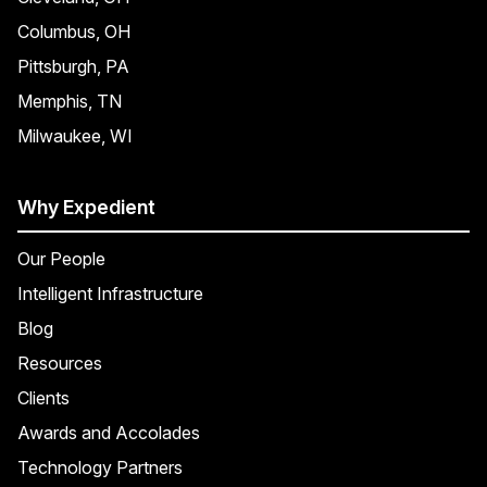
Columbus, OH
Pittsburgh, PA
Memphis, TN
Milwaukee, WI
Why Expedient
Our People
Intelligent Infrastructure
Blog
Resources
Clients
Awards and Accolades
Technology Partners