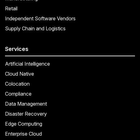
Retail
Independent Software Vendors
Supply Chain and Logistics
Services
Artificial Intelligence
Cloud Native
Colocation
Compliance
Data Management
Disaster Recovery
Edge Computing
Enterprise Cloud