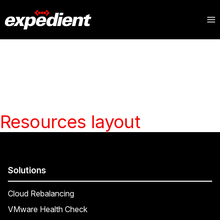
Resources layout
Solutions
Cloud Rebalancing
VMware Health Check