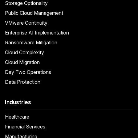
Storage Optionality
Public Cloud Management
VMware Continuity
Enterprise AI Implementation
Ransomware Mitigation
Cloud Complexity
Cloud Migration
Day Two Operations
Data Protection
Industries
Healthcare
Financial Services
Manufacturing