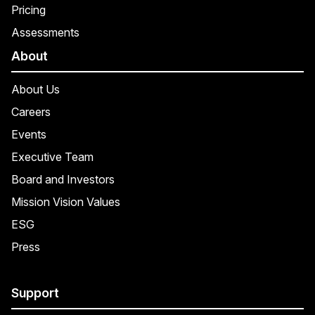
Pricing
Assessments
About
About Us
Careers
Events
Executive Team
Board and Investors
Mission Vision Values
ESG
Press
Support