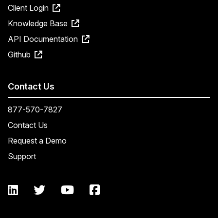
Client Login
Knowledge Base
API Documentation
Github
Contact Us
877-570-7827
Contact Us
Request a Demo
Support