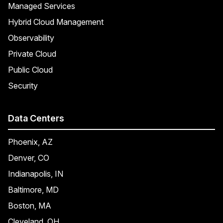
Managed Services
Hybrid Cloud Management
Observability
Private Cloud
Public Cloud
Security
Data Centers
Phoenix, AZ
Denver, CO
Indianapolis, IN
Baltimore, MD
Boston, MA
Cleveland, OH