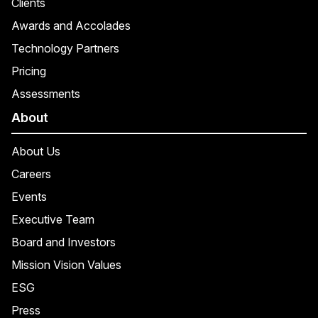
Clients
Awards and Accolades
Technology Partners
Pricing
Assessments
About
About Us
Careers
Events
Executive Team
Board and Investors
Mission Vision Values
ESG
Press