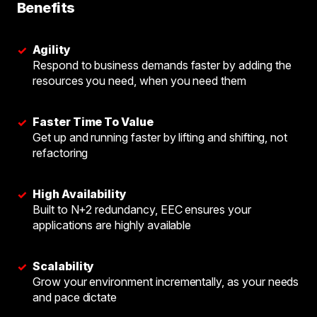
Benefits
Agility
✓
Respond to business demands faster by adding the
resources you need, when you need them
Faster Time To Value
✓
Get up and running faster by lifting and shifting, not
refactoring
High Availability
✓
Built to N+2 redundancy, EEC ensures your
applications are highly available
Scalability
✓
Grow your environment incrementally, as your needs
and pace dictate