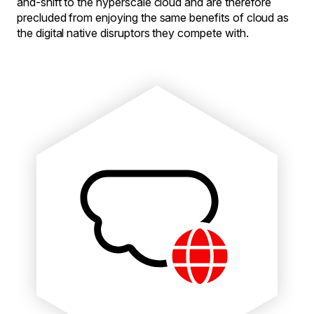
and-shift to the hyperscale cloud and are therefore
precluded from enjoying the same benefits of cloud as
the digital native disruptors they compete with.