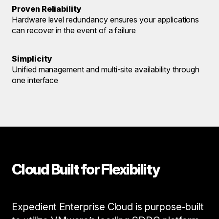
Proven Reliability
Hardware level redundancy ensures your applications
can recover in the event of a failure
Simplicity
Unified management and multi-site availability through
one interface
Cloud Built for Flexibility
Expedient Enterprise Cloud is purpose-built