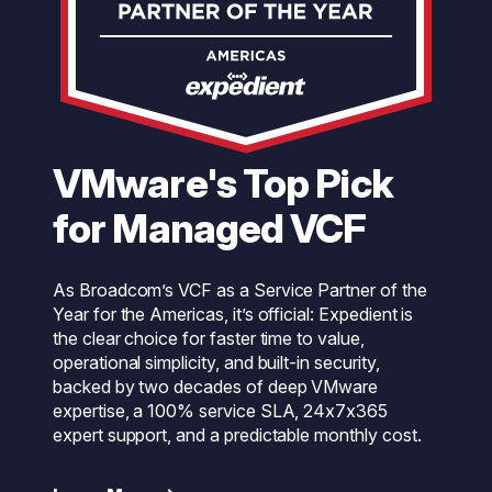
VMware's Top Pick
for Managed VCF
As Broadcom’s VCF as a Service Partner of the
Year for the Americas, it’s official: Expedient is
the clear choice for faster time to value,
operational simplicity, and built-in security,
backed by two decades of deep VMware
expertise, a 100% service SLA, 24x7x365
expert support, and a predictable monthly cost.