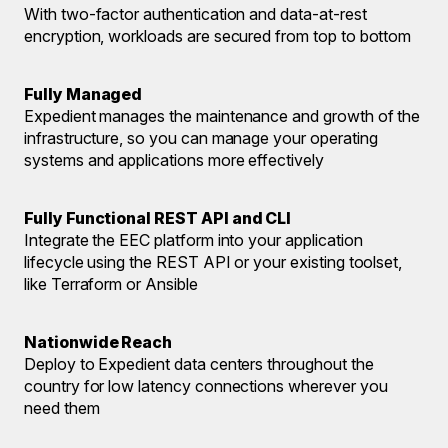
With two-factor authentication and data-at-rest
encryption, workloads are secured from top to bottom
Fully Managed
Expedient manages the maintenance and growth of the
infrastructure, so you can manage your operating
systems and applications more effectively
Fully Functional REST API and CLI
Integrate the EEC platform into your application
lifecycle using the REST API or your existing toolset,
like Terraform or Ansible
Nationwide Reach
Deploy to Expedient data centers throughout the
country for low latency connections wherever you
need them