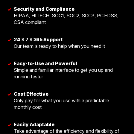
Security and Compliance
✓
HIPAA, HITECH, SOC1, SOC2, SOC3, PCI-DSS,
CSA compliant
24 × 7 × 365 Support
✓
Our team is ready to help when you need it
Easy-to-Use and Powerful
✓
Simple and familiar interface to get you up and
running faster
Cost Effective
✓
Only pay for what you use with a predictable
monthly cost
Easily Adaptable
✓
Take advantage of the efficiency and flexibility of