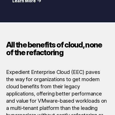
Learn More
All the benefits of cloud, none
of the refactoring
Expedient Enterprise Cloud (EEC) paves
the way for organizations to get modern
cloud benefits from their legacy
applications, offering better performance
and value for VMware-based workloads on
a multi-tenant platform than the leading