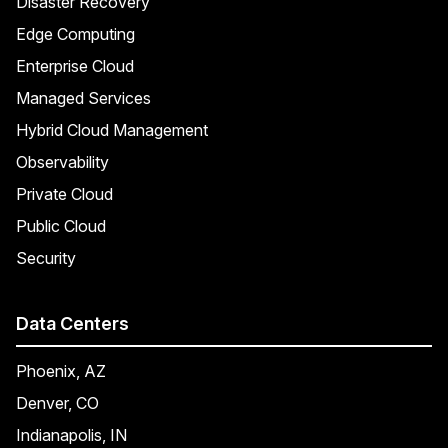
Disaster Recovery
Edge Computing
Enterprise Cloud
Managed Services
Hybrid Cloud Management
Observability
Private Cloud
Public Cloud
Security
Data Centers
Phoenix, AZ
Denver, CO
Indianapolis, IN