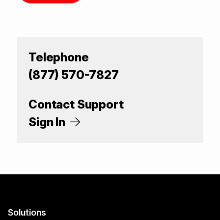
Telephone
(877) 570-7827
Contact Support
Sign In
Solutions