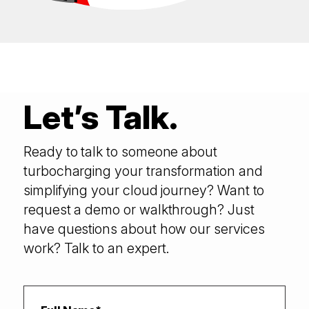
Let’s Talk.
Ready to talk to someone about
turbocharging your transformation and
simplifying your cloud journey? Want to
request a demo or walkthrough? Just
have questions about how our services
work? Talk to an expert.