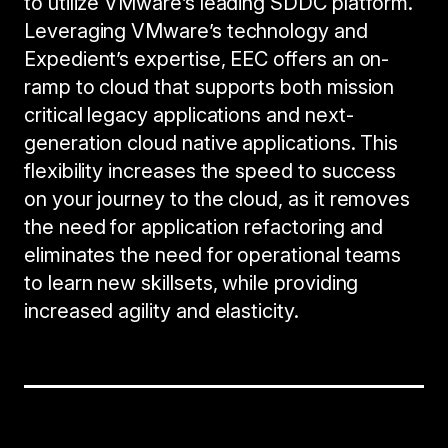
to utilize VMware’s leading SDDC platform.
Leveraging VMware’s technology and
Expedient’s expertise, EEC offers an on-
ramp to cloud that supports both mission
critical legacy applications and next-
generation cloud native applications. This
flexibility increases the speed to success
on your journey to the cloud, as it removes
the need for application refactoring and
eliminates the need for operational teams
to learn new skillsets, while providing
increased agility and elasticity.