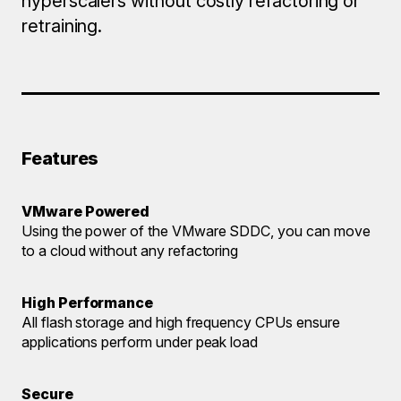
hyperscalers without costly refactoring or
retraining.
Features
VMware Powered
Using the power of the VMware SDDC, you can move
to a cloud without any refactoring
High Performance
All flash storage and high frequency CPUs ensure
applications perform under peak load
Secure