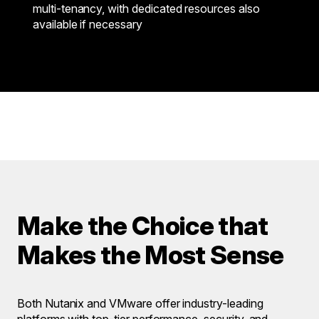
multi-tenancy, with dedicated resources also
available if necessary
Make the Choice that
Makes the Most Sense
Both Nutanix and VMware offer industry-leading
platforms with top-tier performance, security, and