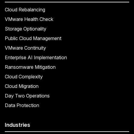
Cloud Rebalancing
VMware Health Check
Storage Optionality
Public Cloud Management
VMware Continuity
Enterprise AI Implementation
Ransomware Mitigation
Cloud Complexity
Cloud Migration
Day Two Operations
Data Protection
Industries