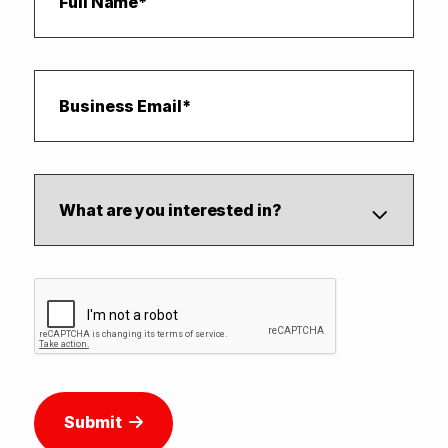
Submit