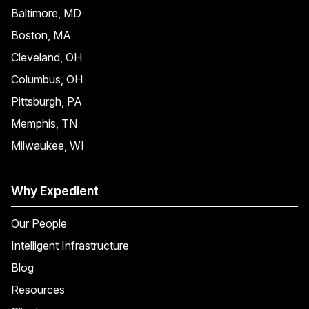
Baltimore, MD
Boston, MA
Cleveland, OH
Columbus, OH
Pittsburgh, PA
Memphis, TN
Milwaukee, WI
Why Expedient
Our People
Intelligent Infrastructure
Blog
Resources