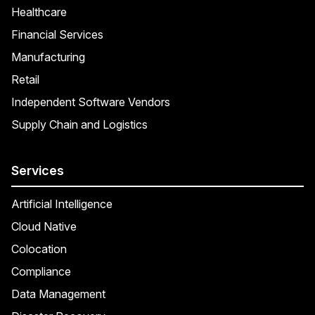
Healthcare
Financial Services
Manufacturing
Retail
Independent Software Vendors
Supply Chain and Logistics
Services
Artificial Intelligence
Cloud Native
Colocation
Compliance
Data Management