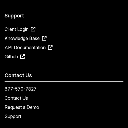
Support
Client Login
Knowledge Base
API Documentation
Github
Contact Us
877-570-7827
Contact Us
Request a Demo
Support