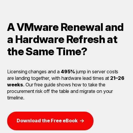
A VMware Renewal and
a Hardware Refresh at
the Same Time?
Licensing changes and a
495%
jump in server costs
are landing together, with hardware lead times at
21–26
weeks
. Our free guide shows how to take the
procurement risk off the table and migrate on your
timeline.
Download the Free eBook