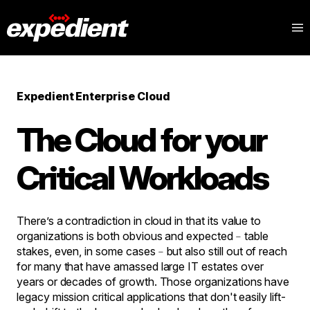
Expedient Enterprise Cloud
The Cloud for your
Critical Workloads
There’s a contradiction in cloud in that its value to
organizations is both obvious and expected﹣table
stakes, even, in some cases﹣but also still out of reach
for many that have amassed large IT estates over
years or decades of growth. Those organizations have
legacy mission critical applications that don't easily lift-