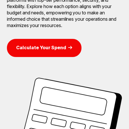
flexibility. Explore how each option aligns with your
budget and needs, empowering you to make an
informed choice that streamlines your operations and
maximizes your resources.
Calculate Your Spend