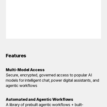
Features
Multi-Model Access
Secure, encrypted, governed access to popular AI
models for intelligent chat, power digital assistants, and
agentic workflows
Automated and Agentic Workflows
A library of prebuilt agentic workflows + built-