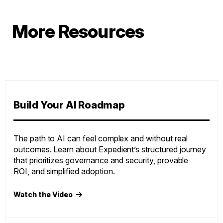
More Resources
Build Your AI Roadmap
The path to AI can feel complex and without real
outcomes. Learn about Expedient’s structured journey
that prioritizes governance and security, provable
ROI, and simplified adoption.
Watch the Video