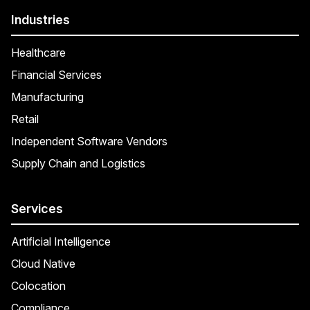
Industries
Healthcare
Financial Services
Manufacturing
Retail
Independent Software Vendors
Supply Chain and Logistics
Services
Artificial Intelligence
Cloud Native
Colocation
Compliance