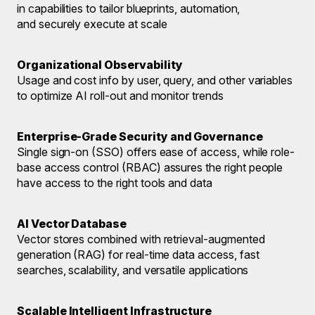
in capabilities to tailor blueprints, automation,
and securely execute at scale
Organizational Observability
Usage and cost info by user, query, and other variables
to optimize AI roll-out and monitor trends
Enterprise-Grade Security and Governance
Single sign-on (SSO) offers ease of access, while role-
base access control (RBAC) assures the right people
have access to the right tools and data
AI Vector Database
Vector stores combined with retrieval-augmented
generation (RAG) for real-time data access, fast
searches, scalability, and versatile applications
Scalable Intelligent Infrastructure