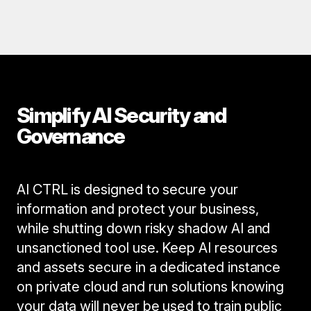
Simplify AI Security and
Governance
AI CTRL is designed to secure your
information and protect your business,
while shutting down risky shadow AI and
unsanctioned tool use. Keep AI resources
and assets secure in a dedicated instance
on private cloud and run solutions knowing
your data will never be used to train public