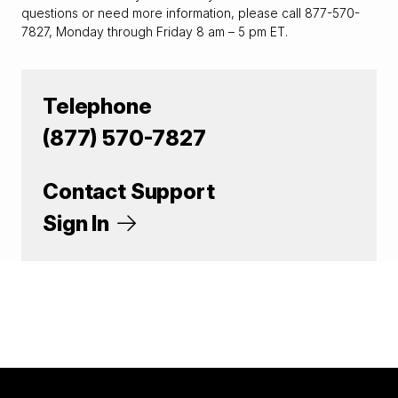
questions or need more information, please call 877-570-
7827, Monday through Friday 8 am – 5 pm ET.
Telephone
(877) 570-7827
Contact Support
Sign In