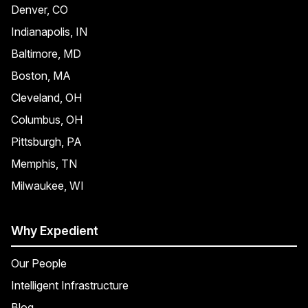
Denver, CO
Indianapolis, IN
Baltimore, MD
Boston, MA
Cleveland, OH
Columbus, OH
Pittsburgh, PA
Memphis, TN
Milwaukee, WI
Why Expedient
Our People
Intelligent Infrastructure
Blog