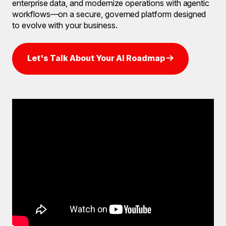
enterprise data, and modernize operations with agentic
workflows—on a secure, governed platform designed
to evolve with your business.
Let's Talk About Your AI Roadmap