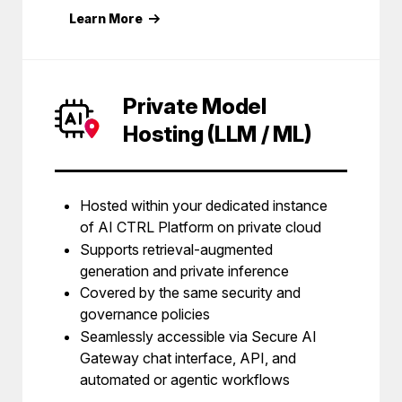
Learn More
Private Model
Hosting (LLM / ML)
Hosted within your dedicated instance
of AI CTRL Platform on private cloud
Supports retrieval-augmented
generation and private inference
Covered by the same security and
governance policies
Seamlessly accessible via Secure AI
Gateway chat interface, API, and
automated or agentic workflows