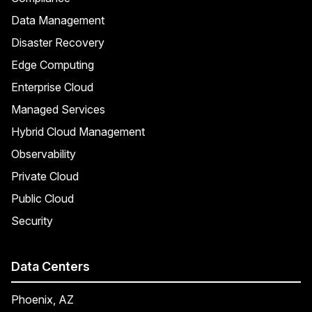
Data Management
Disaster Recovery
Edge Computing
Enterprise Cloud
Managed Services
Hybrid Cloud Management
Observability
Private Cloud
Public Cloud
Security
Data Centers
Phoenix, AZ