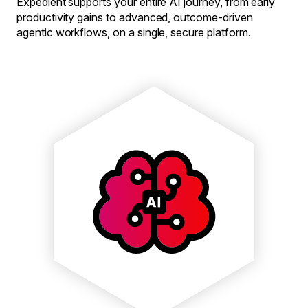
Expedient supports your entire AI journey, from early
productivity gains to advanced, outcome-driven
agentic workflows, on a single, secure platform.