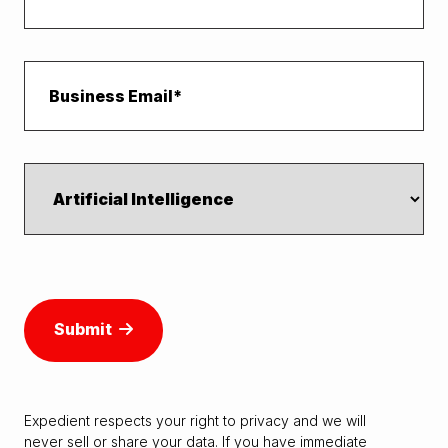
Submit
Expedient respects your right to
privacy
and we will
never sell or share your data. If you have immediate