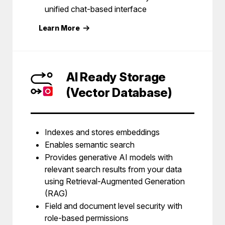
unified chat-based interface
Learn More
AI Ready Storage
(Vector Database)
Indexes and stores embeddings
Enables semantic search
Provides generative AI models with
relevant search results from your data
using Retrieval-Augmented Generation
(RAG)
Field and document level security with
role-based permissions