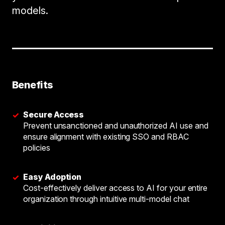
models.
Benefits
Secure Access
✓
Prevent unsanctioned and unauthorized AI use and
ensure alignment with existing SSO and RBAC
policies
Easy Adoption
✓
Cost-effectively deliver access to AI for your entire
organization through intuitive multi-model chat