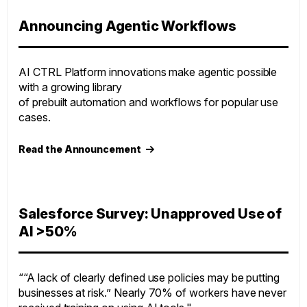
Announcing Agentic Workflows
AI CTRL Platform innovations make agentic possible
with a growing library
of prebuilt automation and workflows for popular use
cases.
Read the Announcement
Salesforce Survey: Unapproved Use of
AI >50%
““A lack of clearly defined use policies may be putting
businesses at risk.” Nearly 70% of workers have never