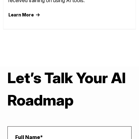
received training on using AI tools."
Learn More
Let’s Talk Your AI
Roadmap