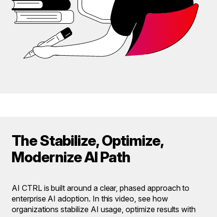
The Stabilize, Optimize,
Modernize AI Path
AI CTRL is built around a clear, phased approach to
enterprise AI adoption. In this video, see how
organizations stabilize AI usage, optimize results with