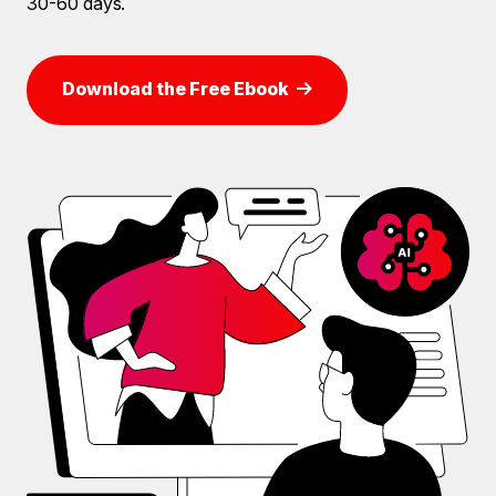
30-60 days.
Download the Free Ebook