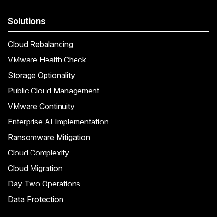
Solutions
Cloud Rebalancing
VMware Health Check
Storage Optionality
Public Cloud Management
VMware Continuity
Enterprise AI Implementation
Ransomware Mitigation
Cloud Complexity
Cloud Migration
Day Two Operations
Data Protection