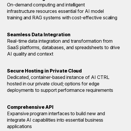
On-demand computing and intelligent
infrastructure resources essential for AI model
training and RAG systems with cost-effective scaling
Seamless Data Integration
Real-time data integration and transformation from
SaaS platforms, databases, and spreadsheets to drive
AI quality and context
Secure Hosting in Private Cloud
Dedicated, container-based instance of AI CTRL
hosted in our private cloud; options for edge
deployments to support performance requirements
Comprehensive API
Expansive program interfaces to build new and
integrate AI capabilities into essential business
applications