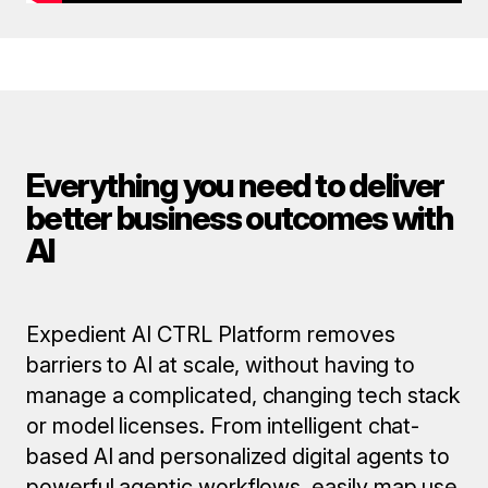
Everything you need to deliver
better business outcomes with
AI
Expedient AI CTRL Platform removes
barriers to AI at scale, without having to
manage a complicated, changing tech stack
or model licenses. From intelligent chat-
based AI and personalized digital agents to
powerful agentic workflows, easily map use