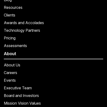
Resources
Clients
Awards and Accolades
Technology Partners
Pricing
Assessments
About
About Us
Careers
Events
Executive Team
Board and Investors
Mission Vision Values