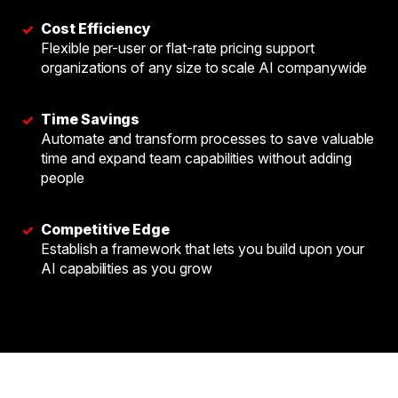
Cost Efficiency
✓
Flexible per-user or flat-rate pricing support
organizations of any size to scale AI companywide
Time Savings
✓
Automate and transform processes to save valuable
time and expand team capabilities without adding
people
Competitive Edge
✓
Establish a framework that lets you build upon your
AI capabilities as you grow