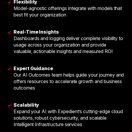
Flexibility
✓
Model-agnostic offerings integrate with models that
best fit your organization
Real-Time Insights
✓
Dashboards and logging deliver complete visibility to
usage across your organization and provide
valuable, actionable insights and measured ROI
Expert Guidance
✓
Our AI Outcomes team helps guide your journey and
offers resources to accelerate growth and business
outcomes
Scalability
✓
Expand your AI with Expedient’s cutting-edge cloud
solutions, robust cybersecurity, and scalable
Intelligent Infrastructure services