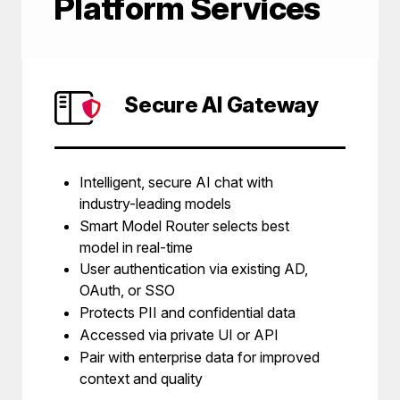
Platform Services
Secure AI Gateway
Intelligent, secure AI chat with
industry-leading models
Smart Model Router selects best
model in real-time
User authentication via existing AD,
OAuth, or SSO
Protects PII and confidential data
Accessed via private UI or API
Pair with enterprise data for improved
context and quality