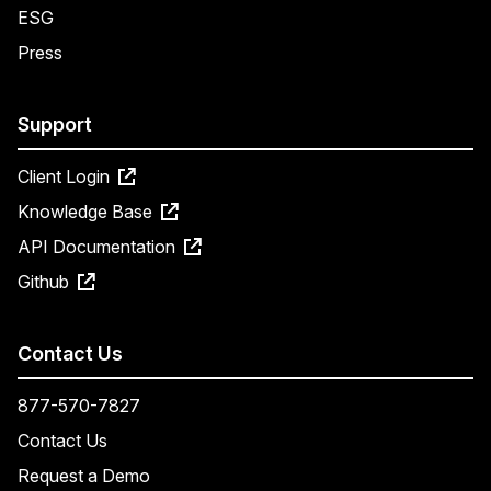
ESG
Press
Support
Client Login
Knowledge Base
API Documentation
Github
Contact Us
877-570-7827
Contact Us
Request a Demo