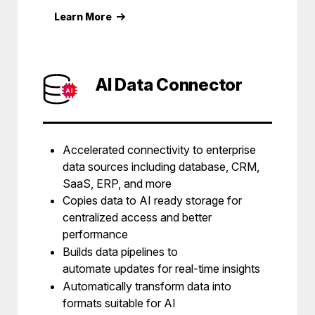
Learn More
AI Data Connector
Accelerated connectivity to enterprise
data sources including database, CRM,
SaaS, ERP, and more
Copies data to AI ready storage for
centralized access and better
performance
Builds data pipelines to
automate updates for real-time insights
Automatically transform data into
formats suitable for AI