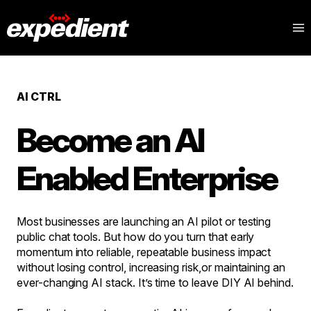
AI CTRL
Become an AI
Enabled Enterprise
Most businesses are launching an AI pilot or testing
public chat tools. But how do you turn that early
momentum into reliable, repeatable business impact
without losing control, increasing risk,or maintaining an
ever-changing AI stack. It’s time to leave DIY AI behind.