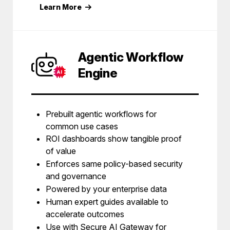
Learn More
Agentic Workflow
Engine
Prebuilt agentic workflows for
common use cases
ROI dashboards show tangible proof
of value
Enforces same policy-based security
and governance
Powered by your enterprise data
Human expert guides available to
accelerate outcomes
Use with Secure AI Gateway for