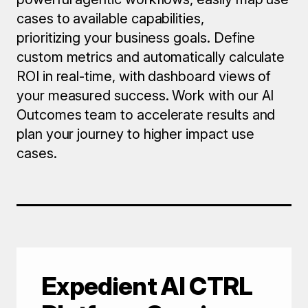
cases to available capabilities,
prioritizing your business goals. Define
custom metrics and automatically calculate
ROI in real-time, with dashboard views of
your measured success. Work with our AI
Outcomes team to accelerate results and
plan your journey to higher impact use
cases.
Expedient
AI CTRL