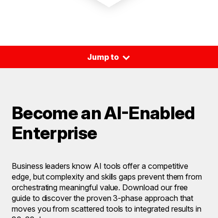
⌃
Jump to
Become an AI-Enabled
Enterprise
Business leaders know AI tools offer a competitive
edge, but complexity and skills gaps prevent them from
orchestrating meaningful value. Download our free
guide to discover the proven 3-phase approach that
moves you from scattered tools to integrated results in