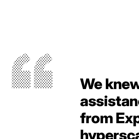
We knew
assistan
from Exp
hypersca