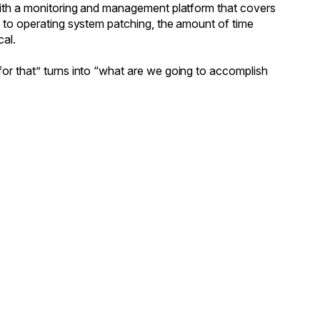
 with a monitoring and management platform that covers
g to operating system patching, the amount of time
cal.
or that” turns into “what are we going to accomplish