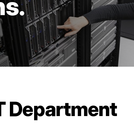
ns.
IT Department