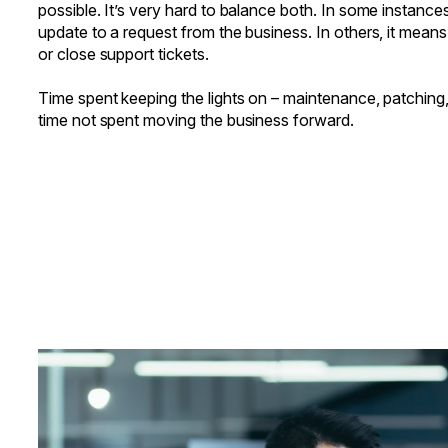
possible. It’s very hard to balance both. In some instance
update to a request from the business. In others, it mean
or close support tickets.
Time spent keeping the lights on – maintenance, patching
time not spent moving the business forward.