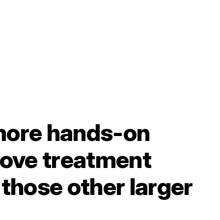
more hands-on
love treatment
those other larger