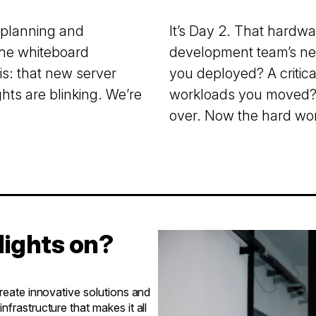
 planning and
It’s Day 2. That hardwa
the whiteboard
development team’s new
is: that new server
you deployed? A critic
hts are blinking. We’re
workloads you moved? 
over. Now the hard wor
lights on?
create innovative solutions and
frastructure that makes it all