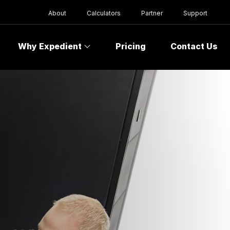
About
Calculators
Partner
Support
Why Expedient
Pricing
Contact Us