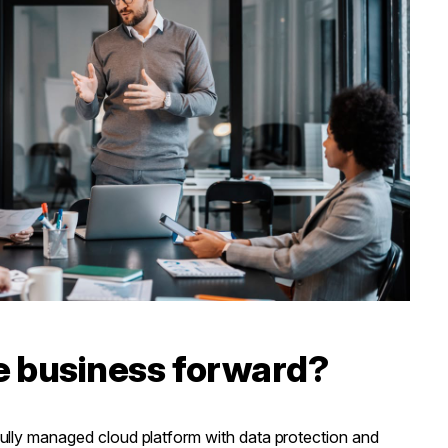
e business forward?
lly managed cloud platform with data protection and