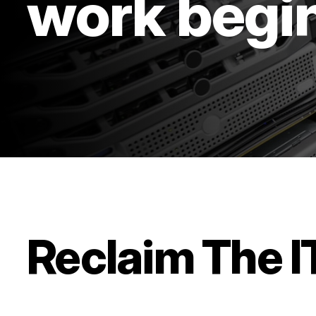
work begi
Reclaim The 