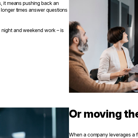
s, it means pushing back an
s longer times answer questions
, night and weekend work – is
Or moving th
When a company leverages a fu