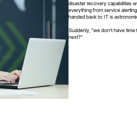
disaster recovery capabilities
everything from service alertin
handed back to IT is astronomi
Suddenly, “we don’t have time f
next?”