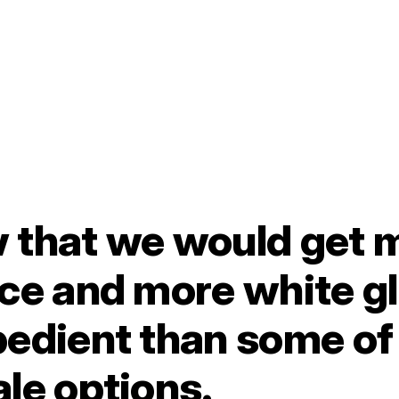
 that we would get 
ce and more white g
edient than some of 
le options.