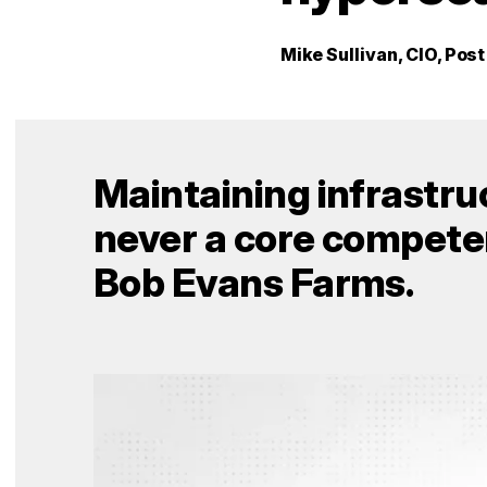
Mike Sullivan, CIO, Pos
Maintaining infrastr
never a core competen
Bob Evans Farms.