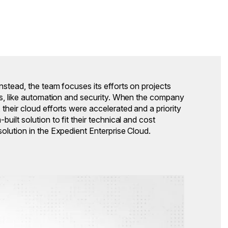
nstead, the team focuses its efforts on projects
ess, like automation and security. When the company
their cloud efforts were accelerated and a priority
uilt solution to fit their technical and cost
olution in the Expedient Enterprise Cloud.