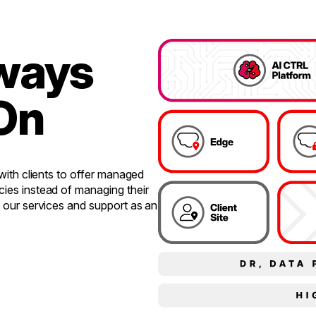
lways
On
 with clients to offer managed
cies instead of managing their
e our services and support as an