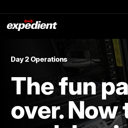
Day 2 Operations
The fun par
over. Now 