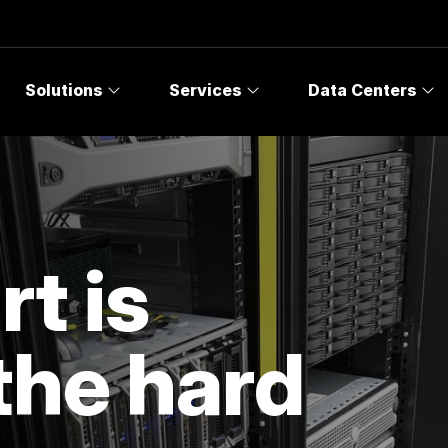
Solutions
Services
Data Centers
t is
the hard