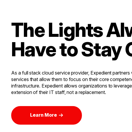
The Lights A
Have to Stay 
As a full stack cloud service provider, Expedient partners
services that allow them to focus on their core competen
infrastructure. Expedient allows organizations to leverag
extension of their IT staff, not a replacement.
Learn More