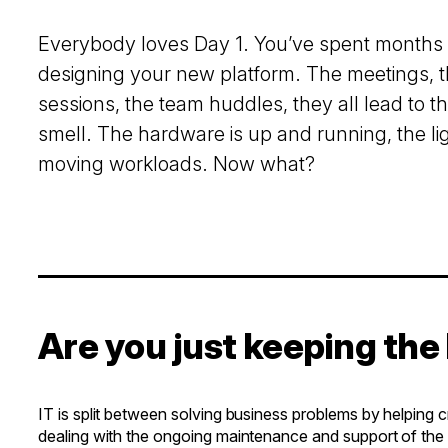
Everybody loves Day 1. You’ve spent months
designing your new platform. The meetings, 
sessions, the team huddles, they all lead to th
smell. The hardware is up and running, the lig
moving workloads. Now what?
Are you just keeping the 
IT is split between solving business problems by helping 
dealing with the ongoing maintenance and support of the in