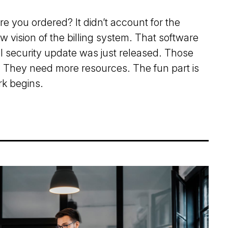
re you ordered? It didn’t account for the
 vision of the billing system. That software
al security update was just released. Those
They need more resources. The fun part is
k begins.