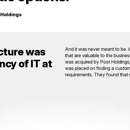
t Holdings
ucture was
And it was never meant to be. I
that are valuable to the busin
cy of IT at
was acquired by Post Holdings, 
was placed on finding a custom-b
requirements. They found that s