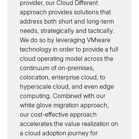
provider, our Cloud Different
approach provides solutions that
address both short and long-term
needs, strategically and tactically.
We do so by leveraging VMware
technology in order to provide a full
cloud operating model across the
continuum of on-premises,
colocation, enterprise cloud, to
hyperscale cloud, and even edge
computing. Combined with our
white glove migration approach,
our cost-effective approach
accelerates the value realization on
a cloud adoption journey for