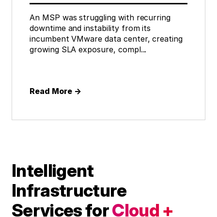
An MSP was struggling with recurring
downtime and instability from its
incumbent VMware data center, creating
growing SLA exposure, compl...
Read More
→
Intelligent
Infrastructure
Services for
Cloud +