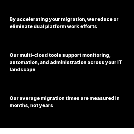
By accelerating your migration, we reduce or
eliminate dual platform work efforts
Our multi-cloud tools support monitoring,
automation, and administration across your IT
landscape
Our average migration times are measured in
months, not years