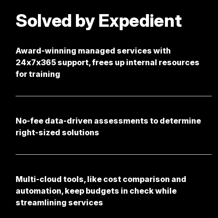
Solved by Expedient
Award-winning managed services with
24x7x365 support, frees up internal resources
for training
No-fee data-driven assessments to determine
right-sized solutions
Multi-cloud tools, like cost comparison and
automation, keep budgets in check while
streamlining services