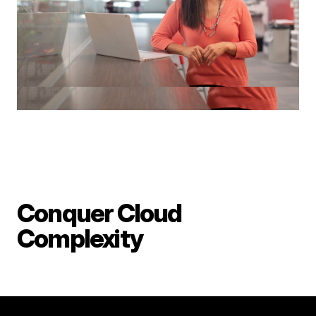
Conquer Cloud
Complexity