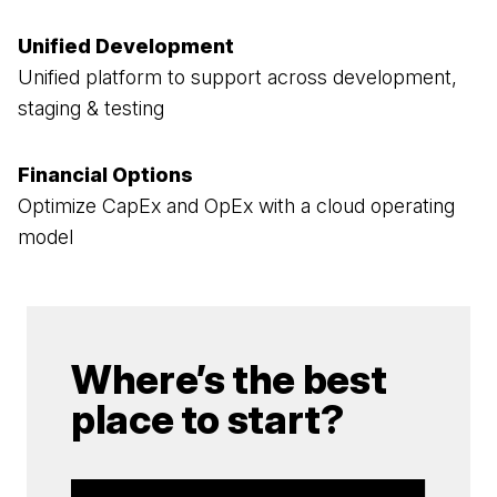
Unified Development
Unified platform to support across development,
staging & testing
Financial Options
Optimize CapEx and OpEx with a cloud operating
model
Where’s the best
place to start?