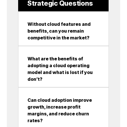
Strategic Questions
Without cloud features and
benefits, can you remain
competitive in the market?
What are the benefits of
adopting a cloud operating
model and what is lost if you
don’t?
Can cloud adoption improve
growth, increase profit
margins, and reduce churn
rates?