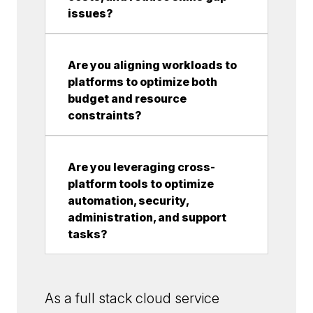
issues?
Are you aligning workloads to
platforms to optimize both
budget and resource
constraints?
Are you leveraging cross-
platform tools to optimize
automation, security,
administration, and support
tasks?
As a full stack cloud service