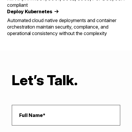
compliant
Deploy Kubernetes
Automated cloud native deployments and container
orchestration maintain security, compliance, and
operational consistency without the complexity
Let’s Talk.