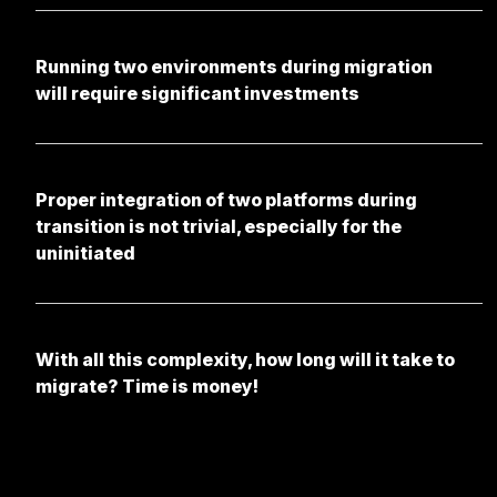
Running two environments during migration
will require significant investments
Proper integration of two platforms during
transition is not trivial, especially for the
uninitiated
With all this complexity, how long will it take to
migrate? Time is money!