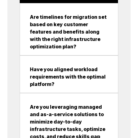
Are timelines for migration set
based on key customer
features and benefits along
with the right infrastructure
optimization plan?
Have you aligned workload
requirements with the optimal
platform?
Are you leveraging managed
and as-a-service solutions to
minimize day-to-day
infrastructure tasks, optimize
costs, and reduce skills gap