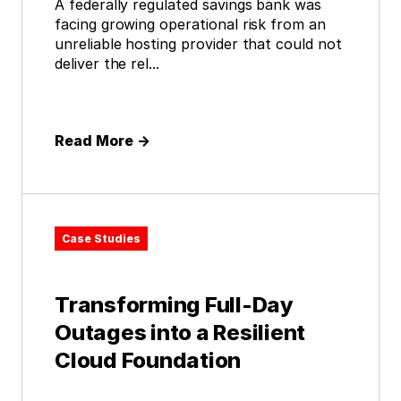
A federally regulated savings bank was
facing growing operational risk from an
unreliable hosting provider that could not
deliver the rel...
Read More
→
Case Studies
Transforming Full-Day
Outages into a Resilient
Cloud Foundation