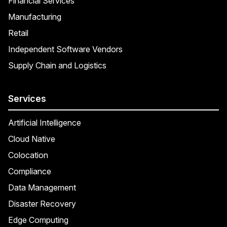
Financial Services
Manufacturing
Retail
Independent Software Vendors
Supply Chain and Logistics
Services
Artificial Intelligence
Cloud Native
Colocation
Compliance
Data Management
Disaster Recovery
Edge Computing