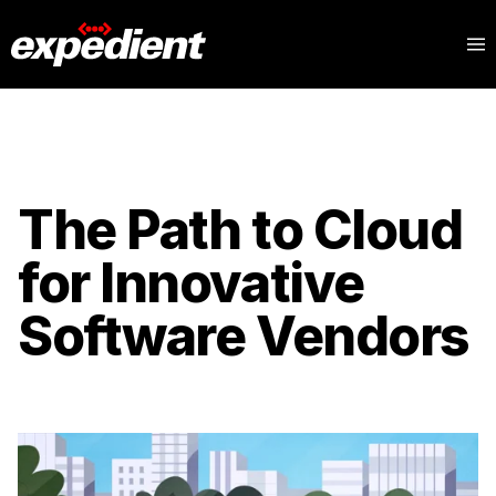
The Path to Cloud
for Innovative
Software Vendors