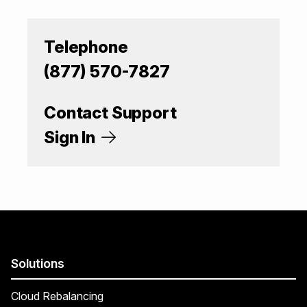
Telephone
(877) 570-7827
Contact Support
Sign In
Solutions
Cloud Rebalancing