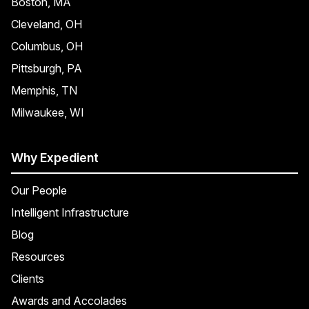
Boston, MA
Cleveland, OH
Columbus, OH
Pittsburgh, PA
Memphis, TN
Milwaukee, WI
Why Expedient
Our People
Intelligent Infrastructure
Blog
Resources
Clients
Awards and Accolades