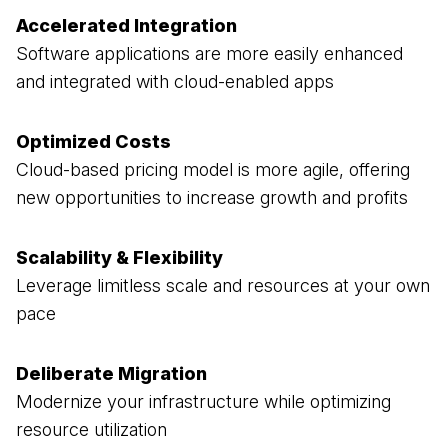
Accelerated Integration
Software applications are more easily enhanced
and integrated with cloud-enabled apps
Optimized Costs
Cloud-based pricing model is more agile, offering
new opportunities to increase growth and profits
Scalability & Flexibility
Leverage limitless scale and resources at your own
pace
Deliberate Migration
Modernize your infrastructure while optimizing
resource utilization