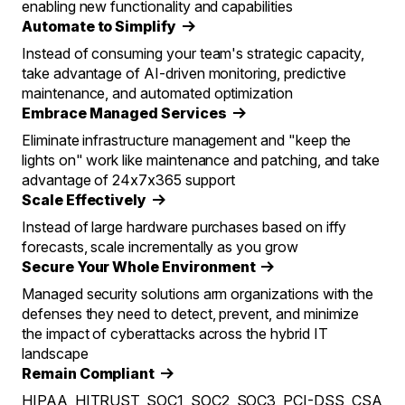
enabling new functionality and capabilities
Automate to Simplify
Instead of consuming your team's strategic capacity,
take advantage of AI-driven monitoring, predictive
maintenance, and automated optimization
Embrace Managed Services
Eliminate infrastructure management and "keep the
lights on" work like maintenance and patching, and take
advantage of 24x7x365 support
Scale Effectively
Instead of large hardware purchases based on iffy
forecasts, scale incrementally as you grow
Secure Your Whole Environment
Managed security solutions arm organizations with the
defenses they need to detect, prevent, and minimize
the impact of cyberattacks across the hybrid IT
landscape
Remain Compliant
HIPAA, HITRUST, SOC1, SOC2, SOC3, PCI-DSS, CSA