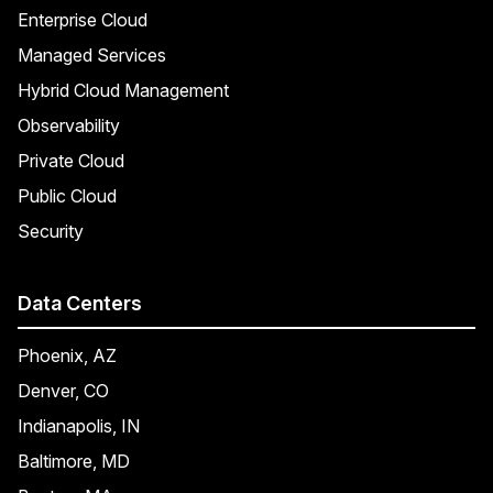
Enterprise Cloud
Managed Services
Hybrid Cloud Management
Observability
Private Cloud
Public Cloud
Security
Data Centers
Phoenix, AZ
Denver, CO
Indianapolis, IN
Baltimore, MD