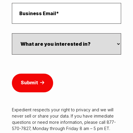
Submit
Expedient respects your right to
privacy
and we will
never sell or share your data. If you have immediate
questions or need more information, please call 877-
570-7827, Monday through Friday 8 am – 5 pm ET.