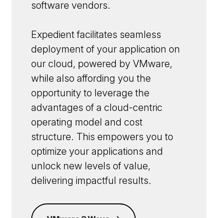
software vendors.
Expedient facilitates seamless
deployment of your application on
our cloud, powered by VMware,
while also affording you the
opportunity to leverage the
advantages of a cloud-centric
operating model and cost
structure. This empowers you to
optimize your applications and
unlock new levels of value,
delivering impactful results.