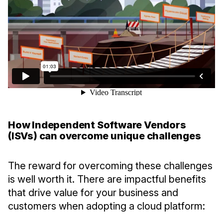
How Independent Software Vendors
(ISVs) can overcome unique challenges
The reward for overcoming these challenges
is well worth it. There are impactful benefits
that drive value for your business and
customers when adopting a cloud platform: