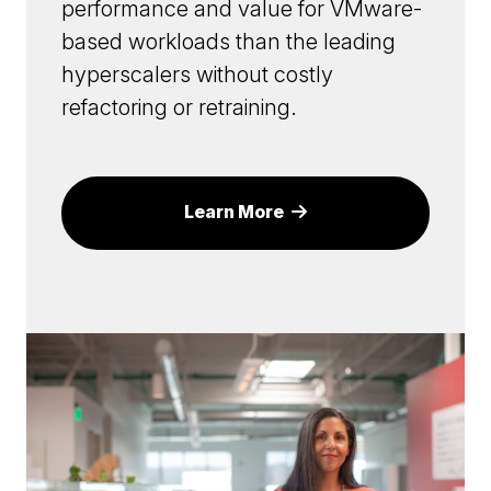
performance and value for VMware-
based workloads than the leading
hyperscalers without costly
refactoring or retraining.
Learn More