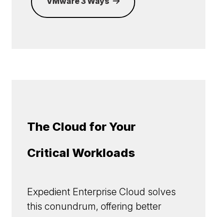
VMware 3 Ways
The Cloud for Your
Critical Workloads
Expedient Enterprise Cloud solves
this conundrum, offering better