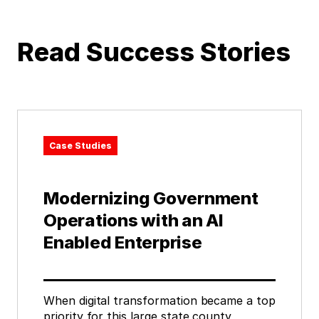
Read Success Stories
Case Studies
Modernizing Government
Operations with an AI
Enabled Enterprise
When digital transformation became a top
priority for this large state county