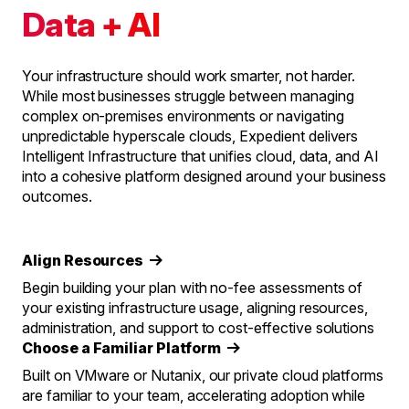
Data + AI
Your infrastructure should work smarter, not harder.
While most businesses struggle between managing
complex on-premises environments or navigating
unpredictable hyperscale clouds, Expedient delivers
Intelligent Infrastructure that unifies cloud, data, and AI
into a cohesive platform designed around your business
outcomes.
Align Resources
Begin building your plan with no-fee assessments of
your existing infrastructure usage, aligning resources,
administration, and support to cost-effective solutions
Choose a Familiar Platform
Built on VMware or Nutanix, our private cloud platforms
are familiar to your team, accelerating adoption while