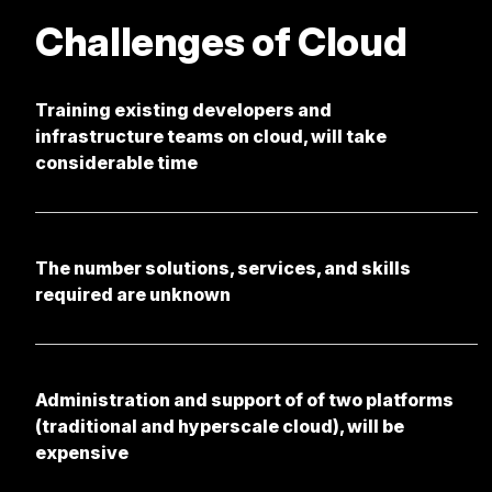
Challenges of Cloud
Training existing developers and
infrastructure teams on cloud, will take
considerable time
The number solutions, services, and skills
required are unknown
Administration and support of of two platforms
(traditional and hyperscale cloud), will be
expensive