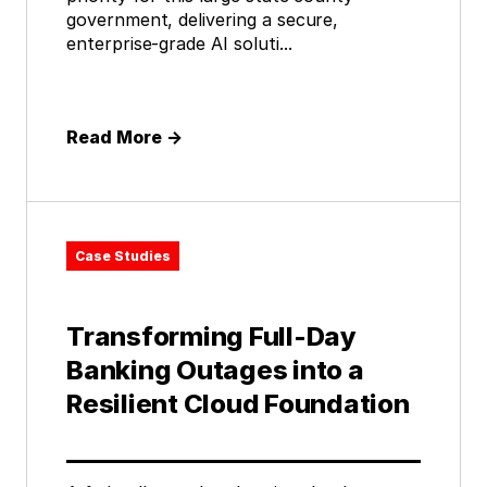
government, delivering a secure,
enterprise-grade AI soluti...
Read More
→
Case Studies
Transforming Full-Day
Banking Outages into a
Resilient Cloud Foundation