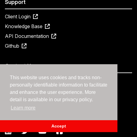
Support
Client Login
Knowledge Base
API Documentation
Github
Contact Us
This website uses cookies and tracks non-
877-570-7827
personally identifiable information to facilitate
Contact Us
and enhance the user experience. More
Request a Demo
detail is available in our privacy policy.
Learn more
Support
Accept