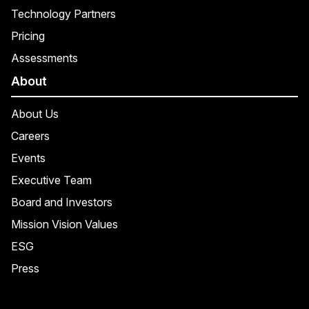
Technology Partners
Pricing
Assessments
About
About Us
Careers
Events
Executive Team
Board and Investors
Mission Vision Values
ESG
Press