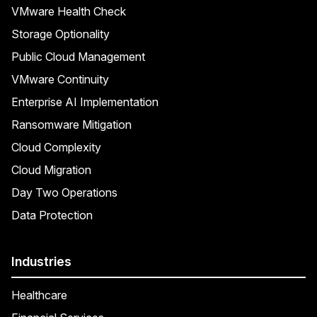
VMware Health Check
Storage Optionality
Public Cloud Management
VMware Continuity
Enterprise AI Implementation
Ransomware Mitigation
Cloud Complexity
Cloud Migration
Day Two Operations
Data Protection
Industries
Healthcare