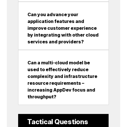
Can you advance your
application features and
improve customer experience
by integrating with other cloud
services and providers?
Can a multi-cloud model be
used to effectively reduce
complexity and infrastructure
resource requirements –
increasing AppDev focus and
throughput?
Tactical Questions