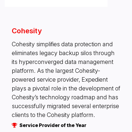
Cohesity
Cohesity simplifies data protection and
eliminates legacy backup silos through
its hyperconverged data management
platform. As the largest Cohesity-
powered service provider, Expedient
plays a pivotal role in the development of
Cohesity’s technology roadmap and has
successfully migrated several enterprise
clients to the Cohesity platform.
Service Provider of the Year