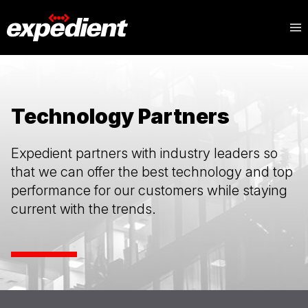
Technology Partners
Expedient partners with industry leaders so
that we can offer the best technology and top
performance for our customers while staying
current with the trends.