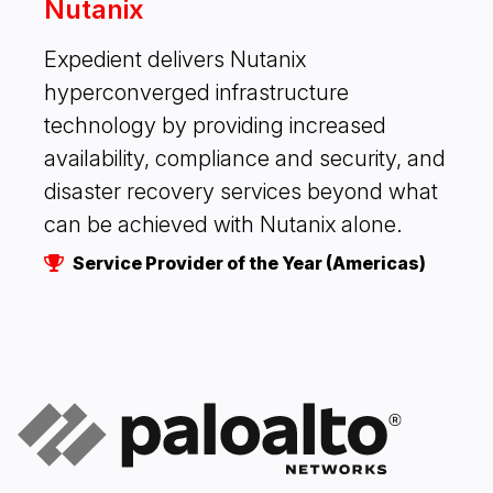
Nutanix
Expedient delivers Nutanix
hyperconverged infrastructure
technology by providing increased
availability, compliance and security, and
disaster recovery services beyond what
can be achieved with Nutanix alone.
Service Provider of the Year (Americas)