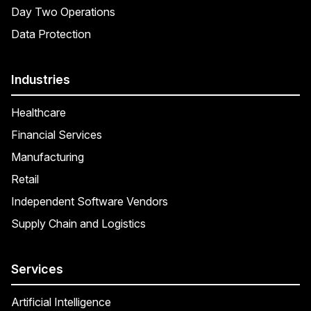
Day Two Operations
Data Protection
Industries
Healthcare
Financial Services
Manufacturing
Retail
Independent Software Vendors
Supply Chain and Logistics
Services
Artificial Intelligence