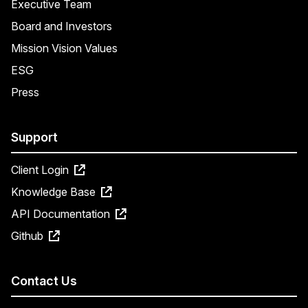
Executive Team
Board and Investors
Mission Vision Values
ESG
Press
Support
Client Login
Knowledge Base
API Documentation
Github
Contact Us