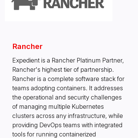
Rancher
Expedient is a Rancher Platinum Partner,
Rancher's highest tier of partnership.
Rancher is a complete software stack for
teams adopting containers. It addresses
the operational and security challenges
of managing multiple Kubernetes
clusters across any infrastructure, while
providing DevOps teams with integrated
tools for running containerized