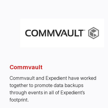
Commvault
Commvault and Expedient have worked
together to promote data backups
through events in all of Expedient’s
footprint.