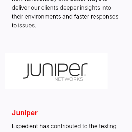
deliver our clients deeper insights into
their environments and faster responses
to issues.
Juniper
Expedient has contributed to the testing