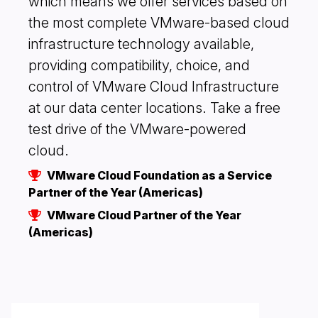
which means we offer services based on
the most complete VMware-based cloud
infrastructure technology available,
providing compatibility, choice, and
control of VMware Cloud Infrastructure
at our data center locations. Take a free
test drive of the VMware-powered
cloud.
VMware Cloud Foundation as a Service
Partner of the Year (Americas)
VMware Cloud Partner of the Year
(Americas)