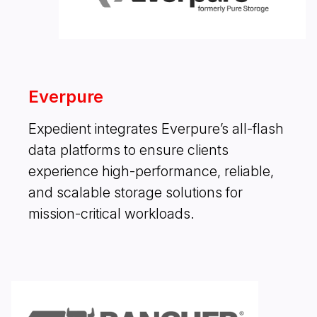
Everpure
Expedient integrates Everpure’s all-flash
data platforms to ensure clients
experience high-performance, reliable,
and scalable storage solutions for
mission-critical workloads.