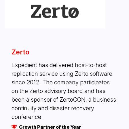
Zerto
Expedient has delivered host-to-host
replication service using Zerto software
since 2012. The company participates
on the Zerto advisory board and has
been a sponsor of ZertoCON, a business
continuity and disaster recovery
conference.
Growth Partner of the Year