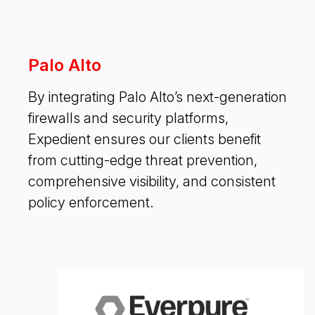
Palo Alto
By integrating Palo Alto’s next-generation
firewalls and security platforms,
Expedient ensures our clients benefit
from cutting-edge threat prevention,
comprehensive visibility, and consistent
policy enforcement.