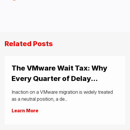
Related Posts
The VMware Wait Tax: Why
Every Quarter of Delay...
Inaction on a VMware migration is widely treated
as a neutral position, a de...
Learn More