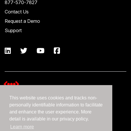
877-570-7827
Contact Us
Request a Demo
Support
This website uses cookies and tracks non-
Terms and Conditions
personally identifiable information to facilitate
Expedient Data Privacy Framework Principles
and enhance the user experience. More
Privacy Policy
detail is available in our privacy policy.
Learn more
©2026 Expedient