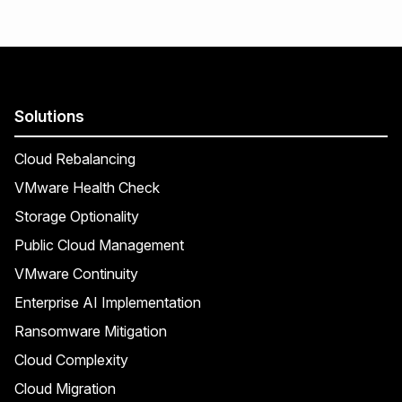
Solutions
Cloud Rebalancing
VMware Health Check
Storage Optionality
Public Cloud Management
VMware Continuity
Enterprise AI Implementation
Ransomware Mitigation
Cloud Complexity
Cloud Migration