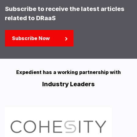
Subscribe to receive the latest articles
related to DRaaS
Subscribe Now
Expedient has a working partnership with
Industry Leaders