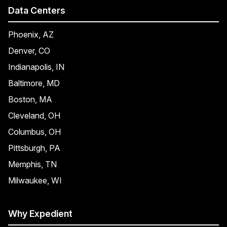
Data Centers
Phoenix, AZ
Denver, CO
Indianapolis, IN
Baltimore, MD
Boston, MA
Cleveland, OH
Columbus, OH
Pittsburgh, PA
Memphis, TN
Milwaukee, WI
Why Expedient