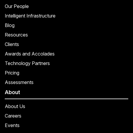
Our People
Intelligent Infrastructure
Blog
Resources
Clients
Awards and Accolades
Technology Partners
Pricing
Assessments
About
About Us
Careers
Events