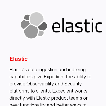
Elastic
Elastic's data ingestion and indexing
capabilities give Expedient the ability to
provide Observability and Security
platforms to clients. Expedient works
directly with Elastic product teams on
new functionality and better ways to