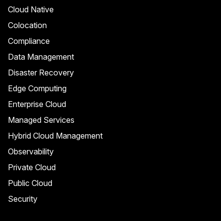
Cloud Native
Colocation
Compliance
Data Management
Disaster Recovery
Edge Computing
Enterprise Cloud
Managed Services
Hybrid Cloud Management
Observability
Private Cloud
Public Cloud
Security