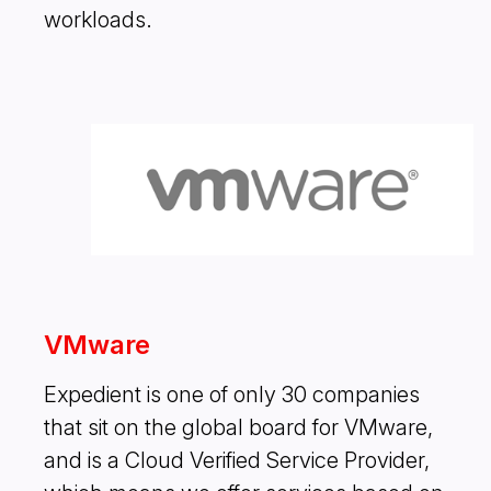
workloads.
VMware
Expedient is one of only 30 companies
that sit on the global board for VMware,
and is a Cloud Verified Service Provider,