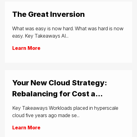
The Great Inversion
What was easy is now hard. What was hard is now
easy. Key Takeaways AI...
Learn More
Your New Cloud Strategy:
Rebalancing for Cost a...
Key Takeaways Workloads placed in hyperscale
cloud five years ago made se...
Learn More