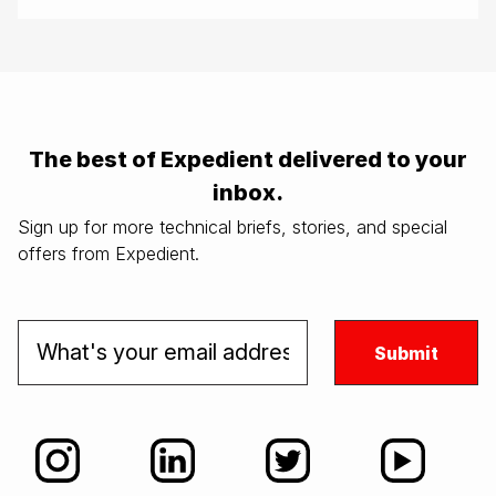
The best of Expedient delivered to your
inbox.
Sign up for more technical briefs, stories, and special
offers from Expedient.