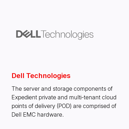
Dell Technologies
The server and storage components of
Expedient private and multi-tenant cloud
points of delivery (POD) are comprised of
Dell EMC hardware.