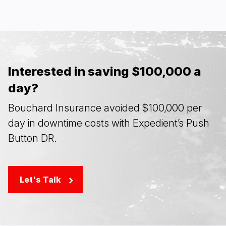
Interested in saving $100,000 a
day?
Bouchard Insurance avoided $100,000 per
day in downtime costs with Expedient’s Push
Button DR.
Let's Talk