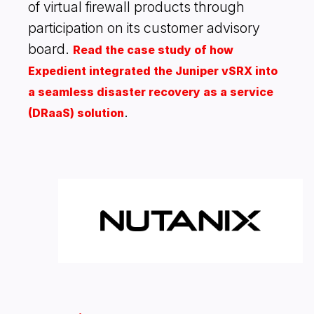
of virtual firewall products through
participation on its customer advisory
board.
Read the case study of how
Expedient integrated the Juniper vSRX into
a seamless disaster recovery as a service
.
(DRaaS) solution