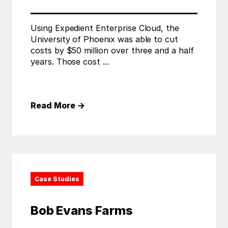
Using Expedient Enterprise Cloud, the
University of Phoenix was able to cut
costs by $50 million over three and a half
years. Those cost ...
Read More
→
Case Studies
Bob Evans Farms