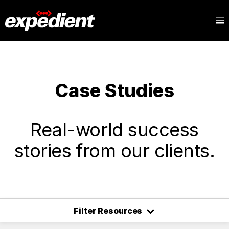
Case Studies
Real-world success
stories from our clients.
⌃
Filter Resources