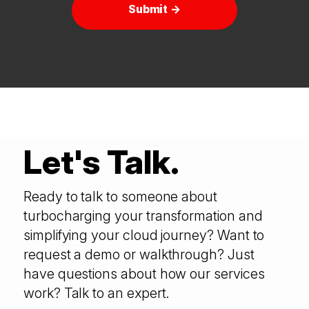
Submit →
Let's Talk.
Ready to talk to someone about
turbocharging your transformation and
simplifying your cloud journey? Want to
request a demo or walkthrough? Just
have questions about how our services
work? Talk to an expert.