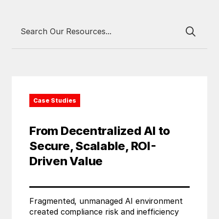
Case Studies
From Decentralized AI to
Secure, Scalable, ROI-
Driven Value
Fragmented, unmanaged AI environment
created compliance risk and inefficiency