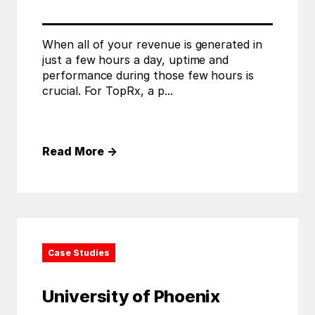
When all of your revenue is generated in
just a few hours a day, uptime and
performance during those few hours is
crucial. For TopRx, a p...
Read More
→
Case Studies
University of Phoenix