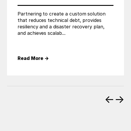
Partnering to create a custom solution
that reduces technical debt, provides
resiliency and a disaster recovery plan,
and achieves scalab...
Read More
→
←
→