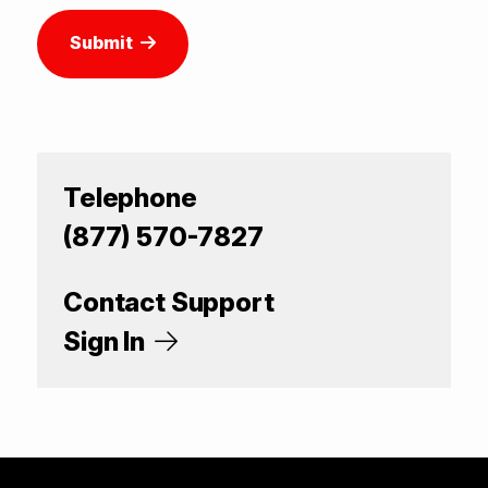
Submit
Telephone
(877) 570-7827
Contact Support
Sign In