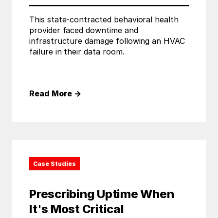
This state-contracted behavioral health
provider faced downtime and
infrastructure damage following an HVAC
failure in their data room.
Read More
→
Case Studies
Prescribing Uptime When
It's Most Critical