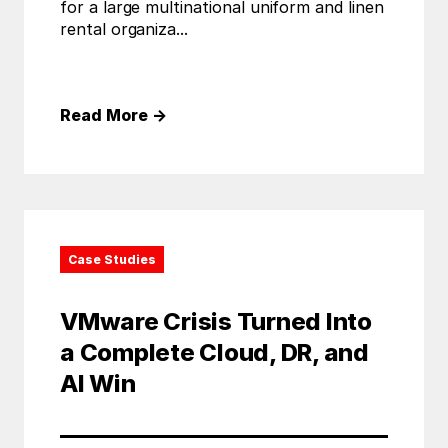
for a large multinational uniform and linen
rental organiza...
Read More
→
Case Studies
VMware Crisis Turned Into
a Complete Cloud, DR, and
AI Win