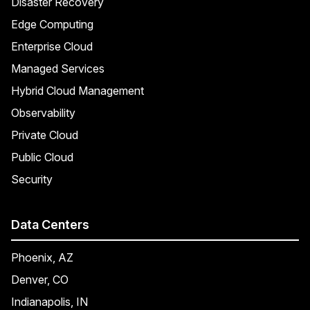
Disaster Recovery
Edge Computing
Enterprise Cloud
Managed Services
Hybrid Cloud Management
Observability
Private Cloud
Public Cloud
Security
Data Centers
Phoenix, AZ
Denver, CO
Indianapolis, IN