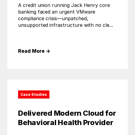
A credit union running Jack Henry core
banking faced an urgent VMware
compliance crisis—unpatched,
unsupported infrastructure with no cle...
Read More
→
Case Studies
Delivered Modern Cloud for
Behavioral Health Provider