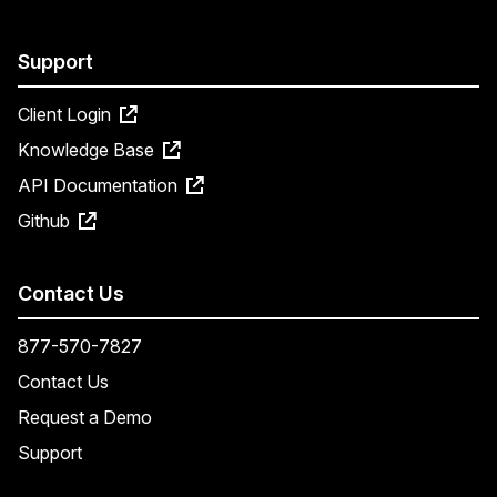
Support
Client Login
Knowledge Base
API Documentation
Github
Contact Us
877-570-7827
Contact Us
Request a Demo
Support