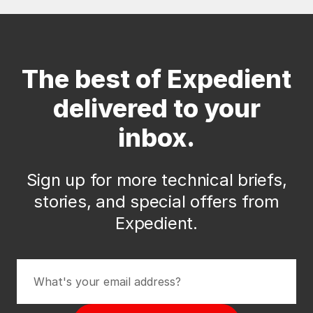
The best of Expedient
delivered to your
inbox.
Sign up for more technical briefs,
stories, and special offers from
Expedient.