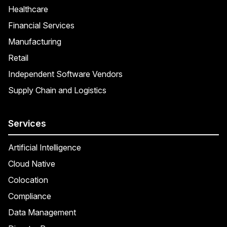
Healthcare
Financial Services
Manufacturing
Retail
Independent Software Vendors
Supply Chain and Logistics
Services
Artificial Intelligence
Cloud Native
Colocation
Compliance
Data Management