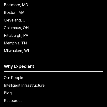
Baltimore, MD
Boston, MA
Cleveland, OH
Columbus, OH
Pittsburgh, PA
Memphis, TN
Milwaukee, WI
Why Expedient
Our People
Intelligent Infrastructure
Blog
Resources