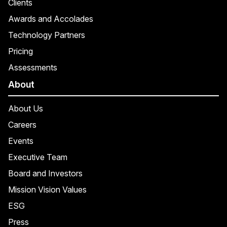
Clients
Awards and Accolades
Technology Partners
Pricing
Assessments
About
About Us
Careers
Events
Executive Team
Board and Investors
Mission Vision Values
ESG
Press