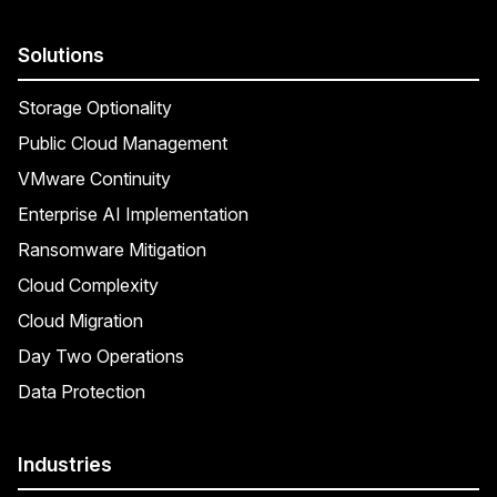
Solutions
Storage Optionality
Public Cloud Management
VMware Continuity
Enterprise AI Implementation
Ransomware Mitigation
Cloud Complexity
Cloud Migration
Day Two Operations
Data Protection
Industries