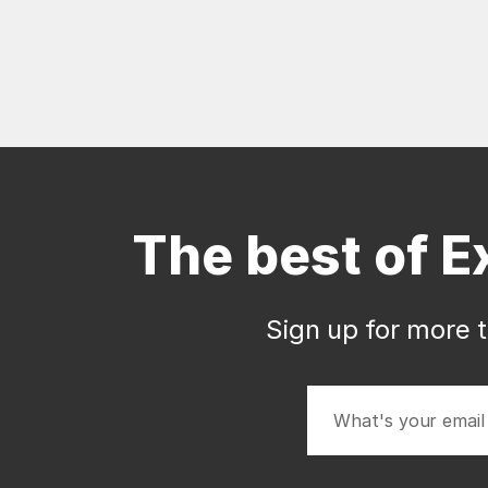
The best of E
Sign up for more t