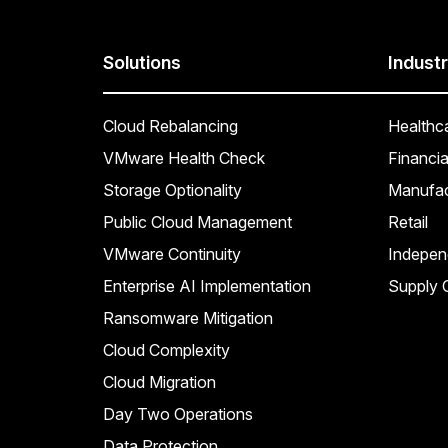
Solutions
Industr
Cloud Rebalancing
Healthc
VMware Health Check
Financia
Storage Optionality
Manufac
Public Cloud Management
Retail
VMware Continuity
Indepen
Enterprise AI Implementation
Supply C
Ransomware Mitigation
Cloud Complexity
Cloud Migration
Day Two Operations
Data Protection