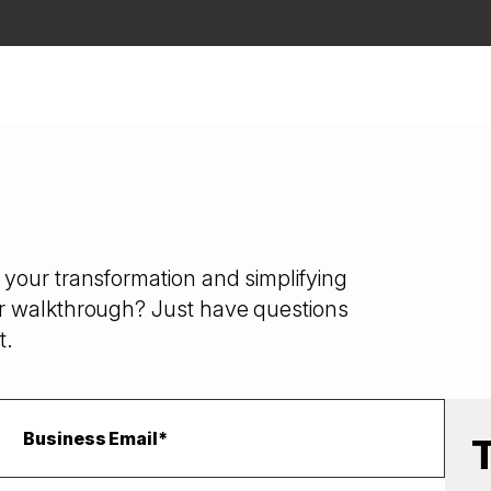
your transformation and simplifying
r walkthrough? Just have questions
t.