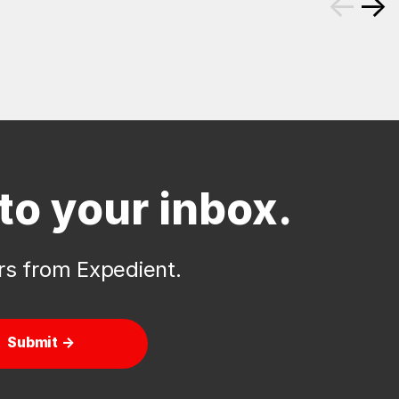
←
→
to your inbox.
ers from Expedient.
Submit →