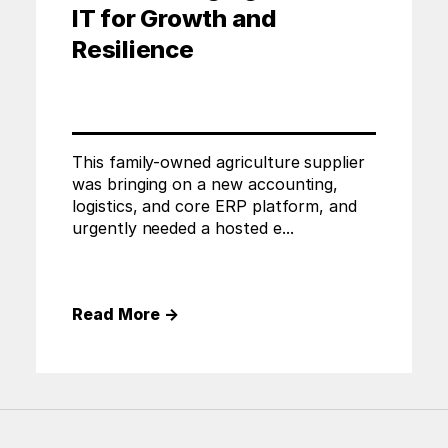
IT for Growth and
Resilience
This family-owned agriculture supplier
was bringing on a new accounting,
logistics, and core ERP platform, and
urgently needed a hosted e...
Read More
→