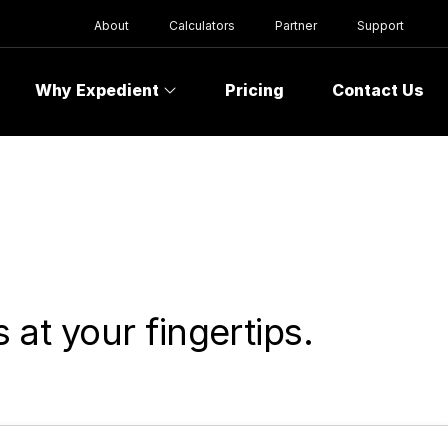
About
Calculators
Partner
Support
Why Expedient
Pricing
Contact Us
at your fingertips.