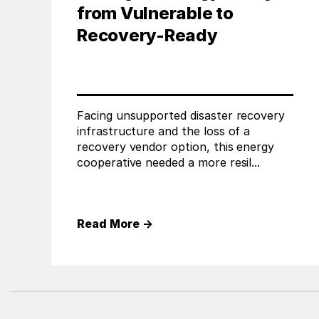
from Vulnerable to
Recovery-Ready
Facing unsupported disaster recovery
infrastructure and the loss of a
recovery vendor option, this energy
cooperative needed a more resil...
Read More
→