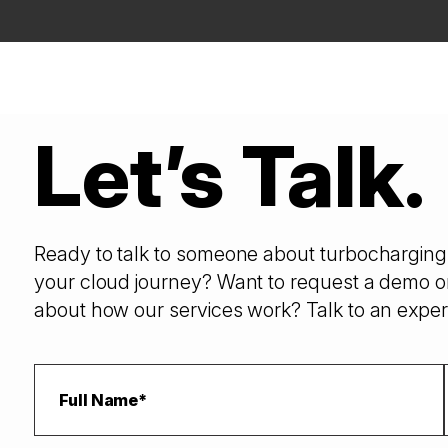
Let’s Talk.
Ready to talk to someone about turbocharging 
your cloud journey? Want to request a demo o
about how our services work? Talk to an exper