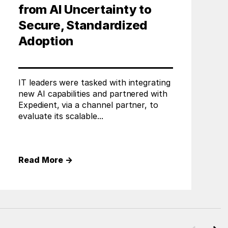
from AI Uncertainty to
Secure, Standardized
Adoption
IT leaders were tasked with integrating
new AI capabilities and partnered with
Expedient, via a channel partner, to
evaluate its scalable...
Read More
→