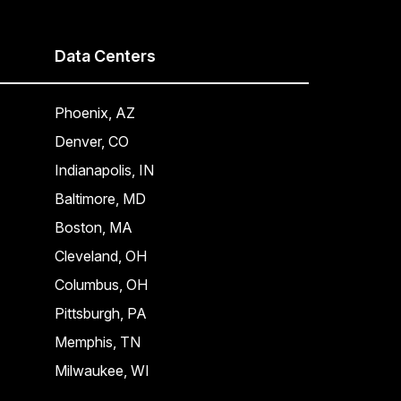
Data Centers
Phoenix, AZ
Denver, CO
Indianapolis, IN
Baltimore, MD
Boston, MA
Cleveland, OH
Columbus, OH
Pittsburgh, PA
Memphis, TN
Milwaukee, WI