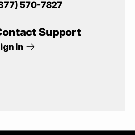
877) 570-7827
Contact Support
ign In