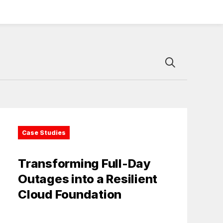
Case Studies
Transforming Full-Day
Outages into a Resilient
Cloud Foundation