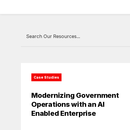
Case Studies
Modernizing Government
Operations with an AI
Enabled Enterprise