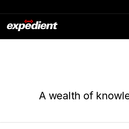
A wealth of knowle