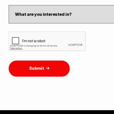
Submit