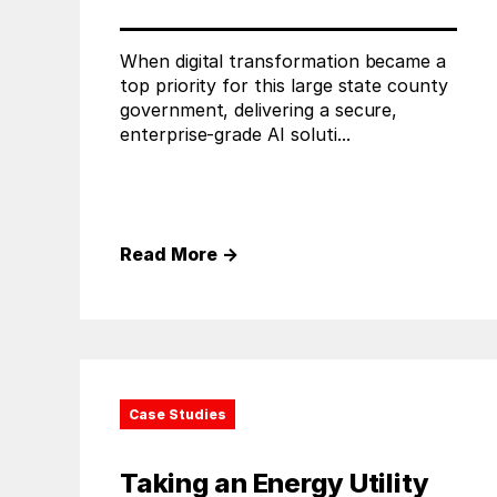
When digital transformation became a
top priority for this large state county
government, delivering a secure,
enterprise-grade AI soluti...
Read More
→
Case Studies
Taking an Energy Utility