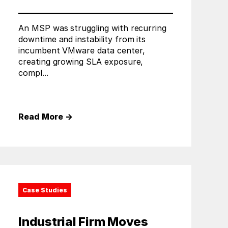
An MSP was struggling with recurring
downtime and instability from its
incumbent VMware data center,
creating growing SLA exposure,
compl...
Read More
→
Case Studies
Industrial Firm Moves