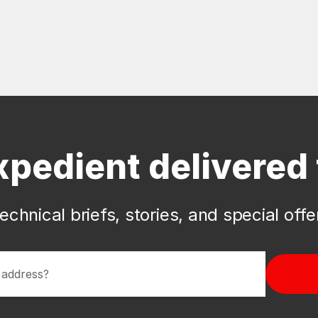
xpedient delivered 
echnical briefs, stories, and special off