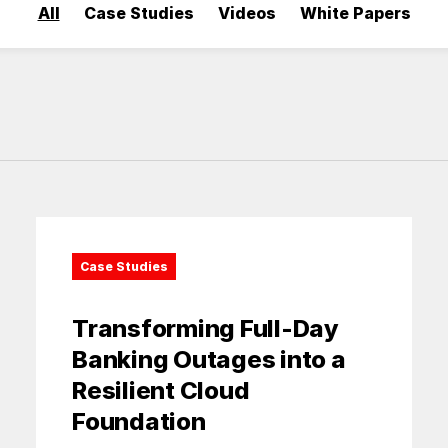
All
Case Studies
Videos
White Papers
Case Studies
Transforming Full-Day
Banking Outages into a
Resilient Cloud
Foundation