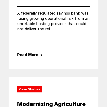
A federally regulated savings bank was
facing growing operational risk from an
unreliable hosting provider that could
not deliver the rel...
Read More
→
Case Studies
Modernizing Agriculture