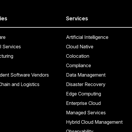
ies
Services
are
Artificial Intelligence
l Services
Cloud Native
turing
Colocation
Compliance
dent Software Vendors
Data Management
hain and Logistics
Disaster Recovery
Edge Computing
Enterprise Cloud
Managed Services
Hybrid Cloud Management
Observability