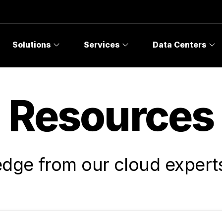
Solutions
Services
Data Centers
Resources
dge from our cloud experts 