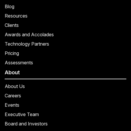
Blog
Resources
Clients
Awards and Accolades
Technology Partners
Pricing
Assessments
About
About Us
Careers
Events
Executive Team
Board and Investors