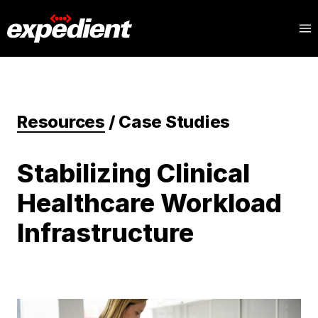
Resources
/
Case Studies
Stabilizing Clinical
Healthcare Workload
Infrastructure