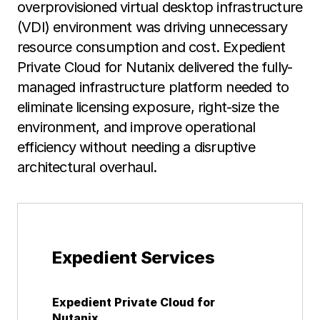
overprovisioned virtual desktop infrastructure
(VDI) environment was driving unnecessary
resource consumption and cost. Expedient
Private Cloud for Nutanix delivered the fully-
managed infrastructure platform needed to
eliminate licensing exposure, right-size the
environment, and improve operational
efficiency without needing a disruptive
architectural overhaul.
Expedient Services
Expedient Private Cloud for
Nutanix