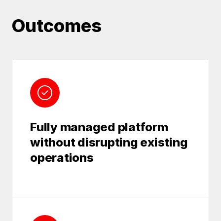
Outcomes
Fully managed platform
without disrupting existing
operations