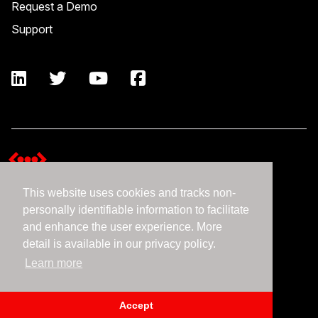
Request a Demo
Support
This website uses cookies and tracks non-
Terms and Conditions
personally identifiable information to facilitate
Expedient Data Privacy Framework Principles
and enhance the user experience. More
Privacy Policy
detail is available in our privacy policy.
Learn more
©2026 Expedient
Accept