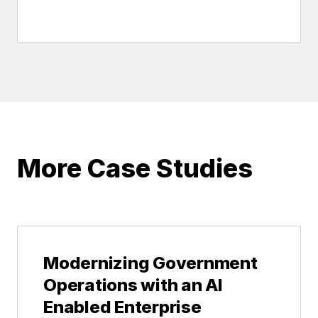
More Case Studies
Modernizing Government
Operations with an AI
Enabled Enterprise