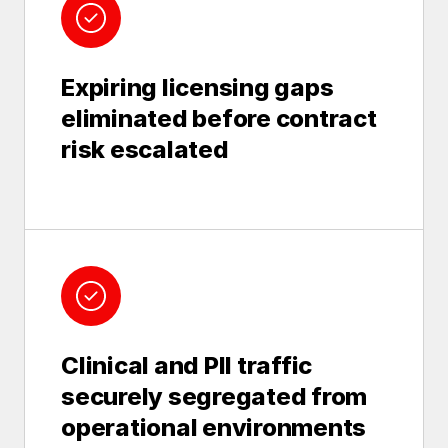
Expiring licensing gaps
eliminated before contract
risk escalated
Clinical and PII traffic
securely segregated from
operational environments