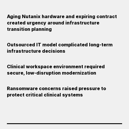
Aging Nutanix hardware and expiring contract
created urgency around infrastructure
transition planning
Outsourced IT model complicated long-term
infrastructure decisions
Clinical workspace environment required
secure, low-disruption modernization
Ransomware concerns raised pressure to
protect critical clinical systems