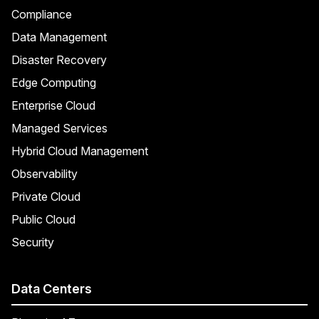
Compliance
Data Management
Disaster Recovery
Edge Computing
Enterprise Cloud
Managed Services
Hybrid Cloud Management
Observability
Private Cloud
Public Cloud
Security
Data Centers