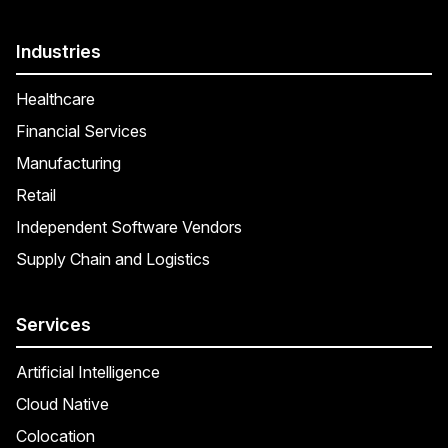
Industries
Healthcare
Financial Services
Manufacturing
Retail
Independent Software Vendors
Supply Chain and Logistics
Services
Artificial Intelligence
Cloud Native
Colocation