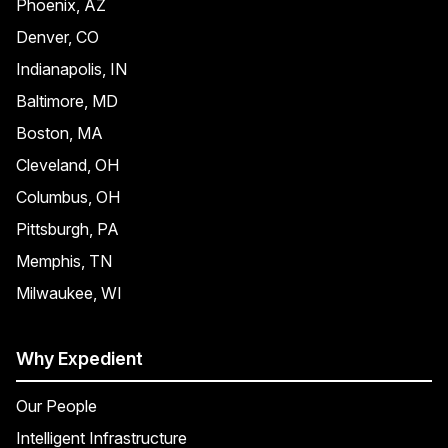
Phoenix, AZ
Denver, CO
Indianapolis, IN
Baltimore, MD
Boston, MA
Cleveland, OH
Columbus, OH
Pittsburgh, PA
Memphis, TN
Milwaukee, WI
Why Expedient
Our People
Intelligent Infrastructure