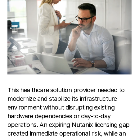
This healthcare solution provider needed to
modernize and stabilize its infrastructure
environment without disrupting existing
hardware dependencies or day-to-day
operations. An expiring Nutanix licensing gap
created immediate operational risk, while an