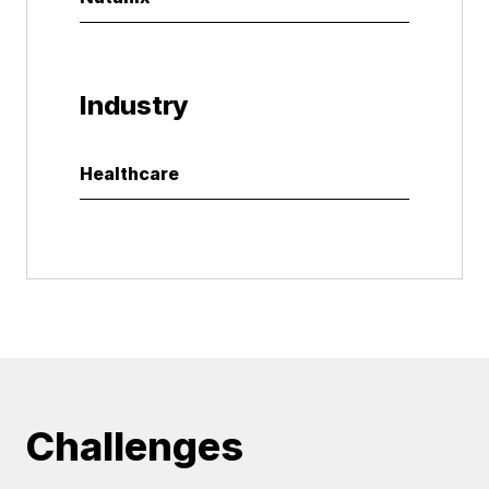
Industry
Healthcare
Challenges