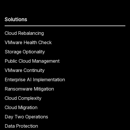
Solutions
Cloud Rebalancing
VMware Health Check
Storage Optionality
Public Cloud Management
VMware Continuity
Enterprise AI Implementation
Ransomware Mitigation
Cloud Complexity
Cloud Migration
Day Two Operations
Data Protection