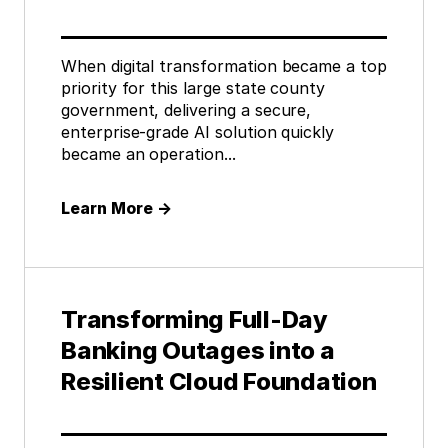
When digital transformation became a top
priority for this large state county
government, delivering a secure,
enterprise-grade AI solution quickly
became an operation...
Learn More
→
Transforming Full-Day
Banking Outages into a
Resilient Cloud Foundation