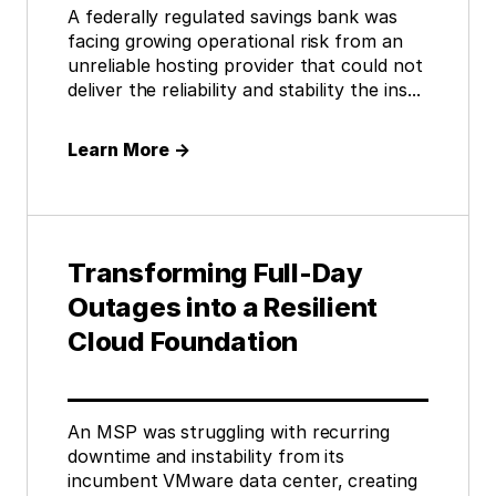
A federally regulated savings bank was
facing growing operational risk from an
unreliable hosting provider that could not
deliver the reliability and stability the ins...
Learn More
→
Transforming Full-Day
Outages into a Resilient
Cloud Foundation
An MSP was struggling with recurring
downtime and instability from its
incumbent VMware data center, creating