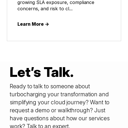
growing SLA exposure, compliance
concerns, and risk to cl...
Learn More
→
Let’s Talk.
Ready to talk to someone about
turbocharging your transformation and
simplifying your cloud journey? Want to
request a demo or walkthrough? Just
have questions about how our services
work? Talk to an expert.