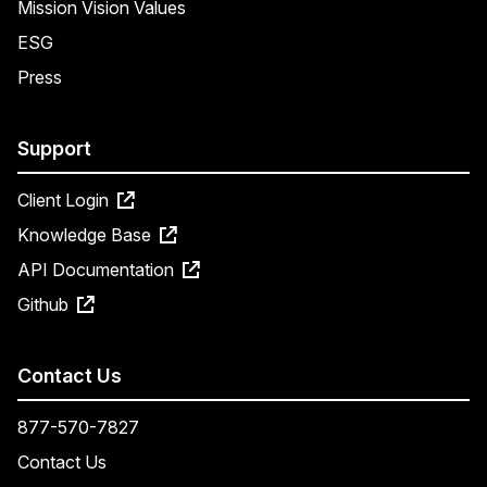
Mission Vision Values
ESG
Press
Support
Client Login
Knowledge Base
API Documentation
Github
Contact Us
877-570-7827
Contact Us