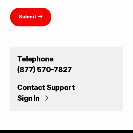
Submit
Telephone
(877) 570-7827
Contact Support
Sign In