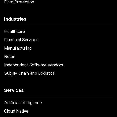
Data Protection
Industries
Healthcare
Financial Services
Manufacturing
Retail
Independent Software Vendors
Supply Chain and Logistics
Services
Artificial Intelligence
Cloud Native