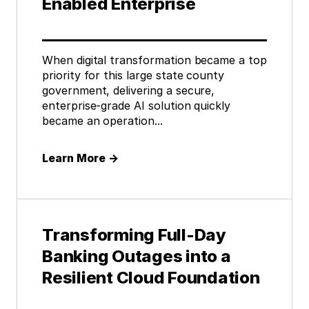
Enabled Enterprise
When digital transformation became a top
priority for this large state county
government, delivering a secure,
enterprise-grade AI solution quickly
became an operation...
Learn More
→
Transforming Full-Day
Banking Outages into a
Resilient Cloud Foundation