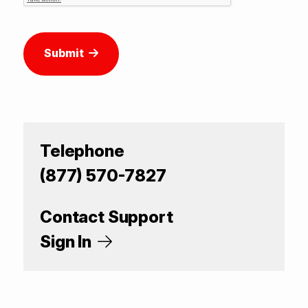
Submit
Telephone
(877) 570-7827
Contact Support
Sign In