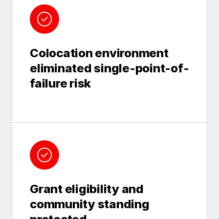
Colocation environment
eliminated single-point-of-
failure risk
Grant eligibility and
community standing