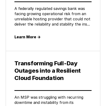
A federally regulated savings bank was
facing growing operational risk from an
unreliable hosting provider that could not
deliver the reliability and stability the ins...
Learn More
→
Transforming Full-Day
Outages into a Resilient
Cloud Foundation
An MSP was struggling with recurring
downtime and instability from its