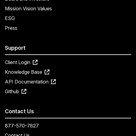
Mission Vision Values
ESG
Press
Support
Client Login
Knowledge Base
API Documentation
Github
Contact Us
877-570-7827
Contact Us