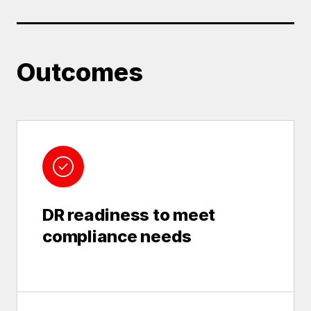
Outcomes
DR readiness to meet
compliance needs