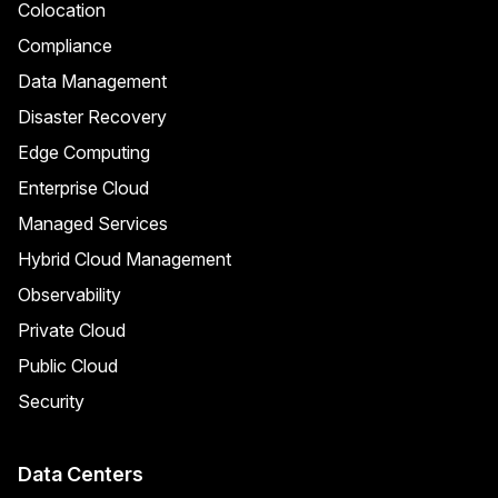
Colocation
Compliance
Data Management
Disaster Recovery
Edge Computing
Enterprise Cloud
Managed Services
Hybrid Cloud Management
Observability
Private Cloud
Public Cloud
Security
Data Centers