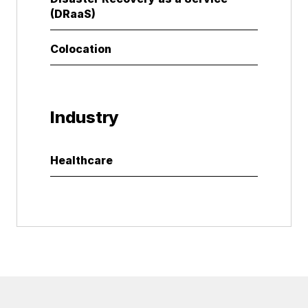
(DRaaS)
Colocation
Industry
Healthcare