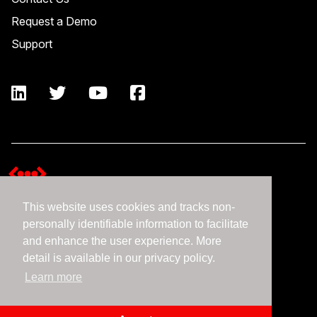
Request a Demo
Support
This website uses cookies and tracks non-
Terms and Conditions
personally identifiable information to facilitate
Expedient Data Privacy Framework Principles
and enhance the user experience. More
Privacy Policy
detail is available in our privacy policy.
Learn more
©2026 Expedient