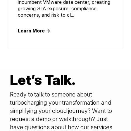
incumbent VMware data center, creating
growing SLA exposure, compliance
concerns, and risk to cl...
Learn More
→
Let’s Talk.
Ready to talk to someone about
turbocharging your transformation and
simplifying your cloud journey? Want to
request a demo or walkthrough? Just
have questions about how our services