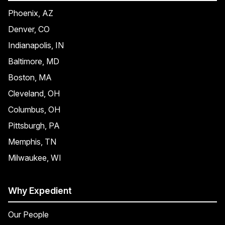
Phoenix, AZ
Denver, CO
Indianapolis, IN
Baltimore, MD
Boston, MA
Cleveland, OH
Columbus, OH
Pittsburgh, PA
Memphis, TN
Milwaukee, WI
Why Expedient
Our People