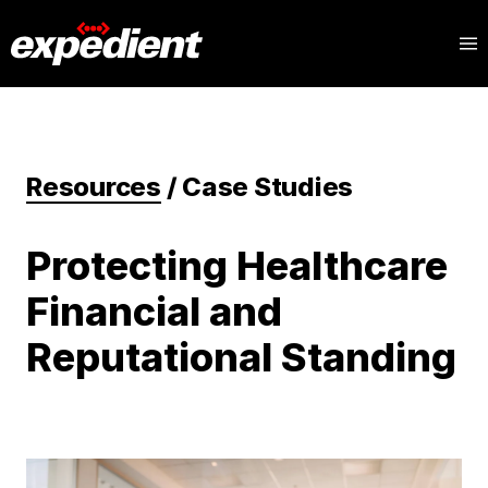
Resources
/
Case Studies
Protecting Healthcare
Financial and
Reputational Standing