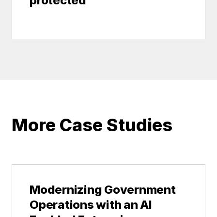
protected
More Case Studies
Modernizing Government
Operations with an AI