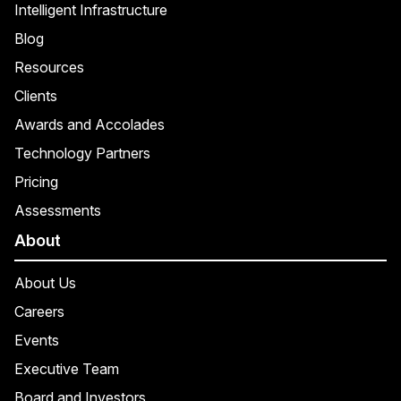
Intelligent Infrastructure
Blog
Resources
Clients
Awards and Accolades
Technology Partners
Pricing
Assessments
About
About Us
Careers
Events
Executive Team
Board and Investors