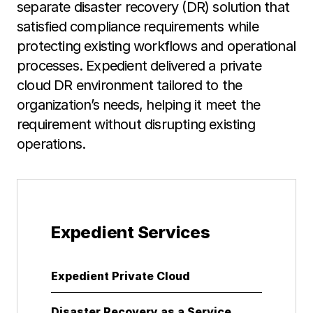
separate disaster recovery (DR) solution that
satisfied compliance requirements while
protecting existing workflows and operational
processes. Expedient delivered a private
cloud DR environment tailored to the
organization’s needs, helping it meet the
requirement without disrupting existing
operations.
Expedient Services
Expedient Private Cloud
Disaster Recovery as a Service