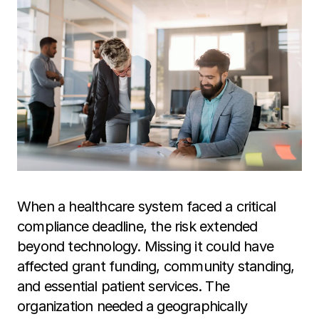
When a healthcare system faced a critical
compliance deadline, the risk extended
beyond technology. Missing it could have
affected grant funding, community standing,
and essential patient services. The
organization needed a geographically