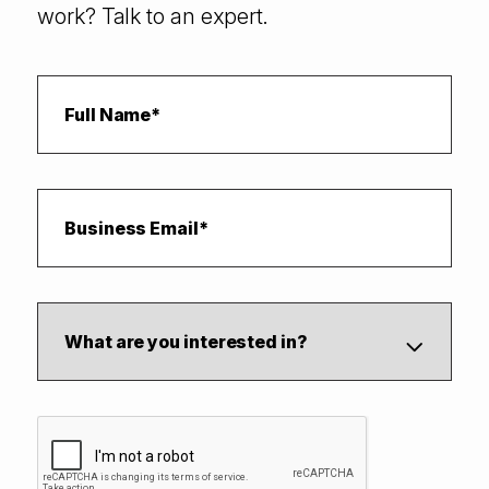
work? Talk to an expert.