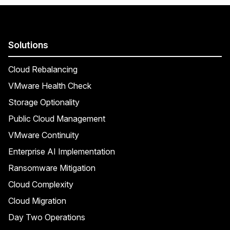
Solutions
Cloud Rebalancing
VMware Health Check
Storage Optionality
Public Cloud Management
VMware Continuity
Enterprise AI Implementation
Ransomware Mitigation
Cloud Complexity
Cloud Migration
Day Two Operations