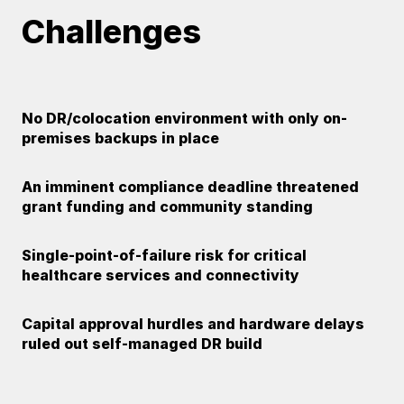
Challenges
No DR/colocation environment with only on-
premises backups in place
An imminent compliance deadline threatened
grant funding and community standing
Single-point-of-failure risk for critical
healthcare services and connectivity
Capital approval hurdles and hardware delays
ruled out self-managed DR build