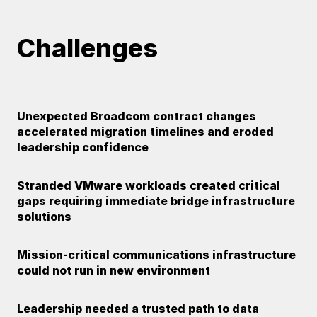
Challenges
Unexpected Broadcom contract changes
accelerated migration timelines and eroded
leadership confidence
Stranded VMware workloads created critical
gaps requiring immediate bridge infrastructure
solutions
Mission-critical communications infrastructure
could not run in new environment
Leadership needed a trusted path to data