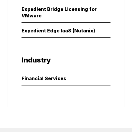
Expedient Bridge Licensing for
VMware
Expedient Edge IaaS (Nutanix)
Industry
Financial Services