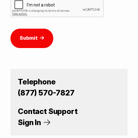
Submit
Telephone
(877) 570-7827
Contact Support
Sign In