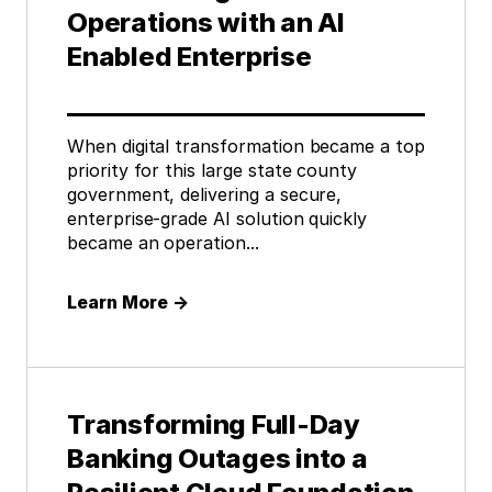
Operations with an AI
Enabled Enterprise
When digital transformation became a top
priority for this large state county
government, delivering a secure,
enterprise-grade AI solution quickly
became an operation...
Learn More
→
Transforming Full-Day
Banking Outages into a