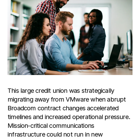
This large credit union was strategically
migrating away from VMware when abrupt
Broadcom contract changes accelerated
timelines and increased operational pressure.
Mission-critical communications
infrastructure could not run in new