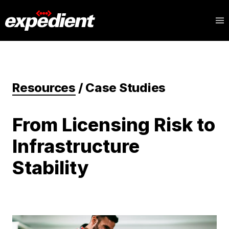
Resources
/
Case Studies
From Licensing Risk to
Infrastructure
Stability