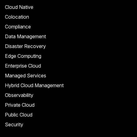
Cloud Native
Colocation
Compliance
Data Management
Disaster Recovery
Edge Computing
Enterprise Cloud
Managed Services
Hybrid Cloud Management
Observability
Private Cloud
Public Cloud
Security