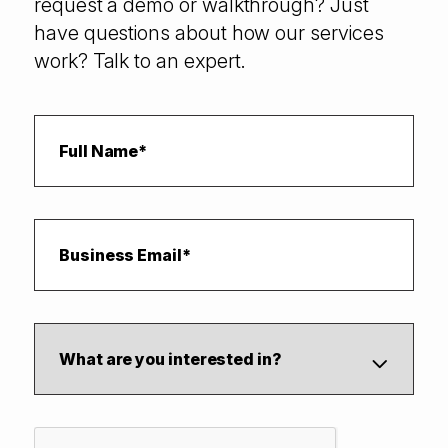
request a demo or walkthrough? Just
have questions about how our services
work? Talk to an expert.