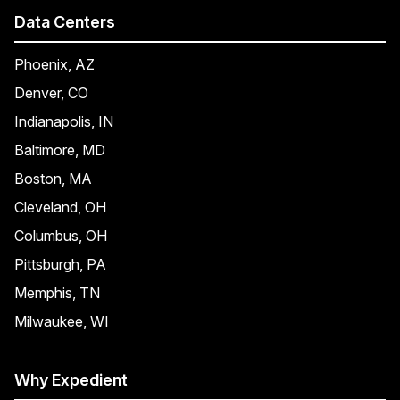
Data Centers
Phoenix, AZ
Denver, CO
Indianapolis, IN
Baltimore, MD
Boston, MA
Cleveland, OH
Columbus, OH
Pittsburgh, PA
Memphis, TN
Milwaukee, WI
Why Expedient