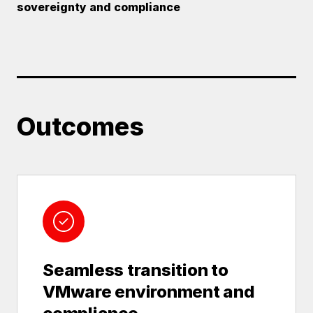
sovereignty and compliance
Outcomes
Seamless transition to
VMware environment and