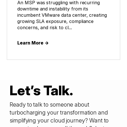
An MSP was struggling with recurring
downtime and instability from its
incumbent VMware data center, creating
growing SLA exposure, compliance
concerns, and risk to cl...
Learn More
→
Let’s Talk.
Ready to talk to someone about
turbocharging your transformation and
simplifying your cloud journey? Want to