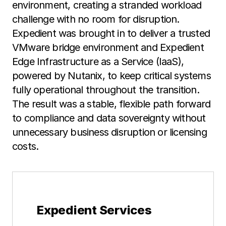
environment, creating a stranded workload
challenge with no room for disruption.
Expedient was brought in to deliver a trusted
VMware bridge environment and Expedient
Edge Infrastructure as a Service (IaaS),
powered by Nutanix, to keep critical systems
fully operational throughout the transition.
The result was a stable, flexible path forward
to compliance and data sovereignty without
unnecessary business disruption or licensing
costs.
Expedient Services