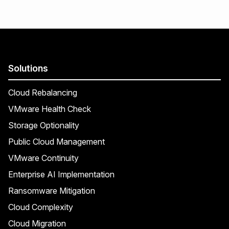
Solutions
Cloud Rebalancing
VMware Health Check
Storage Optionality
Public Cloud Management
VMware Continuity
Enterprise AI Implementation
Ransomware Mitigation
Cloud Complexity
Cloud Migration