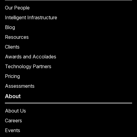
Our People
Intelligent Infrastructure
Blog
Resources
Clients
Awards and Accolades
Technology Partners
Pricing
Assessments
About
About Us
Careers
Events