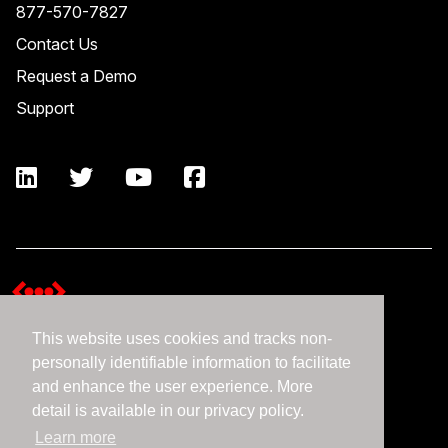
877-570-7827
Contact Us
Request a Demo
Support
This website uses cookies and tracks non-
Terms and Conditions
personally identifiable information to facilitate
Expedient Data Privacy Framework Principles
and enhance the user experience. More
Privacy Policy
detail is available in our privacy policy.
Learn more
©2026 Expedient