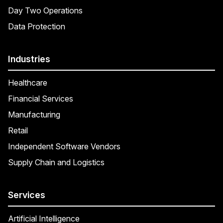
Day Two Operations
Data Protection
Industries
Healthcare
Financial Services
Manufacturing
Retail
Independent Software Vendors
Supply Chain and Logistics
Services
Artificial Intelligence