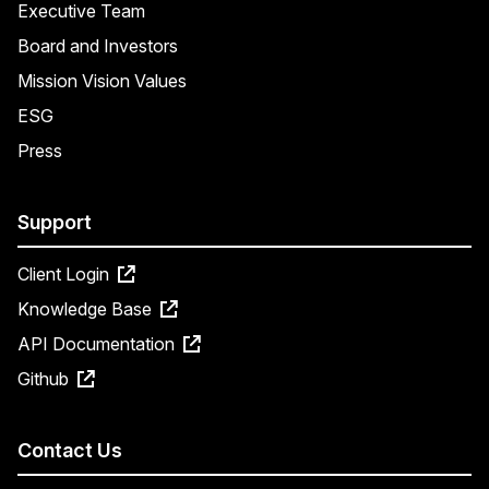
Executive Team
Board and Investors
Mission Vision Values
ESG
Press
Support
Client Login
Knowledge Base
API Documentation
Github
Contact Us