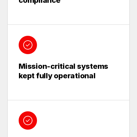
compliance
Mission-critical systems
kept fully operational