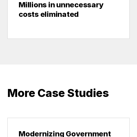
Millions in unnecessary
costs eliminated
More Case Studies
Modernizing Government