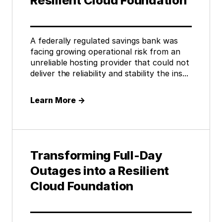
Resilient Cloud Foundation
A federally regulated savings bank was
facing growing operational risk from an
unreliable hosting provider that could not
deliver the reliability and stability the ins...
Learn More
→
Transforming Full-Day
Outages into a Resilient
Cloud Foundation