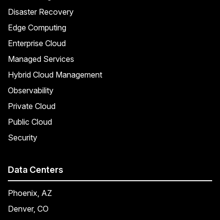
Disaster Recovery
Edge Computing
Enterprise Cloud
Managed Services
Hybrid Cloud Management
Observability
Private Cloud
Public Cloud
Security
Data Centers
Phoenix, AZ
Denver, CO