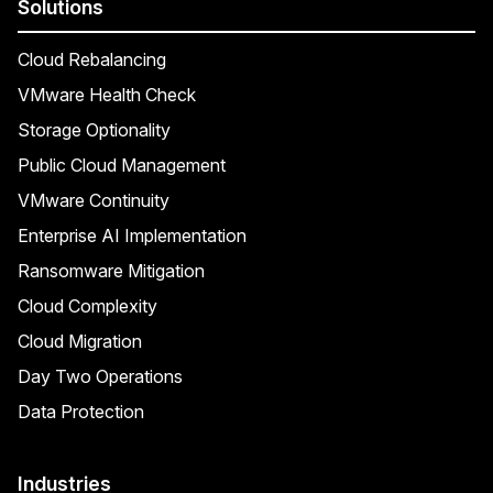
Solutions
Cloud Rebalancing
VMware Health Check
Storage Optionality
Public Cloud Management
VMware Continuity
Enterprise AI Implementation
Ransomware Mitigation
Cloud Complexity
Cloud Migration
Day Two Operations
Data Protection
Industries