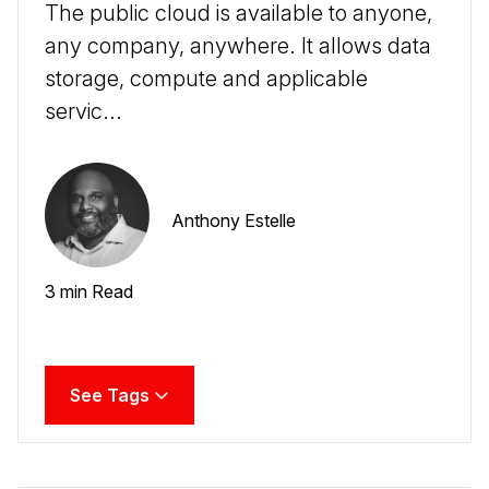
The public cloud is available to anyone,
any company, anywhere. It allows data
storage, compute and applicable
servic...
Anthony Estelle
3 min Read
See Tags