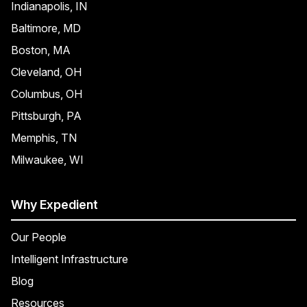
Indianapolis, IN
Baltimore, MD
Boston, MA
Cleveland, OH
Columbus, OH
Pittsburgh, PA
Memphis, TN
Milwaukee, WI
Why Expedient
Our People
Intelligent Infrastructure
Blog
Resources