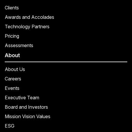
Clients
Awards and Accolades
Technology Partners
Pricing
Assessments
About
About Us
Careers
Events
Executive Team
Board and Investors
Mission Vision Values
ESG