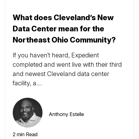
What does Cleveland’s New
Data Center mean for the
Northeast Ohio Community?
If you haven’t heard, Expedient
completed and went live with their third
and newest Cleveland data center
facility, a...
Anthony Estelle
2 min Read