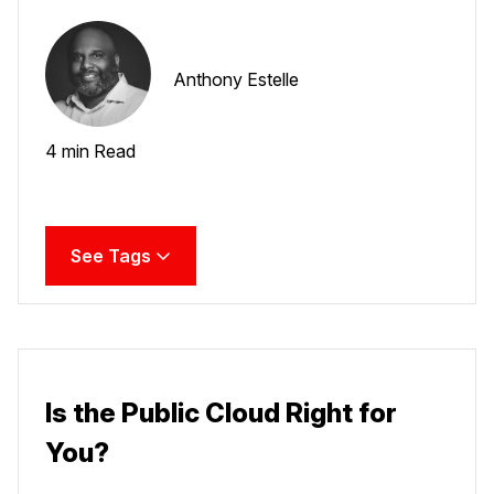
Anthony Estelle
4 min Read
See Tags
Is the Public Cloud Right for
You?