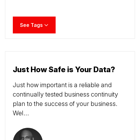
See Tags
Just How Safe is Your Data?
Just how important is a reliable and
continually tested business continuity
plan to the success of your business.
Wel...