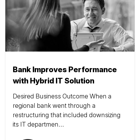
Bank Improves Performance
with Hybrid IT Solution
Desired Business Outcome When a
regional bank went through a
restructuring that included downsizing
its IT departmen...