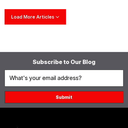
Load More Articles
Subscribe to Our Blog