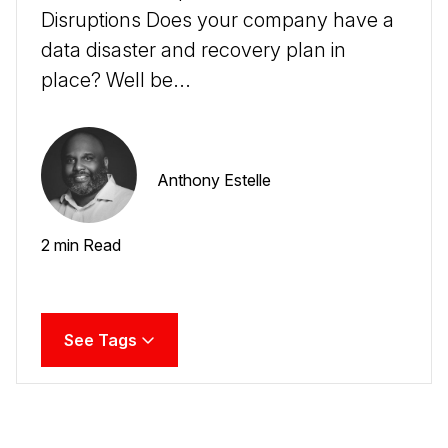
Disruptions Does your company have a
data disaster and recovery plan in
place? Well be...
Anthony Estelle
2 min Read
See Tags