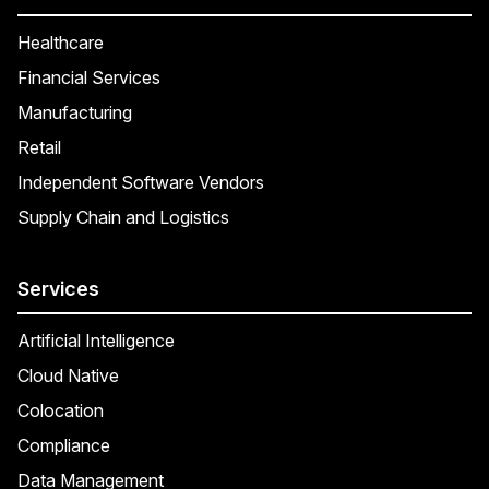
Healthcare
Financial Services
Manufacturing
Retail
Independent Software Vendors
Supply Chain and Logistics
Services
Artificial Intelligence
Cloud Native
Colocation
Compliance
Data Management