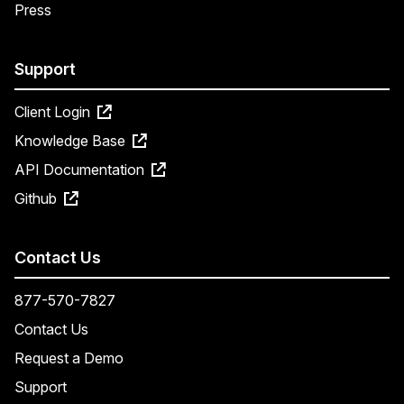
Press
Support
Client Login
Knowledge Base
API Documentation
Github
Contact Us
877-570-7827
Contact Us
Request a Demo
Support