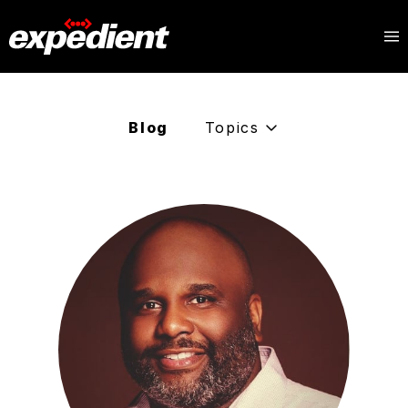
Blog
Topics