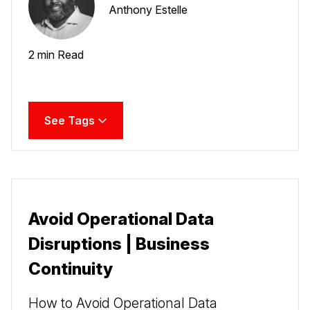
Anthony Estelle
2 min Read
See Tags
Avoid Operational Data
Disruptions | Business
Continuity
How to Avoid Operational Data