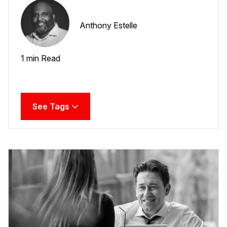
Anthony Estelle
1 min Read
See Tags