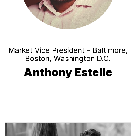
Market Vice President - Baltimore,
Boston, Washington D.C.
Anthony Estelle