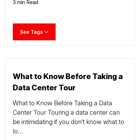
3 min Read
See Tags
What to Know Before Taking a
Data Center Tour
What to Know Before Taking a Data
Center Tour Touring a data center can
be intimidating if you don’t know what to
lo...