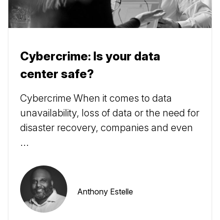
Cybercrime: Is your data
center safe?
Cybercrime When it comes to data
unavailability, loss of data or the need for
disaster recovery, companies and even
...
Anthony Estelle