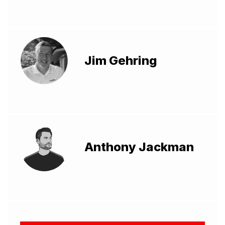
Jim Gehring
Anthony Jackman