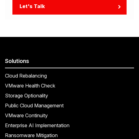
Let's Talk
Solutions
Cloud Rebalancing
VMware Health Check
Storage Optionality
Public Cloud Management
VMware Continuity
Enterprise AI Implementation
Ransomware Mitigation