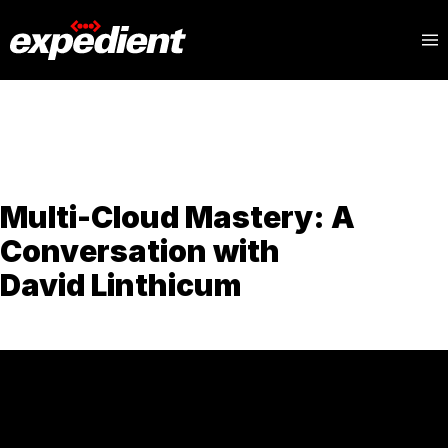
Multi-Cloud Mastery: A
Conversation with
David Linthicum