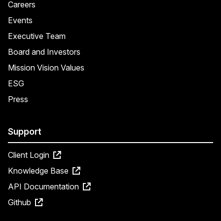
Careers
Events
Executive Team
Board and Investors
Mission Vision Values
ESG
Press
Support
Client Login
Knowledge Base
API Documentation
Github