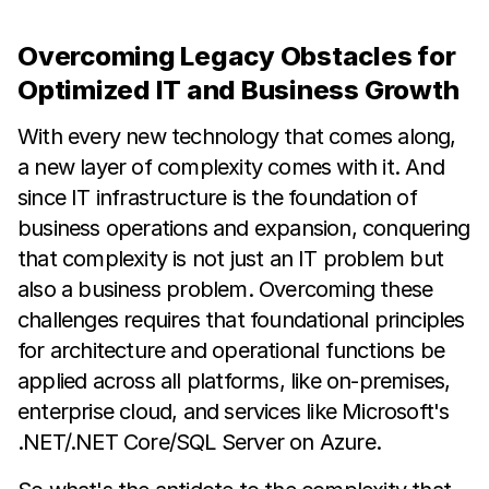
Overcoming Legacy Obstacles for
Optimized IT and Business Growth
With every new technology that comes along,
a new layer of complexity comes with it. And
since IT infrastructure is the foundation of
business operations and expansion, conquering
that complexity is not just an IT problem but
also a business problem. Overcoming these
challenges requires that foundational principles
for architecture and operational functions be
applied across all platforms, like on-premises,
enterprise cloud, and services like Microsoft's
.NET/.NET Core/SQL Server on Azure.