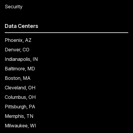
Security
Data Centers
Phoenix, AZ
Denver, CO
Indianapolis, IN
Baltimore, MD
Boston, MA
Cleveland, OH
Columbus, OH
Pittsburgh, PA
Memphis, TN
Milwaukee, WI