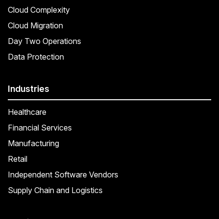
Cloud Complexity
Cloud Migration
Day Two Operations
Data Protection
Industries
Healthcare
Financial Services
Manufacturing
Retail
Independent Software Vendors
Supply Chain and Logistics