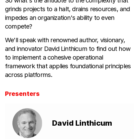
So what's the antidote to the complexity that
grinds projects to a halt, drains resources, and
impedes an organization's ability to even
compete?
We'll speak with renowned author, visionary,
and innovator David Linthicum to find out how
to implement a cohesive operational
framework that applies foundational principles
across platforms.
Presenters
David Linthicum