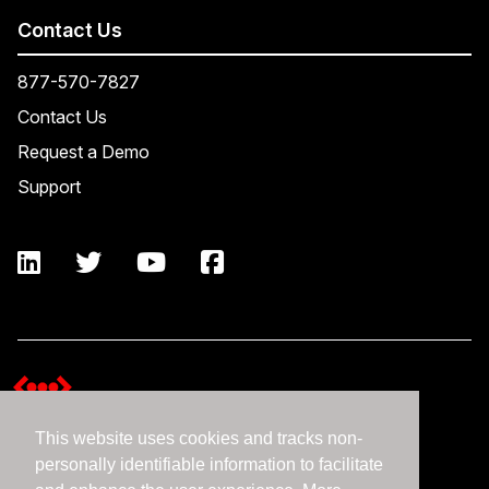
Contact Us
877-570-7827
Contact Us
Request a Demo
Support
This website uses cookies and tracks non-
Terms and Conditions
personally identifiable information to facilitate
Expedient Data Privacy Framework Principles