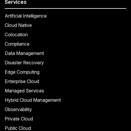
Services
Artificial Intelligence
Cloud Native
Colocation
Compliance
Data Management
Disaster Recovery
Edge Computing
Enterprise Cloud
Managed Services
Hybrid Cloud Management
Observability
Private Cloud
Public Cloud