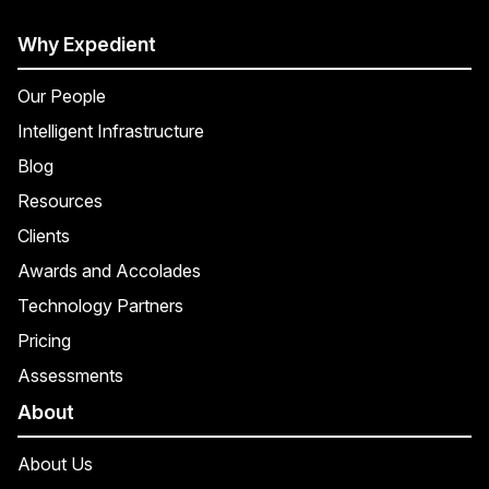
Why Expedient
Our People
Intelligent Infrastructure
Blog
Resources
Clients
Awards and Accolades
Technology Partners
Pricing
Assessments
About
About Us