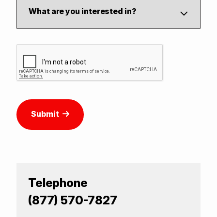
Submit
Telephone
(877) 570-7827