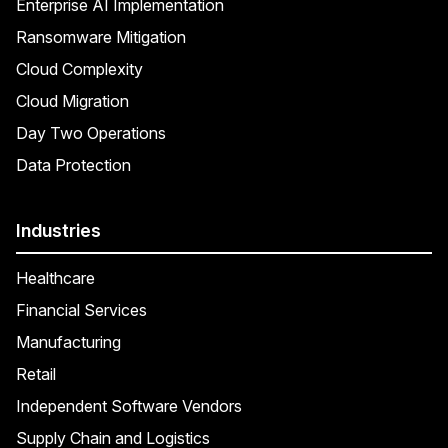
Enterprise AI Implementation
Ransomware Mitigation
Cloud Complexity
Cloud Migration
Day Two Operations
Data Protection
Industries
Healthcare
Financial Services
Manufacturing
Retail
Independent Software Vendors
Supply Chain and Logistics