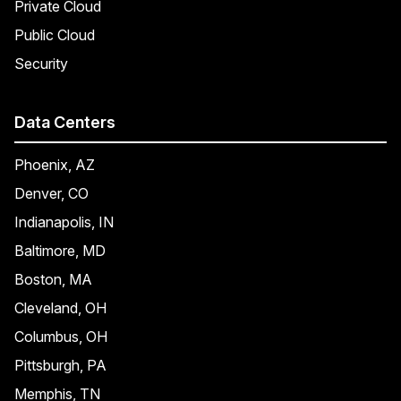
Private Cloud
Public Cloud
Security
Data Centers
Phoenix, AZ
Denver, CO
Indianapolis, IN
Baltimore, MD
Boston, MA
Cleveland, OH
Columbus, OH
Pittsburgh, PA
Memphis, TN