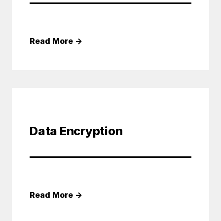
Read More
→
Data Encryption
Read More
→