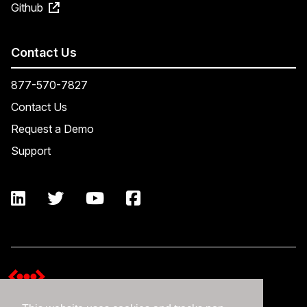
Github
Contact Us
877-570-7827
Contact Us
Request a Demo
Support