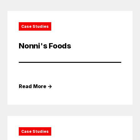
Case Studies
Nonni's Foods
Read More
→
Case Studies