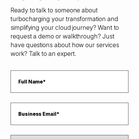
Ready to talk to someone about
turbocharging your transformation and
simplifying your cloud journey? Want to
request a demo or walkthrough? Just
have questions about how our services
work? Talk to an expert.