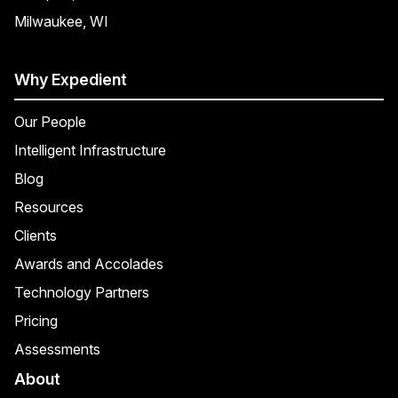
Milwaukee, WI
Why Expedient
Our People
Intelligent Infrastructure
Blog
Resources
Clients
Awards and Accolades
Technology Partners
Pricing
Assessments
About