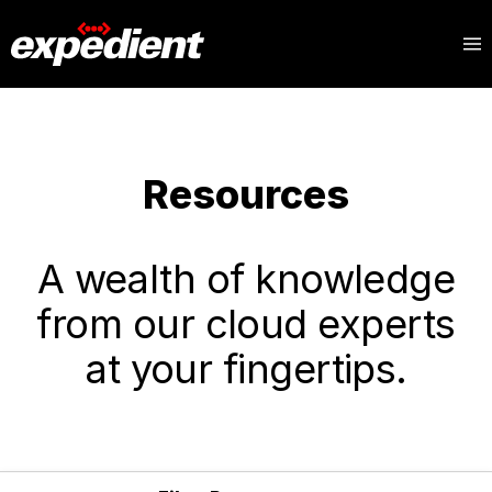
Resources
A wealth of knowledge
from our cloud experts
at your fingertips.