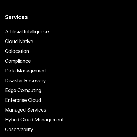
Services
Artificial Intelligence
Cloud Native
Colocation
Compliance
Data Management
Disaster Recovery
Edge Computing
Enterprise Cloud
Managed Services
Hybrid Cloud Management
Observability