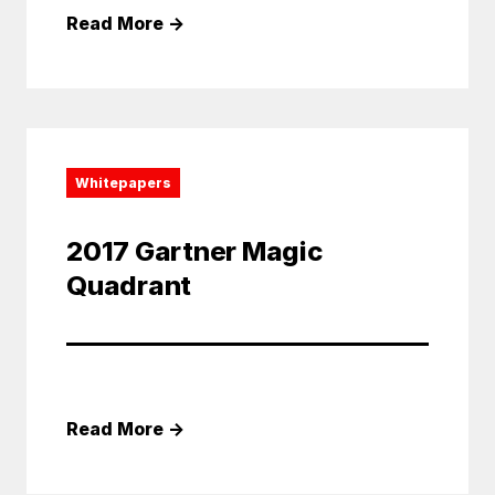
Read More
→
Whitepapers
2017 Gartner Magic
Quadrant
Read More
→