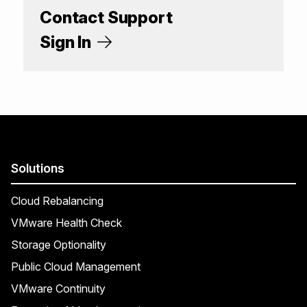
Contact Support
Sign In
Solutions
Cloud Rebalancing
VMware Health Check
Storage Optionality
Public Cloud Management
VMware Continuity