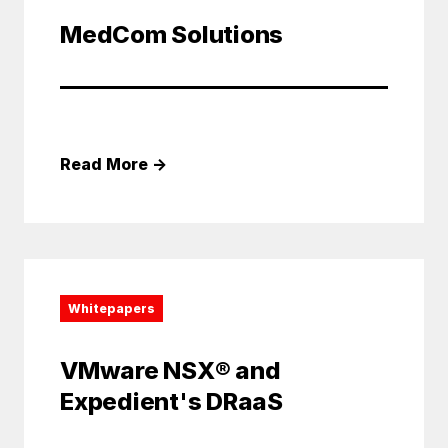
MedCom Solutions
Read More
→
Whitepapers
VMware NSX® and
Expedient's DRaaS