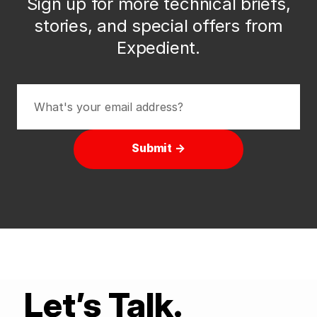
Sign up for more technical briefs,
stories, and special offers from
Expedient.
Submit →
Let’s Talk.