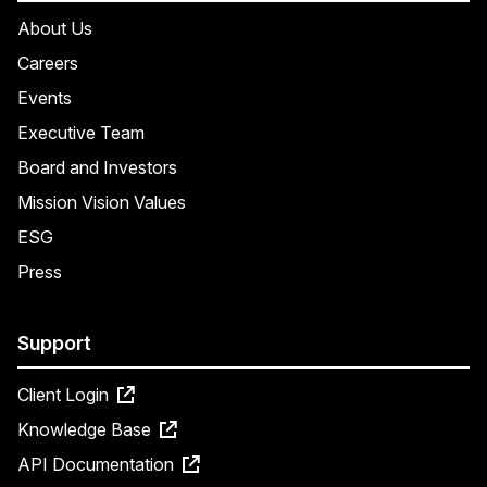
About Us
Careers
Events
Executive Team
Board and Investors
Mission Vision Values
ESG
Press
Support
Client Login
Knowledge Base
API Documentation