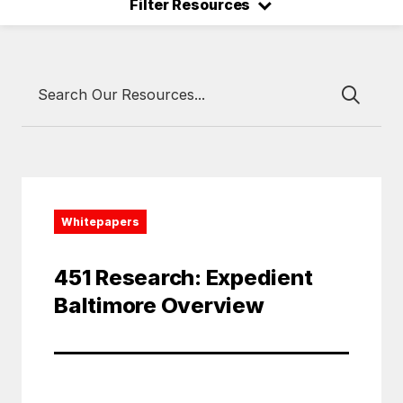
⌃
Filter Resources
Whitepapers
451 Research: Expedient
Baltimore Overview