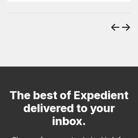
←
→
The best of Expedient
delivered to your
inbox.