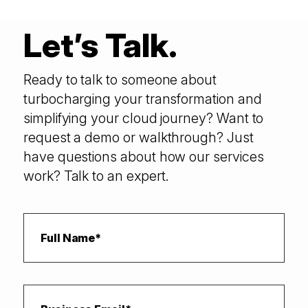
Let’s Talk.
Ready to talk to someone about
turbocharging your transformation and
simplifying your cloud journey? Want to
request a demo or walkthrough? Just
have questions about how our services
work? Talk to an expert.