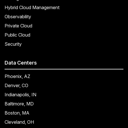
Hybrid Cloud Management
Observability
Private Cloud
Public Cloud
Security
Data Centers
Phoenix, AZ
Denver, CO
Indianapolis, IN
Baltimore, MD
Boston, MA
Cleveland, OH