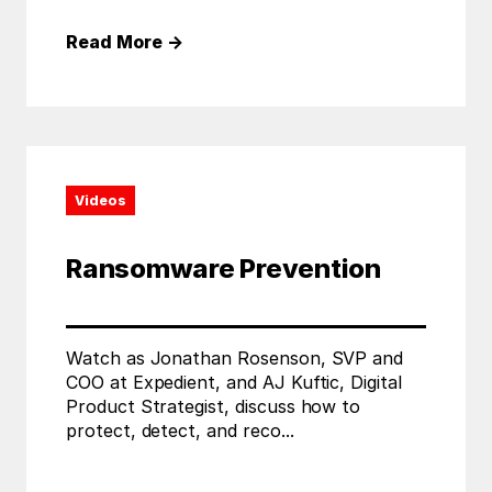
Read More
→
Videos
Ransomware Prevention
Watch as Jonathan Rosenson, SVP and
COO at Expedient, and AJ Kuftic, Digital
Product Strategist, discuss how to
protect, detect, and reco...