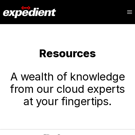
Resources
A wealth of knowledge
from our cloud experts
at your fingertips.