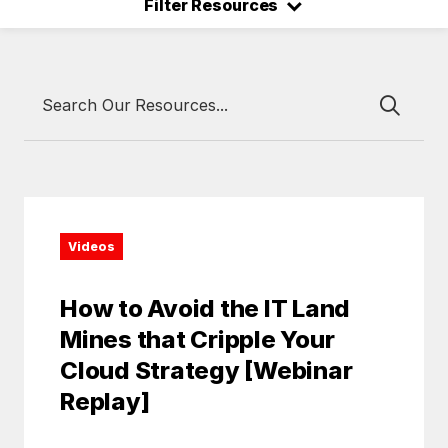
⌃
Filter Resources
Videos
How to Avoid the IT Land
Mines that Cripple Your
Cloud Strategy [Webinar
Replay]