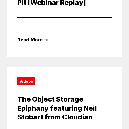
Pit [Webinar Replay]
Read More
→
Videos
The Object Storage
Epiphany featuring Neil
Stobart from Cloudian