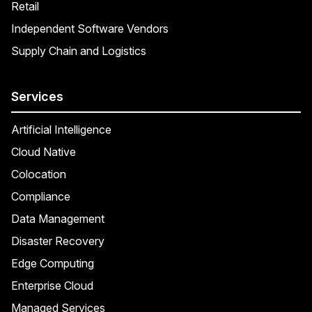
Retail
Independent Software Vendors
Supply Chain and Logistics
Services
Artificial Intelligence
Cloud Native
Colocation
Compliance
Data Management
Disaster Recovery
Edge Computing
Enterprise Cloud
Managed Services