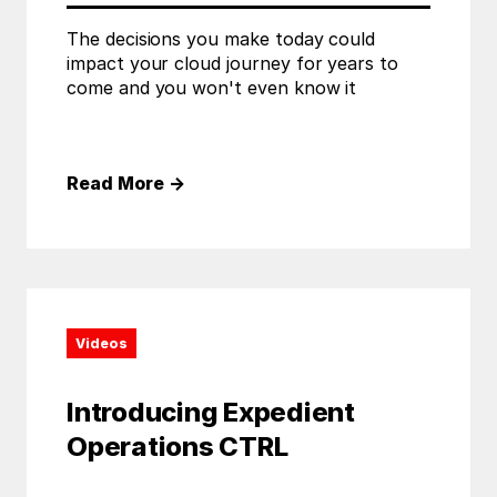
The decisions you make today could
impact your cloud journey for years to
come and you won't even know it
Read More
→
Videos
Introducing Expedient
Operations CTRL