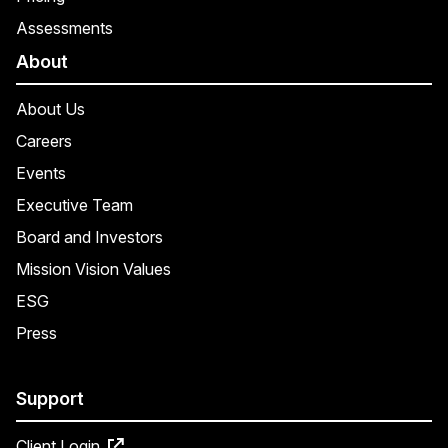
Assessments
About
About Us
Careers
Events
Executive Team
Board and Investors
Mission Vision Values
ESG
Press
Support
Client Login