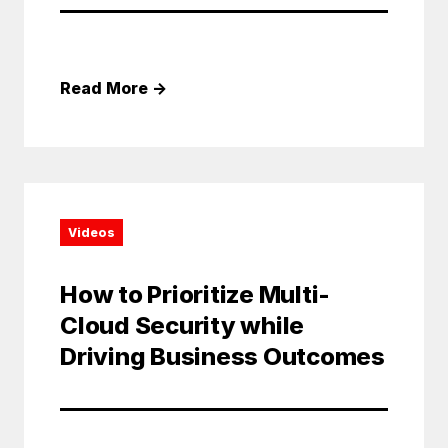
Read More
→
Videos
How to Prioritize Multi-
Cloud Security while
Driving Business Outcomes