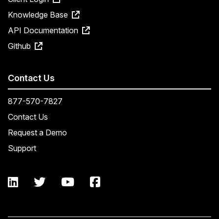
Knowledge Base
API Documentation
Github
Contact Us
877-570-7827
Contact Us
Request a Demo
Support