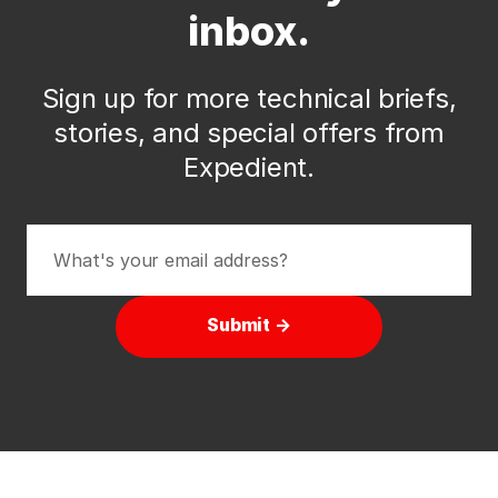
inbox.
Sign up for more technical briefs,
stories, and special offers from
Expedient.
Submit →