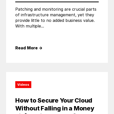
Patching and monitoring are crucial parts
of infrastructure management, yet they
provide little to no added business value.
With multiple...
Read More
→
Videos
How to Secure Your Cloud
Without Falling in a Money