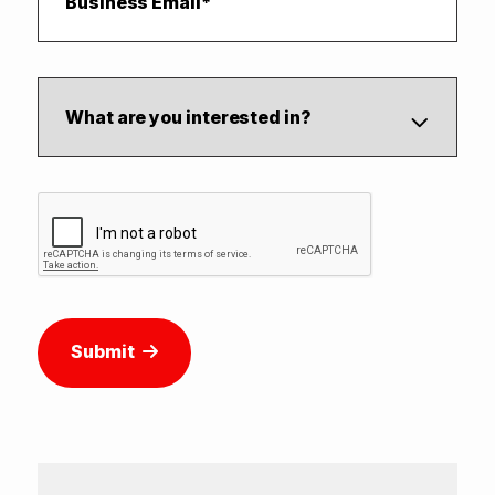
Submit