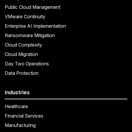
Public Cloud Management
VMware Continuity
Enterprise AI Implementation
Ransomware Mitigation
Cloud Complexity
Cloud Migration
Day Two Operations
Data Protection
Industries
Healthcare
Financial Services
Manufacturing