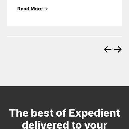
Read More
→
←
→
The best of Expedient
delivered to your