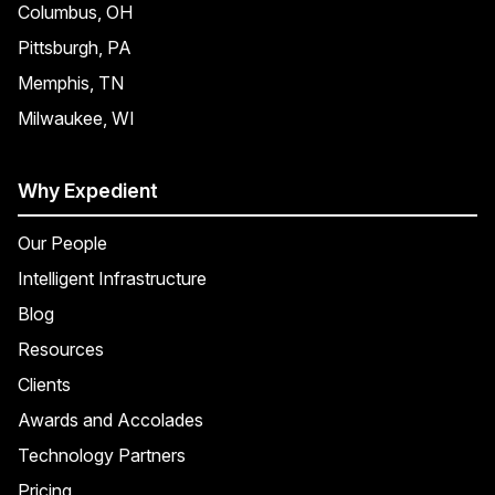
Columbus, OH
Pittsburgh, PA
Memphis, TN
Milwaukee, WI
Why Expedient
Our People
Intelligent Infrastructure
Blog
Resources
Clients
Awards and Accolades
Technology Partners
Pricing