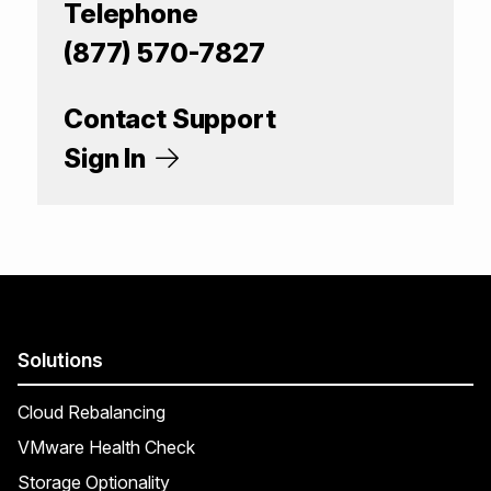
Telephone
(877) 570-7827
Contact Support
Sign In
Solutions
Cloud Rebalancing
VMware Health Check
Storage Optionality