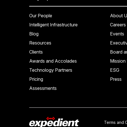
Our People
About U
Intelligent Infrastructure
Careers
Blog
Events
Resources
Executi
Clients
Board a
Awards and Accolades
Mission 
Technology Partners
ESG
Pricing
Press
Assessments
Terms and C