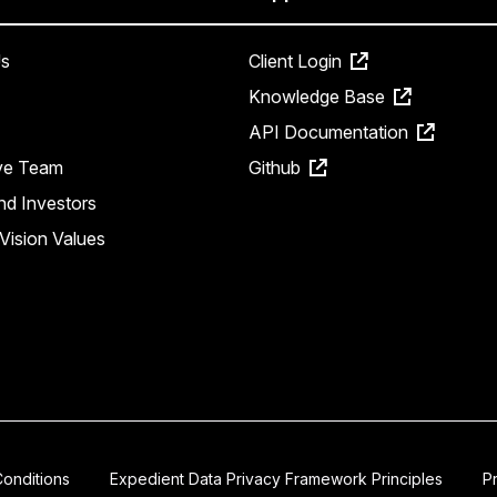
s
Client Login
Knowledge Base
API Documentation
ve Team
Github
nd Investors
Vision Values
onditions
Expedient Data Privacy Framework Principles
P