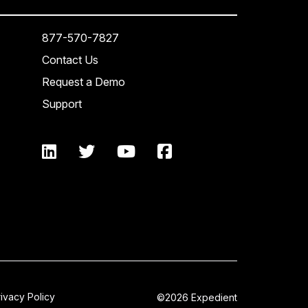
877-570-7827
Contact Us
Request a Demo
Support
rivacy Policy
©2026 Expedient