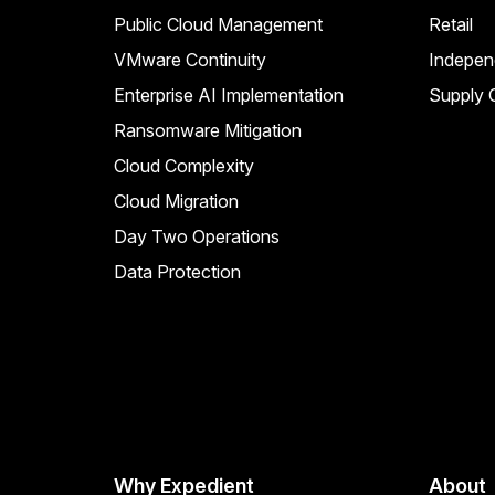
Public Cloud Management
Retail
VMware Continuity
Indepen
Enterprise AI Implementation
Supply C
Ransomware Mitigation
Cloud Complexity
Cloud Migration
Day Two Operations
Data Protection
Why Expedient
About