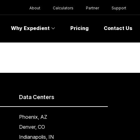
About
Calculators
Partner
Support
Why Expedient
Pricing
Contact Us
Data Centers
Phoenix, AZ
Denver, CO
Indianapolis, IN