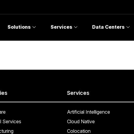
Solutions
Services
Data Centers
ies
Services
are
Artificial Intelligence
l Services
Cloud Native
turing
Colocation