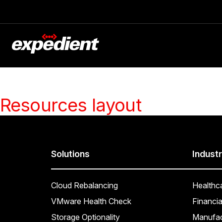
Resources layout
Solutions
Industr
Cloud Rebalancing
Healthc
VMware Health Check
Financia
Storage Optionality
Manufac