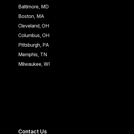
Baltimore, MD
Boston, MA
Cleveland, OH
Columbus, OH
Pittsburgh, PA
Memphis, TN
Milwaukee, WI
Contact Us