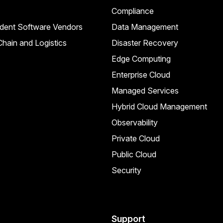
Compliance
dent Software Vendors
Data Management
hain and Logistics
Disaster Recovery
Edge Computing
Enterprise Cloud
Managed Services
Hybrid Cloud Management
Observability
Private Cloud
Public Cloud
Security
Support