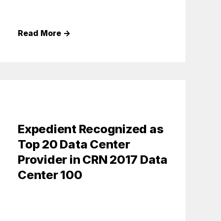
Read More
→
Expedient Recognized as
Top 20 Data Center
Provider in CRN 2017 Data
Center 100