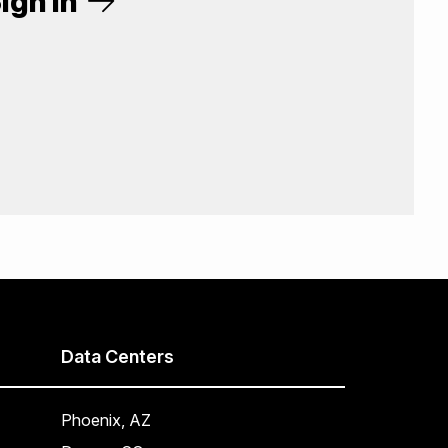
ign In
Data Centers
Phoenix, AZ