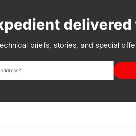
xpedient delivered 
echnical briefs, stories, and special off