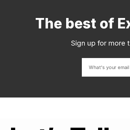
The best of E
Sign up for more t