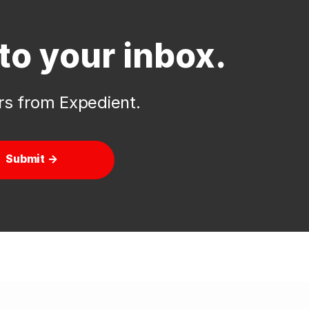
to your inbox.
ers from Expedient.
Submit →