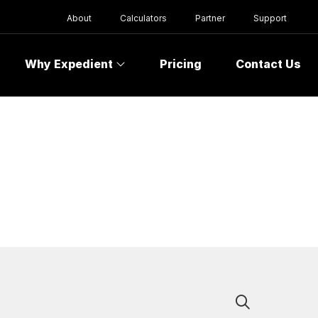
About
Calculators
Partner
Support
Why Expedient
Pricing
Contact Us