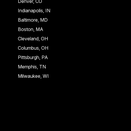
Denver, CO
Indianapolis, IN
Baltimore, MD
Boston, MA
Cleveland, OH
Columbus, OH
Pittsburgh, PA
Memphis, TN
Milwaukee, WI