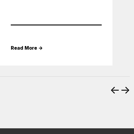
Read More
→
←
→