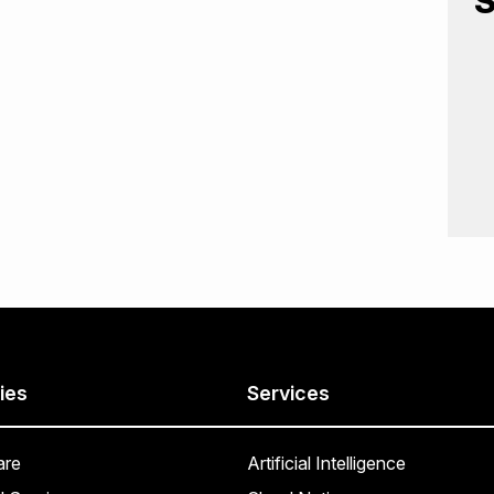
S
ies
Services
are
Artificial Intelligence