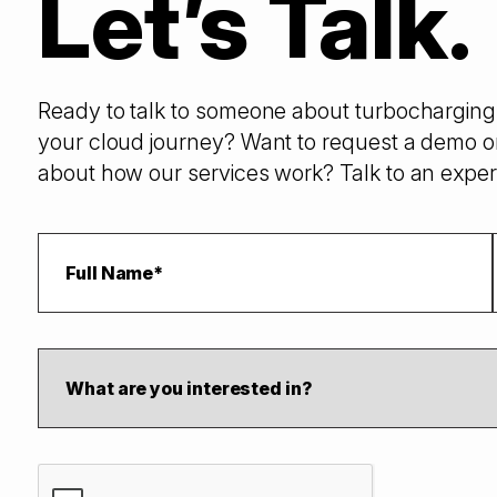
Let’s Talk.
Ready to talk to someone about turbocharging 
your cloud journey? Want to request a demo o
about how our services work? Talk to an exper