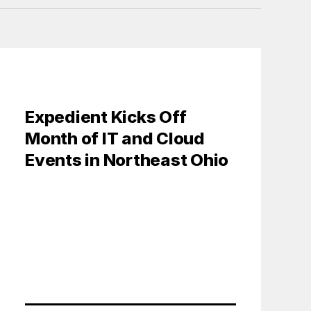
Expedient Kicks Off
Month of IT and Cloud
Events in Northeast Ohio