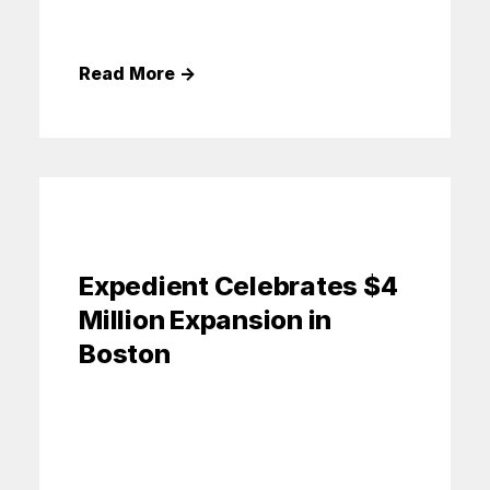
Read More
→
Expedient Celebrates $4
Million Expansion in
Boston