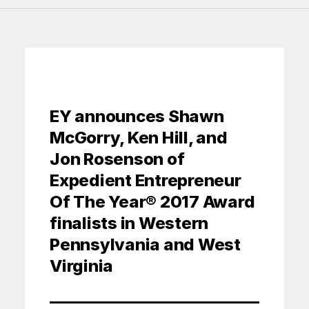
EY announces Shawn
McGorry, Ken Hill, and
Jon Rosenson of
Expedient Entrepreneur
Of The Year® 2017 Award
finalists in Western
Pennsylvania and West
Virginia