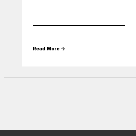
Read More
→