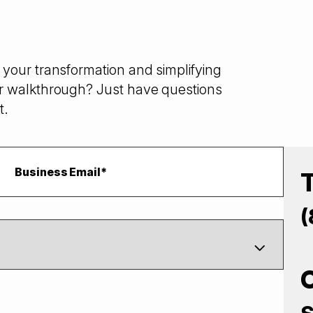
your transformation and simplifying
r walkthrough? Just have questions
t.
(