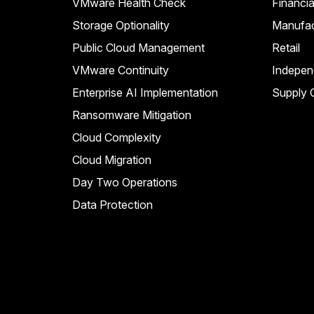
VMware Health Check
Financia
Storage Optionality
Manufac
Public Cloud Management
Retail
VMware Continuity
Indepen
Enterprise AI Implementation
Supply C
Ransomware Mitigation
Cloud Complexity
Cloud Migration
Day Two Operations
Data Protection