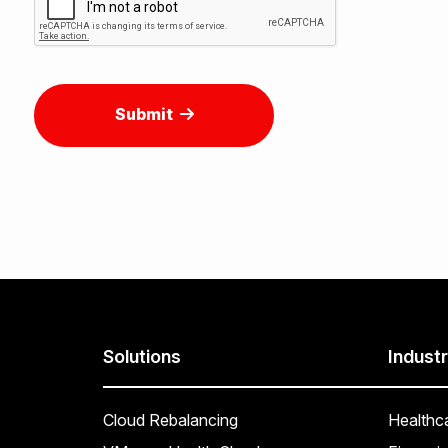
Submit
Solutions
Industr
Cloud Rebalancing
Healthc