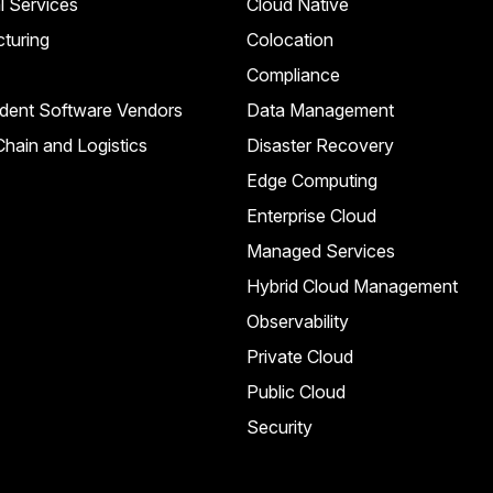
l Services
Cloud Native
turing
Colocation
Compliance
dent Software Vendors
Data Management
hain and Logistics
Disaster Recovery
Edge Computing
Enterprise Cloud
Managed Services
Hybrid Cloud Management
Observability
Private Cloud
Public Cloud
Security