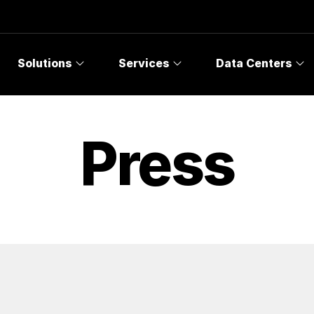
Solutions
Services
Data Centers
Press