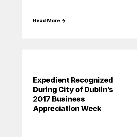
Read More
→
Expedient Recognized
During City of Dublin’s
2017 Business
Appreciation Week