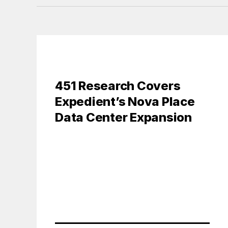
451 Research Covers
Expedient’s Nova Place
Data Center Expansion