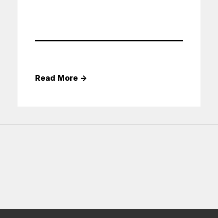
Read More
→