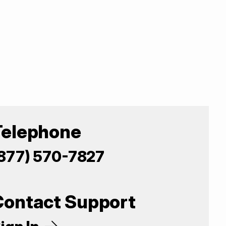
Telephone
877) 570-7827
Contact Support