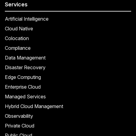
Services
Artificial Intelligence
Cloud Native
Colocation
Compliance
Data Management
Disaster Recovery
Edge Computing
Enterprise Cloud
Managed Services
Hybrid Cloud Management
Observability
Private Cloud
Public Cloud