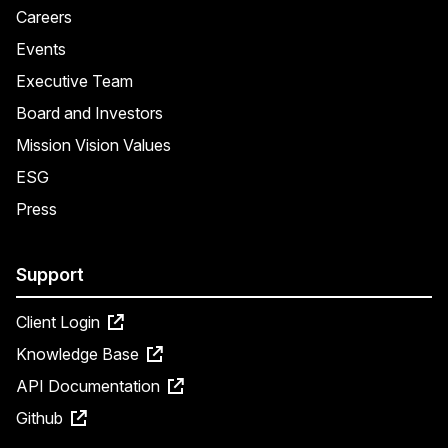
Careers
Events
Executive Team
Board and Investors
Mission Vision Values
ESG
Press
Support
Client Login
Knowledge Base
API Documentation
Github