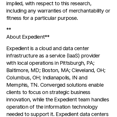
implied, with respect to this research,
including any warranties of merchantability or
fitness for a particular purpose.
**
About Expedient**
Expedient is a cloud and data center
infrastructure as a service (IaaS) provider
with local operations in Pittsburgh, PA;
Baltimore, MD; Boston, MA; Cleveland, OH;
Columbus, OH; Indianapolis, IN and
Memphis, TN. Converged solutions enable
clients to focus on strategic business
innovation, while the Expedient team handles
operation of the information technology
needed to support it. Expedient data centers