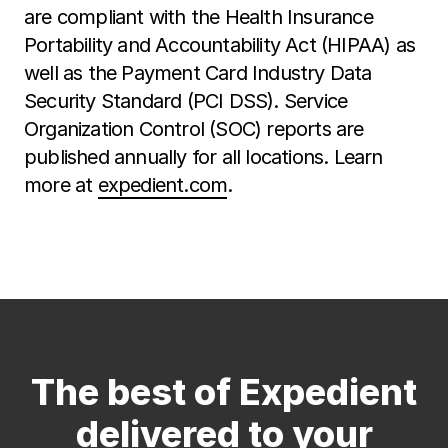
are compliant with the Health Insurance
Portability and Accountability Act (HIPAA) as
well as the Payment Card Industry Data
Security Standard (PCI DSS). Service
Organization Control (SOC) reports are
published annually for all locations. Learn
more at
expedient.com
.
The best of Expedient
delivered to your