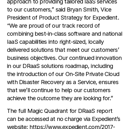
approach to providing tailored IaaS services
to our customers,” said Bryan Smith, Vice
President of Product Strategy for Expedient.
“We are proud of our track record of
combining best-in-class software and national
IaaS capabilities into right-sized, locally
delivered solutions that meet our customers’
business objectives. Our continued innovation
in our DRaaS solutions roadmap, including
the introduction of our On-Site Private Cloud
with Disaster Recovery as a Service, ensures
that we’ll continue to help our customers
achieve the outcome they are looking for.”
The full Magic Quadrant for DRaaS report
can be accessed at no charge via Expedient’s
website:
https://www.expedient.com/2017-