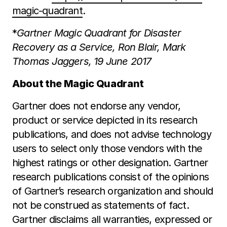
magic-quadrant
.
*
Gartner Magic Quadrant for Disaster
Recovery as a Service, Ron Blair, Mark
Thomas Jaggers,
19 June 2017
About the Magic Quadrant
Gartner does not endorse any vendor,
product or service depicted in its research
publications, and does not advise technology
users to select only those vendors with the
highest ratings or other designation. Gartner
research publications consist of the opinions
of Gartner’s research organization and should
not be construed as statements of fact.
Gartner disclaims all warranties, expressed or