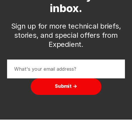
inbox.
Sign up for more technical briefs,
stories, and special offers from
Expedient.
Submit →