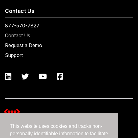
Contact Us
877-570-7827
Contact Us
Request a Demo
Support
This website uses cookies and tracks non-
Terms and Conditions
personally identifiable information to facilitate
Expedient Data Privacy Framework Principles