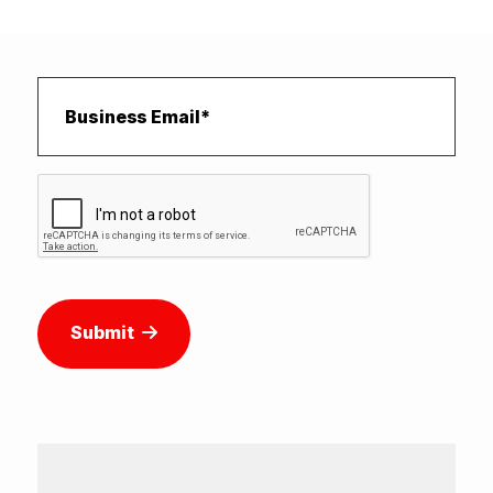
Submit