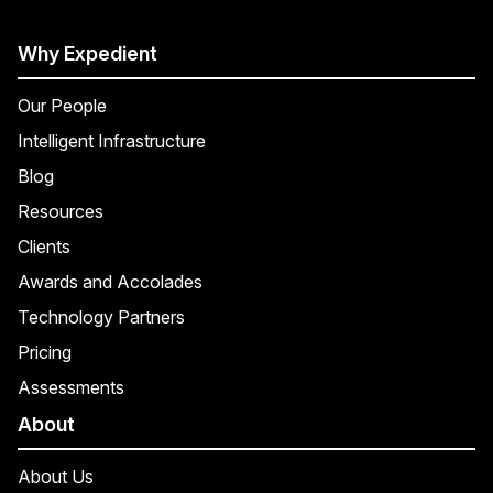
Why Expedient
Our People
Intelligent Infrastructure
Blog
Resources
Clients
Awards and Accolades
Technology Partners
Pricing
Assessments
About
About Us