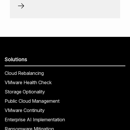
Solutions
Cloud Rebalancing
VMware Health Check
Storage Optionality
Public Cloud Management
VMware Continuity
Enterprise AI Implementation
Ransomware Mitigation