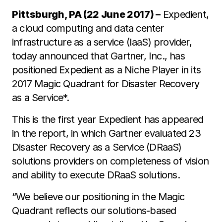
Pittsburgh, PA (22 June 2017) –
Expedient,
a cloud computing and data center
infrastructure as a service (IaaS) provider,
today announced that Gartner, Inc., has
positioned Expedient as a Niche Player in its
2017 Magic Quadrant for Disaster Recovery
as a Service*.
This is the first year Expedient has appeared
in the report, in which Gartner evaluated 23
Disaster Recovery as a Service (DRaaS)
solutions providers on completeness of vision
and ability to execute DRaaS solutions.
“We believe our positioning in the Magic
Quadrant reflects our solutions-based