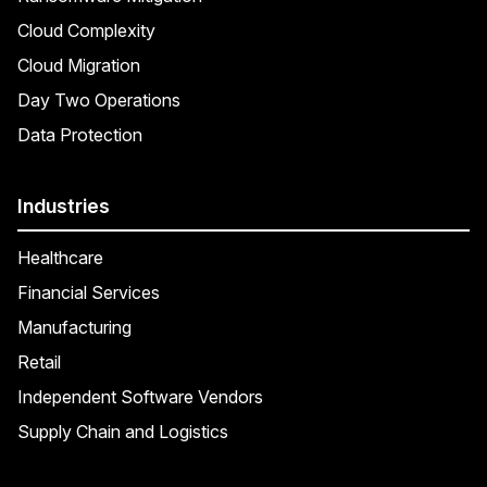
Cloud Complexity
Cloud Migration
Day Two Operations
Data Protection
Industries
Healthcare
Financial Services
Manufacturing
Retail
Independent Software Vendors
Supply Chain and Logistics