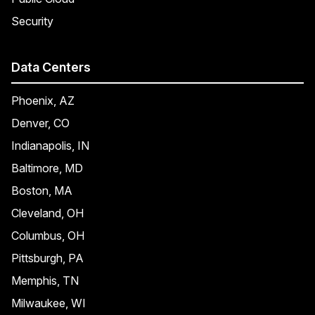
Security
Data Centers
Phoenix, AZ
Denver, CO
Indianapolis, IN
Baltimore, MD
Boston, MA
Cleveland, OH
Columbus, OH
Pittsburgh, PA
Memphis, TN
Milwaukee, WI