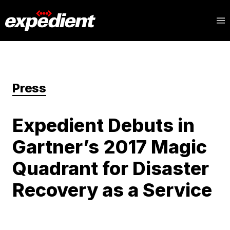
Press
Expedient Debuts in
Gartner’s 2017 Magic
Quadrant for Disaster
Recovery as a Service