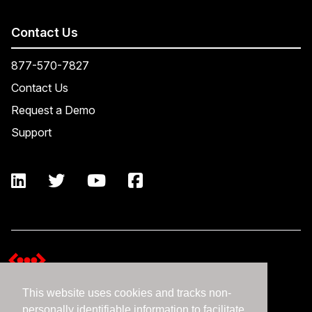
Contact Us
877-570-7827
Contact Us
Request a Demo
Support
This website uses cookies and tracks non-
Terms and Conditions
personally identifiable information to facilitate