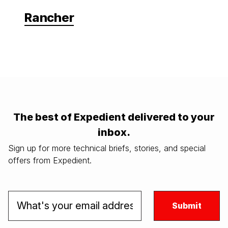
Rancher
The best of Expedient delivered to your
inbox.
Sign up for more technical briefs, stories, and special
offers from Expedient.