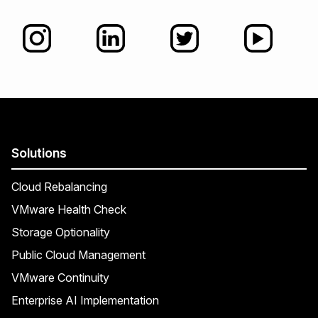
Solutions
Cloud Rebalancing
VMware Health Check
Storage Optionality
Public Cloud Management
VMware Continuity
Enterprise AI Implementation