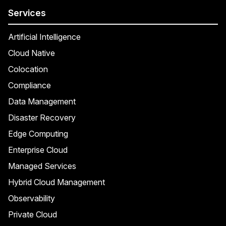
Services
Artificial Intelligence
Cloud Native
Colocation
Compliance
Data Management
Disaster Recovery
Edge Computing
Enterprise Cloud
Managed Services
Hybrid Cloud Management
Observability
Private Cloud