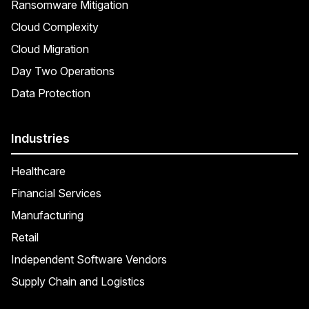
Ransomware Mitigation
Cloud Complexity
Cloud Migration
Day Two Operations
Data Protection
Industries
Healthcare
Financial Services
Manufacturing
Retail
Independent Software Vendors
Supply Chain and Logistics