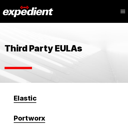
Third Party EULAs
Elastic
Portworx