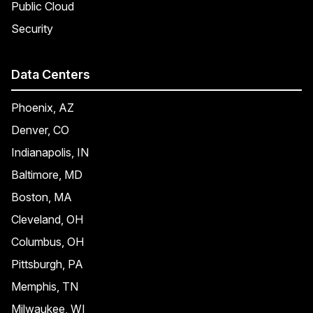
Public Cloud
Security
Data Centers
Phoenix, AZ
Denver, CO
Indianapolis, IN
Baltimore, MD
Boston, MA
Cleveland, OH
Columbus, OH
Pittsburgh, PA
Memphis, TN
Milwaukee, WI