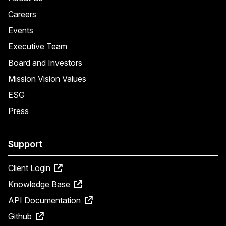
Careers
Events
Executive Team
Board and Investors
Mission Vision Values
ESG
Press
Support
Client Login
Knowledge Base
API Documentation
Github