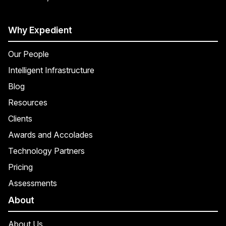
Why Expedient
Our People
Intelligent Infrastructure
Blog
Resources
Clients
Awards and Accolades
Technology Partners
Pricing
Assessments
About
About Us