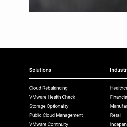
Solutions
Industr
Cloud Rebalancing
Healthc
VMware Health Check
Financia
Storage Optionality
Manufac
Public Cloud Management
Retail
VMware Continuity
Indepen