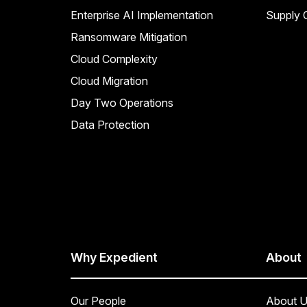
Enterprise AI Implementation
Supply C
Ransomware Mitigation
Cloud Complexity
Cloud Migration
Day Two Operations
Data Protection
Why Expedient
About
Our People
About U