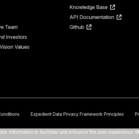
Knowledge Base
API Documentation
ve Team
Github
nd Investors
Vision Values
onditions
Expedient Data Privacy Framework Principles
P
le information to facilitate and enhance the user experience. Mor