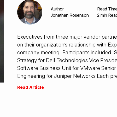
Author
Read Tim
Jonathan Rosenson
2 min Rea
Executives from three major vendor partn
on their organization’s relationship with E
company meeting. Participants included: S
Strategy for Dell Technologies Vice Pres
Software Business Unit for VMware Senior 
Engineering for Juniper Networks Each pr
Read Article