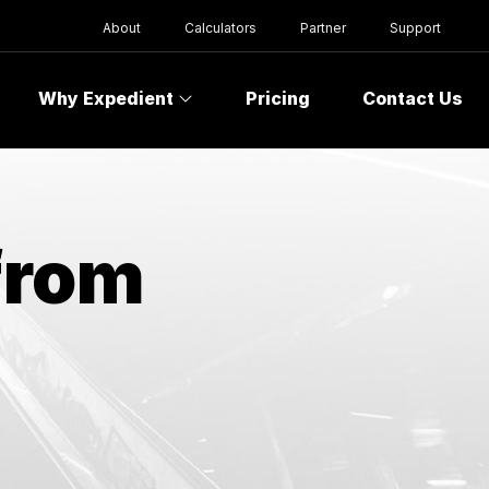
About
Calculators
Partner
Support
Why Expedient
Pricing
Contact Us
from