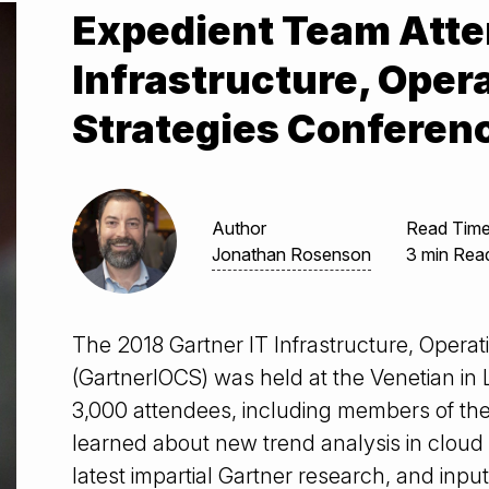
Expedient Team Atte
Infrastructure, Oper
Strategies Conferen
Author
Read Tim
Jonathan Rosenson
3 min Rea
The 2018 Gartner IT Infrastructure, Opera
(GartnerIOCS) was held at the Venetian in
3,000 attendees, including members of the
learned about new trend analysis in cloud 
latest impartial Gartner research, and inpu