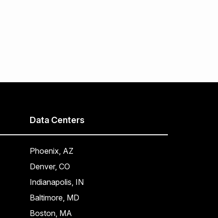
Data Centers
Phoenix, AZ
Denver, CO
Indianapolis, IN
Baltimore, MD
Boston, MA