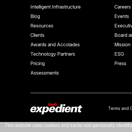
Intelligent Infrastructure
Careers
Blog
Events
Resources
Executi
Clients
Board a
Awards and Accolades
Mission 
Technology Partners
ESG
Pricing
Press
Assessments
Terms and C
This website uses cookies and tracks non-personally identifiab