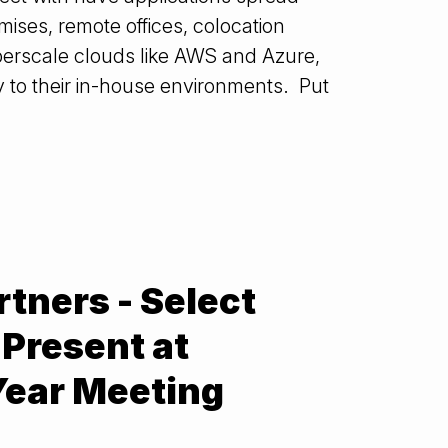
mises, remote offices, colocation
hyperscale clouds like AWS and Azure,
ly to their in-house environments. Put
rtners - Select
Present at
Year Meeting