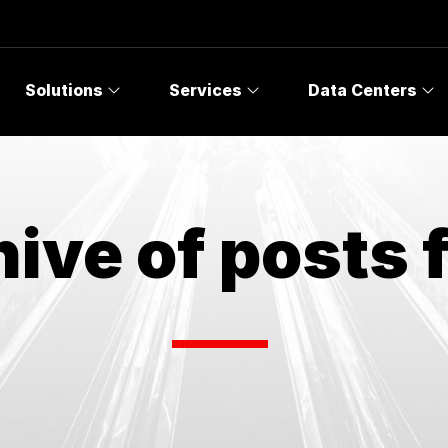
Solutions
Services
Data Centers
ive of posts 