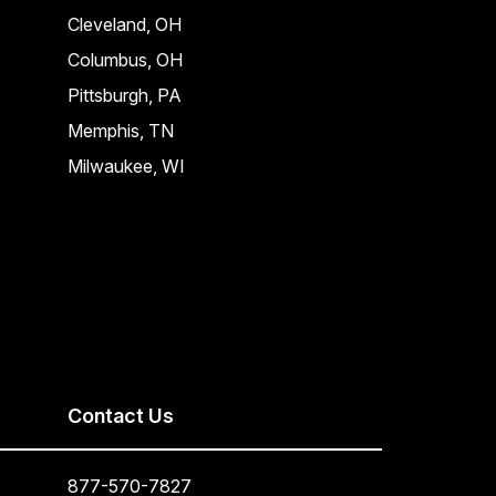
Cleveland, OH
Columbus, OH
Pittsburgh, PA
Memphis, TN
Milwaukee, WI
Contact Us
877-570-7827