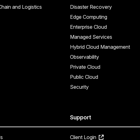
hain and Logistics
Disaster Recovery
Edge Computing
Enterprise Cloud
Managed Services
Hybrid Cloud Management
Observability
Private Cloud
Public Cloud
Security
Support
s
Client Login