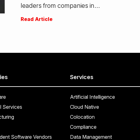
leaders from companies in...
Read Article
ies
Services
are
Artificial Intelligence
l Services
Cloud Native
turing
Colocation
Compliance
dent Software Vendors
Data Management