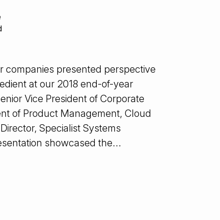
e
d
er companies presented perspective
xpedient at our 2018 end-of-year
enior Vice President of Corporate
ident of Product Management, Cloud
Director, Specialist Systems
esentation showcased the...