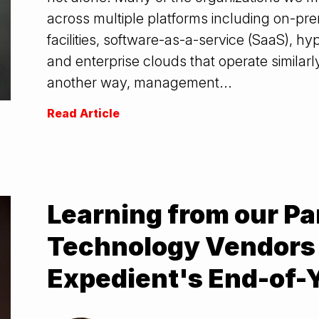
across multiple platforms including on-pre
facilities, software-as-a-service (SaaS), 
and enterprise clouds that operate similar
another way, management...
Read Article
Learning from our Pa
Technology Vendors 
Expedient's End-of-