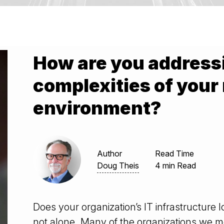
How are you addressi
complexities of your
environment?
Author
Read Time
Doug Theis
4 min Read
Does your organization’s IT infrastructure lo
not alone. Many of the organizations we m