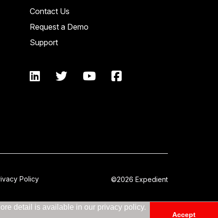
Contact Us
Request a Demo
Support
rivacy Policy
©2026 Expedient
e detail is available in our privacy policy.
Accept