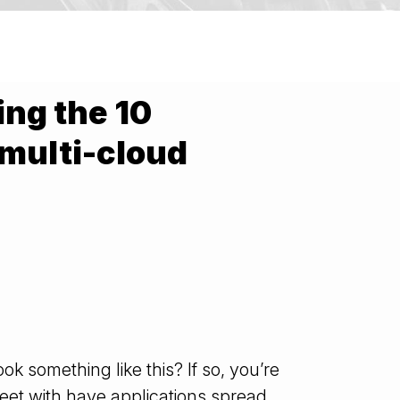
ng the 10
 multi-cloud
ok something like this? If so, you’re
eet with have applications spread