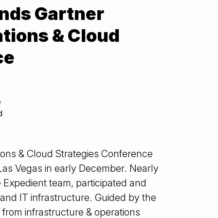
nds Gartner
ations & Cloud
ce
e
d
tions & Cloud Strategies Conference
 Las Vegas in early December. Nearly
 Expedient team, participated and
and IT infrastructure. Guided by the
t from infrastructure & operations