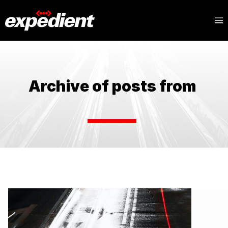
Archive of posts from