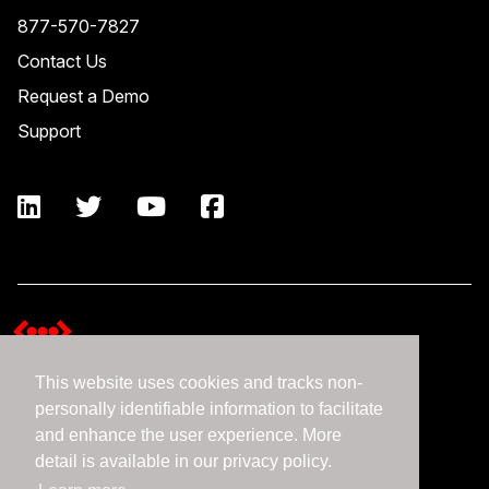
877-570-7827
Contact Us
Request a Demo
Support
This website uses cookies and tracks non-
Terms and Conditions
personally identifiable information to facilitate
Expedient Data Privacy Framework Principles
and enhance the user experience. More
Privacy Policy
detail is available in our privacy policy.