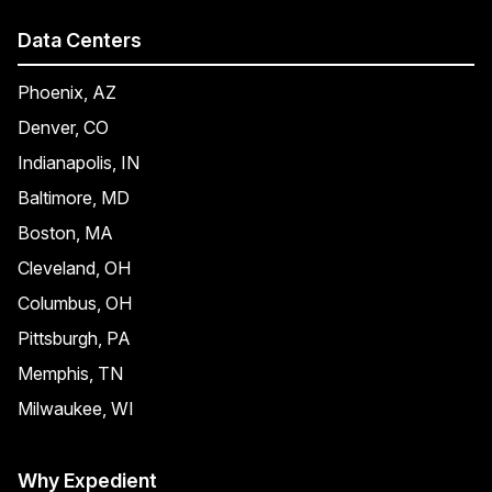
Data Centers
Phoenix, AZ
Denver, CO
Indianapolis, IN
Baltimore, MD
Boston, MA
Cleveland, OH
Columbus, OH
Pittsburgh, PA
Memphis, TN
Milwaukee, WI
Why Expedient