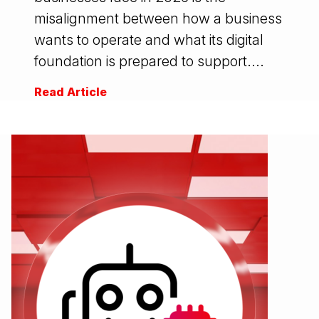
misalignment between how a business
wants to operate and what its digital
foundation is prepared to support....
Read Article