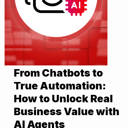
From Chatbots to
True Automation:
How to Unlock Real
Business Value with
AI Agents