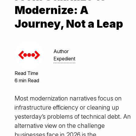
Modernize: A
Journey, Not a Leap
Author
Expedient
Read Time
6 min Read
Most modernization narratives focus on
infrastructure efficiency or cleaning up
yesterday’s problems of technical debt. An
alternative view on the challenge
businesses face in 2026 is the