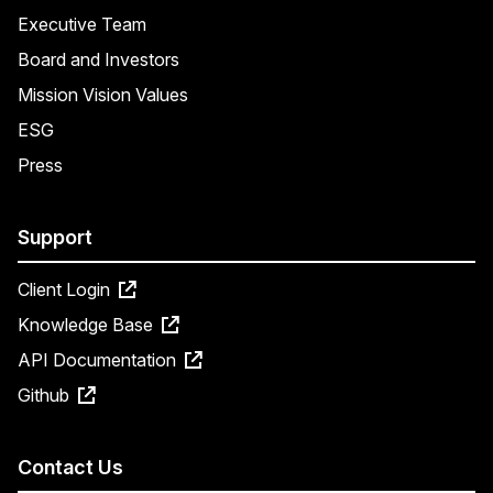
Executive Team
Board and Investors
Mission Vision Values
ESG
Press
Support
Client Login
Knowledge Base
API Documentation
Github
Contact Us