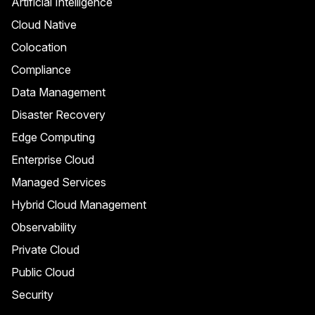
Artificial Intelligence
Cloud Native
Colocation
Compliance
Data Management
Disaster Recovery
Edge Computing
Enterprise Cloud
Managed Services
Hybrid Cloud Management
Observability
Private Cloud
Public Cloud
Security