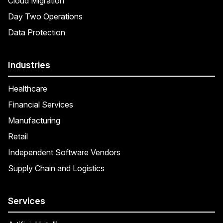
Cloud Migration
Day Two Operations
Data Protection
Industries
Healthcare
Financial Services
Manufacturing
Retail
Independent Software Vendors
Supply Chain and Logistics
Services