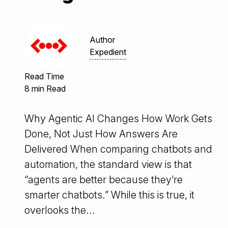
Author
Expedient
Read Time
8 min Read
Why Agentic AI Changes How Work Gets
Done, Not Just How Answers Are
Delivered When comparing chatbots and
automation, the standard view is that
“agents are better because they’re
smarter chatbots.” While this is true, it
overlooks the...