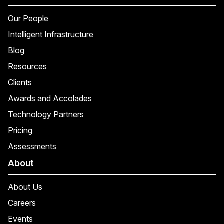
Our People
Intelligent Infrastructure
Blog
Resources
Clients
Awards and Accolades
Technology Partners
Pricing
Assessments
About
About Us
Careers
Events