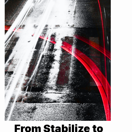
From Stabilize to