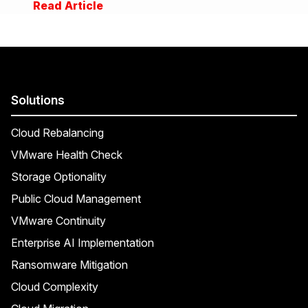
Read Article
Solutions
Cloud Rebalancing
VMware Health Check
Storage Optionality
Public Cloud Management
VMware Continuity
Enterprise AI Implementation
Ransomware Mitigation
Cloud Complexity