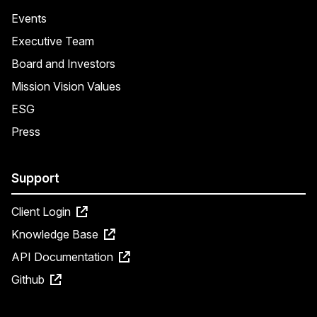
Events
Executive Team
Board and Investors
Mission Vision Values
ESG
Press
Support
Client Login
Knowledge Base
API Documentation
Github