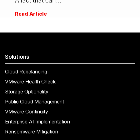
A fact that can...
Read Article
Solutions
Cloud Rebalancing
VMware Health Check
Storage Optionality
Public Cloud Management
VMware Continuity
Enterprise AI Implementation
Ransomware Mitigation