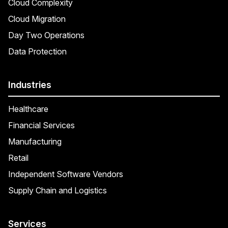
Cloud Complexity
Cloud Migration
Day Two Operations
Data Protection
Industries
Healthcare
Financial Services
Manufacturing
Retail
Independent Software Vendors
Supply Chain and Logistics
Services