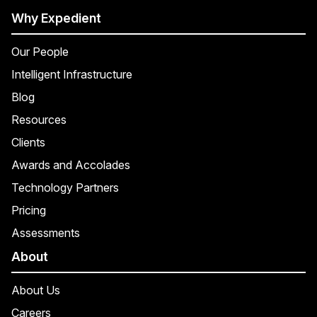
Why Expedient
Our People
Intelligent Infrastructure
Blog
Resources
Clients
Awards and Accolades
Technology Partners
Pricing
Assessments
About
About Us
Careers