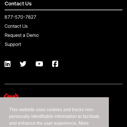
Contact Us
877-570-7827
Contact Us
Request a Demo
Support
This website uses cookies and tracks non-
Terms and Conditions
personally identifiable information to facilitate
Expedient Data Privacy Framework Principles
and enhance the user experience. More
Privacy Policy