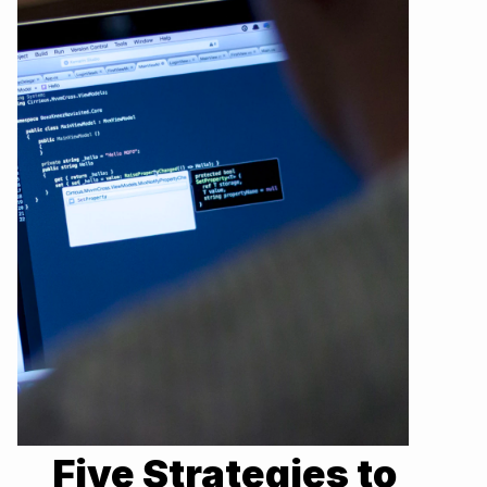
Five Strategies to