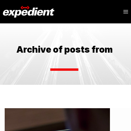
Archive of posts from