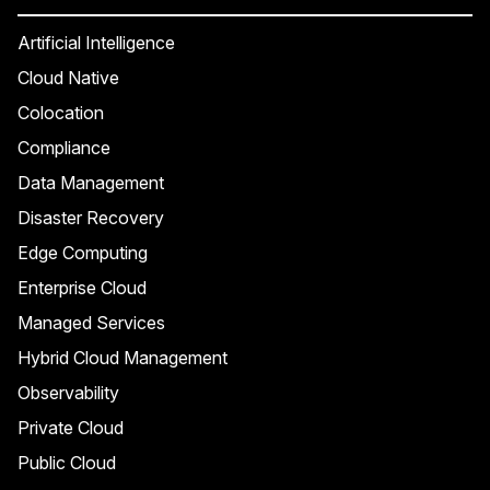
Artificial Intelligence
Cloud Native
Colocation
Compliance
Data Management
Disaster Recovery
Edge Computing
Enterprise Cloud
Managed Services
Hybrid Cloud Management
Observability
Private Cloud
Public Cloud