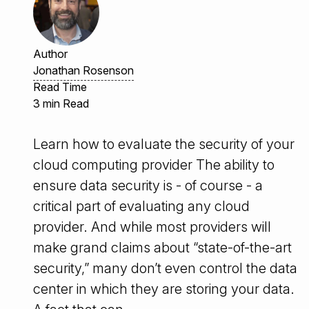
Author
Jonathan Rosenson
Read Time
3 min Read
Learn how to evaluate the security of your
cloud computing provider The ability to
ensure data security is - of course - a
critical part of evaluating any cloud
provider. And while most providers will
make grand claims about “state-of-the-art
security,” many don’t even control the data
center in which they are storing your data.