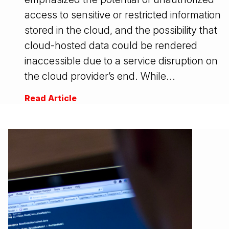
access to sensitive or restricted information
stored in the cloud, and the possibility that
cloud-hosted data could be rendered
inaccessible due to a service disruption on
the cloud provider’s end. While...
Read Article