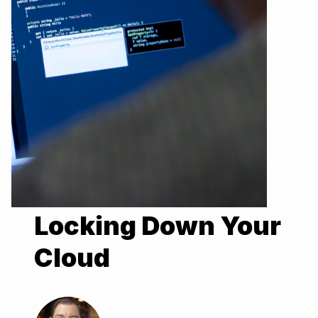
Locking Down Your
Cloud