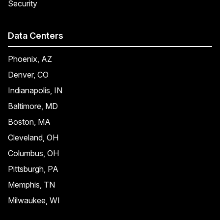
Security
Data Centers
Phoenix, AZ
Denver, CO
Indianapolis, IN
Baltimore, MD
Boston, MA
Cleveland, OH
Columbus, OH
Pittsburgh, PA
Memphis, TN
Milwaukee, WI