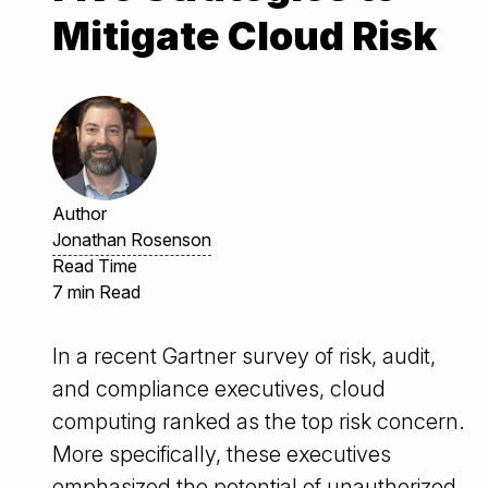
Mitigate Cloud Risk
Author
Jonathan Rosenson
Read Time
7 min Read
In a recent Gartner survey of risk, audit,
and compliance executives, cloud
computing ranked as the top risk concern.
More specifically, these executives
emphasized the potential of unauthorized