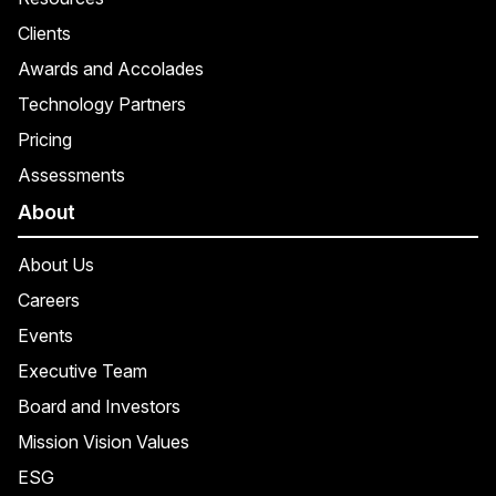
Clients
Awards and Accolades
Technology Partners
Pricing
Assessments
About
About Us
Careers
Events
Executive Team
Board and Investors
Mission Vision Values
ESG