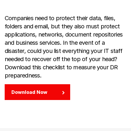
Companies need to protect their data, files,
folders and email, but they also must protect
applications, networks, document repositories
and business services. In the event of a
disaster, could you list everything your IT staff
needed to recover off the top of your head?
Download this checklist to measure your DR
preparedness.
Download Now