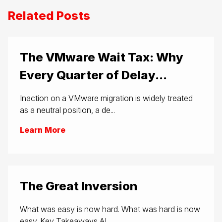
Related Posts
The VMware Wait Tax: Why
Every Quarter of Delay...
Inaction on a VMware migration is widely treated
as a neutral position, a de...
Learn More
The Great Inversion
What was easy is now hard. What was hard is now
easy. Key Takeaways AI...