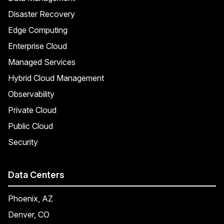
Disaster Recovery
Edge Computing
Enterprise Cloud
Managed Services
Hybrid Cloud Management
Observability
Private Cloud
Public Cloud
Security
Data Centers
Phoenix, AZ
Denver, CO