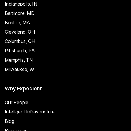
Indianapolis, IN
Baltimore, MD
Boston, MA
Cleveland, OH
Columbus, OH
Pittsburgh, PA
Memphis, TN
Milwaukee, WI
Why Expedient
Our People
Intelligent Infrastructure
Blog
Resources