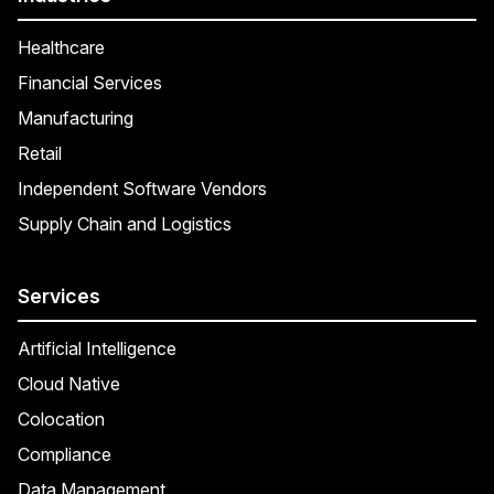
Healthcare
Financial Services
Manufacturing
Retail
Independent Software Vendors
Supply Chain and Logistics
Services
Artificial Intelligence
Cloud Native
Colocation
Compliance
Data Management