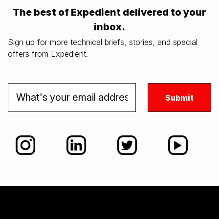
The best of Expedient delivered to your
inbox.
Sign up for more technical briefs, stories, and special
offers from Expedient.