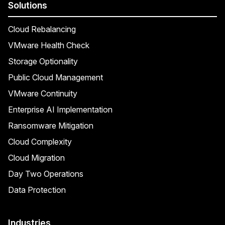
Solutions
Cloud Rebalancing
VMware Health Check
Storage Optionality
Public Cloud Management
VMware Continuity
Enterprise AI Implementation
Ransomware Mitigation
Cloud Complexity
Cloud Migration
Day Two Operations
Data Protection
Industries