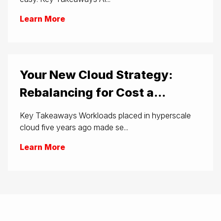
Learn More
Your New Cloud Strategy:
Rebalancing for Cost a...
Key Takeaways Workloads placed in hyperscale
cloud five years ago made se...
Learn More