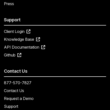
Press
Support
Client Login
Knowledge Base
API Documentation
Github
Contact Us
877-570-7827
Contact Us
Request a Demo
Support