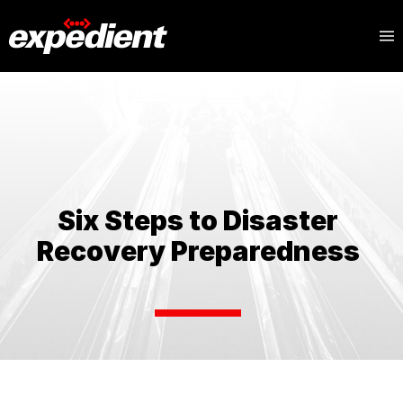
Blog
Topics
Six Steps to Disaster
Recovery Preparedness