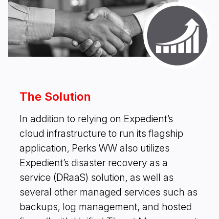
The Solution
In addition to relying on Expedient’s
cloud infrastructure to run its flagship
application, Perks WW also utilizes
Expedient’s disaster recovery as a
service (DRaaS) solution, as well as
several other managed services such as
backups, log management, and hosted