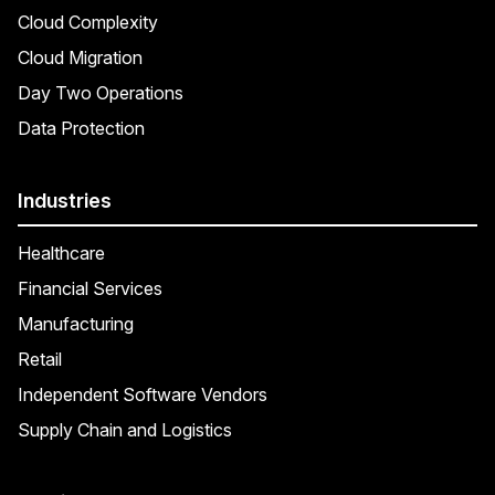
Cloud Complexity
Cloud Migration
Day Two Operations
Data Protection
Industries
Healthcare
Financial Services
Manufacturing
Retail
Independent Software Vendors
Supply Chain and Logistics