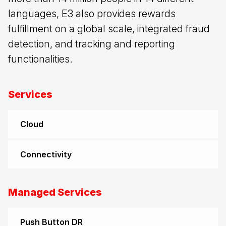
languages, E3 also provides rewards
fulfillment on a global scale, integrated fraud
detection, and tracking and reporting
functionalities.
Services
Cloud
Connectivity
Managed Services
Push Button DR