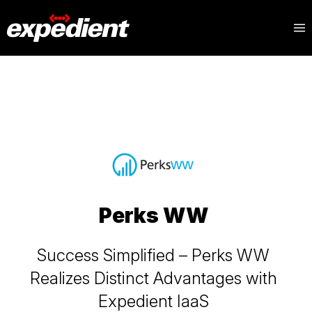
Blog
Topics
Perks WW
Success Simplified – Perks WW
Realizes Distinct Advantages with
Expedient IaaS