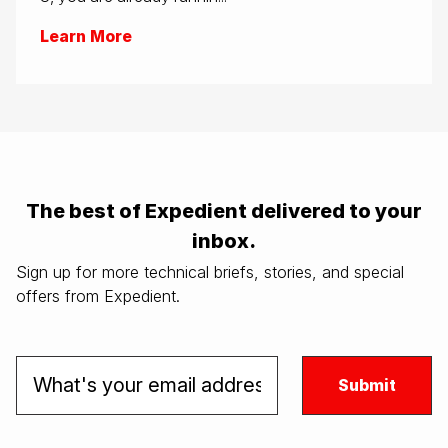
Learn More
The best of Expedient delivered to your
inbox.
Sign up for more technical briefs, stories, and special
offers from Expedient.