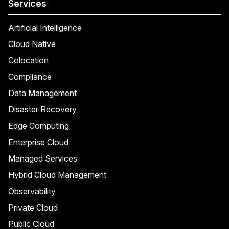
Services
Artificial Intelligence
Cloud Native
Colocation
Compliance
Data Management
Disaster Recovery
Edge Computing
Enterprise Cloud
Managed Services
Hybrid Cloud Management
Observability
Private Cloud
Public Cloud