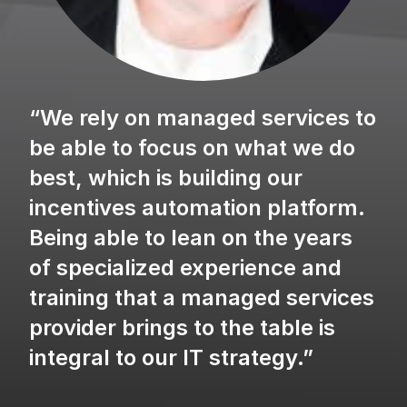
“We rely on managed services to
be able to focus on what we do
best, which is building our
incentives automation platform.
Being able to lean on the years
of specialized experience and
training that a managed services
provider brings to the table is
integral to our IT strategy.”