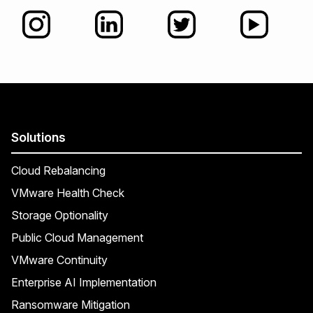
Solutions
Cloud Rebalancing
VMware Health Check
Storage Optionality
Public Cloud Management
VMware Continuity
Enterprise AI Implementation
Ransomware Mitigation