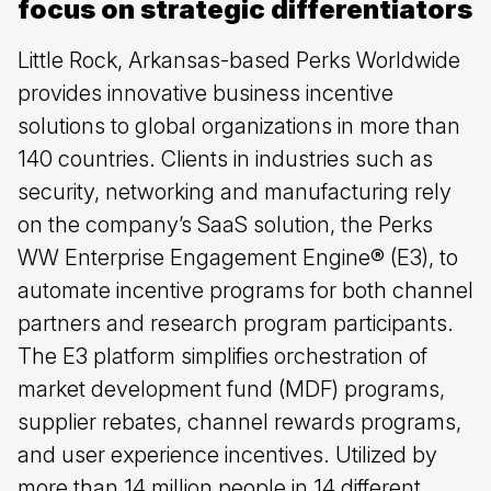
focus on strategic differentiators
Little Rock, Arkansas-based Perks Worldwide
provides innovative business incentive
solutions to global organizations in more than
140 countries. Clients in industries such as
security, networking and manufacturing rely
on the company’s SaaS solution, the Perks
WW Enterprise Engagement Engine® (E3), to
automate incentive programs for both channel
partners and research program participants.
The E3 platform simplifies orchestration of
market development fund (MDF) programs,
supplier rebates, channel rewards programs,
and user experience incentives. Utilized by
more than 14 million people in 14 different