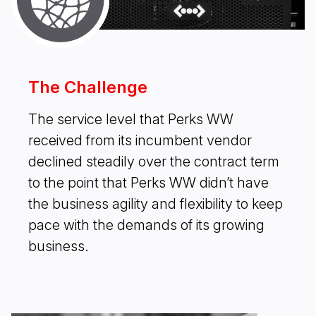
The Challenge
The service level that Perks WW
received from its incumbent vendor
declined steadily over the contract term
to the point that Perks WW didn’t have
the business agility and flexibility to keep
pace with the demands of its growing
business.