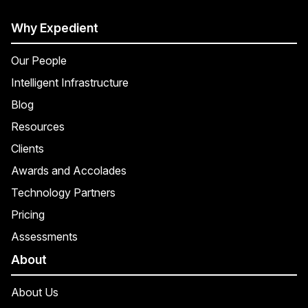
Why Expedient
Our People
Intelligent Infrastructure
Blog
Resources
Clients
Awards and Accolades
Technology Partners
Pricing
Assessments
About
About Us