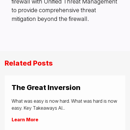
firewall with Unified Threat Management
to provide comprehensive threat
mitigation beyond the firewall.
Related Posts
The Great Inversion
What was easy is now hard. What was hard is now
easy. Key Takeaways AI...
Learn More