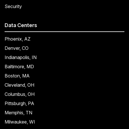
Security
Data Centers
Phoenix, AZ
Denver, CO
Indianapolis, IN
Baltimore, MD
Boston, MA
Cleveland, OH
Columbus, OH
Pittsburgh, PA
Memphis, TN
Milwaukee, WI