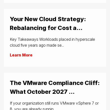
Your New Cloud Strategy:
Rebalancing for Cost a...
Key Takeaways Workloads placed in hyperscale
cloud five years ago made se...
Learn More
The VMware Compliance Cliff:
What October 2027 ...
If your organization still runs VMware vSphere 7 or
8, you are already runnin...