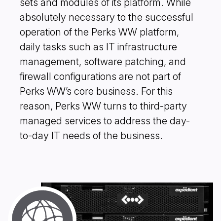
sets and modules of its platform. While
absolutely necessary to the successful
operation of the Perks WW platform,
daily tasks such as IT infrastructure
management, software patching, and
firewall configurations are not part of
Perks WW’s core business. For this
reason, Perks WW turns to third-party
managed services to address the day-
to-day IT needs of the business.