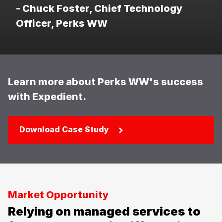
- Chuck Foster, Chief Technology
Officer, Perks WW
Learn more about Perks WW's success
with Expedient.
Download Case Study
Market Opportunity
Relying on managed services to