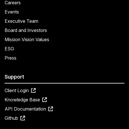
Careers
Events
Executive Team
Board and Investors
Mission Vision Values
ESG
Press
Support
Client Login
Knowledge Base
API Documentation
Github