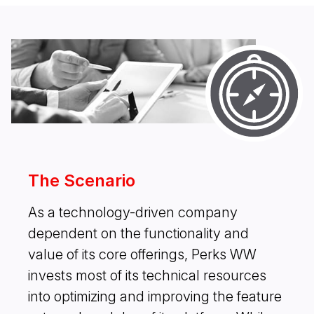
The Scenario
As a technology-driven company
dependent on the functionality and
value of its core offerings, Perks WW
invests most of its technical resources
into optimizing and improving the feature