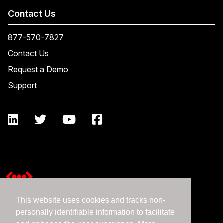
Contact Us
877-570-7827
Contact Us
Request a Demo
Support
This website uses cookies and tracks non-
Terms and Conditions
personally identifiable information to facilitate
Expedient Data Privacy Framework Principles