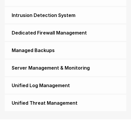
Intrusion Detection System
Dedicated Firewall Management
Managed Backups
Server Management & Monitoring
Unified Log Management
Unified Threat Management