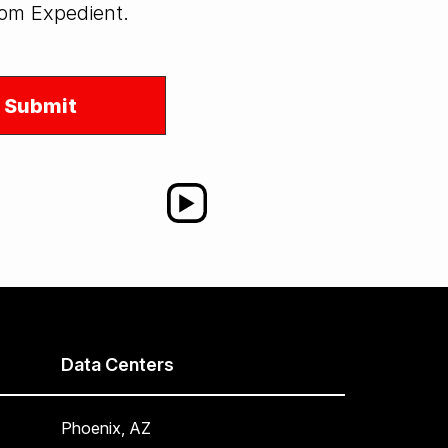
from Expedient.
Data Centers
Phoenix, AZ