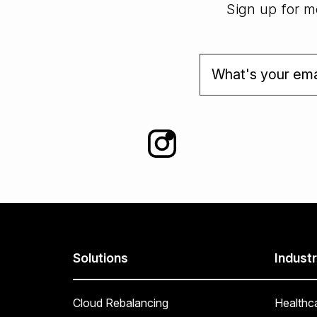
Sign up for mo
Solutions
Industr
Cloud Rebalancing
Healthc