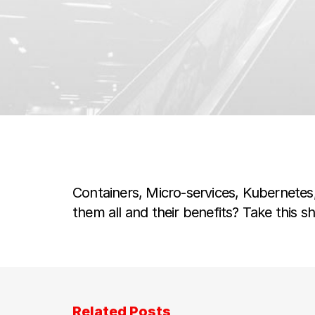
Containers, Micro-services, Kubernete
them all and their benefits? Take this s
Related Posts