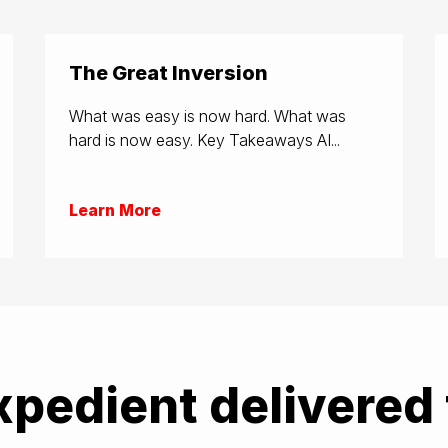
The Great Inversion
What was easy is now hard. What was
hard is now easy. Key Takeaways AI...
Learn More
xpedient delivered 