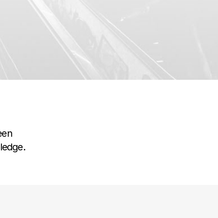
een
wledge.