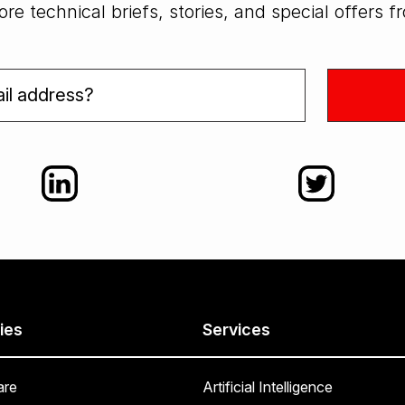
re technical briefs, stories, and special offers 
ies
Services
are
Artificial Intelligence