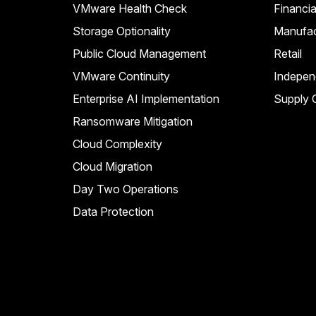
VMware Health Check
Financia
Storage Optionality
Manufac
Public Cloud Management
Retail
VMware Continuity
Indepen
Enterprise AI Implementation
Supply C
Ransomware Mitigation
Cloud Complexity
Cloud Migration
Day Two Operations
Data Protection