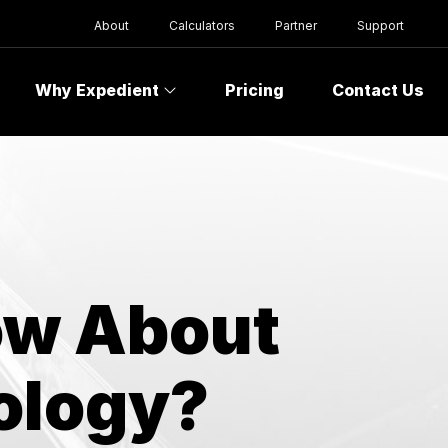
About
Calculators
Partner
Support
Why Expedient
Pricing
Contact Us
ow About
ology?