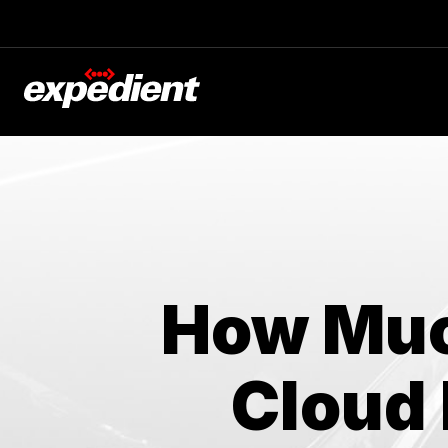
Blog
The Latest
Experts at Expedient
How Muc
Cloud