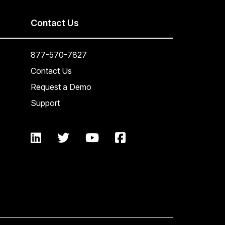
Contact Us
877-570-7827
Contact Us
Request a Demo
Support