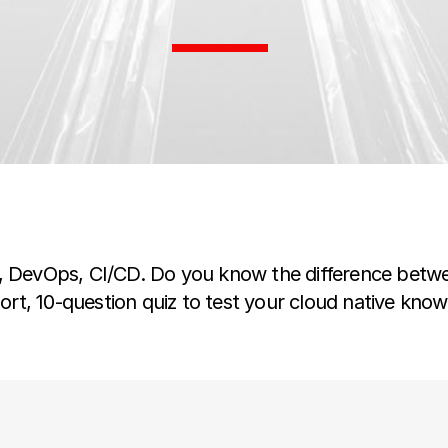
s, DevOps, CI/CD. Do you know the difference betw
hort, 10-question quiz to test your cloud native kno