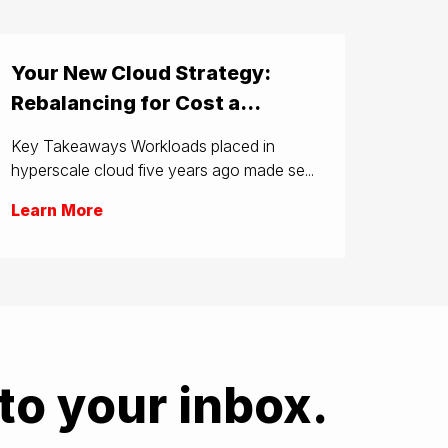
Your New Cloud Strategy:
Rebalancing for Cost a...
Key Takeaways Workloads placed in
hyperscale cloud five years ago made se...
Learn More
to your inbox.