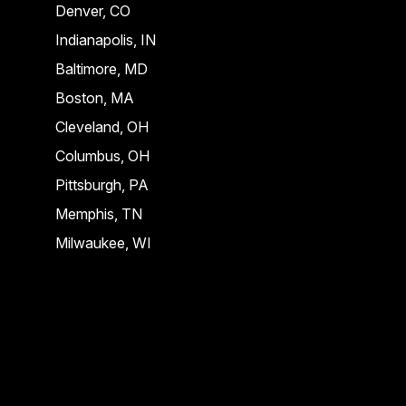
Denver, CO
Indianapolis, IN
Baltimore, MD
Boston, MA
Cleveland, OH
Columbus, OH
Pittsburgh, PA
Memphis, TN
Milwaukee, WI