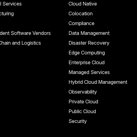
l Services
Cloud Native
turing
Colocation
Compliance
dent Software Vendors
Data Management
hain and Logistics
Disaster Recovery
Edge Computing
Enterprise Cloud
Managed Services
Hybrid Cloud Management
Observability
Private Cloud
Public Cloud
Security