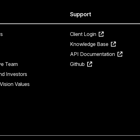
Support
s
Client Login
Knowledge Base
API Documentation
ve Team
Github
nd Investors
Vision Values