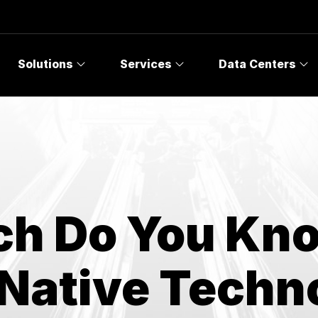
Topics
Solutions
Services
Data Centers
h Do You Kn
 Native Techn