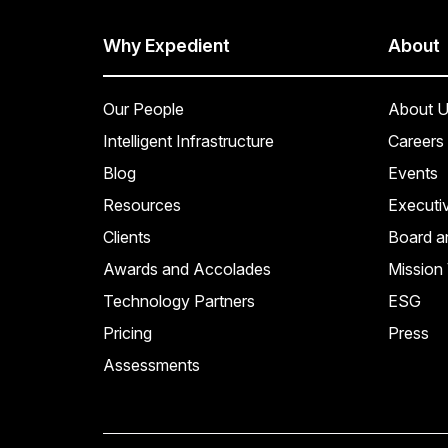
Why Expedient
About
Our People
About U
Intelligent Infrastructure
Careers
Blog
Events
Resources
Executi
Clients
Board a
Awards and Accolades
Mission 
Technology Partners
ESG
Pricing
Press
Assessments