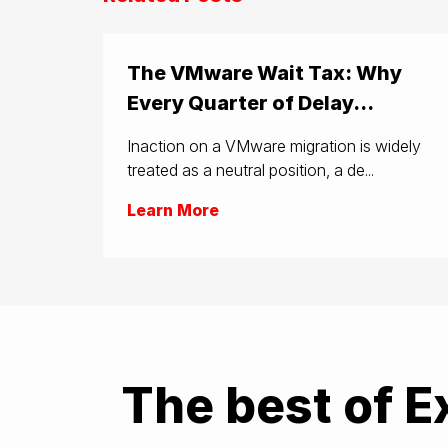
The VMware Wait Tax: Why
Every Quarter of Delay...
Inaction on a VMware migration is widely
treated as a neutral position, a de...
Learn More
The best of E