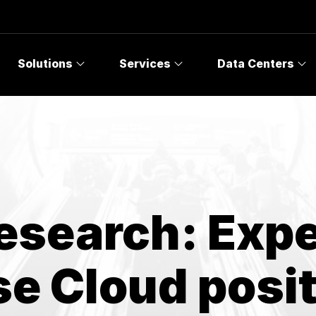
Topics
Solutions
Services
Data Centers
esearch: Exp
se Cloud posi