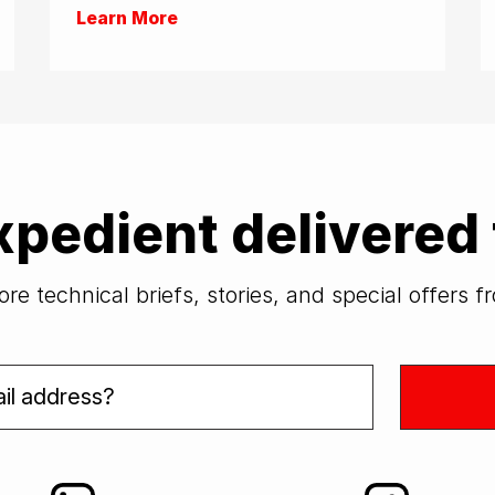
Learn More
xpedient delivered 
re technical briefs, stories, and special offers 