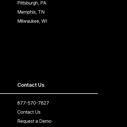
Pittsburgh, PA
Memphis, TN
Milwaukee, WI
Contact Us
877-570-7827
Contact Us
Request a Demo