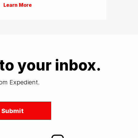
Learn More
to your inbox.
from Expedient.