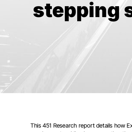
stepping 
This 451 Research report details how E