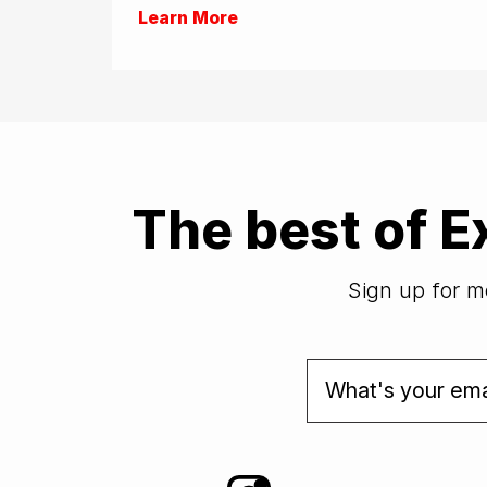
Learn More
The best of E
Sign up for mo