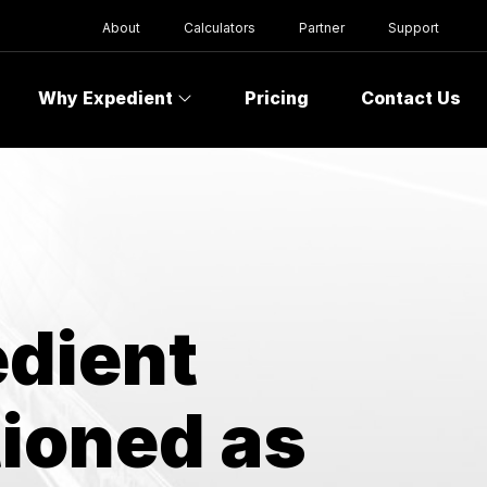
About
Calculators
Partner
Support
Why Expedient
Pricing
Contact Us
edient
tioned as