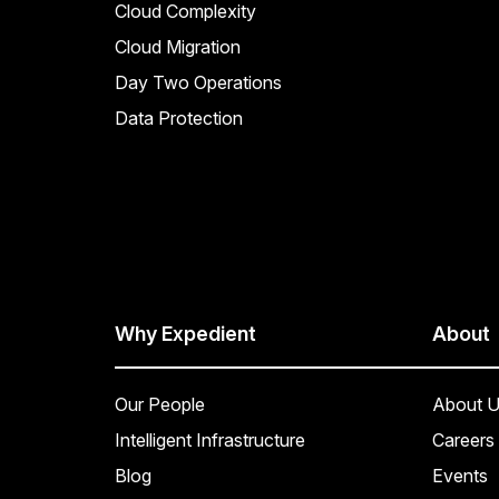
Cloud Complexity
Cloud Migration
Day Two Operations
Data Protection
Why Expedient
About
Our People
About U
Intelligent Infrastructure
Careers
Blog
Events