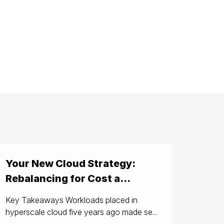
Your New Cloud Strategy:
Rebalancing for Cost a...
Key Takeaways Workloads placed in
hyperscale cloud five years ago made se...