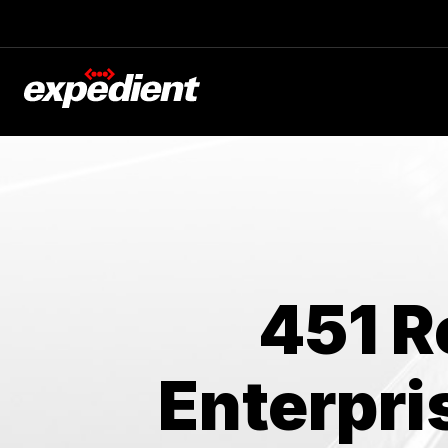
Blog
The Latest
Experts at Expedient
451 R
Enterpri