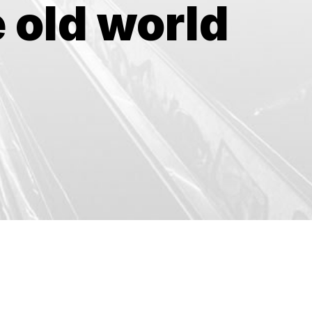
 old world