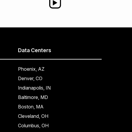
Data Centers
Phoenix, AZ
Denver, CO
Indianapolis, IN
Baltimore, MD
Boston, MA
Cleveland, OH
Columbus, OH