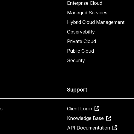
Enterprise Cloud
Managed Services
Hybrid Cloud Management
Observability
Private Cloud
Public Cloud
Security
Support
s
Client Login
Knowledge Base
API Documentation