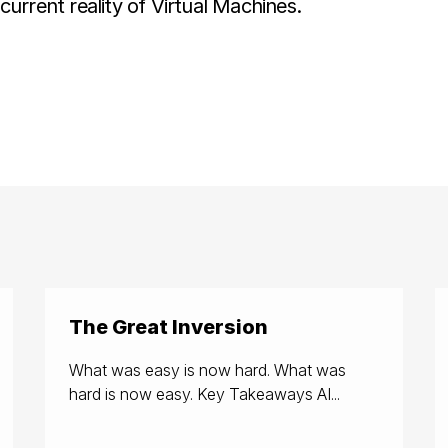
urrent reality of Virtual Machines.
The Great Inversion
What was easy is now hard. What was
hard is now easy. Key Takeaways AI...