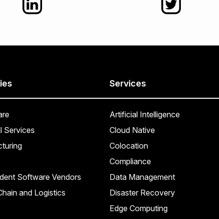
ies
Services
are
Artificial Intelligence
l Services
Cloud Native
turing
Colocation
Compliance
dent Software Vendors
Data Management
hain and Logistics
Disaster Recovery
Edge Computing