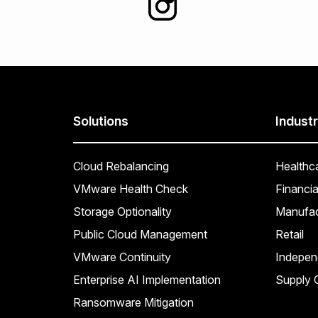
Solutions
Industr
Cloud Rebalancing
Healthc
VMware Health Check
Financia
Storage Optionality
Manufac
Public Cloud Management
Retail
VMware Continuity
Indepen
Enterprise AI Implementation
Supply C
Ransomware Mitigation