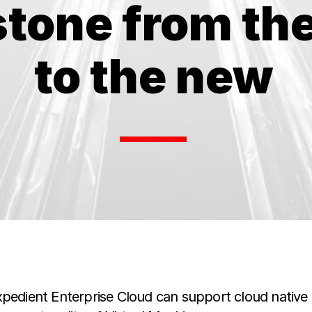
stone from the
to the new
xpedient Enterprise Cloud can support cloud native