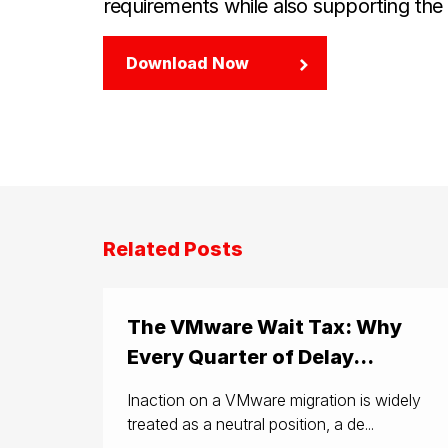
requirements while also supporting the c
Download Now
Related Posts
The VMware Wait Tax: Why
Every Quarter of Delay...
Inaction on a VMware migration is widely
treated as a neutral position, a de...