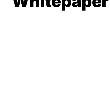
Whitepaper