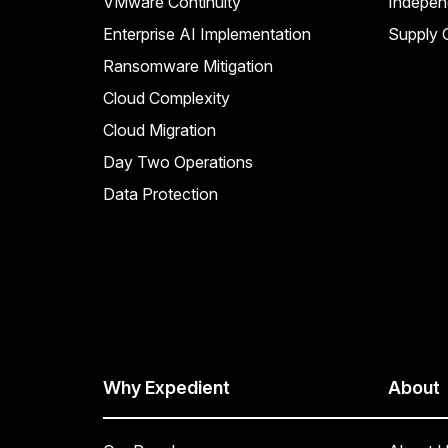
VMware Continuity
Indepen
Enterprise AI Implementation
Supply C
Ransomware Mitigation
Cloud Complexity
Cloud Migration
Day Two Operations
Data Protection
Why Expedient
About