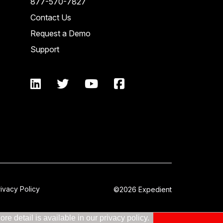
877-570-7827
Contact Us
Request a Demo
Support
rivacy Policy
©2026 Expedient
e detail is available in our privacy policy.