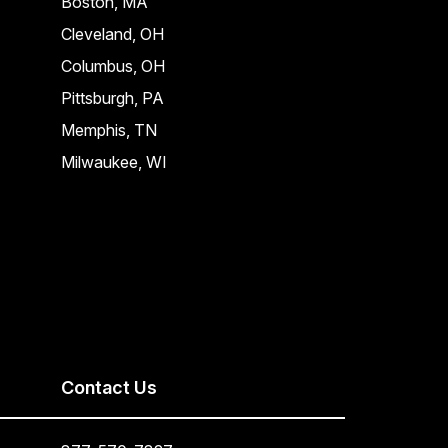
Boston, MA
Cleveland, OH
Columbus, OH
Pittsburgh, PA
Memphis, TN
Milwaukee, WI
Contact Us