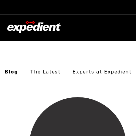
Blog
The Latest
Experts at Expedient