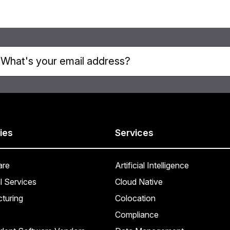
ies
Services
are
Artificial Intelligence
l Services
Cloud Native
turing
Colocation
Compliance