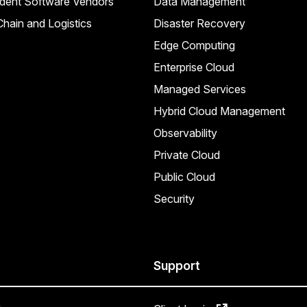
dent Software Vendors
Data Management
hain and Logistics
Disaster Recovery
Edge Computing
Enterprise Cloud
Managed Services
Hybrid Cloud Management
Observability
Private Cloud
Public Cloud
Security
Support