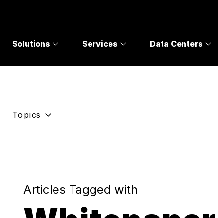
Solutions
Services
Data Centers
Topics
Articles Tagged with