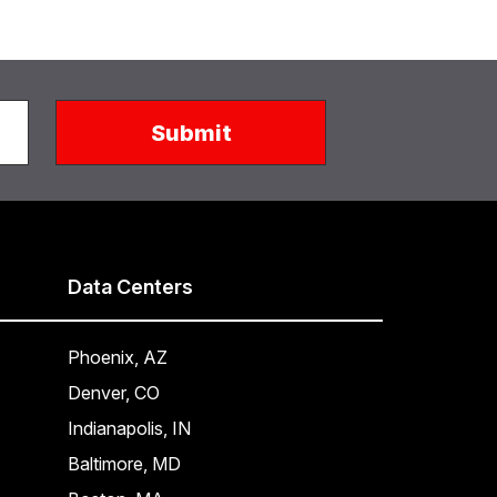
Data Centers
Phoenix, AZ
Denver, CO
Indianapolis, IN
Baltimore, MD