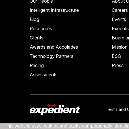
Our People
About U
Intelligent Infrastructure
Careers
Blog
Events
Resources
Executi
Clients
Board a
Awards and Accolades
Mission 
Technology Partners
ESG
Pricing
Press
Assessments
Terms and C
This website uses cookies and tracks non-personally identifiab