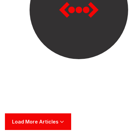
Load More Articles