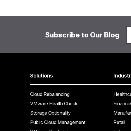
Subscribe to Our Blog
Solutions
Industr
Cloud Rebalancing
Healthc
VMware Health Check
Financia
Storage Optionality
Manufac
Public Cloud Management
Retail