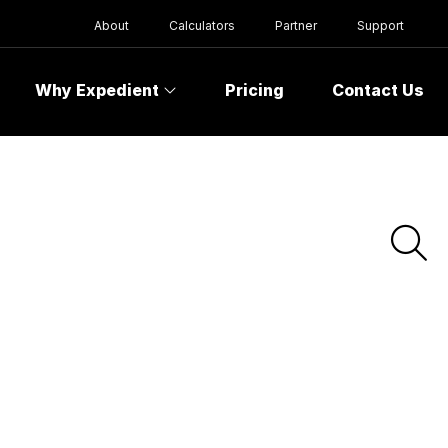
About
Calculators
Partner
Support
Why Expedient
Pricing
Contact Us