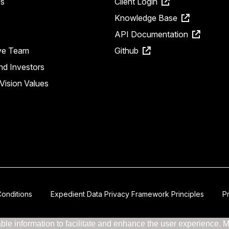
s
Client Login
Knowledge Base
API Documentation
ve Team
Github
nd Investors
Vision Values
onditions
Expedient Data Privacy Framework Principles
P
le information to facilitate and enhance the user experience. Mor