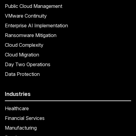
Public Cloud Management
VMware Continuity
Enterprise AI Implementation
Ransomware Mitigation
Cloud Complexity
Cloud Migration
Day Two Operations
Data Protection
Industries
Healthcare
Financial Services
Manufacturing