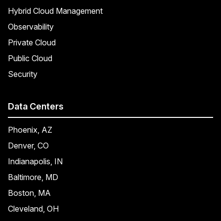
Hybrid Cloud Management
Observability
Private Cloud
Public Cloud
Security
Data Centers
Phoenix, AZ
Denver, CO
Indianapolis, IN
Baltimore, MD
Boston, MA
Cleveland, OH