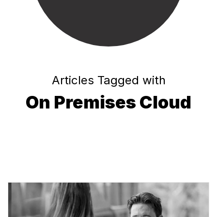
Articles Tagged with
On Premises Cloud