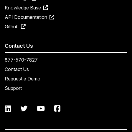
Knowledge Base
API Documentation
Github
Contact Us
877-570-7827
Contact Us
Request a Demo
Support