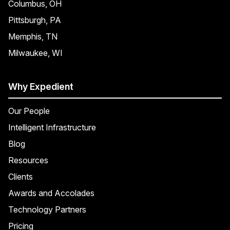
Columbus, OH
Pittsburgh, PA
Memphis, TN
Milwaukee, WI
Why Expedient
Our People
Intelligent Infrastructure
Blog
Resources
Clients
Awards and Accolades
Technology Partners
Pricing