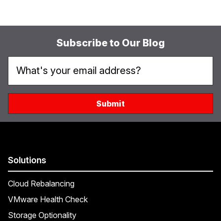
Subscribe to Our Blog
Solutions
Cloud Rebalancing
VMware Health Check
Storage Optionality