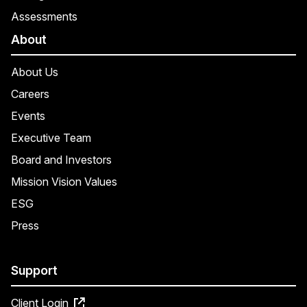
Assessments
About
About Us
Careers
Events
Executive Team
Board and Investors
Mission Vision Values
ESG
Press
Support
Client Login