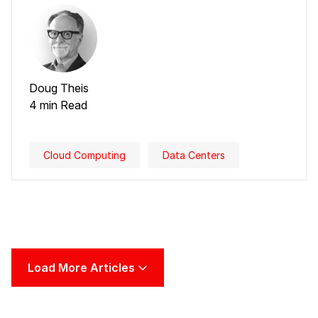
Doug Theis
4 min Read
Cloud Computing
Data Centers
Load More Articles