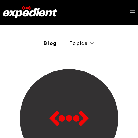
Blog
Topics