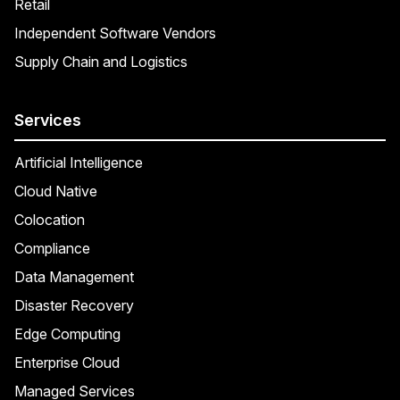
Retail
Independent Software Vendors
Supply Chain and Logistics
Services
Artificial Intelligence
Cloud Native
Colocation
Compliance
Data Management
Disaster Recovery
Edge Computing
Enterprise Cloud
Managed Services