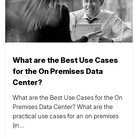
What are the Best Use Cases
for the On Premises Data
Center?
What are the Best Use Cases for the On
Premises Data Center? What are the
practical use cases for an on premises
(in...