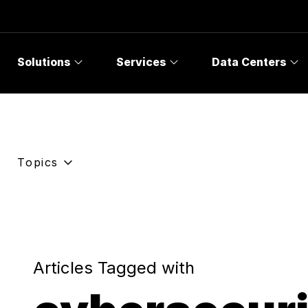
Solutions
Services
Data Centers
Topics
Articles Tagged with