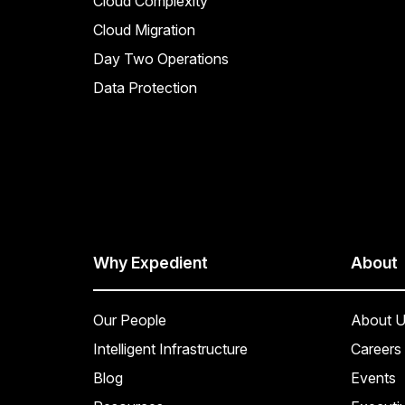
Cloud Complexity
Cloud Migration
Day Two Operations
Data Protection
Why Expedient
About
Our People
About U
Intelligent Infrastructure
Careers
Blog
Events