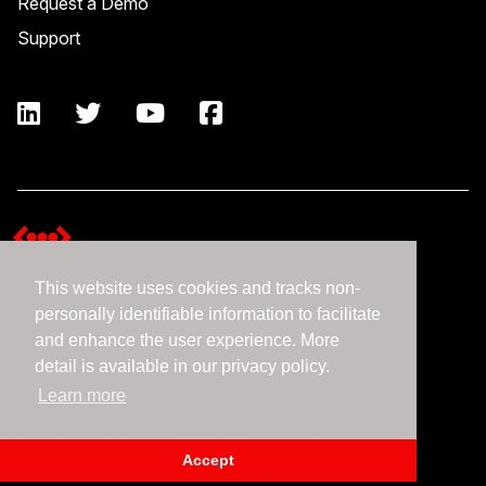
Request a Demo
Support
This website uses cookies and tracks non-
Terms and Conditions
personally identifiable information to facilitate
Expedient Data Privacy Framework Principles
and enhance the user experience. More
Privacy Policy
detail is available in our privacy policy.
Learn more
©2026 Expedient
Accept