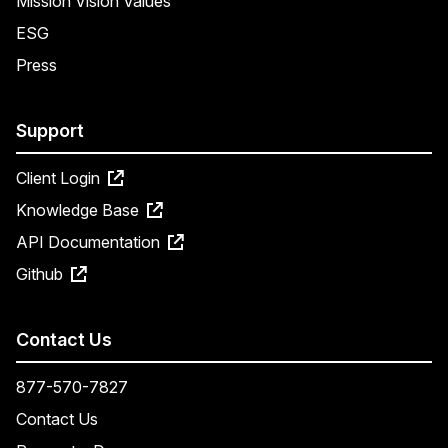
Mission Vision Values
ESG
Press
Support
Client Login
Knowledge Base
API Documentation
Github
Contact Us
877-570-7827
Contact Us