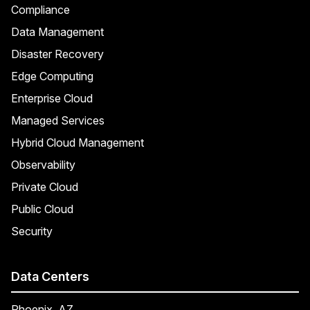
Compliance
Data Management
Disaster Recovery
Edge Computing
Enterprise Cloud
Managed Services
Hybrid Cloud Management
Observability
Private Cloud
Public Cloud
Security
Data Centers
Phoenix, AZ