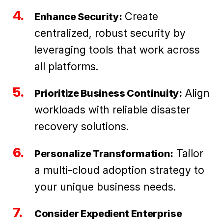
Create
Enhance Security:
centralized, robust security by
leveraging tools that work across
all platforms.
Align
Prioritize Business Continuity:
workloads with reliable disaster
recovery solutions.
Tailor
Personalize Transformation:
a multi-cloud adoption strategy to
your unique business needs.
Consider Expedient Enterprise