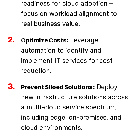
readiness for cloud adoption –
focus on workload alignment to
real business value.
Leverage
Optimize Costs:
automation to identify and
implement IT services for cost
reduction.
Deploy
Prevent Siloed Solutions:
new infrastructure solutions across
a multi-cloud service spectrum,
including edge, on-premises, and
cloud environments.