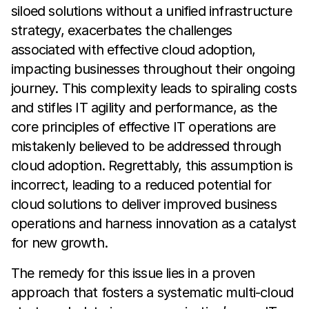
siloed solutions without a unified infrastructure
strategy, exacerbates the challenges
associated with effective cloud adoption,
impacting businesses throughout their ongoing
journey. This complexity leads to spiraling costs
and stifles IT agility and performance, as the
core principles of effective IT operations are
mistakenly believed to be addressed through
cloud adoption. Regrettably, this assumption is
incorrect, leading to a reduced potential for
cloud solutions to deliver improved business
operations and harness innovation as a catalyst
for new growth.
The remedy for this issue lies in a proven
approach that fosters a systematic multi-cloud