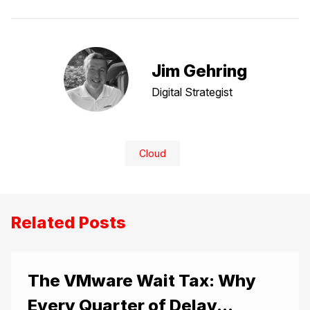
Jim Gehring
Digital Strategist
Cloud
Related Posts
The VMware Wait Tax: Why
Every Quarter of Delay...