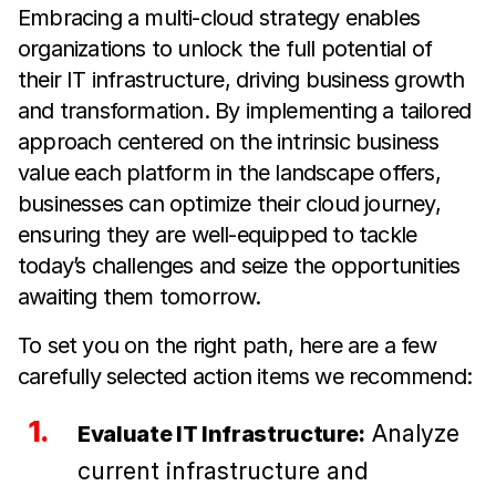
Embracing a multi-cloud strategy enables
organizations to unlock the full potential of
their IT infrastructure, driving business growth
and transformation. By implementing a tailored
approach centered on the intrinsic business
value each platform in the landscape offers,
businesses can optimize their cloud journey,
ensuring they are well-equipped to tackle
today’s challenges and seize the opportunities
awaiting them tomorrow.
To set you on the right path, here are a few
carefully selected action items we recommend:
Analyze
Evaluate IT Infrastructure:
current infrastructure and