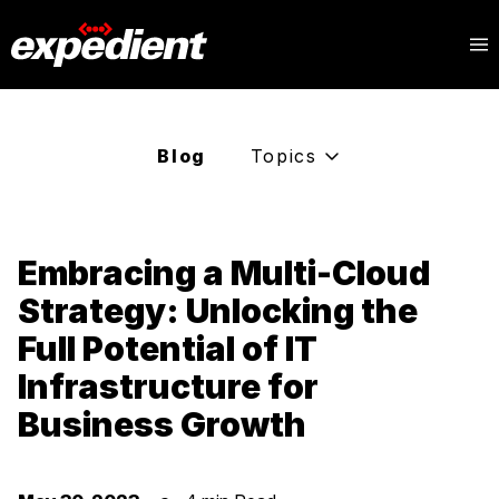
Blog
Topics
Embracing a Multi-Cloud
Strategy: Unlocking the
Full Potential of IT
Infrastructure for
Business Growth