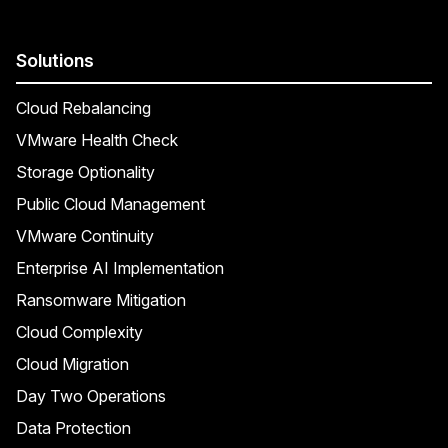
Solutions
Cloud Rebalancing
VMware Health Check
Storage Optionality
Public Cloud Management
VMware Continuity
Enterprise AI Implementation
Ransomware Mitigation
Cloud Complexity
Cloud Migration
Day Two Operations
Data Protection