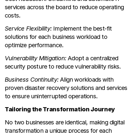
services across the board to reduce operating
costs.
Service Flexibility:
Implement the best-fit
solutions for each business workload to
optimize performance.
Vulnerability Mitigation:
Adopt a centralized
security posture to reduce vulnerability risks.
Business Continuity:
Align workloads with
proven disaster recovery solutions and services
to ensure uninterrupted operations.
Tailoring the Transformation Journey
No two businesses are identical, making digital
transformation a unique process for each