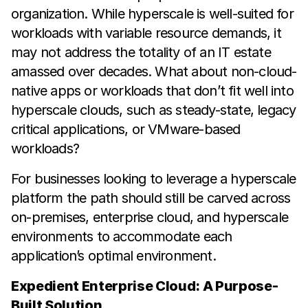
organization. While hyperscale is well-suited for
workloads with variable resource demands, it
may not address the totality of an IT estate
amassed over decades. What about non-cloud-
native apps or workloads that don’t fit well into
hyperscale clouds, such as steady-state, legacy
critical applications, or VMware-based
workloads?
For businesses looking to leverage a hyperscale
platform the path should still be carved across
on-premises, enterprise cloud, and hyperscale
environments to accommodate each
application’s optimal environment.
Expedient Enterprise Cloud: A Purpose-
Built Solution