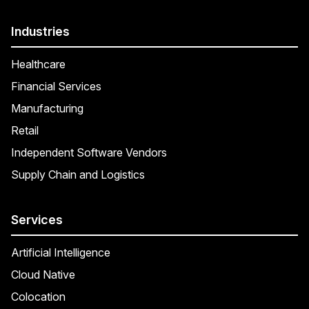
Industries
Healthcare
Financial Services
Manufacturing
Retail
Independent Software Vendors
Supply Chain and Logistics
Services
Artificial Intelligence
Cloud Native
Colocation