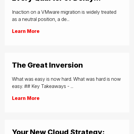
Inaction on a VMware migration is widely treated
as a neutral position, a de...
Learn More
The Great Inversion
What was easy is now hard. What was hard is now
easy. ## Key Takeaways - ...
Learn More
Your New Cloud Strategy: