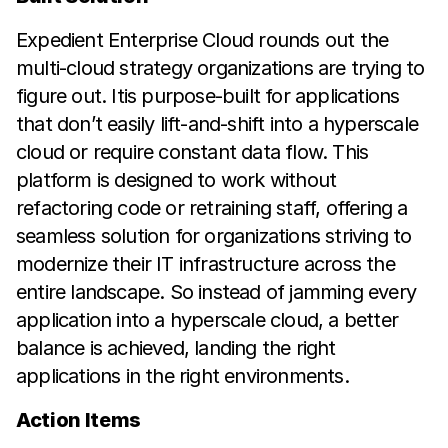
Expedient Enterprise Cloud rounds out the
multi-cloud strategy organizations are trying to
figure out. Itis purpose-built for applications
that don’t easily lift-and-shift into a hyperscale
cloud or require constant data flow. This
platform is designed to work without
refactoring code or retraining staff, offering a
seamless solution for organizations striving to
modernize their IT infrastructure across the
entire landscape. So instead of jamming every
application into a hyperscale cloud, a better
balance is achieved, landing the right
applications in the right environments.
Action Items