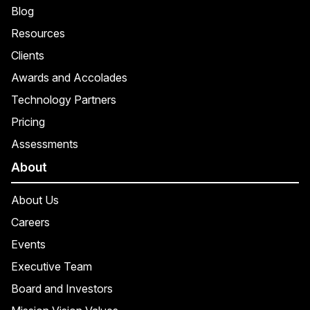
Blog
Resources
Clients
Awards and Accolades
Technology Partners
Pricing
Assessments
About
About Us
Careers
Events
Executive Team
Board and Investors