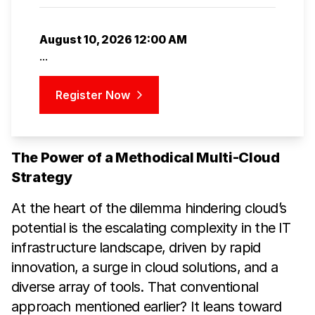
August 10, 2026 12:00 AM
...
Register Now
The Power of a Methodical Multi-Cloud
Strategy
At the heart of the dilemma hindering cloud’s
potential is the escalating complexity in the IT
infrastructure landscape, driven by rapid
innovation, a surge in cloud solutions, and a
diverse array of tools. That conventional
approach mentioned earlier? It leans toward