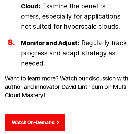
Examine the benefits it
Cloud:
offers, especially for applications
not suited for hyperscale clouds.
Regularly track
Monitor and Adjust:
progress and adapt strategy as
needed.
Want to learn more? Watch our discussion with
author and innovator David Linthicum on Multi-
Cloud Mastery!
Watch On-Demand