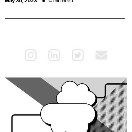
May 30, 2023
4 min Read