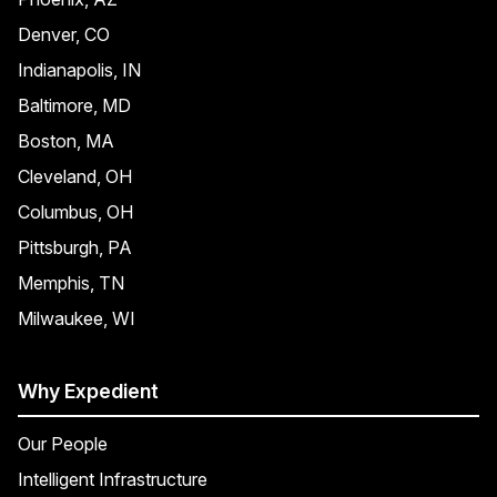
Denver, CO
Indianapolis, IN
Baltimore, MD
Boston, MA
Cleveland, OH
Columbus, OH
Pittsburgh, PA
Memphis, TN
Milwaukee, WI
Why Expedient
Our People
Intelligent Infrastructure