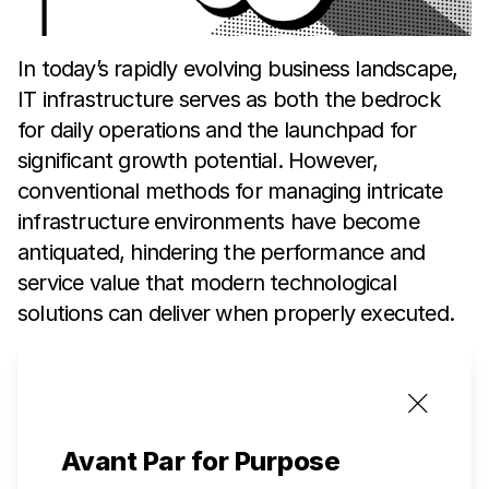
In today’s rapidly evolving business landscape,
IT infrastructure serves as both the bedrock
for daily operations and the launchpad for
significant growth potential. However,
conventional methods for managing intricate
infrastructure environments have become
antiquated, hindering the performance and
service value that modern technological
solutions can deliver when properly executed.
Avant Par for Purpose