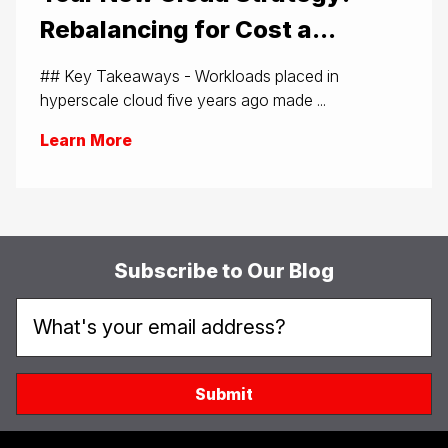
Rebalancing for Cost a...
## Key Takeaways - Workloads placed in
hyperscale cloud five years ago made ...
Learn More
Subscribe to Our Blog