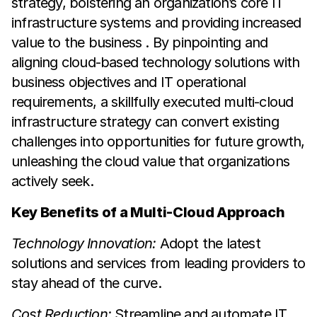
strategy, bolstering an organization’s core IT
infrastructure systems and providing increased
value to the business . By pinpointing and
aligning cloud-based technology solutions with
business objectives and IT operational
requirements, a skillfully executed multi-cloud
infrastructure strategy can convert existing
challenges into opportunities for future growth,
unleashing the cloud value that organizations
actively seek.
Key Benefits of a Multi-Cloud Approach
Technology Innovation:
Adopt the latest
solutions and services from leading providers to
stay ahead of the curve.
Cost Reduction:
Streamline and automate IT