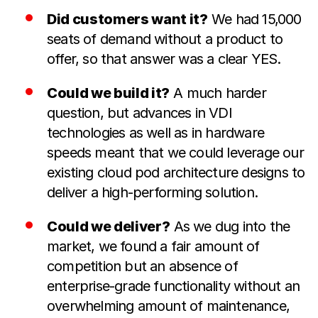
Did customers want it?
We had 15,000
seats of demand without a product to
offer, so that answer was a clear YES.
Could we build it?
A much harder
question, but advances in VDI
technologies as well as in hardware
speeds meant that we could leverage our
existing cloud pod architecture designs to
deliver a high-performing solution.
Could we deliver?
As we dug into the
market, we found a fair amount of
competition but an absence of
enterprise-grade functionality without an
overwhelming amount of maintenance,