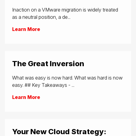
Inaction on a VMware migration is widely treated
as a neutral position, a de...
Learn More
The Great Inversion
What was easy is now hard. What was hard is now
easy. ## Key Takeaways - ...
Learn More
Your New Cloud Strategy: