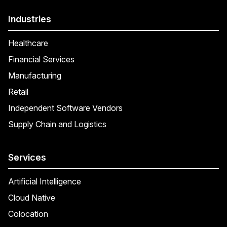
Industries
Healthcare
Financial Services
Manufacturing
Retail
Independent Software Vendors
Supply Chain and Logistics
Services
Artificial Intelligence
Cloud Native
Colocation