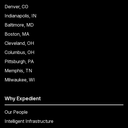
Denver, CO
Indianapolis, IN
Baltimore, MD
Boston, MA
Cleveland, OH
Columbus, OH
Pittsburgh, PA
Memphis, TN
Milwaukee, WI
Why Expedient
Our People
Intelligent Infrastructure