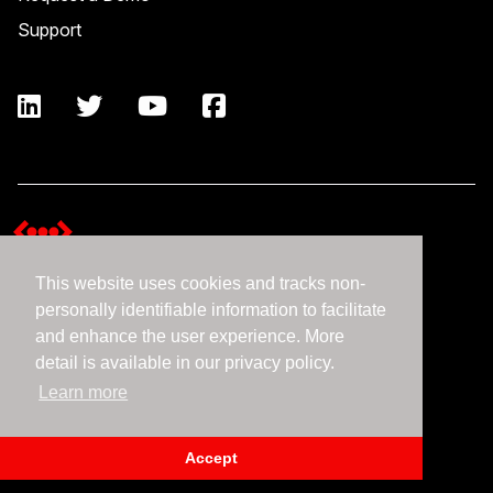
Support
This website uses cookies and tracks non-
Terms and Conditions
personally identifiable information to facilitate
Expedient Data Privacy Framework Principles
and enhance the user experience. More
Privacy Policy
detail is available in our privacy policy.
Learn more
©2026 Expedient
Accept