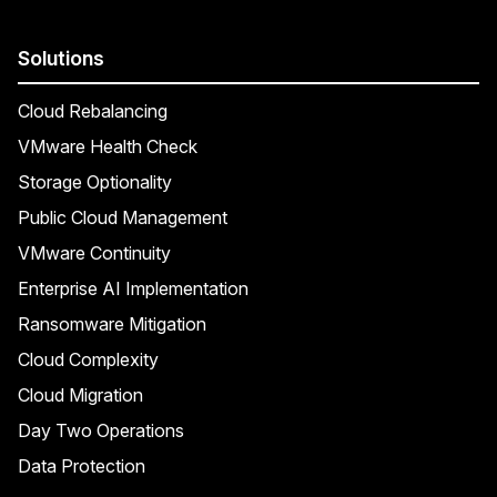
Solutions
Cloud Rebalancing
VMware Health Check
Storage Optionality
Public Cloud Management
VMware Continuity
Enterprise AI Implementation
Ransomware Mitigation
Cloud Complexity
Cloud Migration
Day Two Operations
Data Protection