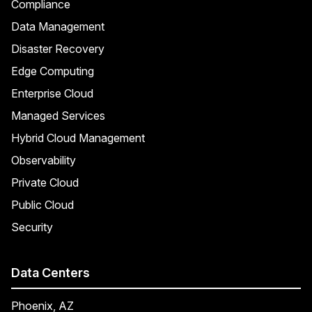
Compliance
Data Management
Disaster Recovery
Edge Computing
Enterprise Cloud
Managed Services
Hybrid Cloud Management
Observability
Private Cloud
Public Cloud
Security
Data Centers
Phoenix, AZ