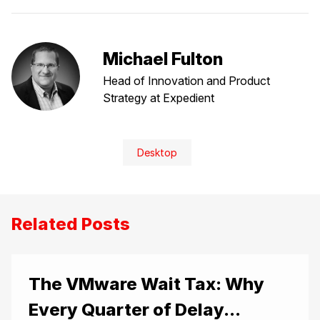
Michael Fulton
Head of Innovation and Product
Strategy at Expedient
Desktop
Related Posts
The VMware Wait Tax: Why
Every Quarter of Delay...