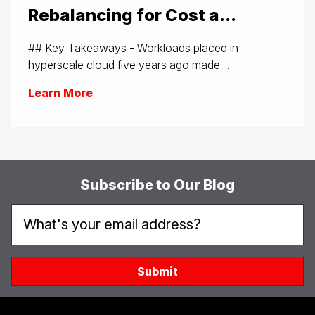
Rebalancing for Cost a...
## Key Takeaways - Workloads placed in
hyperscale cloud five years ago made ...
Learn More
Subscribe to Our Blog