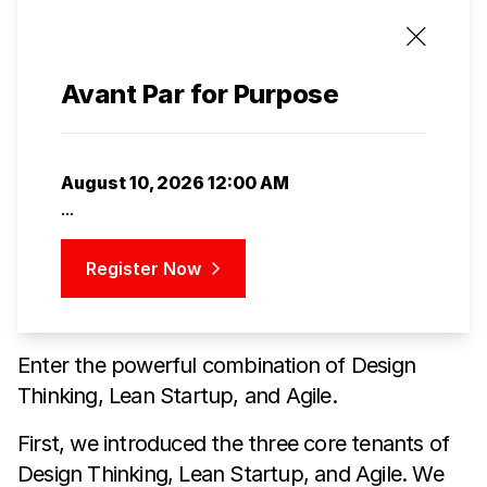
Avant Par for Purpose
August 10, 2026 12:00 AM
...
Register Now
Enter the powerful combination of Design
Thinking, Lean Startup, and Agile.
First, we introduced the three core tenants of
Design Thinking, Lean Startup, and Agile. We