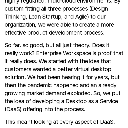
highly regulated, multi-cloud environments. By
custom fitting all three processes (Design
Thinking, Lean Startup, and Agile) to our
organization, we were able to create a more
effective product development process.
So far, so good, but all just theory. Does it
really work? Enterprise Workspace is proof that
it really does. We started with the idea that
customers wanted a better virtual desktop
solution. We had been hearing it for years, but
then the pandemic happened and an already
growing market demand exploded. So, we put
the idea of developing a Desktop as a Service
(DaaS) offering into the process.
This meant looking at every aspect of DaaS.