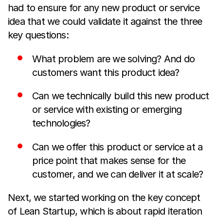
had to ensure for any new product or service
idea that we could validate it against the three
key questions:
What problem are we solving? And do
customers want this product idea?
Can we technically build this new product
or service with existing or emerging
technologies?
Can we offer this product or service at a
price point that makes sense for the
customer, and we can deliver it at scale?
Next, we started working on the key concept
of Lean Startup, which is about rapid iteration