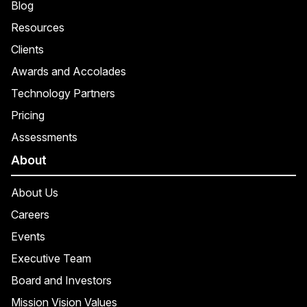
Blog
Resources
Clients
Awards and Accolades
Technology Partners
Pricing
Assessments
About
About Us
Careers
Events
Executive Team
Board and Investors
Mission Vision Values