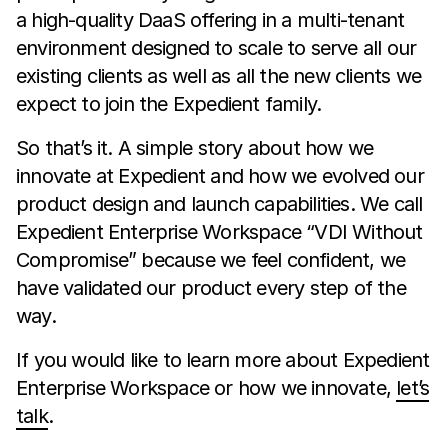
a high-quality DaaS offering in a multi-tenant
environment designed to scale to serve all our
existing clients as well as all the new clients we
expect to join the Expedient family.
So that’s it. A simple story about how we
innovate at Expedient and how we evolved our
product design and launch capabilities. We call
Expedient Enterprise Workspace “VDI Without
Compromise” because we feel confident, we
have validated our product every step of the
way.
If you would like to learn more about Expedient
Enterprise Workspace or how we innovate,
let’s
talk
.