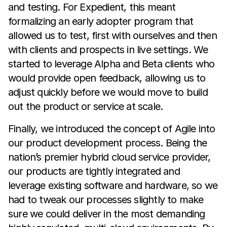
and testing. For Expedient, this meant
formalizing an early adopter program that
allowed us to test, first with ourselves and then
with clients and prospects in live settings. We
started to leverage Alpha and Beta clients who
would provide open feedback, allowing us to
adjust quickly before we would move to build
out the product or service at scale.
Finally, we introduced the concept of Agile into
our product development process. Being the
nation’s premier hybrid cloud service provider,
our products are tightly integrated and
leverage existing software and hardware, so we
had to tweak our processes slightly to make
sure we could deliver in the most demanding