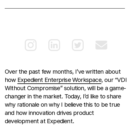
Over the past few months, I’ve written about
how
Expedient Enterprise Workspace
, our “VDI
Without Compromise” solution, will be a game-
changer in the market. Today, I’d like to share
why rationale on why I believe this to be true
and how innovation drives product
development at Expedient.