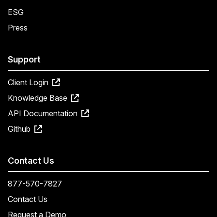
ESG
Press
Support
Client Login
Knowledge Base
API Documentation
Github
Contact Us
877-570-7827
Contact Us
Request a Demo