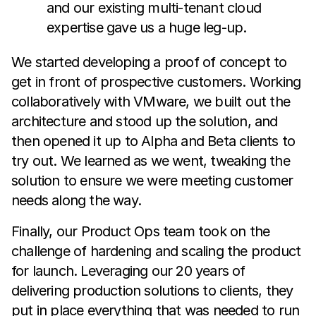
and our existing multi-tenant cloud
expertise gave us a huge leg-up.
We started developing a proof of concept to
get in front of prospective customers. Working
collaboratively with VMware, we built out the
architecture and stood up the solution, and
then opened it up to Alpha and Beta clients to
try out. We learned as we went, tweaking the
solution to ensure we were meeting customer
needs along the way.
Finally, our Product Ops team took on the
challenge of hardening and scaling the product
for launch. Leveraging our 20 years of
delivering production solutions to clients, they
put in place everything that was needed to run