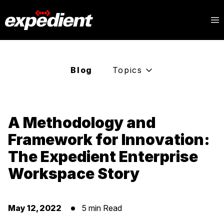
Blog
Topics
A Methodology and
Framework for Innovation:
The Expedient Enterprise
Workspace Story
May 12, 2022
5 min Read