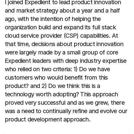
I joined Expedient to lead product innovation
and market strategy about a year and a half
ago, with the intention of helping the
organization build and expand its full stack
cloud service provider (CSP) capabilities. At
that time, decisions about product innovation
were largely made by a small group of core
Expedient leaders with deep industry expertise
who relied on two criteria: 1) Do we have
customers who would benefit from this
product? and 2) Do we think this is a
technology worth adopting? This approach
proved very successful and as we grew, there
was a need to continually refine and evolve our
product development approach.