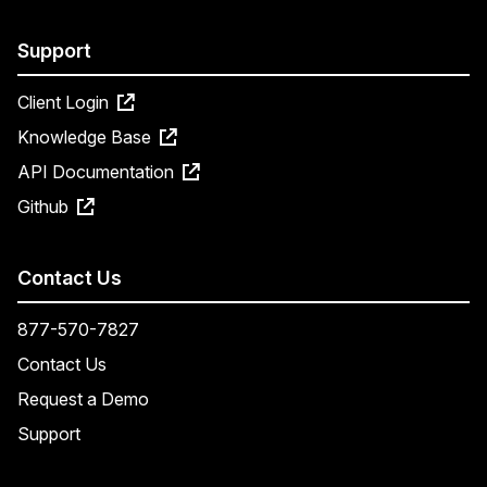
Support
Client Login
Knowledge Base
API Documentation
Github
Contact Us
877-570-7827
Contact Us
Request a Demo
Support