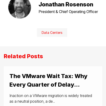
Jonathan Rosenson
President & Chief Operating Officer
Data Centers
Related Posts
The VMware Wait Tax: Why
Every Quarter of Delay...
Inaction on a VMware migration is widely treated
as a neutral position, a de...