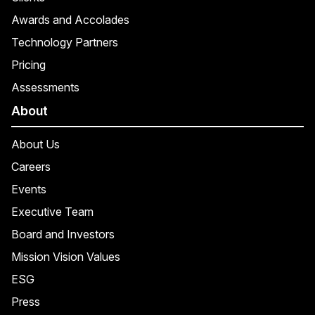
Awards and Accolades
Technology Partners
Pricing
Assessments
About
About Us
Careers
Events
Executive Team
Board and Investors
Mission Vision Values
ESG
Press