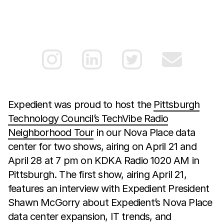
Expedient was proud to host the
Pittsburgh
Technology Council’s TechVibe Radio
Neighborhood Tour
in our Nova Place data
center for two shows, airing on April 21 and
April 28 at 7 pm on KDKA Radio 1020 AM in
Pittsburgh. The first show, airing April 21,
features an interview with Expedient President
Shawn McGorry about Expedient’s Nova Place
data center expansion, IT trends, and