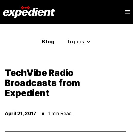
Blog
Topics
TechVibe Radio
Broadcasts from
Expedient
April 21, 2017
1 min Read