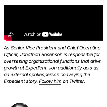
As Senior Vice President and Chief Operating
Officer, Jonathan Rosenson is responsible for
overseeing organizational functions that drive
growth at Expedient. Jon additionally acts as
an external spokesperson conveying the
Expedient story.
Follow him
on Twitter.