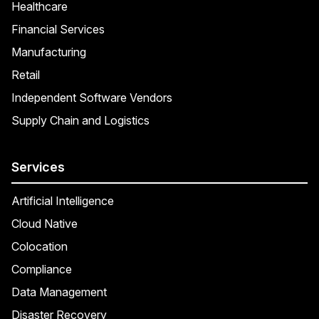
Healthcare
Financial Services
Manufacturing
Retail
Independent Software Vendors
Supply Chain and Logistics
Services
Artificial Intelligence
Cloud Native
Colocation
Compliance
Data Management
Disaster Recovery