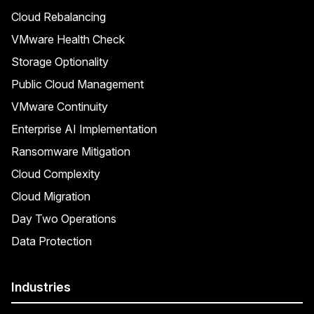
Cloud Rebalancing
VMware Health Check
Storage Optionality
Public Cloud Management
VMware Continuity
Enterprise AI Implementation
Ransomware Mitigation
Cloud Complexity
Cloud Migration
Day Two Operations
Data Protection
Industries