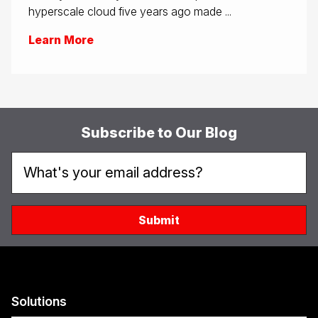
hyperscale cloud five years ago made ...
Learn More
Subscribe to Our Blog
Solutions