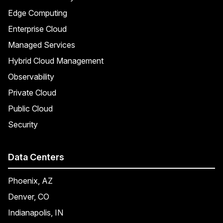
Edge Computing
Enterprise Cloud
Managed Services
Hybrid Cloud Management
Observability
Private Cloud
Public Cloud
Security
Data Centers
Phoenix, AZ
Denver, CO
Indianapolis, IN