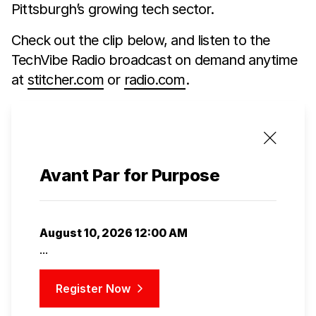
Pittsburgh’s growing tech sector.
Check out the clip below, and listen to the
TechVibe Radio broadcast on demand anytime
at
stitcher.com
or
radio.com
.
Avant Par for Purpose
August 10, 2026 12:00 AM
...
Register Now