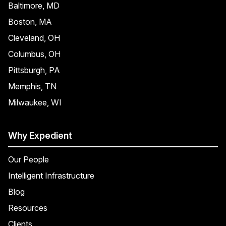
Baltimore, MD
Boston, MA
Cleveland, OH
Columbus, OH
Pittsburgh, PA
Memphis, TN
Milwaukee, WI
Why Expedient
Our People
Intelligent Infrastructure
Blog
Resources
Clients