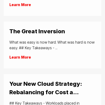
Learn More
The Great Inversion
What was easy is now hard. What was hard is now
easy. ## Key Takeaways - ...
Learn More
Your New Cloud Strategy:
Rebalancing for Cost a...
## Key Takeaways - Workloads placed in