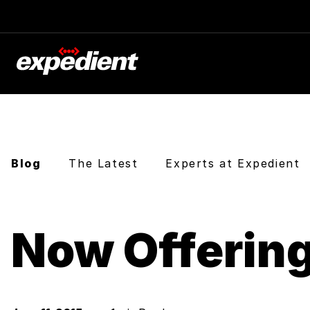
Blog
The Latest
Experts at Expedient
Now Offerin