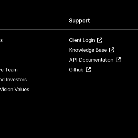
Support
s
Client Login
Knowledge Base
API Documentation
ve Team
Github
nd Investors
Vision Values