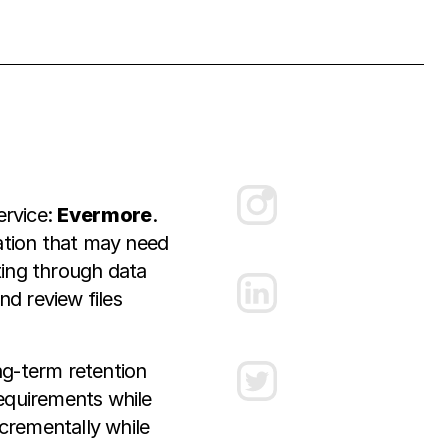
ervice:
Evermore
.
ation that may need
ting through data
d review files
g-term retention
requirements while
ncrementally while