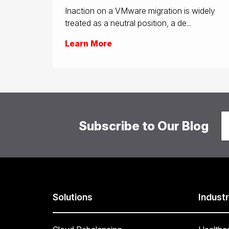
Inaction on a VMware migration is widely
treated as a neutral position, a de...
Learn More
Subscribe to Our Blog
Solutions
Industr