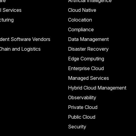
are
Artificial Intelligence
l Services
Cloud Native
turing
Colocation
Compliance
dent Software Vendors
Data Management
hain and Logistics
Disaster Recovery
Edge Computing
Enterprise Cloud
Managed Services
Hybrid Cloud Management
Observability
Private Cloud
Public Cloud
Security