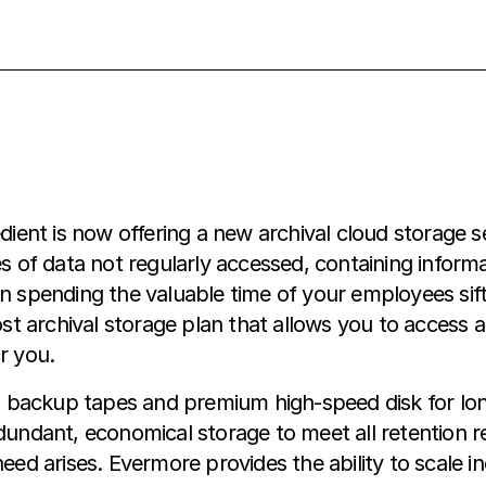
ent is now offering a new archival cloud storage s
of data not regularly accessed, containing inform
an spending the valuable time of your employees sif
 archival storage plan that allows you to access an
r you.
 backup tapes and premium high-speed disk for lon
edundant, economical storage to meet all retention 
need arises. Evermore provides the ability to scale i