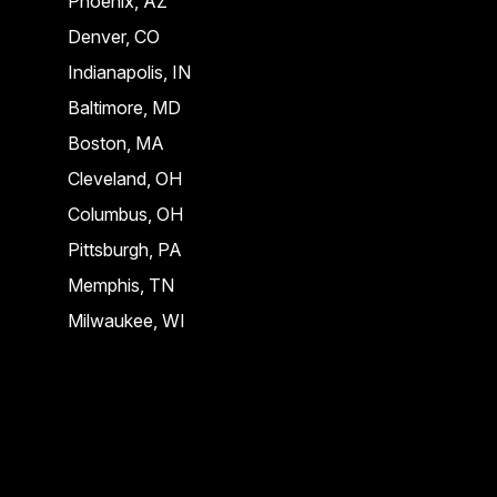
Phoenix, AZ
Denver, CO
Indianapolis, IN
Baltimore, MD
Boston, MA
Cleveland, OH
Columbus, OH
Pittsburgh, PA
Memphis, TN
Milwaukee, WI