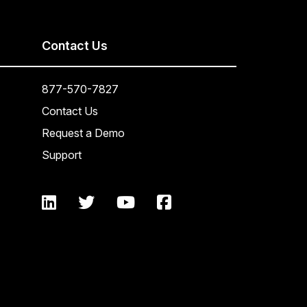
Contact Us
877-570-7827
Contact Us
Request a Demo
Support