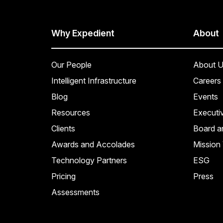
Why Expedient
About
Our People
About U
Intelligent Infrastructure
Careers
Blog
Events
Resources
Executi
Clients
Board a
Awards and Accolades
Mission 
Technology Partners
ESG
Pricing
Press
Assessments