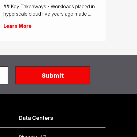
## Key Takeaways - Workloads placed in
hyperscale cloud five years ago made ...
Learn More
Data Centers