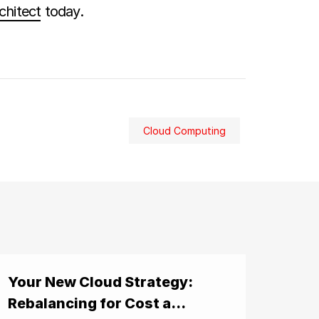
chitect
today.
Cloud Computing
Your New Cloud Strategy:
Rebalancing for Cost a...