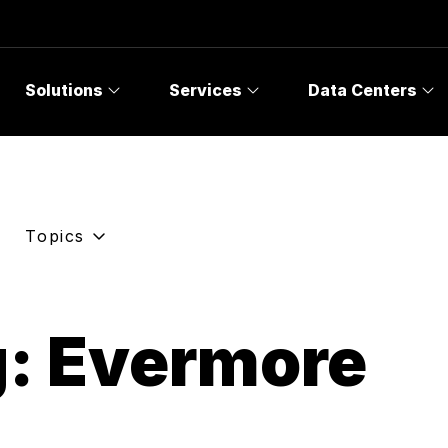
Solutions
Services
Data Centers
Topics
g: Evermore