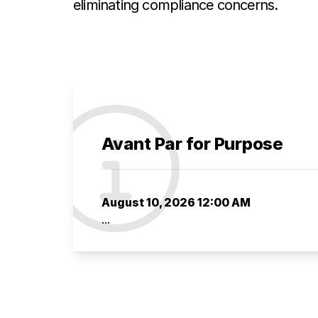
eliminating compliance concerns.
Avant Par for Purpose
August 10, 2026 12:00 AM
...