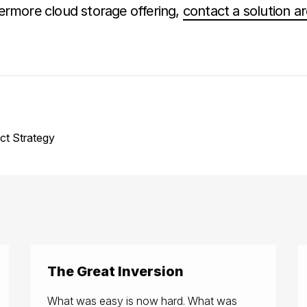
ermore cloud storage offering,
contact a solution ar
ct Strategy
The Great Inversion
What was easy is now hard. What was