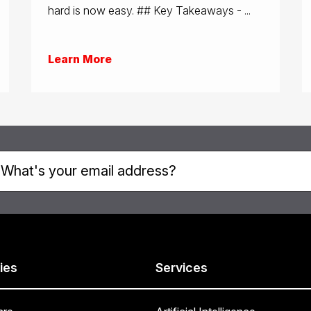
hard is now easy. ## Key Takeaways - ...
Learn More
ies
Services