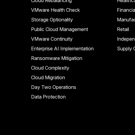
Cloud Rebalancing
Healthc
VMware Health Check
Financia
Storage Optionality
Manufac
Public Cloud Management
Retail
VMware Continuity
Indepen
Enterprise AI Implementation
Supply C
Ransomware Mitigation
Cloud Complexity
Cloud Migration
Day Two Operations
Data Protection