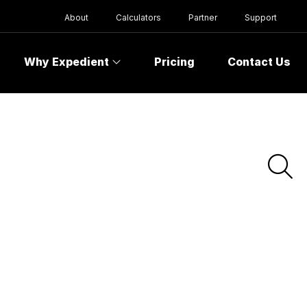
About
Calculators
Partner
Support
Why Expedient
Pricing
Contact Us