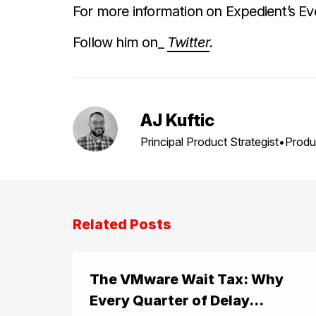
For more information on Expedient’s Ev
Follow him on_
Twitter
.
AJ Kuftic
Principal Product Strategist•Produ
Related Posts
The VMware Wait Tax: Why
Every Quarter of Delay...