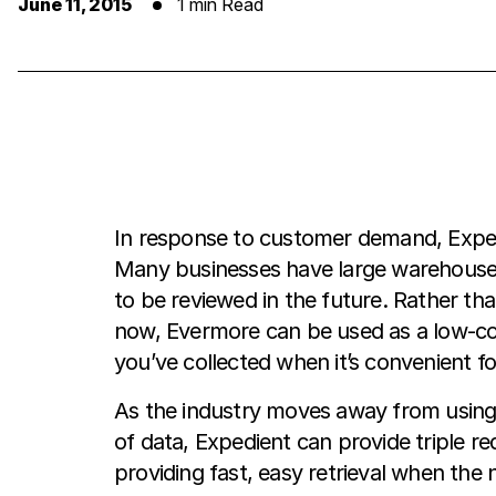
June 11, 2015
1 min Read
In response to customer demand, Expedi
Many businesses have large warehouses 
to be reviewed in the future. Rather th
now, Evermore can be used as a low-cost
you’ve collected when it’s convenient fo
As the industry moves away from using
of data, Expedient can provide triple r
providing fast, easy retrieval when the 