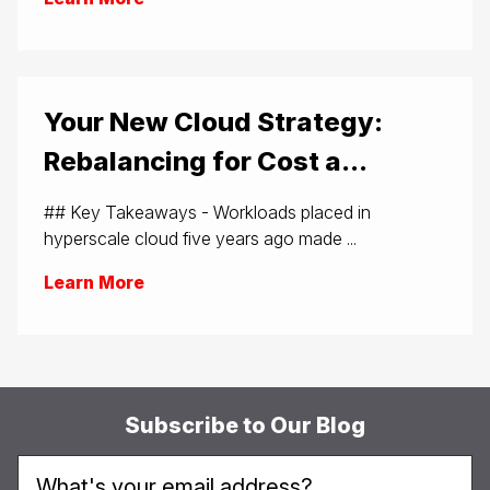
Your New Cloud Strategy:
Rebalancing for Cost a...
## Key Takeaways - Workloads placed in
hyperscale cloud five years ago made ...
Learn More
Subscribe to Our Blog