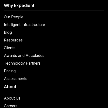
Why Expedient
Our People
Intelligent Infrastructure
Blog
Resources
Clients
Awards and Accolades
Technology Partners
Pricing
Assessments
About
About Us
Careers