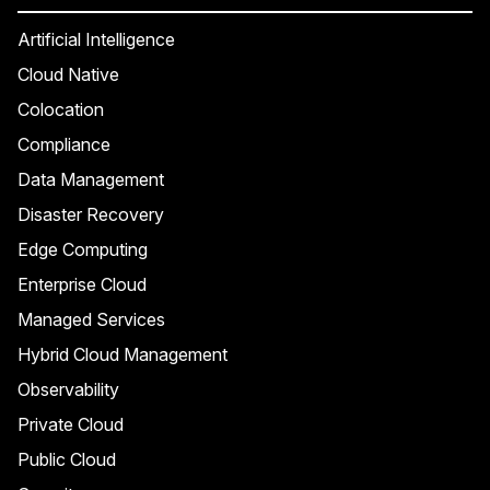
Artificial Intelligence
Cloud Native
Colocation
Compliance
Data Management
Disaster Recovery
Edge Computing
Enterprise Cloud
Managed Services
Hybrid Cloud Management
Observability
Private Cloud
Public Cloud