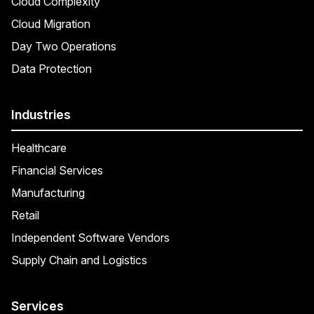
Cloud Complexity
Cloud Migration
Day Two Operations
Data Protection
Industries
Healthcare
Financial Services
Manufacturing
Retail
Independent Software Vendors
Supply Chain and Logistics
Services