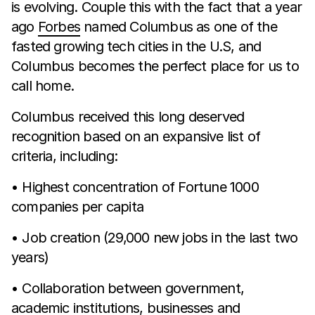
is evolving. Couple this with the fact that a year
ago
Forbes
named Columbus as one of the
fasted growing tech cities in the U.S, and
Columbus becomes the perfect place for us to
call home.
Columbus received this long deserved
recognition based on an expansive list of
criteria, including:
• Highest concentration of Fortune 1000
companies per capita
• Job creation (29,000 new jobs in the last two
years)
• Collaboration between government,
academic institutions, businesses and