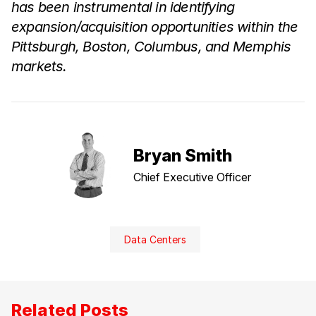
has been instrumental in identifying
expansion/acquisition opportunities within the
Pittsburgh, Boston, Columbus, and Memphis
markets.
Bryan Smith
Chief Executive Officer
Data Centers
Related Posts