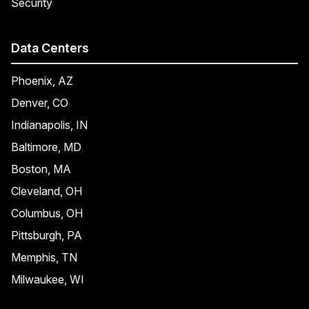
Security
Data Centers
Phoenix, AZ
Denver, CO
Indianapolis, IN
Baltimore, MD
Boston, MA
Cleveland, OH
Columbus, OH
Pittsburgh, PA
Memphis, TN
Milwaukee, WI