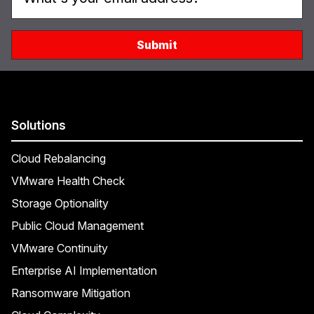
Solutions
Cloud Rebalancing
VMware Health Check
Storage Optionality
Public Cloud Management
VMware Continuity
Enterprise AI Implementation
Ransomware Mitigation