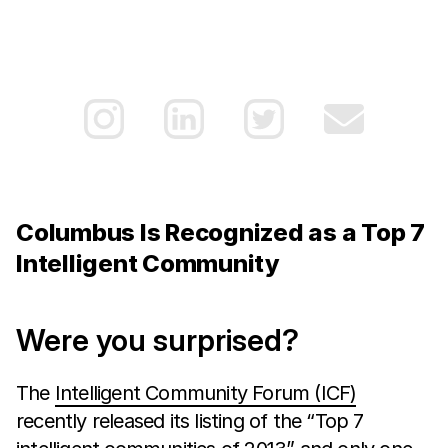
Columbus Is Recognized as a Top 7
Intelligent Community
Were you surprised?
The
Intelligent Community Forum (ICF)
recently released its listing of the “Top 7