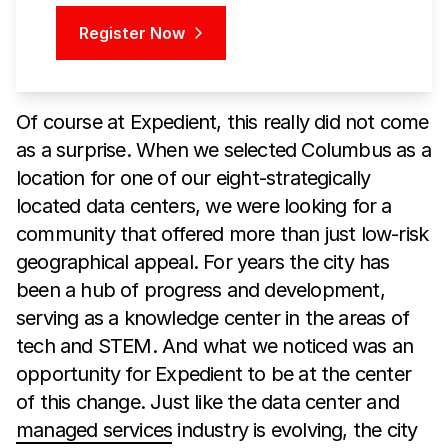
Register Now
Of course at Expedient, this really did not come
as a surprise. When we selected Columbus as a
location for one of our eight-strategically
located data centers, we were looking for a
community that offered more than just low-risk
geographical appeal. For years the city has
been a hub of progress and development,
serving as a knowledge center in the areas of
tech and STEM. And what we noticed was an
opportunity for Expedient to be at the center
of this change. Just like the data center and
managed services
industry is evolving, the city