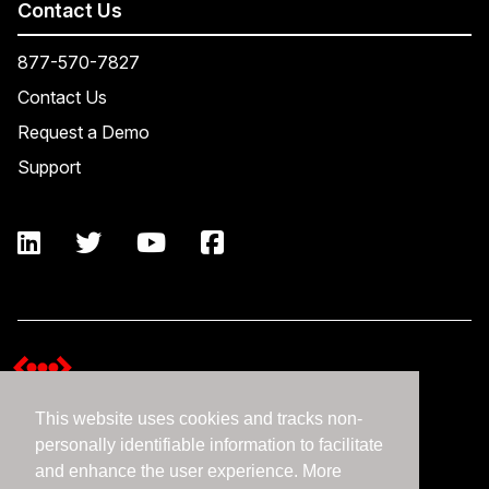
Contact Us
877-570-7827
Contact Us
Request a Demo
Support
This website uses cookies and tracks non-
Terms and Conditions
personally identifiable information to facilitate
Expedient Data Privacy Framework Principles
and enhance the user experience. More
Privacy Policy