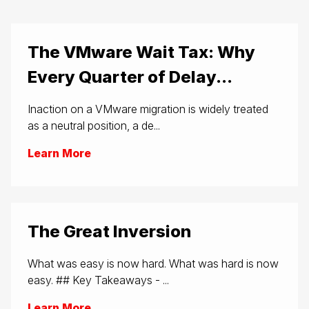
The VMware Wait Tax: Why
Every Quarter of Delay...
Inaction on a VMware migration is widely treated
as a neutral position, a de...
Learn More
The Great Inversion
What was easy is now hard. What was hard is now
easy. ## Key Takeaways - ...
Learn More