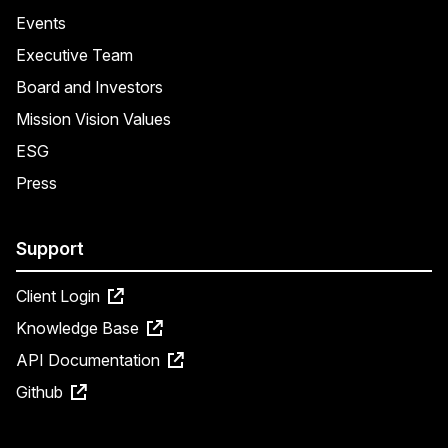
Events
Executive Team
Board and Investors
Mission Vision Values
ESG
Press
Support
Client Login
Knowledge Base
API Documentation
Github