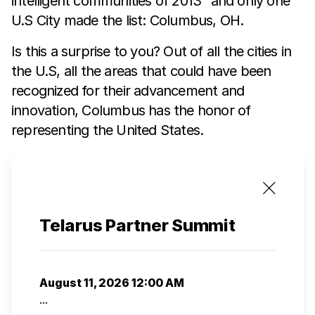
intelligent communities of 2013” and only one
U.S City made the list: Columbus, OH.
Is this a surprise to you? Out of all the cities in
the U.S, all the areas that could have been
recognized for their advancement and
innovation, Columbus has the honor of
representing the United States.
Telarus Partner Summit
August 11, 2026 12:00 AM
...