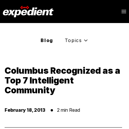
Blog
Topics
Columbus Recognized as a
Top 7 Intelligent
Community
February 18, 2013
2 min Read