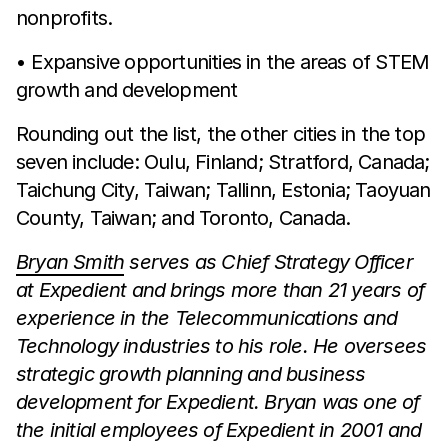
nonprofits.
• Expansive opportunities in the areas of STEM
growth and development
Rounding out the list, the other cities in the top
seven include: Oulu, Finland; Stratford, Canada;
Taichung City, Taiwan; Tallinn, Estonia; Taoyuan
County, Taiwan; and Toronto, Canada.
Bryan Smith
serves as Chief Strategy Officer
at Expedient and brings more than 21 years of
experience in the Telecommunications and
Technology industries to his role. He oversees
strategic growth planning and business
development for Expedient. Bryan was one of
the initial employees of Expedient in 2001 and