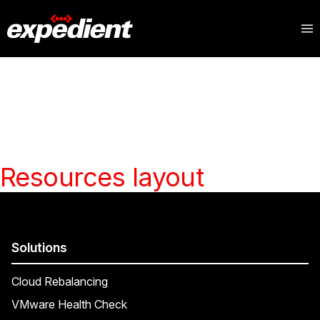
Resources layout
Solutions
Cloud Rebalancing
VMware Health Check