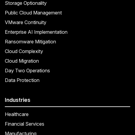
Storage Optionality
Public Cloud Management
VMware Continuity
Enterprise AI Implementation
Ransomware Mitigation
Cloud Complexity
Cloud Migration
Day Two Operations
Data Protection
Industries
Healthcare
Financial Services
Manufacturing