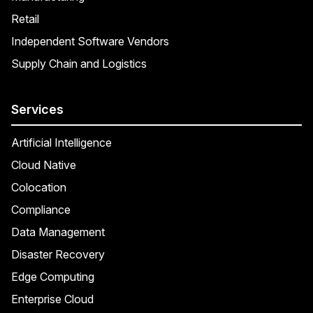
Retail
Independent Software Vendors
Supply Chain and Logistics
Services
Artificial Intelligence
Cloud Native
Colocation
Compliance
Data Management
Disaster Recovery
Edge Computing
Enterprise Cloud