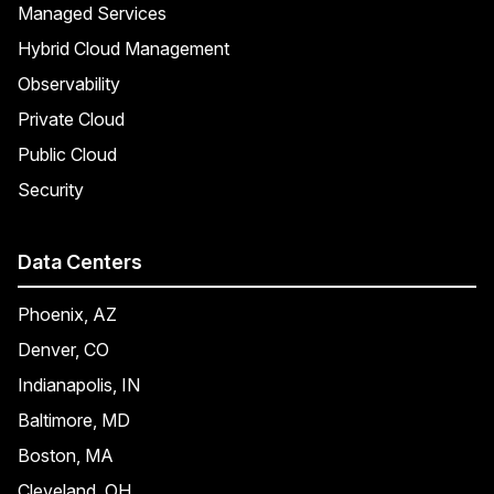
Managed Services
Hybrid Cloud Management
Observability
Private Cloud
Public Cloud
Security
Data Centers
Phoenix, AZ
Denver, CO
Indianapolis, IN
Baltimore, MD
Boston, MA
Cleveland, OH