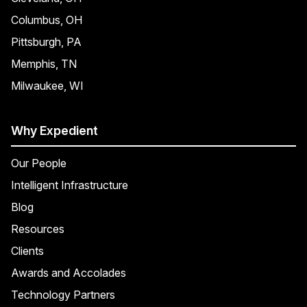
Columbus, OH
Pittsburgh, PA
Memphis, TN
Milwaukee, WI
Why Expedient
Our People
Intelligent Infrastructure
Blog
Resources
Clients
Awards and Accolades
Technology Partners