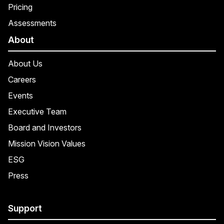
Pricing
Assessments
About
About Us
Careers
Events
Executive Team
Board and Investors
Mission Vision Values
ESG
Press
Support