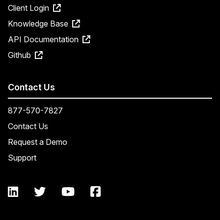
Client Login
Knowledge Base
API Documentation
Github
Contact Us
877-570-7827
Contact Us
Request a Demo
Support