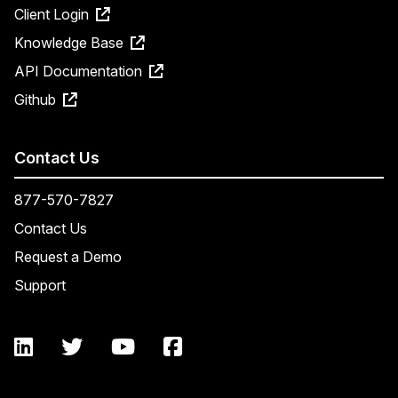
Client Login
Knowledge Base
API Documentation
Github
Contact Us
877-570-7827
Contact Us
Request a Demo
Support