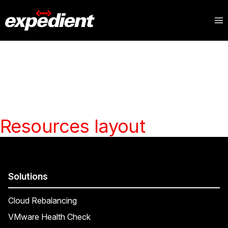
Resources layout
Solutions
Cloud Rebalancing
VMware Health Check