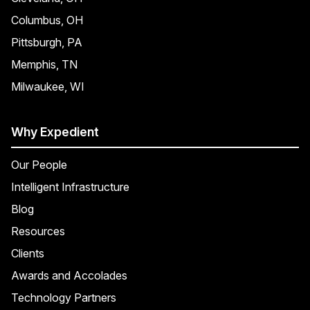
Columbus, OH
Pittsburgh, PA
Memphis, TN
Milwaukee, WI
Why Expedient
Our People
Intelligent Infrastructure
Blog
Resources
Clients
Awards and Accolades
Technology Partners