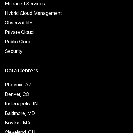
Managed Services
Hybrid Cloud Management
Observability
Private Cloud
Public Cloud
Security
Data Centers
Phoenix, AZ
Denver, CO
Indianapolis, IN
Baltimore, MD
Boston, MA
Cleveland, OH