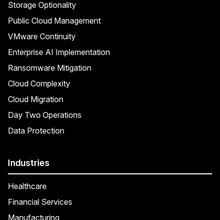
Storage Optionality
Public Cloud Management
VMware Continuity
Enterprise AI Implementation
Ransomware Mitigation
Cloud Complexity
Cloud Migration
Day Two Operations
Data Protection
Industries
Healthcare
Financial Services
Manufacturing