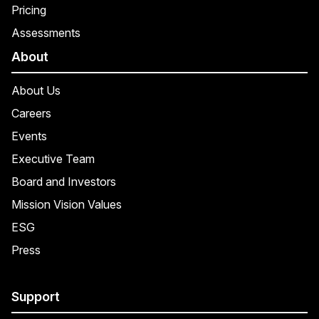
Pricing
Assessments
About
About Us
Careers
Events
Executive Team
Board and Investors
Mission Vision Values
ESG
Press
Support