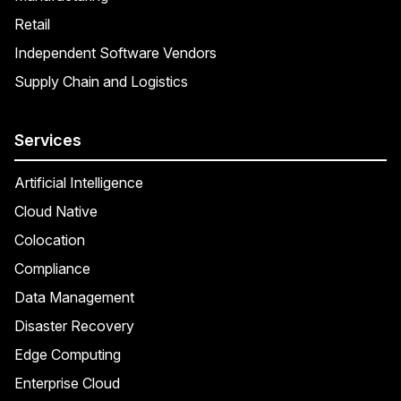
Retail
Independent Software Vendors
Supply Chain and Logistics
Services
Artificial Intelligence
Cloud Native
Colocation
Compliance
Data Management
Disaster Recovery
Edge Computing
Enterprise Cloud