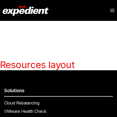
Resources layout
Solutions
Cloud Rebalancing
VMware Health Check