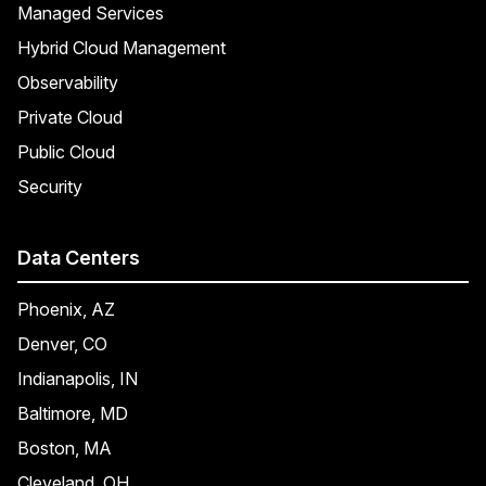
Managed Services
Hybrid Cloud Management
Observability
Private Cloud
Public Cloud
Security
Data Centers
Phoenix, AZ
Denver, CO
Indianapolis, IN
Baltimore, MD
Boston, MA
Cleveland, OH