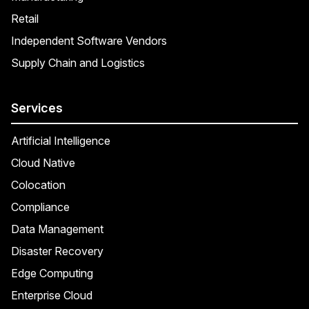
Retail
Independent Software Vendors
Supply Chain and Logistics
Services
Artificial Intelligence
Cloud Native
Colocation
Compliance
Data Management
Disaster Recovery
Edge Computing
Enterprise Cloud