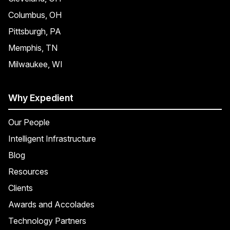
Columbus, OH
Pittsburgh, PA
Memphis, TN
Milwaukee, WI
Why Expedient
Our People
Intelligent Infrastructure
Blog
Resources
Clients
Awards and Accolades
Technology Partners