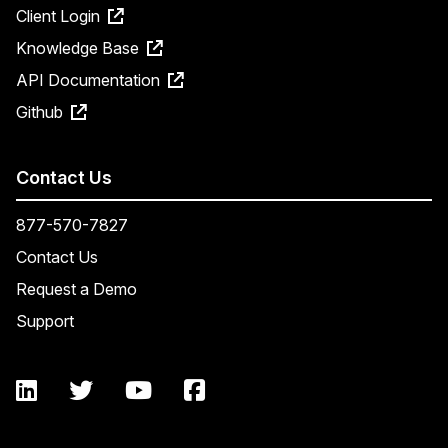
Client Login
Knowledge Base
API Documentation
Github
Contact Us
877-570-7827
Contact Us
Request a Demo
Support