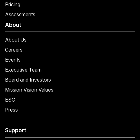
Pricing
Assessments
About
About Us
Careers
Events
Executive Team
Board and Investors
Mission Vision Values
ESG
Press
Support