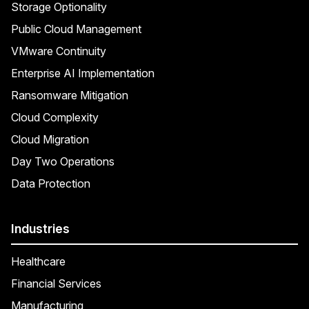
Storage Optionality
Public Cloud Management
VMware Continuity
Enterprise AI Implementation
Ransomware Mitigation
Cloud Complexity
Cloud Migration
Day Two Operations
Data Protection
Industries
Healthcare
Financial Services
Manufacturing