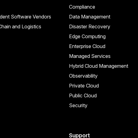
Compliance
dent Software Vendors
Data Management
hain and Logistics
Disaster Recovery
Edge Computing
Enterprise Cloud
Managed Services
Hybrid Cloud Management
Observability
Private Cloud
Public Cloud
Security
Support