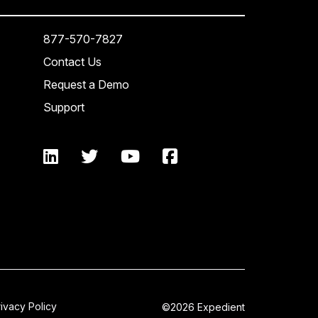
877-570-7827
Contact Us
Request a Demo
Support
rivacy Policy
©2026 Expedient