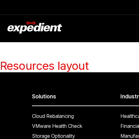
Resources layout
Solutions
Industr
Cloud Rebalancing
Healthc
VMware Health Check
Financia
Storage Optionality
Manufac