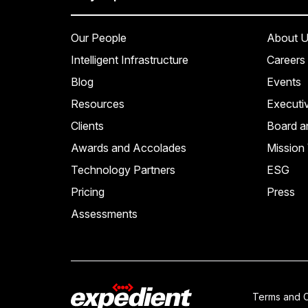
Our People
About U
Intelligent Infrastructure
Careers
Blog
Events
Resources
Executi
Clients
Board a
Awards and Accolades
Mission 
Technology Partners
ESG
Pricing
Press
Assessments
Terms and C