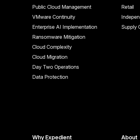
Public Cloud Management
Retail
VMware Continuity
Indepen
Enterprise AI Implementation
Supply C
Ransomware Mitigation
Cloud Complexity
Cloud Migration
Day Two Operations
Data Protection
Why Expedient
About