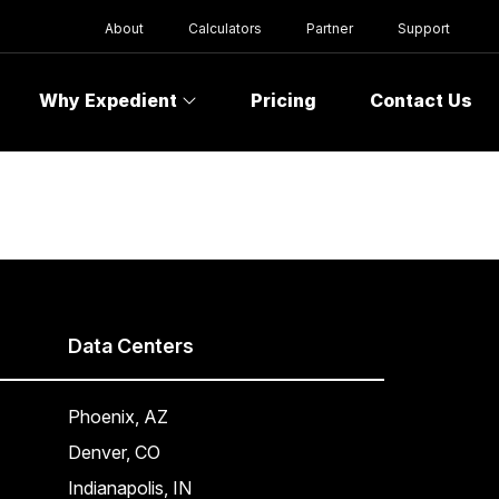
About
Calculators
Partner
Support
Why Expedient
Pricing
Contact Us
Data Centers
Phoenix, AZ
Denver, CO
Indianapolis, IN