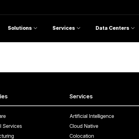
Solutions
Services
Data Centers
ies
Services
are
Artificial Intelligence
l Services
Cloud Native
turing
Colocation