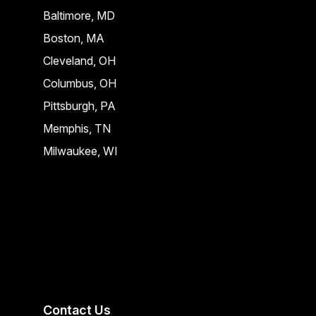
Baltimore, MD
Boston, MA
Cleveland, OH
Columbus, OH
Pittsburgh, PA
Memphis, TN
Milwaukee, WI
Contact Us