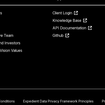
s
Client Login
Knowledge Base
API Documentation
ve Team
Github
nd Investors
Vision Values
onditions
Expedient Data Privacy Framework Principles
P