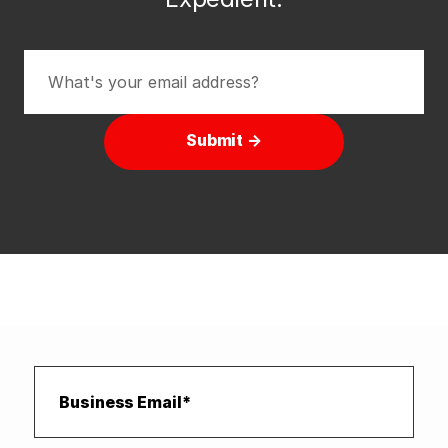
Submit →