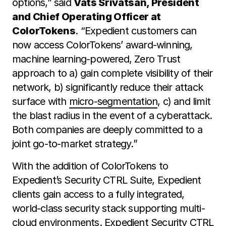
options,” said
Vats Srivatsan, President
and Chief Operating Officer at
ColorTokens
. “Expedient customers can
now access ColorTokens’ award-winning,
machine learning-powered, Zero Trust
approach to a) gain complete visibility of their
network, b) significantly reduce their attack
surface with
micro-segmentation
, c) and limit
the blast radius in the event of a cyberattack.
Both companies are deeply committed to a
joint go-to-market strategy.”
With the addition of ColorTokens to
Expedient’s Security CTRL Suite, Expedient
clients gain access to a fully integrated,
world-class security stack supporting multi-
cloud environments. Expedient Security CTRL