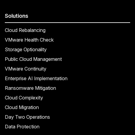
Solutions
Cloud Rebalancing
VMware Health Check
Storage Optionality
Public Cloud Management
VMware Continuity
Enterprise AI Implementation
Ransomware Mitigation
Cloud Complexity
Cloud Migration
Day Two Operations
Data Protection