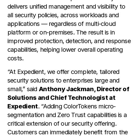
delivers unified management and visibility to
all security policies, across workloads and
applications — regardless of multi-cloud
platform or on-premises. The result is in
improved protection, detection, and response
capabilities, helping lower overall operating
costs.
“At Expedient, we offer complete, tailored
security solutions to enterprises large and
small,” said
Anthony Jackman, Director of
Solutions and Chief Technologist at
Expedient
. “Adding ColorTokens micro-
segmentation and Zero Trust capabilities is a
critical extension of our security offering.
Customers can immediately benefit from the