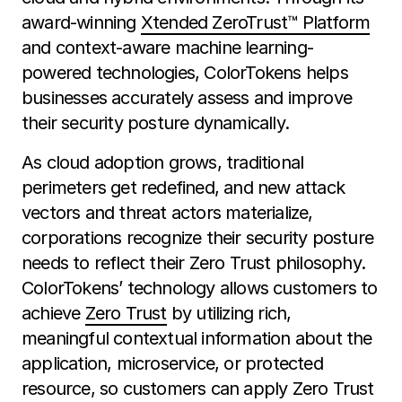
award-winning
Xtended ZeroTrust™ Platform
and context-aware machine learning-
powered technologies, ColorTokens helps
businesses accurately assess and improve
their security posture dynamically.
As cloud adoption grows, traditional
perimeters get redefined, and new attack
vectors and threat actors materialize,
corporations recognize their security posture
needs to reflect their Zero Trust philosophy.
ColorTokens’ technology allows customers to
achieve
Zero Trust
by utilizing rich,
meaningful contextual information about the
application, microservice, or protected
resource, so customers can apply Zero Trust