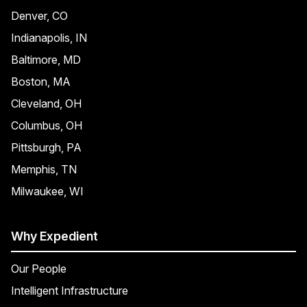
Denver, CO
Indianapolis, IN
Baltimore, MD
Boston, MA
Cleveland, OH
Columbus, OH
Pittsburgh, PA
Memphis, TN
Milwaukee, WI
Why Expedient
Our People
Intelligent Infrastructure