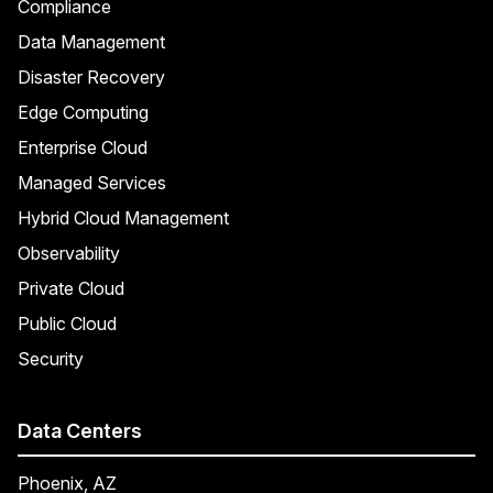
Compliance
Data Management
Disaster Recovery
Edge Computing
Enterprise Cloud
Managed Services
Hybrid Cloud Management
Observability
Private Cloud
Public Cloud
Security
Data Centers
Phoenix, AZ