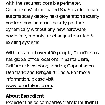
with the securest possible perimeter.
ColorTokens’ cloud-based SaaS platform can
automatically deploy next-generation security
controls and increase security posture
dynamically without any new hardware,
downtime, reboots, or changes to a client’s
existing systems.
With a team of over 400 people, ColorTokens
has global office locations in Santa Clara,
California; New York; London; Copenhagen,
Denmark; and Bengaluru, India. For more
information, please visit
www.colortokens.com
.
About Expedient
Expedient helps companies transform their IT