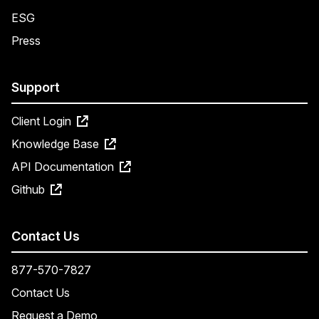
ESG
Press
Support
Client Login
Knowledge Base
API Documentation
Github
Contact Us
877-570-7827
Contact Us
Request a Demo