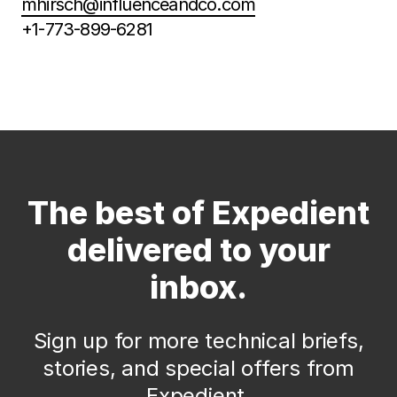
mhirsch@influenceandco.com
+1-773-899-6281
The best of Expedient
delivered to your
inbox.
Sign up for more technical briefs,
stories, and special offers from
Expedient.