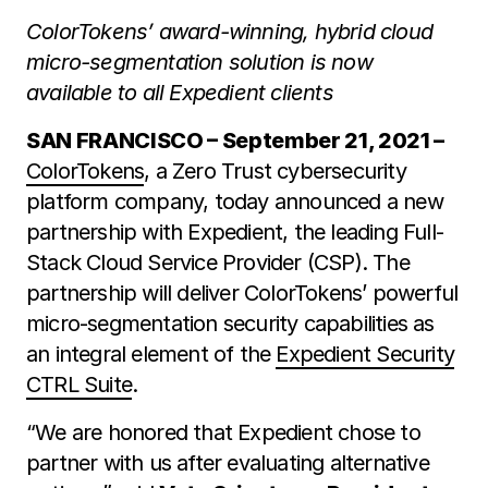
ColorTokens’ award-winning, hybrid cloud
micro-segmentation solution is now
available to all Expedient clients
SAN FRANCISCO – September 21, 2021 –
ColorTokens
, a Zero Trust cybersecurity
platform company, today announced a new
partnership with Expedient, the leading Full-
Stack Cloud Service Provider (CSP). The
partnership will deliver ColorTokens’ powerful
micro-segmentation security capabilities as
an integral element of the
Expedient Security
CTRL Suite
.
“We are honored that Expedient chose to
partner with us after evaluating alternative