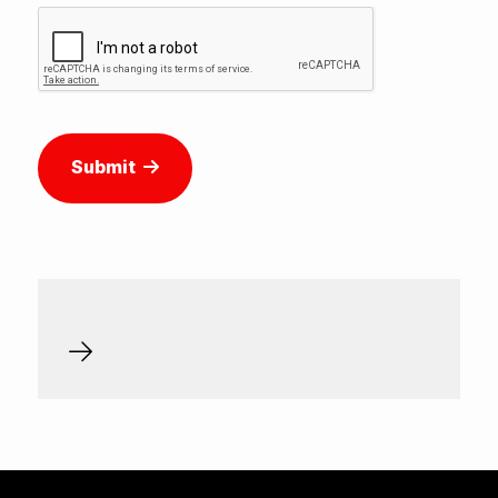
Submit