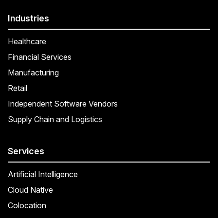
Industries
Healthcare
Financial Services
Manufacturing
Retail
Independent Software Vendors
Supply Chain and Logistics
Services
Artificial Intelligence
Cloud Native
Colocation