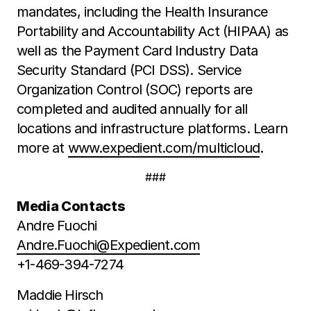
mandates, including the Health Insurance
Portability and Accountability Act (HIPAA) as
well as the Payment Card Industry Data
Security Standard (PCI DSS). Service
Organization Control (SOC) reports are
completed and audited annually for all
locations and infrastructure platforms. Learn
more at
www.expedient.com/multicloud
.
###
Media Contacts
Andre Fuochi
Andre.Fuochi@Expedient.com
+1-469-394-7274
Maddie Hirsch