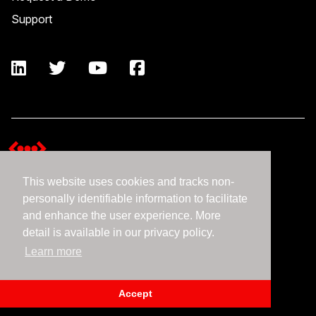
Support
This website uses cookies and tracks non-
Terms and Conditions
personally identifiable information to facilitate
Expedient Data Privacy Framework Principles
and enhance the user experience. More
Privacy Policy
detail is available in our privacy policy.
Learn more
©2026 Expedient
Accept