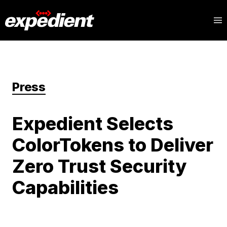
Press
Expedient Selects
ColorTokens to Deliver
Zero Trust Security
Capabilities