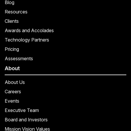
Blog
Resources
Clients
Awards and Accolades
Technology Partners
Pricing
Assessments
About
About Us
Careers
Events
Executive Team
Board and Investors
Mission Vision Values