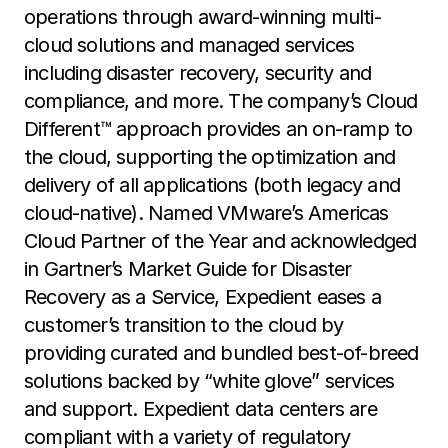
operations through award-winning multi-
cloud solutions and managed services
including disaster recovery, security and
compliance, and more. The company’s Cloud
Different™ approach provides an on-ramp to
the cloud, supporting the optimization and
delivery of all applications (both legacy and
cloud-native). Named VMware’s Americas
Cloud Partner of the Year and acknowledged
in Gartner’s Market Guide for Disaster
Recovery as a Service, Expedient eases a
customer’s transition to the cloud by
providing curated and bundled best-of-breed
solutions backed by “white glove” services
and support. Expedient data centers are
compliant with a variety of regulatory