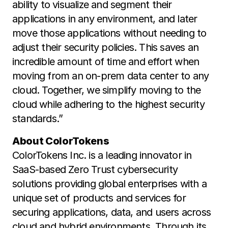
ability to visualize and segment their
applications in any environment, and later
move those applications without needing to
adjust their security policies. This saves an
incredible amount of time and effort when
moving from an on-prem data center to any
cloud. Together, we simplify moving to the
cloud while adhering to the highest security
standards.”
About ColorTokens
ColorTokens Inc. is a leading innovator in
SaaS-based Zero Trust cybersecurity
solutions providing global enterprises with a
unique set of products and services for
securing applications, data, and users across
cloud and hybrid environments. Through its