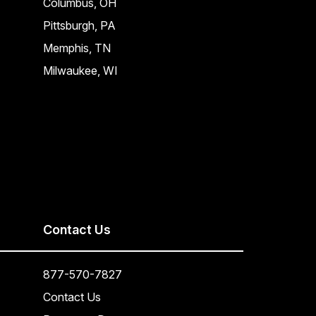
Columbus, OH
Pittsburgh, PA
Memphis, TN
Milwaukee, WI
Contact Us
877-570-7827
Contact Us