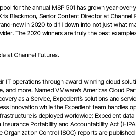
t pool for the annual MSP 501 has grown year-over-ye
ys Kris Blackmon, Senior Content Director at Channe
nd-new in 2020 to drill down into not just what ma
ider. The 2020 winners are truly the best example
ble at Channel Futures.
r IT operations through award-winning cloud solut
nce, and more. Named VMware’s Americas Cloud Par
very as a Service, Expedient’s solutions and services
ness innovation while the Expedient team handles op
nfrastructure is deployed worldwide; Expedient data 
h Insurance Portability and Accountability Act (HIP
 Organization Control (SOC) reports are published a