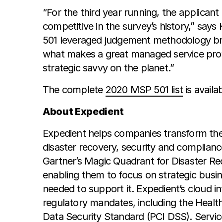
“For the third year running, the applican
competitive in the survey’s history,” sa
501 leveraged judgement methodology bra
what makes a great managed service prov
strategic savvy on the planet.”
The complete
2020 MSP 501 list
is availa
About Expedient
Expedient helps companies transform thei
disaster recovery, security and complia
Gartner’s Magic Quadrant for Disaster Reco
enabling them to focus on strategic busi
needed to support it. Expedient’s cloud i
regulatory mandates, including the Healt
Data Security Standard (PCI DSS). Service