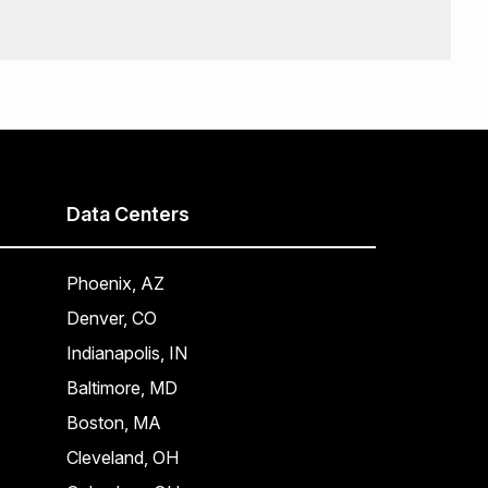
Data Centers
Phoenix, AZ
Denver, CO
Indianapolis, IN
Baltimore, MD
Boston, MA
Cleveland, OH