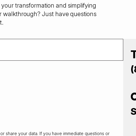
your transformation and simplifying
r walkthrough? Just have questions
t.
(
S
 or share your data. If you have immediate questions or