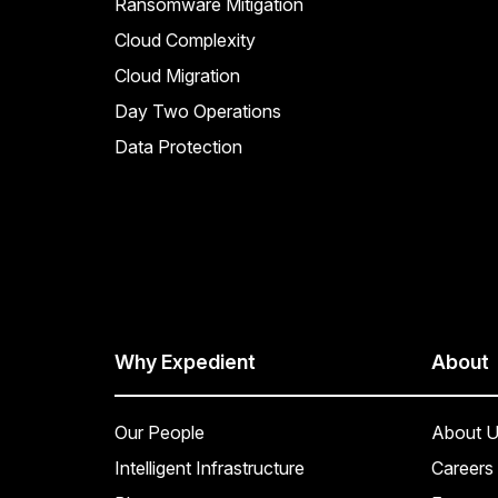
Ransomware Mitigation
Cloud Complexity
Cloud Migration
Day Two Operations
Data Protection
Why Expedient
About
Our People
About U
Intelligent Infrastructure
Careers