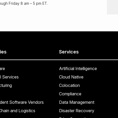
ough Friday 8 am – 5 pm ET.
ies
Services
are
Artificial Intelligence
l Services
Cloud Native
turing
Colocation
Compliance
dent Software Vendors
Data Management
hain and Logistics
Disaster Recovery