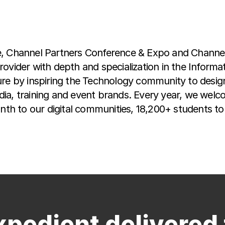
e, Channel Partners Conference & Expo and Channel 
rovider with depth and specialization in the Inform
re by inspiring the Technology community to design,
ia, training and event brands. Every year, we welc
onth to our digital communities, 18,200+ students t
xpedient delivered 