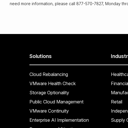
need more information, please call 877-570-7827, Monday thr
Solutions
Industr
Cloud Rebalancing
Healthc
VMware Health Check
Financia
Storage Optionality
Manufac
Public Cloud Management
Retail
VMware Continuity
Indepen
Enterprise AI Implementation
Supply C