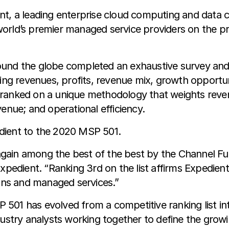
t, a leading enterprise cloud computing and data ce
orld’s premier managed service providers on the p
und the globe completed an exhaustive survey and ap
rring revenues, profits, revenue mix, growth oppor
 ranked on a unique methodology that weights reven
enue; and operational efficiency.
dient to the 2020 MSP 501.
gain among the best of the best by the Channel F
xpedient. “Ranking 3rd on the list affirms Expedient
ions and managed services.”
SP 501 has evolved from a competitive ranking list in
ndustry analysts working together to define the gro