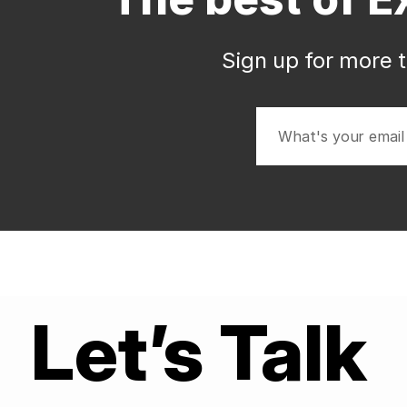
Sign up for more t
Let’s Talk