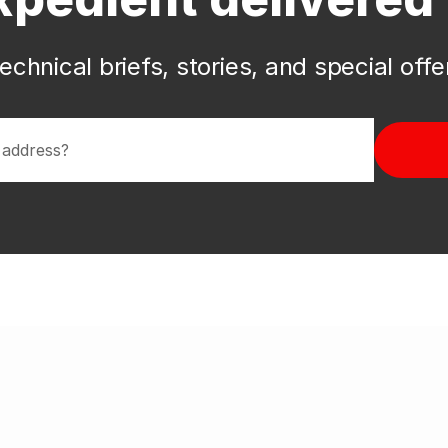
echnical briefs, stories, and special off