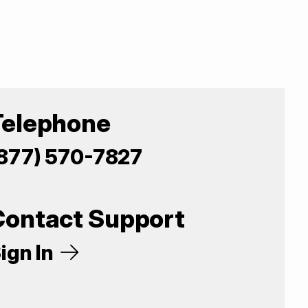
Telephone
877) 570-7827
Contact Support
ign In