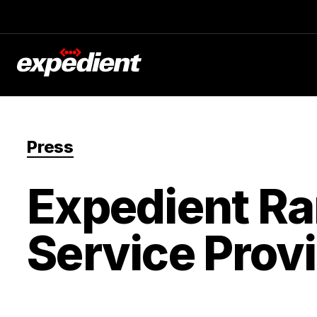
Press
Expedient R
Service Provi