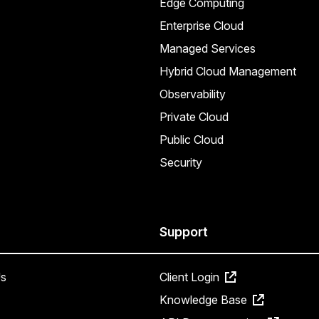
Edge Computing
Enterprise Cloud
Managed Services
Hybrid Cloud Management
Observability
Private Cloud
Public Cloud
Security
Support
s
Client Login
Knowledge Base