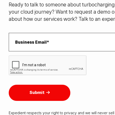
Ready to talk to someone about turbocharging 
your cloud journey? Want to request a demo o
about how our services work? Talk to an exper
Submit
Expedient respects your right to
privacy
and we will never sell