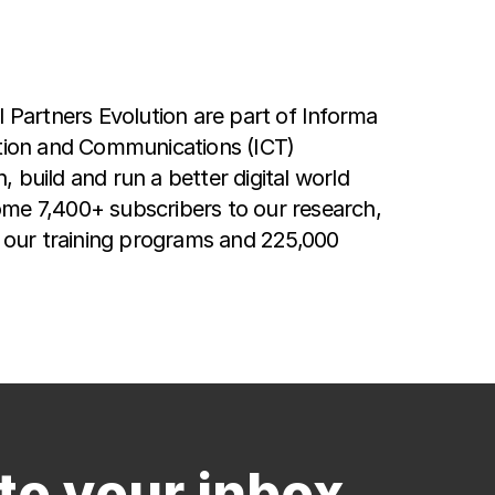
Partners Evolution are part of Informa
ation and Communications (ICT)
 build and run a better digital world
ome 7,400+ subscribers to our research,
o our training programs and 225,000
to your inbox.