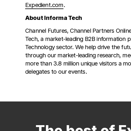
Expedient.com
.
About Informa Tech
Channel Futures, Channel Partners Onlin
Tech, a market-leading B2B information p
Technology sector. We help drive the futu
through our market-leading research, med
more than 3.8 million unique visitors a m
delegates to our events.
The best of E