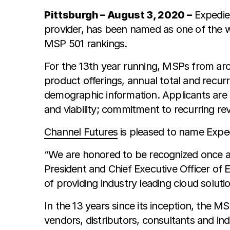
Pittsburgh – August 3, 2020 –
Expedien
provider, has been named as one of the w
MSP 501 rankings.
For the 13th year running, MSPs from aro
product offerings, annual total and recu
demographic information. Applicants are
and viability; commitment to recurring rev
Channel Futures
is pleased to name Expe
“We are honored to be recognized once a
President and Chief Executive Officer of E
of providing industry leading cloud solut
In the 13 years since its inception, the M
vendors, distributors, consultants and i