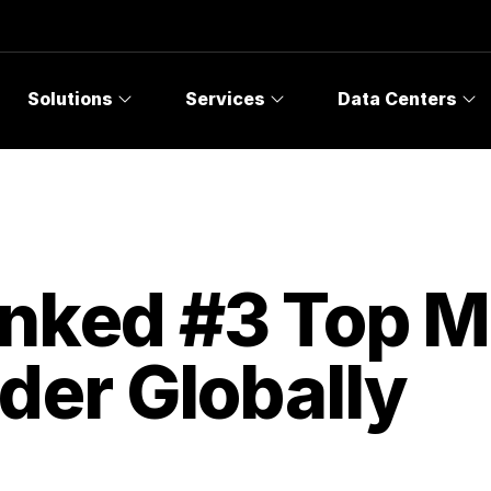
Solutions
Services
Data Centers
anked #3 Top 
der Globally