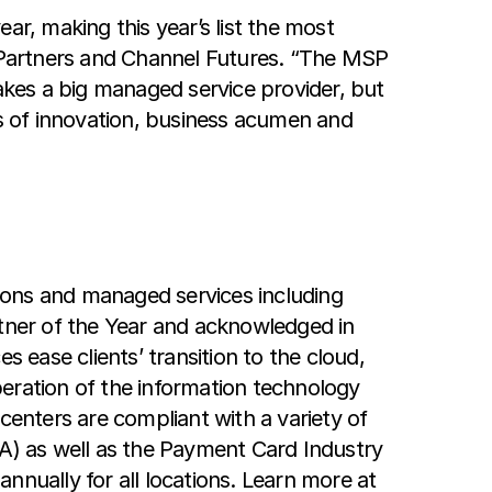
ar, making this year’s list the most
l Partners and Channel Futures. “The MSP
kes a big managed service provider, but
s of innovation, business acumen and
ions and managed services including
tner of the Year and acknowledged in
 ease clients’ transition to the cloud,
eration of the information technology
centers are compliant with a variety of
AA) as well as the Payment Card Industry
nnually for all locations. Learn more at