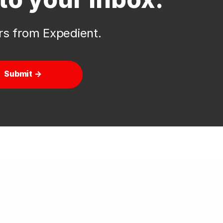
ers from Expedient.
Submit →