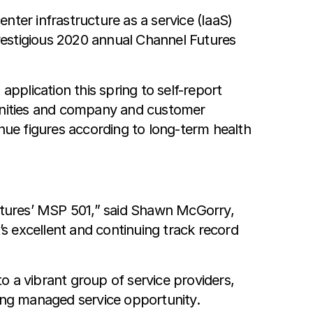
nter infrastructure as a service (IaaS)
restigious 2020 annual Channel Futures
plication this spring to self-report
tunities and company and customer
ue figures according to long-term health
utures’ MSP 501,” said Shawn McGorry,
’s excellent and continuing track record
to a vibrant group of service providers,
wing managed service opportunity.