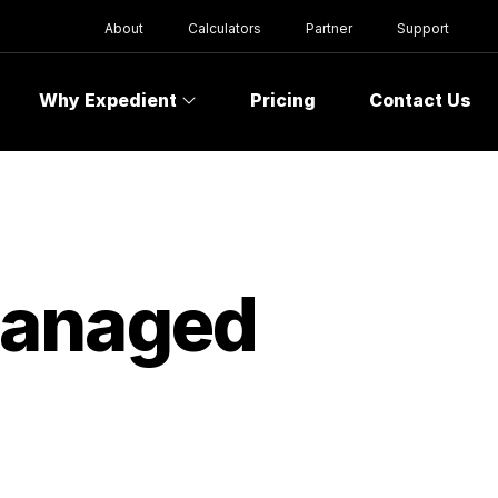
About
Calculators
Partner
Support
Why Expedient
Pricing
Contact Us
Managed