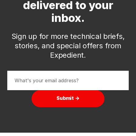
delivered to your
inbox.
Sign up for more technical briefs,
stories, and special offers from
Expedient.
Submit →