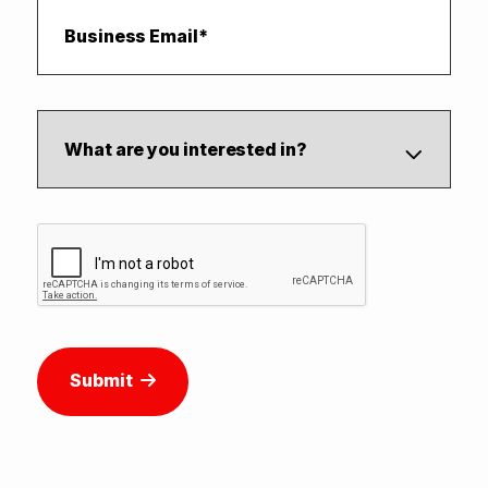
Submit