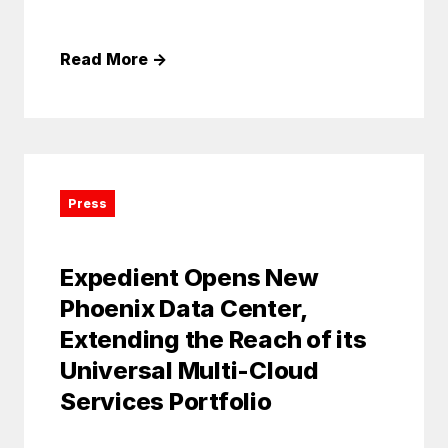
Read More
→
Press
Expedient Opens New
Phoenix Data Center,
Extending the Reach of its
Universal Multi-Cloud
Services Portfolio