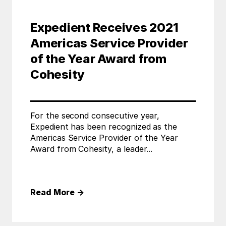
Expedient Receives 2021
Americas Service Provider
of the Year Award from
Cohesity
For the second consecutive year,
Expedient has been recognized as the
Americas Service Provider of the Year
Award from Cohesity, a leader...
Read More
→