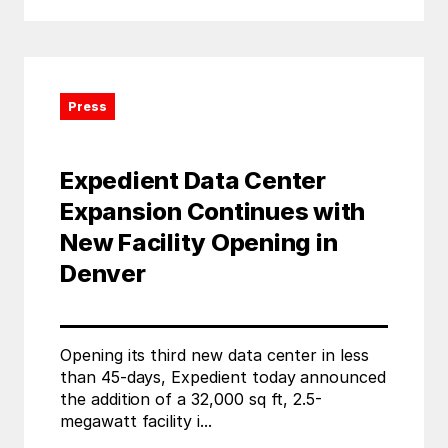
Press
Expedient Data Center
Expansion Continues with
New Facility Opening in
Denver
Opening its third new data center in less
than 45-days, Expedient today announced
the addition of a 32,000 sq ft, 2.5-
megawatt facility i...