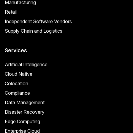
Manufacturing
Retail
Independent Software Vendors
Supply Chain and Logistics
Services
Artificial Intelligence
Cloud Native
Colocation
Compliance
Data Management
Disaster Recovery
Edge Computing
Enterprise Cloud