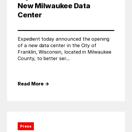
New Milwaukee Data
Center
Expedient today announced the opening
of a new data center in the City of
Franklin, Wisconsin, located in Milwaukee
County, to better ser...
Read More
→
Press