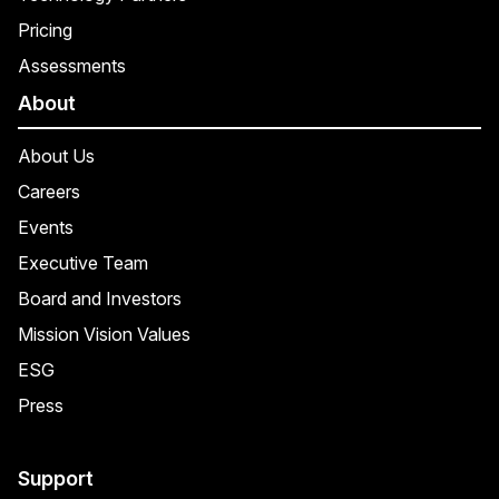
Pricing
Assessments
About
About Us
Careers
Events
Executive Team
Board and Investors
Mission Vision Values
ESG
Press
Support