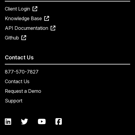
Client Login
Knowledge Base
API Documentation
Github
Contact Us
877-570-7827
Contact Us
Request a Demo
Support