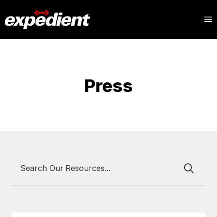
Press