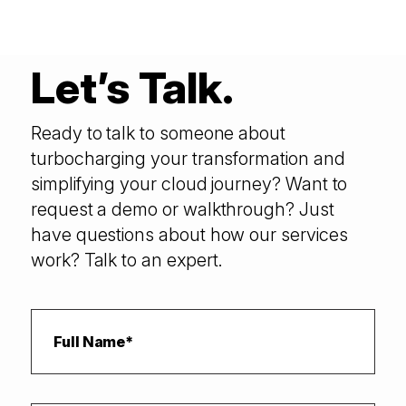
Let’s Talk.
Ready to talk to someone about
turbocharging your transformation and
simplifying your cloud journey? Want to
request a demo or walkthrough? Just
have questions about how our services
work? Talk to an expert.