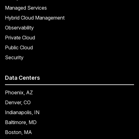
Managed Services
Hybrid Cloud Management
Observability
Private Cloud
Public Cloud
Security
Data Centers
Phoenix, AZ
Denver, CO
Indianapolis, IN
Baltimore, MD
Boston, MA