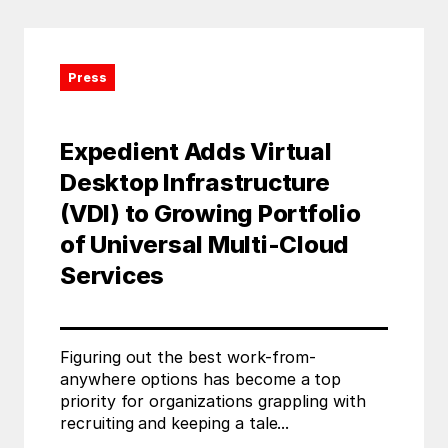
Press
Expedient Adds Virtual
Desktop Infrastructure
(VDI) to Growing Portfolio
of Universal Multi-Cloud
Services
Figuring out the best work-from-
anywhere options has become a top
priority for organizations grappling with
recruiting and keeping a tale...