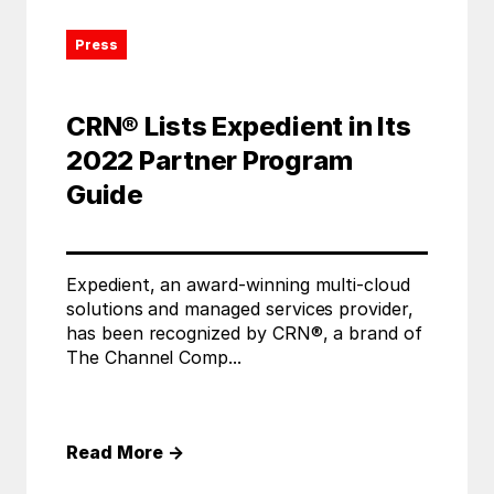
Press
CRN® Lists Expedient in Its
2022 Partner Program
Guide
Expedient, an award-winning multi-cloud
solutions and managed services provider,
has been recognized by CRN®, a brand of
The Channel Comp...
Read More
→