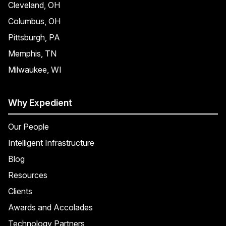
Cleveland, OH
Columbus, OH
Pittsburgh, PA
Memphis, TN
Milwaukee, WI
Why Expedient
Our People
Intelligent Infrastructure
Blog
Resources
Clients
Awards and Accolades
Technology Partners