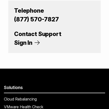
Telephone
(877) 570-7827
Contact Support
Sign In
Solutions
Cloud Rebalancing
VMware Health Check