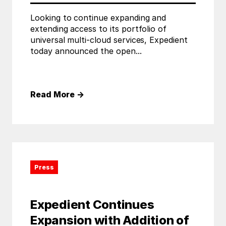
Looking to continue expanding and
extending access to its portfolio of
universal multi-cloud services, Expedient
today announced the open...
Read More
→
Press
Expedient Continues
Expansion with Addition of