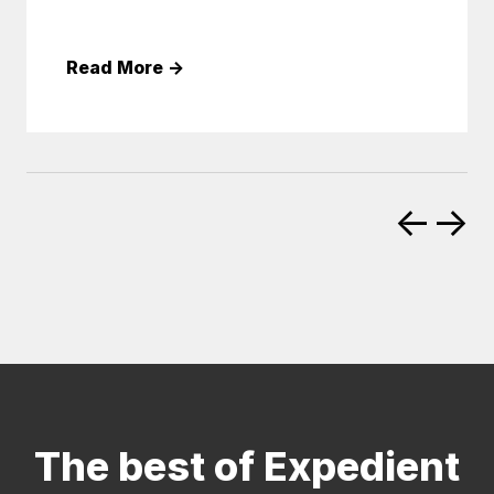
Read More
→
←
→
The best of Expedient