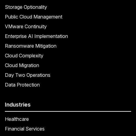
Storage Optionality
Public Cloud Management
VMware Continuity
Enterprise AI Implementation
Ransomware Mitigation
Cloud Complexity
Cloud Migration
Day Two Operations
Data Protection
Industries
Healthcare
Financial Services