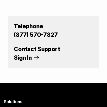
Telephone
(877) 570-7827
Contact Support
Sign In
Solutions