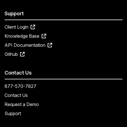
Support
Client Login
Knowledge Base
API Documentation
Github
Contact Us
877-570-7827
Contact Us
Request a Demo
Support