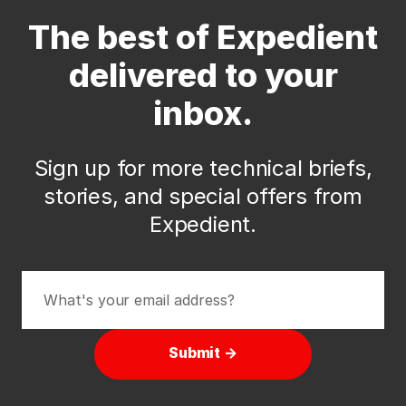
The best of Expedient
delivered to your
inbox.
Sign up for more technical briefs,
stories, and special offers from
Expedient.
Submit →