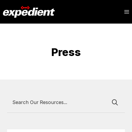
Press