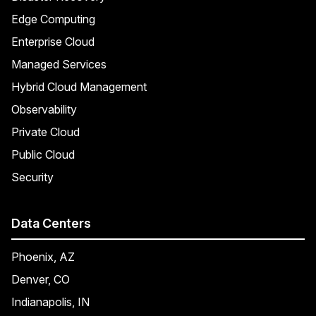
Edge Computing
Enterprise Cloud
Managed Services
Hybrid Cloud Management
Observability
Private Cloud
Public Cloud
Security
Data Centers
Phoenix, AZ
Denver, CO
Indianapolis, IN