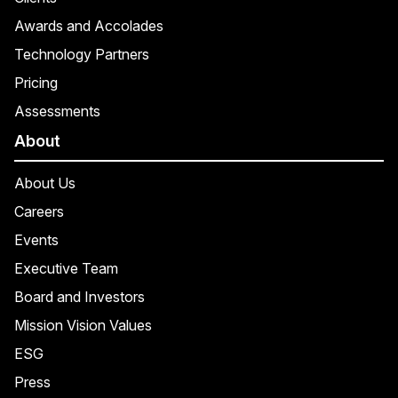
Awards and Accolades
Technology Partners
Pricing
Assessments
About
About Us
Careers
Events
Executive Team
Board and Investors
Mission Vision Values
ESG
Press