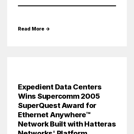
Read More
→
Expedient Data Centers
Wins Supercomm 2005
SuperQuest Award for
Ethernet Anywhere™
Network Built with Hatteras
Networks' Platform