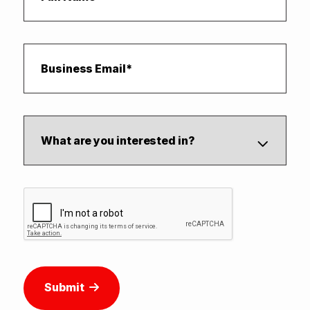
Submit