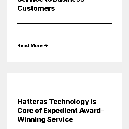
Customers
Read More
→
Hatteras Technology is
Core of Expedient Award-
Winning Service