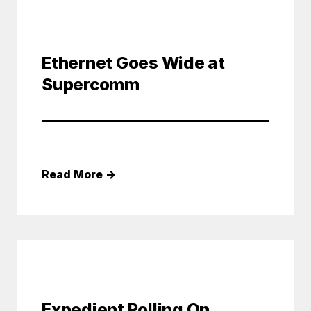
Ethernet Goes Wide at
Supercomm
Read More
→
Expedient Rolling On