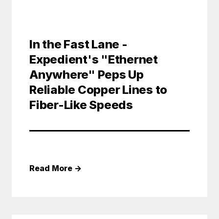
In the Fast Lane -
Expedient's "Ethernet
Anywhere" Peps Up
Reliable Copper Lines to
Fiber-Like Speeds
Read More
→