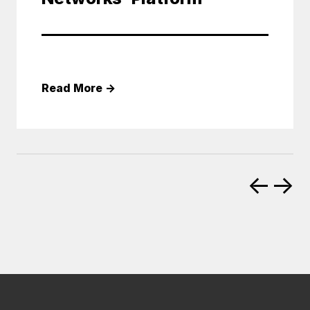
Read More
→
←
→