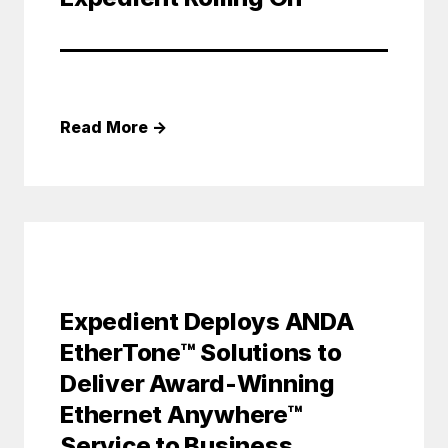
Read More
→
Expedient Deploys ANDA
EtherTone™ Solutions to
Deliver Award-Winning
Ethernet Anywhere™
Service to Business