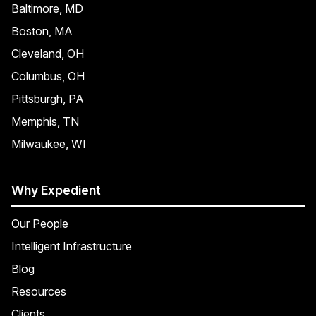
Baltimore, MD
Boston, MA
Cleveland, OH
Columbus, OH
Pittsburgh, PA
Memphis, TN
Milwaukee, WI
Why Expedient
Our People
Intelligent Infrastructure
Blog
Resources
Clients