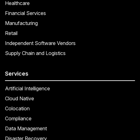
Healthcare
Financial Services
Manufacturing
Retail
Independent Software Vendors
Supply Chain and Logistics
Services
Artificial Intelligence
Cloud Native
Colocation
Compliance
Data Management
Disaster Recovery