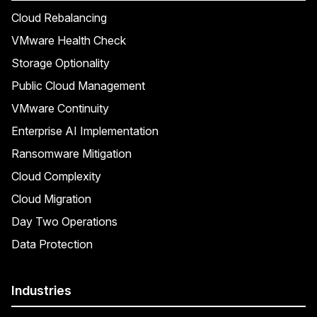
Cloud Rebalancing
VMware Health Check
Storage Optionality
Public Cloud Management
VMware Continuity
Enterprise AI Implementation
Ransomware Mitigation
Cloud Complexity
Cloud Migration
Day Two Operations
Data Protection
Industries