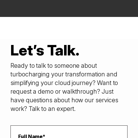
Let’s Talk.
Ready to talk to someone about
turbocharging your transformation and
simplifying your cloud journey? Want to
request a demo or walkthrough? Just
have questions about how our services
work? Talk to an expert.