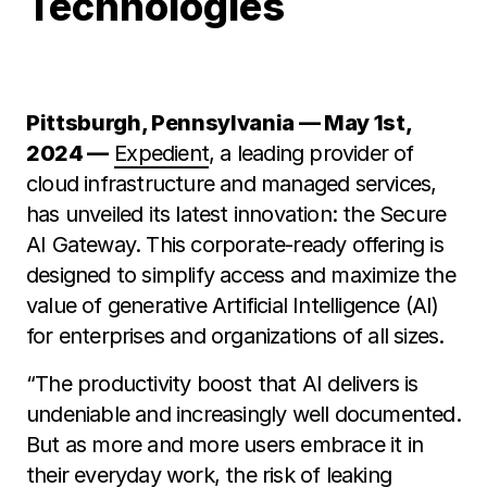
Technologies
Pittsburgh, Pennsylvania — May 1st,
2024 —
Expedient
, a leading provider of
cloud infrastructure and managed services,
has unveiled its latest innovation: the Secure
AI Gateway. This corporate-ready offering is
designed to simplify access and maximize the
value of generative Artificial Intelligence (AI)
for enterprises and organizations of all sizes.
“The productivity boost that AI delivers is
undeniable and increasingly well documented.
But as more and more users embrace it in
their everyday work, the risk of leaking