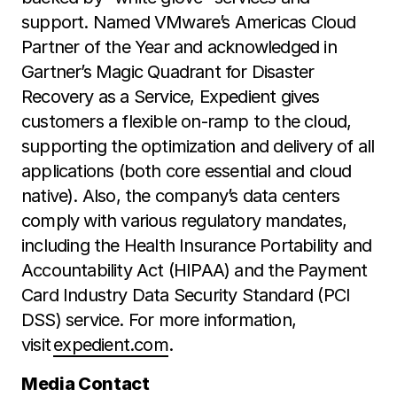
support. Named VMware’s Americas Cloud
Partner of the Year and acknowledged in
Gartner’s Magic Quadrant for Disaster
Recovery as a Service, Expedient gives
customers a flexible on-ramp to the cloud,
supporting the optimization and delivery of all
applications (both core essential and cloud
native). Also, the company’s data centers
comply with various regulatory mandates,
including the Health Insurance Portability and
Accountability Act (HIPAA) and the Payment
Card Industry Data Security Standard (PCI
DSS) service. For more information,
visit
expedient.com
.
Media Contact