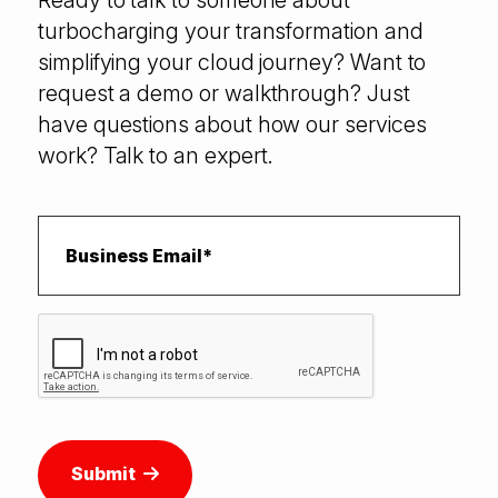
Ready to talk to someone about
turbocharging your transformation and
simplifying your cloud journey? Want to
request a demo or walkthrough? Just
have questions about how our services
work? Talk to an expert.
Submit