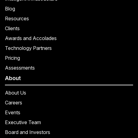
Blog
Resources
Clients
Awards and Accolades
Technology Partners
Pricing
Assessments
About
About Us
Careers
Events
Executive Team
Board and Investors