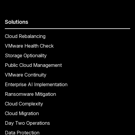
Solutions
Cloud Rebalancing
VMware Health Check
Storage Optionality
Public Cloud Management
VMware Continuity
Enterprise AI Implementation
Ransomware Mitigation
Cloud Complexity
Cloud Migration
Day Two Operations
Data Protection