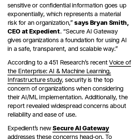
sensitive or confidential information goes up
exponentially, which represents a material
risk for an organization,”
says Bryan Smith,
CEO at Expedient
. “Secure AI Gateway
gives organizations a foundation for using AI
in a safe, transparent, and scalable way.”
According to a 451 Research’s recent
Voice of
the Enterprise: AI & Machine Learning,
Infrastructure study
, security is the top
concern of organizations when considering
their AI/ML implementation. Additionally, the
report revealed widespread concerns about
reliability and ease of use.
Expedient’s new
Secure AI Gateway
addresses these concerns head-on. To