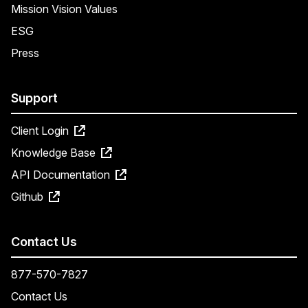
Mission Vision Values
ESG
Press
Support
Client Login
Knowledge Base
API Documentation
Github
Contact Us
877-570-7827
Contact Us