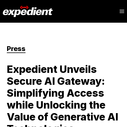
Press
Expedient Unveils
Secure AI Gateway:
Simplifying Access
while Unlocking the
Value of Generative AI