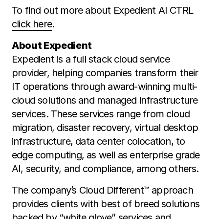
To find out more about Expedient AI CTRL
click here
.
About Expedient
Expedient is a full stack cloud service
provider, helping companies transform their
IT operations through award-winning multi-
cloud solutions and managed infrastructure
services. These services range from cloud
migration, disaster recovery, virtual desktop
infrastructure, data center colocation, to
edge computing, as well as enterprise grade
AI, security, and compliance, among others.
The company’s Cloud Different™️ approach
provides clients with best of breed solutions
backed by “white glove” services and