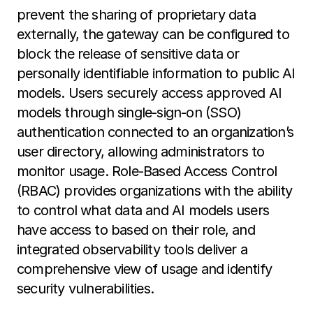
prevent the sharing of proprietary data
externally, the gateway can be configured to
block the release of sensitive data or
personally identifiable information to public AI
models. Users securely access approved AI
models through single-sign-on (SSO)
authentication connected to an organization’s
user directory, allowing administrators to
monitor usage. Role-Based Access Control
(RBAC) provides organizations with the ability
to control what data and AI models users
have access to based on their role, and
integrated observability tools deliver a
comprehensive view of usage and identify
security vulnerabilities.