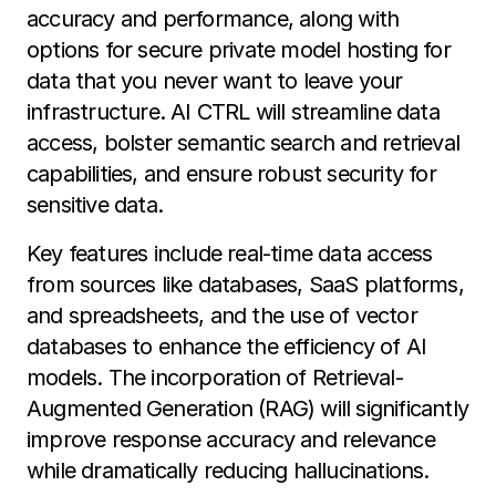
accuracy and performance, along with
options for secure private model hosting for
data that you never want to leave your
infrastructure. AI CTRL will streamline data
access, bolster semantic search and retrieval
capabilities, and ensure robust security for
sensitive data.
Key features include real-time data access
from sources like databases, SaaS platforms,
and spreadsheets, and the use of vector
databases to enhance the efficiency of AI
models. The incorporation of Retrieval-
Augmented Generation (RAG) will significantly
improve response accuracy and relevance
while dramatically reducing hallucinations.