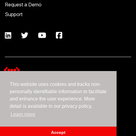
Request a Demo
Support
This website uses cookies and tracks non-
Terms and Conditions
personally identifiable information to facilitate
Expedient Data Privacy Framework Principles
and enhance the user experience. More
Privacy Policy
detail is available in our privacy policy.
Learn more
©2026 Expedient
Accept