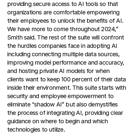
providing secure access to AI tools so that
organizations are comfortable empowering
their employees to unlock the benefits of AI.
We have more to come throughout 2024,”
Smith said. The rest of the suite will confront
the hurdles companies face in adopting AI
including connecting multiple data sources,
improving model performance and accuracy,
and hosting private AI models for when
clients want to keep 100 percent of their data
inside their environment. This suite starts with
security and employee empowerment to
eliminate “shadow AI” but also demystifies
the process of integrating AI, providing clear
guidance on where to begin and which
technologies to utilize.