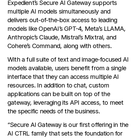
Expedient’s Secure AI Gateway supports
multiple AI models simultaneously and
delivers out-of-the-box access to leading
models like OpenAI’s GPT-4, Meta’s LLAMA,
Anthropic’s Claude, Mistral’s Mixtral, and
Cohere’s Command, along with others.
With a full suite of text and image-focused AI
models available, users benefit from a single
interface that they can access multiple AI
resources. In addition to chat, custom
applications can be built on top of the
gateway, leveraging its API access, to meet
the specific needs of the business.
“Secure AI Gateway is our first offering in the
AI CTRL family that sets the foundation for