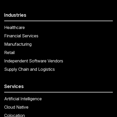
Industries
Healthcare
Financial Services
Manufacturing
Retail
Independent Software Vendors
Supply Chain and Logistics
Services
Artificial Intelligence
Cloud Native
Colocation