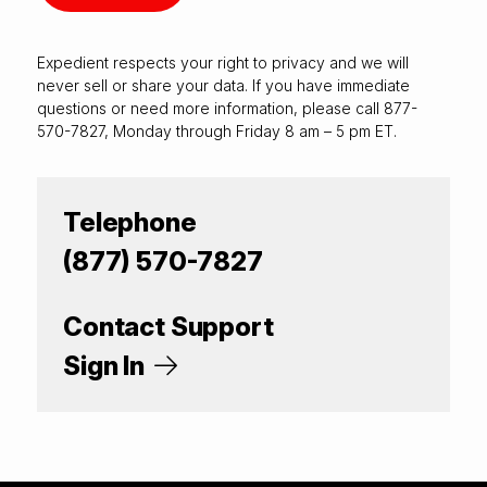
Expedient respects your right to
privacy
and we will
never sell or share your data. If you have immediate
questions or need more information, please call 877-
570-7827, Monday through Friday 8 am – 5 pm ET.
Telephone
(877) 570-7827
Contact Support
Sign In