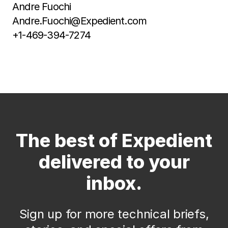
Andre Fuochi
Andre.Fuochi@Expedient.com
+1-469-394-7274
The best of Expedient
delivered to your
inbox.
Sign up for more technical briefs,