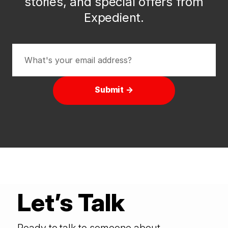
stories, and special offers from
Expedient.
Submit →
Let’s Talk