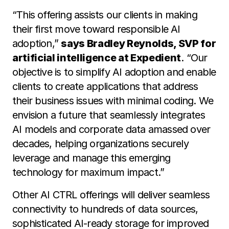
“This offering assists our clients in making
their first move toward responsible AI
adoption,”
says Bradley Reynolds, SVP for
artificial intelligence at Expedient
. “Our
objective is to simplify AI adoption and enable
clients to create applications that address
their business issues with minimal coding. We
envision a future that seamlessly integrates
AI models and corporate data amassed over
decades, helping organizations securely
leverage and manage this emerging
technology for maximum impact.”
Other AI CTRL offerings will deliver seamless
connectivity to hundreds of data sources,
sophisticated AI-ready storage for improved