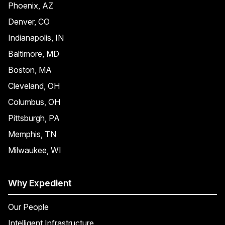
Phoenix, AZ
Denver, CO
Indianapolis, IN
Baltimore, MD
Boston, MA
Cleveland, OH
Columbus, OH
Pittsburgh, PA
Memphis, TN
Milwaukee, WI
Why Expedient
Our People
Intelligent Infrastructure