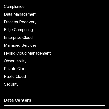
Compliance
Data Management
Disaster Recovery
Edge Computing
Enterprise Cloud
Managed Services
Hybrid Cloud Management
Observability
Private Cloud
Public Cloud
Security
Data Centers