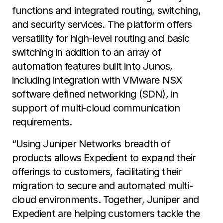
functions and integrated routing, switching,
and security services. The platform offers
versatility for high-level routing and basic
switching in addition to an array of
automation features built into Junos,
including integration with VMware NSX
software defined networking (SDN), in
support of multi-cloud communication
requirements.
“Using Juniper Networks breadth of
products allows Expedient to expand their
offerings to customers, facilitating their
migration to secure and automated multi-
cloud environments. Together, Juniper and
Expedient are helping customers tackle the