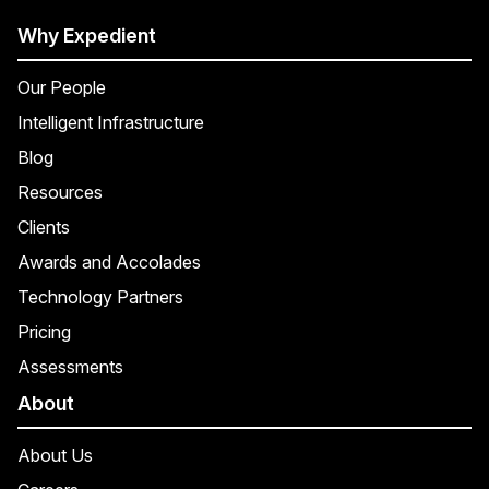
Why Expedient
Our People
Intelligent Infrastructure
Blog
Resources
Clients
Awards and Accolades
Technology Partners
Pricing
Assessments
About
About Us