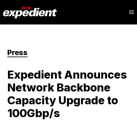
Press
Expedient Announces
Network Backbone
Capacity Upgrade to
100Gbp/s