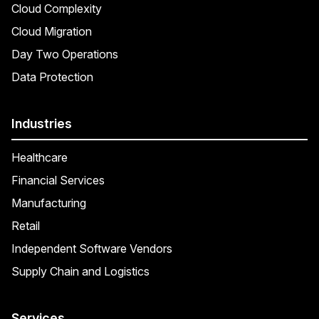
Cloud Complexity
Cloud Migration
Day Two Operations
Data Protection
Industries
Healthcare
Financial Services
Manufacturing
Retail
Independent Software Vendors
Supply Chain and Logistics
Services