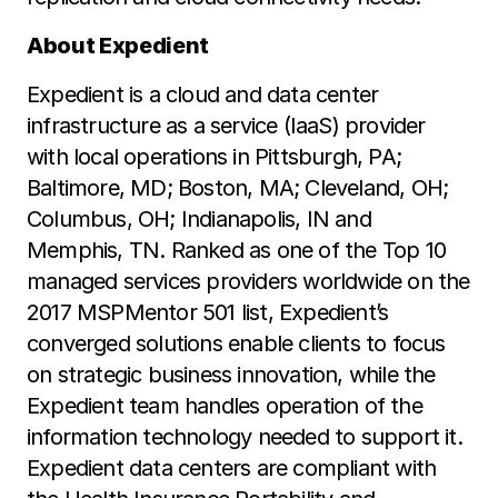
About Expedient
Expedient is a cloud and data center
infrastructure as a service (IaaS) provider
with local operations in Pittsburgh, PA;
Baltimore, MD; Boston, MA; Cleveland, OH;
Columbus, OH; Indianapolis, IN and
Memphis, TN. Ranked as one of the Top 10
managed services providers worldwide on the
2017 MSPMentor 501 list, Expedient’s
converged solutions enable clients to focus
on strategic business innovation, while the
Expedient team handles operation of the
information technology needed to support it.
Expedient data centers are compliant with