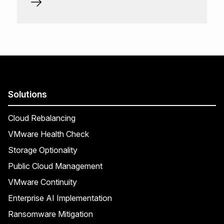
Solutions
Cloud Rebalancing
VMware Health Check
Storage Optionality
Public Cloud Management
VMware Continuity
Enterprise AI Implementation
Ransomware Mitigation