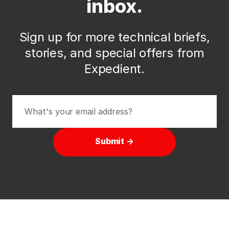
inbox.
Sign up for more technical briefs,
stories, and special offers from
Expedient.
Submit →