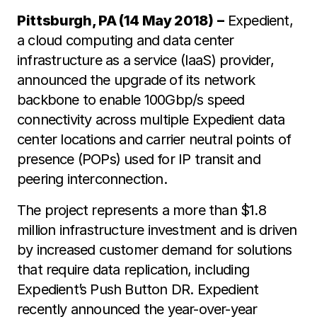
Pittsburgh, PA (14 May 2018)
–
Expedient,
a cloud computing and data center
infrastructure as a service (IaaS) provider,
announced the upgrade of its network
backbone to enable 100Gbp/s speed
connectivity across multiple Expedient data
center locations and carrier neutral points of
presence (POPs) used for IP transit and
peering interconnection.
The project represents a more than $1.8
million infrastructure investment and is driven
by increased customer demand for solutions
that require data replication, including
Expedient’s Push Button DR. Expedient
recently announced the year-over-year