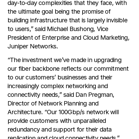
day-to-day complexities that they face, with
the ultimate goal being the promise of
building infrastructure that is largely invisible
to users,” said Michael Bushong, Vice
President of Enterprise and Cloud Marketing,
Juniper Networks.
“The investment we’ve made in upgrading
our fiber backbone reflects our commitment
to our customers’ businesses and their
increasingly complex networking and
connectivity needs,” said Dan Pregman,
Director of Network Planning and
Architecture. “Our 100Gbp/s network will
provide customers with unparalleled
redundancy and support for their data
replication and cloud connectivity needs.”