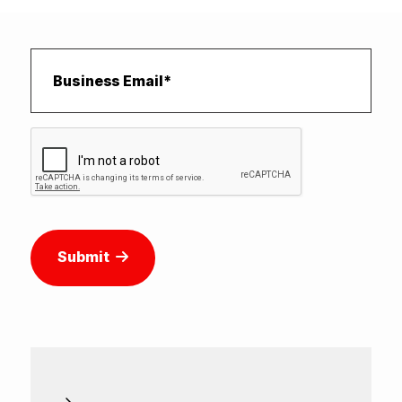
Submit