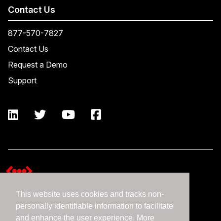
Contact Us
877-570-7827
Contact Us
Request a Demo
Support
This website uses cookies and tracks non-
Terms and Conditions
personally identifiable information to facilitate
Expedient Data Privacy Framework Principles
and enhance the user experience. More