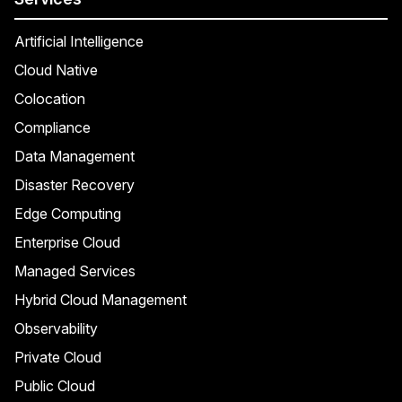
Artificial Intelligence
Cloud Native
Colocation
Compliance
Data Management
Disaster Recovery
Edge Computing
Enterprise Cloud
Managed Services
Hybrid Cloud Management
Observability
Private Cloud
Public Cloud