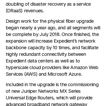
doubling of disaster recovery as a service
(DRaaS) revenues.
Design work for the physical fiber upgrade
began nearly a year ago, and all segments will
be complete by July 2018. Once finished, the
expansion will increase Expedient’s network
backbone capacity by 10 times, and facilitate
highly redundant connectivity between
Expedient data centers as well as to
hyperscale cloud providers like Amazon Web
Services (AWS) and Microsoft Azure.
Included in the upgrade is the commissioning
of new Juniper Networks MX Series
Universal Edge Routers, which will provide
advanced broadband network gateway