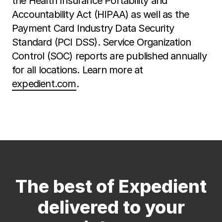
the Health Insurance Portability and
Accountability Act (HIPAA) as well as the
Payment Card Industry Data Security
Standard (PCI DSS). Service Organization
Control (SOC) reports are published annually
for all locations. Learn more at
expedient.com
.
The best of Expedient
delivered to your