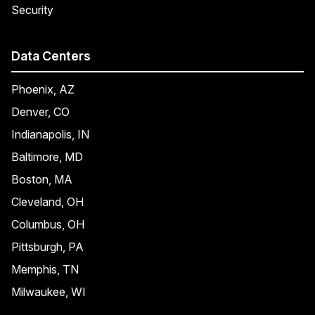
Security
Data Centers
Phoenix, AZ
Denver, CO
Indianapolis, IN
Baltimore, MD
Boston, MA
Cleveland, OH
Columbus, OH
Pittsburgh, PA
Memphis, TN
Milwaukee, WI