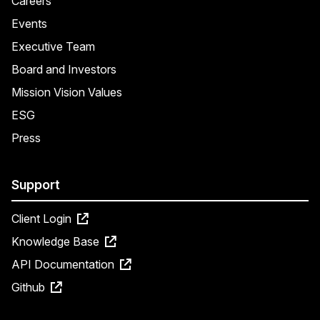
Careers
Events
Executive Team
Board and Investors
Mission Vision Values
ESG
Press
Support
Client Login
Knowledge Base
API Documentation
Github