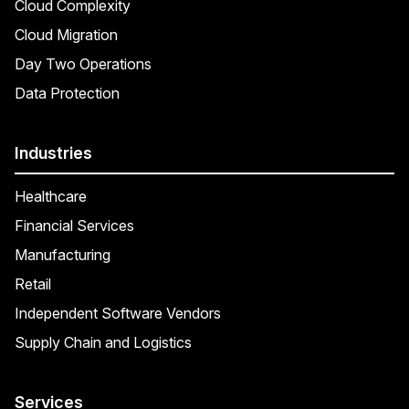
Cloud Complexity
Cloud Migration
Day Two Operations
Data Protection
Industries
Healthcare
Financial Services
Manufacturing
Retail
Independent Software Vendors
Supply Chain and Logistics
Services