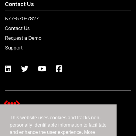
Contact Us
877-570-7827
Contact Us
Request a Demo
Support
This website uses cookies and tracks non-
Terms and Conditions
personally identifiable information to facilitate
Expedient Data Privacy Framework Principles
and enhance the user experience. More
Privacy Policy