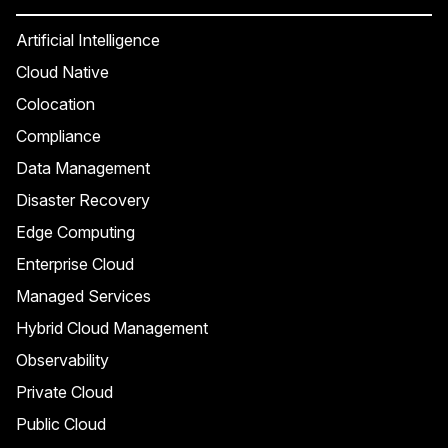
Artificial Intelligence
Cloud Native
Colocation
Compliance
Data Management
Disaster Recovery
Edge Computing
Enterprise Cloud
Managed Services
Hybrid Cloud Management
Observability
Private Cloud
Public Cloud