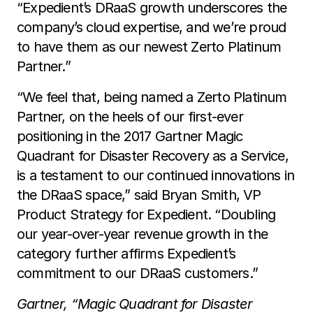
“Expedient’s DRaaS growth underscores the
company’s cloud expertise, and we’re proud
to have them as our newest Zerto Platinum
Partner.”
“We feel that, being named a Zerto Platinum
Partner, on the heels of our first-ever
positioning in the 2017 Gartner Magic
Quadrant for Disaster Recovery as a Service,
is a testament to our continued innovations in
the DRaaS space,” said Bryan Smith, VP
Product Strategy for Expedient. “Doubling
our year-over-year revenue growth in the
category further affirms Expedient’s
commitment to our DRaaS customers.”
Gartner, “Magic Quadrant for Disaster