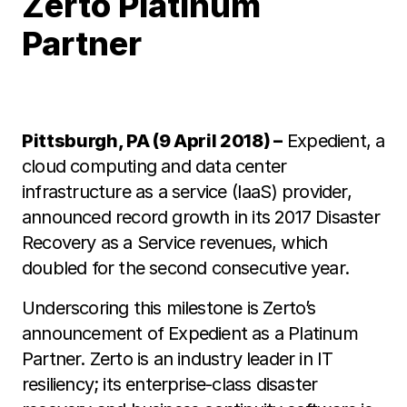
Zerto Platinum
Partner
Pittsburgh, PA (9 April 2018) –
Expedient, a
cloud computing and data center
infrastructure as a service (IaaS) provider,
announced record growth in its 2017 Disaster
Recovery as a Service revenues, which
doubled for the second consecutive year.
Underscoring this milestone is Zerto’s
announcement of Expedient as a Platinum
Partner. Zerto is an industry leader in IT
resiliency; its enterprise-class disaster