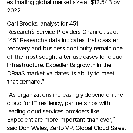
estimating global market size at $12.54B by
2022.
Carl Brooks, analyst for 451
Research’s Service Providers Channel, said,
“451 Research’s data indicates that disaster
recovery and business continuity remain one
of the most sought after use cases for cloud
infrastructure. Expedient’s growth in the
DRaaS market validates its ability to meet
that demand.”
“As organizations increasingly depend on the
cloud for IT resiliency, partnerships with
leading cloud services providers like
Expedient are more important than ever,”
said Don Wales, Zerto VP, Global Cloud Sales.