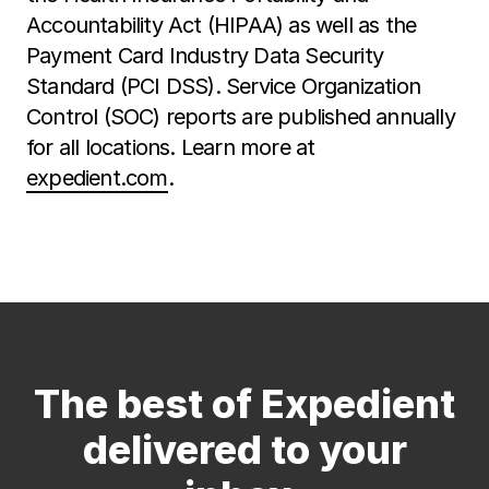
Accountability Act (HIPAA) as well as the
Payment Card Industry Data Security
Standard (PCI DSS). Service Organization
Control (SOC) reports are published annually
for all locations. Learn more at
expedient.com
.
The best of Expedient
delivered to your