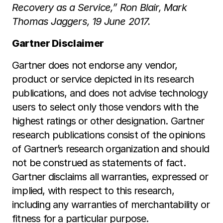
Recovery as a Service,” Ron Blair, Mark
Thomas Jaggers, 19 June 2017.
Gartner Disclaimer
Gartner does not endorse any vendor,
product or service depicted in its research
publications, and does not advise technology
users to select only those vendors with the
highest ratings or other designation. Gartner
research publications consist of the opinions
of Gartner’s research organization and should
not be construed as statements of fact.
Gartner disclaims all warranties, expressed or
implied, with respect to this research,
including any warranties of merchantability or
fitness for a particular purpose.