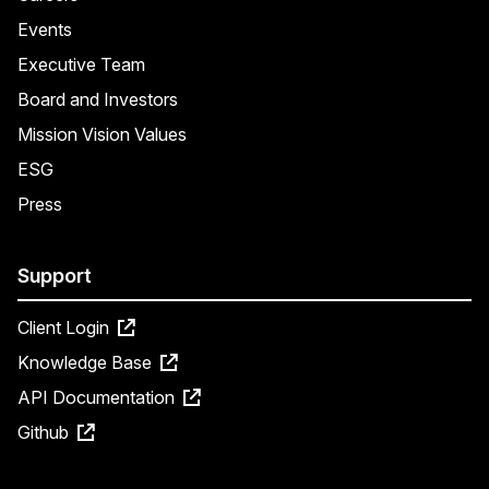
Events
Executive Team
Board and Investors
Mission Vision Values
ESG
Press
Support
Client Login
Knowledge Base
API Documentation
Github