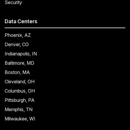
Security
Data Centers
Phoenix, AZ
Denver, CO
Indianapolis, IN
Baltimore, MD
Boston, MA
Cleveland, OH
Columbus, OH
Pittsburgh, PA
Memphis, TN
Milwaukee, WI