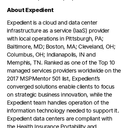
About Expedient
Expedient is a cloud and data center
infrastructure as a service (IaaS) provider
with local operations in Pittsburgh, PA;
Baltimore, MD; Boston, MA; Cleveland, OH;
Columbus, OH; Indianapolis, IN and
Memphis, TN. Ranked as one of the Top 10
managed services providers worldwide on the
2017 MSPMentor 501 list, Expedient’s
converged solutions enable clients to focus
on strategic business innovation, while the
Expedient team handles operation of the
information technology needed to support it.
Expedient data centers are compliant with
the Health Insurance Portability and