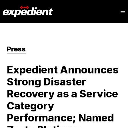
Press
Expedient Announces
Strong Disaster
Recovery as a Service
Category
Performance; Named