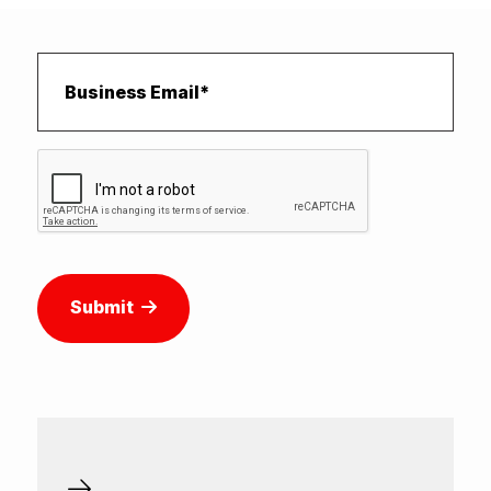
Submit