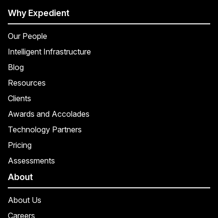
Why Expedient
Our People
Intelligent Infrastructure
Blog
Resources
Clients
Awards and Accolades
Technology Partners
Pricing
Assessments
About
About Us
Careers