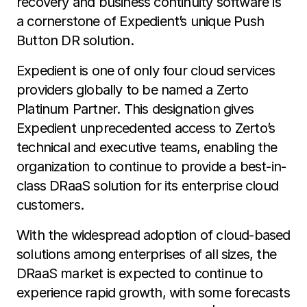
recovery and business continuity software is
a cornerstone of Expedient’s unique Push
Button DR solution.
Expedient is one of only four cloud services
providers globally to be named a Zerto
Platinum Partner. This designation gives
Expedient unprecedented access to Zerto’s
technical and executive teams, enabling the
organization to continue to provide a best-in-
class DRaaS solution for its enterprise cloud
customers.
With the widespread adoption of cloud-based
solutions among enterprises of all sizes, the
DRaaS market is expected to continue to
experience rapid growth, with some forecasts