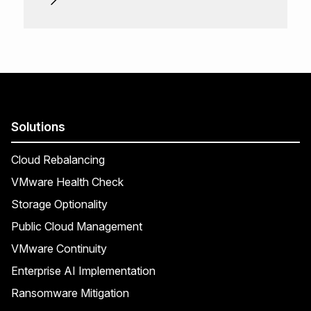
Solutions
Cloud Rebalancing
VMware Health Check
Storage Optionality
Public Cloud Management
VMware Continuity
Enterprise AI Implementation
Ransomware Mitigation