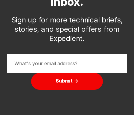
inbox.
Sign up for more technical briefs,
stories, and special offers from
Expedient.
Submit →