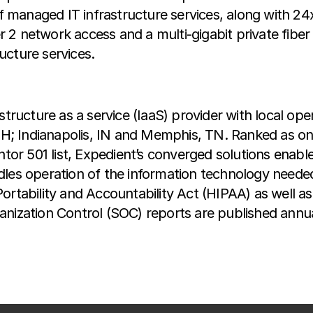
 of managed IT infrastructure services, along with 2
 2 network access and a multi-gigabit private fibe
ructure services.
structure as a service (IaaS) provider with local ope
; Indianapolis, IN and Memphis, TN. Ranked as on
 501 list, Expedient’s converged solutions enable 
dles operation of the information technology needed
Portability and Accountability Act (HIPAA) as well 
nization Control (SOC) reports are published annuall