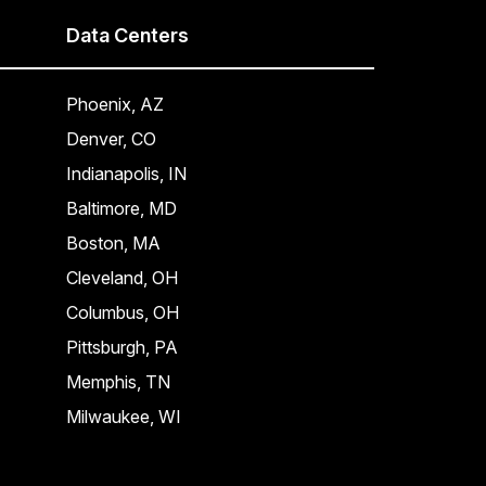
Data Centers
Phoenix, AZ
Denver, CO
Indianapolis, IN
Baltimore, MD
Boston, MA
Cleveland, OH
Columbus, OH
Pittsburgh, PA
Memphis, TN
Milwaukee, WI