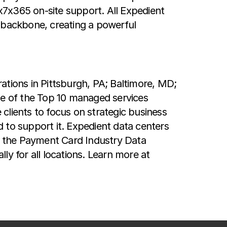
4x7x365 on-site support. All Expedient
r backbone, creating a powerful
rations in Pittsburgh, PA; Baltimore, MD;
e of the Top 10 managed services
clients to focus on strategic business
 to support it. Expedient data centers
as the Payment Card Industry Data
y for all locations. Learn more at