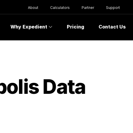
About
Calculators
Partner
Support
Why Expedient
Pricing
Contact Us
olis Data