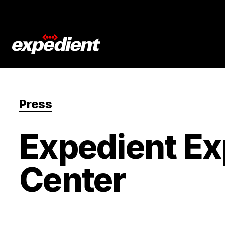
Press
Expedient Ex
Center