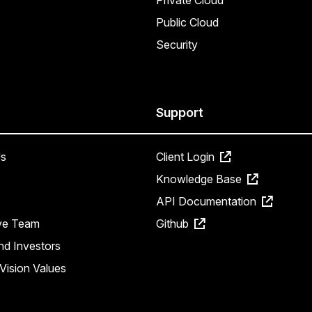
Private Cloud
Public Cloud
Security
Support
s
Client Login
Knowledge Base
API Documentation
ve Team
Github
nd Investors
Vision Values