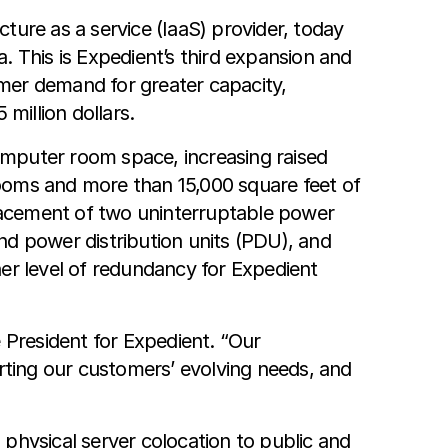
ture as a service (IaaS) provider, today
. This is Expedient’s third expansion and
mer demand for greater capacity,
million dollars.
omputer room space, increasing raised
 rooms and more than 15,000 square feet of
lacement of two uninterruptable power
nd power distribution units (PDU), and
her level of redundancy for Expedient
 President for Expedient. “Our
ting our customers’ evolving needs, and
m physical server colocation to public and