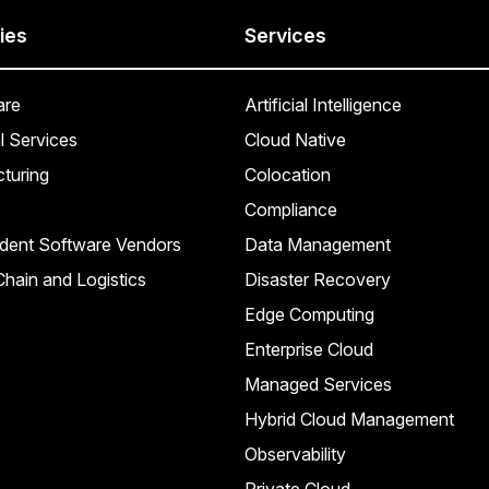
ies
Services
are
Artificial Intelligence
l Services
Cloud Native
turing
Colocation
Compliance
dent Software Vendors
Data Management
hain and Logistics
Disaster Recovery
Edge Computing
Enterprise Cloud
Managed Services
Hybrid Cloud Management
Observability