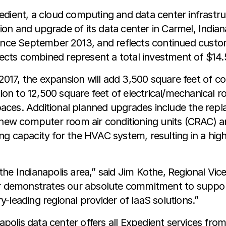
dient, a cloud computing and data center infrastruc
n and upgrade of its data center in Carmel, Indiana
since September 2013, and reflects continued custo
jects combined represent a total investment of $14.5 
17, the expansion will add 3,500 square feet of c
ition to 12,500 square feet of electrical/mechanical
aces. Additional planned upgrades include the rep
f new computer room air conditioning units (CRAC) a
g capacity for the HVAC system, resulting in a hig
he Indianapolis area,” said Jim Kothe, Regional Vice
ter demonstrates our absolute commitment to suppor
ry-leading regional provider of IaaS solutions.”
napolis data center offers all Expedient services fro