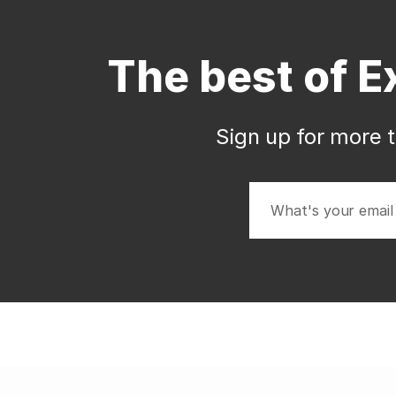
The best of E
Sign up for more t