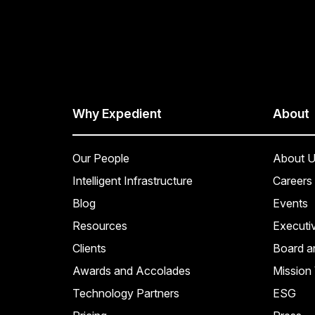
Why Expedient
About
Our People
About U
Intelligent Infrastructure
Careers
Blog
Events
Resources
Executi
Clients
Board a
Awards and Accolades
Mission 
Technology Partners
ESG