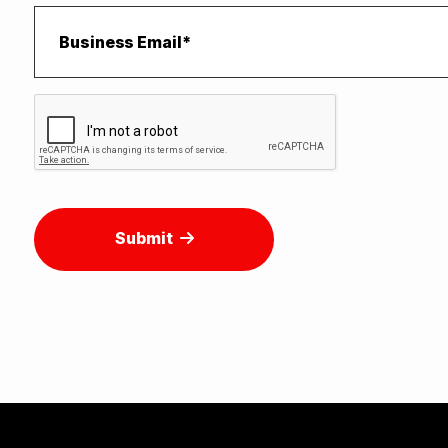
Submit