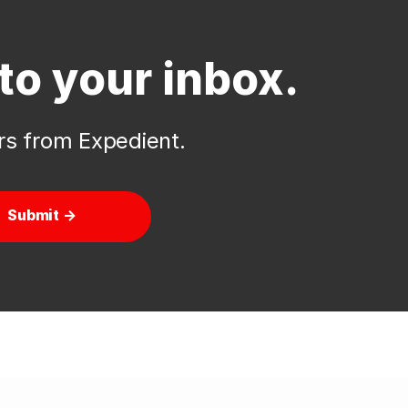
to your inbox.
ers from Expedient.
Submit →