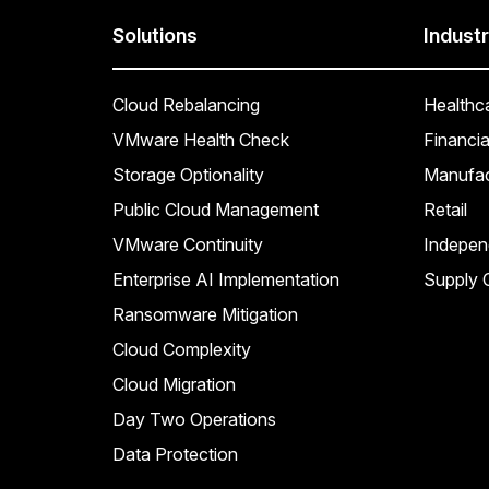
Solutions
Industr
Cloud Rebalancing
Healthc
VMware Health Check
Financia
Storage Optionality
Manufac
Public Cloud Management
Retail
VMware Continuity
Indepen
Enterprise AI Implementation
Supply C
Ransomware Mitigation
Cloud Complexity
Cloud Migration
Day Two Operations
Data Protection