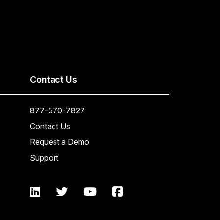
Contact Us
877-570-7827
Contact Us
Request a Demo
Support