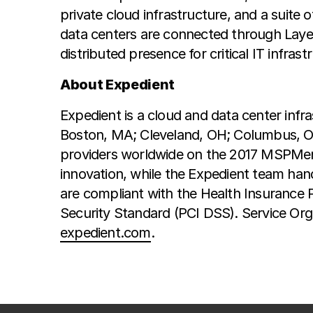
private cloud infrastructure, and a suite
data centers are connected through Layer
distributed presence for critical IT infrast
About Expedient
Expedient is a cloud and data center infra
Boston, MA; Cleveland, OH; Columbus, OH
providers worldwide on the 2017 MSPMentor
innovation, while the Expedient team han
are compliant with the Health Insurance 
Security Standard (PCI DSS). Service Orga
expedient.com
.