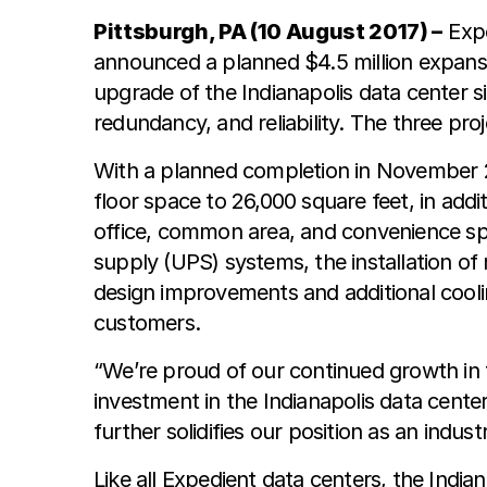
Pittsburgh, PA (10 August 2017) –
Expe
announced a planned $4.5 million expansio
upgrade of the Indianapolis data center 
redundancy, and reliability. The three pro
With a planned completion in November 20
floor space to 26,000 square feet, in add
office, common area, and convenience sp
supply (UPS) systems, the installation o
design improvements and additional coolin
customers.
“We’re proud of our continued growth in t
investment in the Indianapolis data cen
further solidifies our position as an indust
Like all Expedient data centers, the India