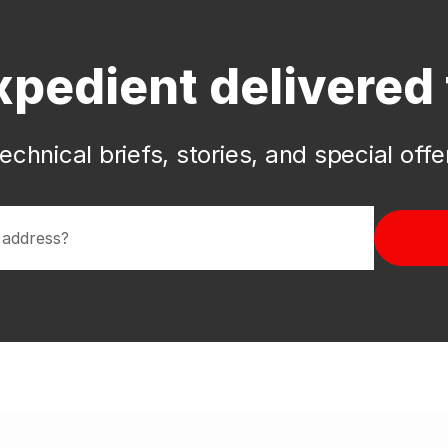
xpedient delivered 
echnical briefs, stories, and special off