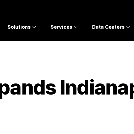
Solutions
Services
Data Centers
pands Indianap