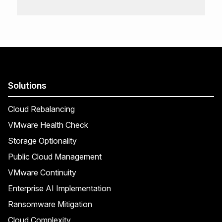
Solutions
Cloud Rebalancing
VMware Health Check
Storage Optionality
Public Cloud Management
VMware Continuity
Enterprise AI Implementation
Ransomware Mitigation
Cloud Complexity