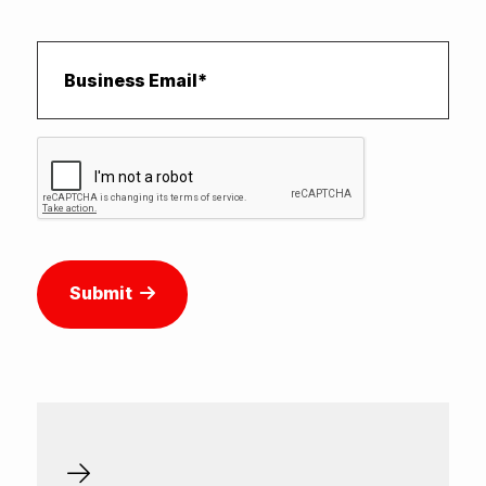
Submit