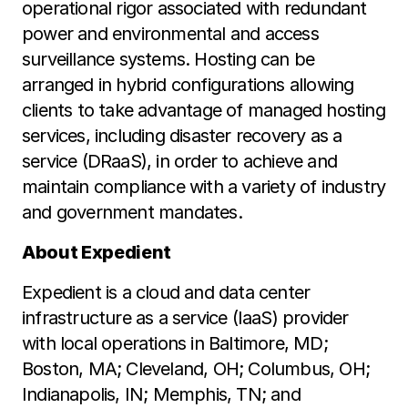
operational rigor associated with redundant
power and environmental and access
surveillance systems. Hosting can be
arranged in hybrid configurations allowing
clients to take advantage of managed hosting
services, including disaster recovery as a
service (DRaaS), in order to achieve and
maintain compliance with a variety of industry
and government mandates.
About Expedient
Expedient is a cloud and data center
infrastructure as a service (IaaS) provider
with local operations in Baltimore, MD;
Boston, MA; Cleveland, OH; Columbus, OH;
Indianapolis, IN; Memphis, TN; and