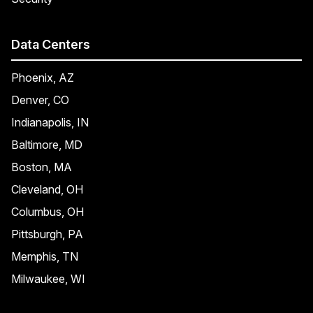
Data Centers
Phoenix, AZ
Denver, CO
Indianapolis, IN
Baltimore, MD
Boston, MA
Cleveland, OH
Columbus, OH
Pittsburgh, PA
Memphis, TN
Milwaukee, WI