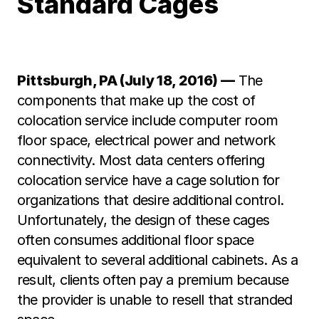
Standard Cages
Pittsburgh, PA (July 18, 2016) —
The
components that make up the cost of
colocation service include computer room
floor space, electrical power and network
connectivity. Most data centers offering
colocation service have a cage solution for
organizations that desire additional control.
Unfortunately, the design of these cages
often consumes additional floor space
equivalent to several additional cabinets. As a
result, clients often pay a premium because
the provider is unable to resell that stranded