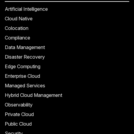
Artificial Intelligence
Cloud Native
Colocation
Compliance
Data Management
Disaster Recovery
Edge Computing
Enterprise Cloud
Managed Services
Hybrid Cloud Management
Observability
Private Cloud
Public Cloud
Security