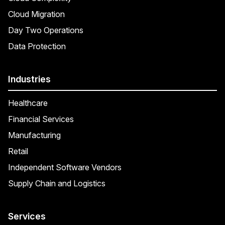
Cloud Migration
Day Two Operations
Data Protection
Industries
Healthcare
Financial Services
Manufacturing
Retail
Independent Software Vendors
Supply Chain and Logistics
Services