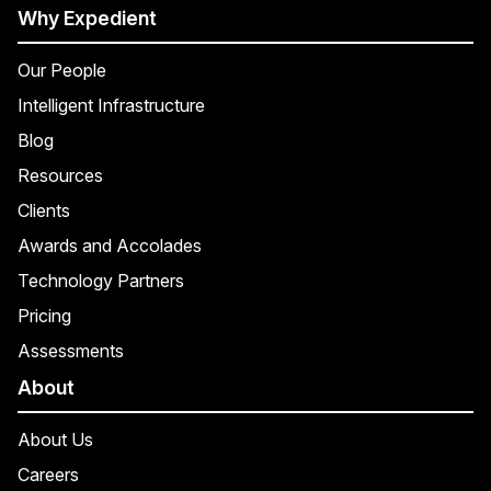
Why Expedient
Our People
Intelligent Infrastructure
Blog
Resources
Clients
Awards and Accolades
Technology Partners
Pricing
Assessments
About
About Us
Careers