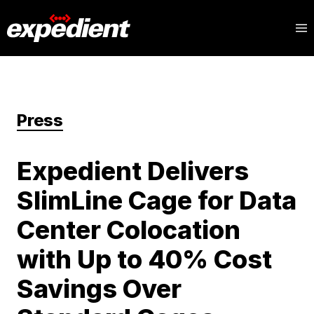
Press
Expedient Delivers
SlimLine Cage for Data
Center Colocation
with Up to 40% Cost
Savings Over