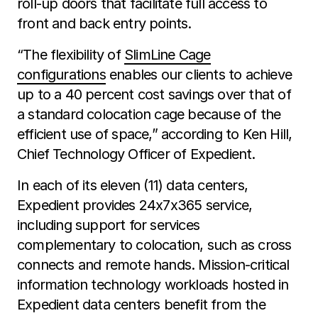
roll-up doors that facilitate full access to
front and back entry points.
“The flexibility of
SlimLine Cage
configurations
enables our clients to achieve
up to a 40 percent cost savings over that of
a standard colocation cage because of the
efficient use of space,” according to Ken Hill,
Chief Technology Officer of Expedient.
In each of its eleven (11) data centers,
Expedient provides 24x7x365 service,
including support for services
complementary to colocation, such as cross
connects and remote hands. Mission-critical
information technology workloads hosted in
Expedient data centers benefit from the