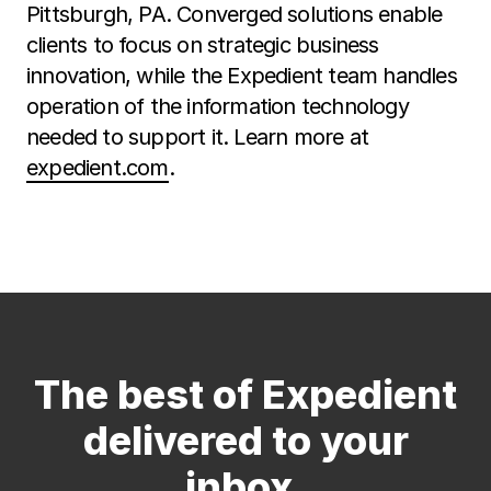
Pittsburgh, PA. Converged solutions enable
clients to focus on strategic business
innovation, while the Expedient team handles
operation of the information technology
needed to support it. Learn more at
expedient.com
.
The best of Expedient
delivered to your
inbox.