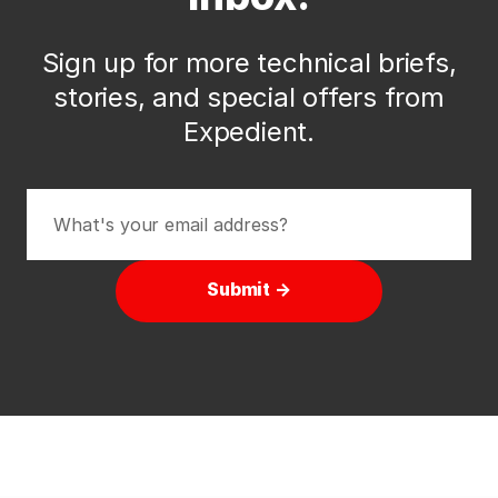
Sign up for more technical briefs,
stories, and special offers from
Expedient.
Submit →