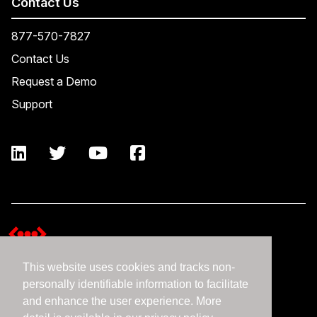
Contact Us
877-570-7827
Contact Us
Request a Demo
Support
This website uses cookies and tracks non-
Terms and Conditions
personally identifiable information to facilitate
Expedient Data Privacy Framework Principles
and enhance the user experience. More
Privacy Policy