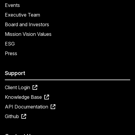
Events
Executive Team
Board and Investors
Mission Vision Values
ESG
Press
Support
Client Login
Knowledge Base
API Documentation
Github