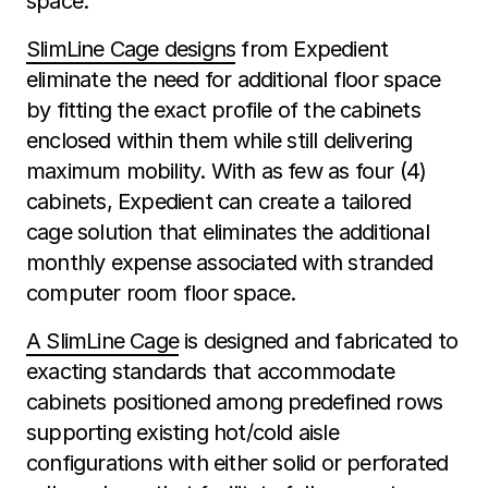
space.
SlimLine Cage designs
from Expedient
eliminate the need for additional floor space
by fitting the exact profile of the cabinets
enclosed within them while still delivering
maximum mobility. With as few as four (4)
cabinets, Expedient can create a tailored
cage solution that eliminates the additional
monthly expense associated with stranded
computer room floor space.
A SlimLine Cage
is designed and fabricated to
exacting standards that accommodate
cabinets positioned among predefined rows
supporting existing hot/cold aisle
configurations with either solid or perforated