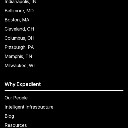
Indianapolis, IN
Baltimore, MD
Boston, MA
Cleveland, OH
Columbus, OH
Pittsburgh, PA
Memphis, TN
Milwaukee, WI
Why Expedient
Our People
Intelligent Infrastructure
Blog
Resources