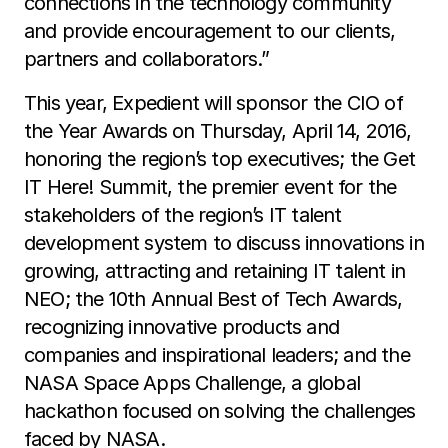
connections in the technology community
and provide encouragement to our clients,
partners and collaborators.”
This year, Expedient will sponsor the CIO of
the Year Awards on Thursday, April 14, 2016,
honoring the region’s top executives; the Get
IT Here! Summit, the premier event for the
stakeholders of the region’s IT talent
development system to discuss innovations in
growing, attracting and retaining IT talent in
NEO; the 10th Annual Best of Tech Awards,
recognizing innovative products and
companies and inspirational leaders; and the
NASA Space Apps Challenge, a global
hackathon focused on solving the challenges
faced by NASA.