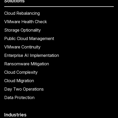
Solutions
Cloud Rebalancing
VMware Health Check
Storage Optionality
Public Cloud Management
VMware Continuity
Enterprise AI Implementation
Ransomware Mitigation
Cloud Complexity
Cloud Migration
Day Two Operations
Data Protection
Industries