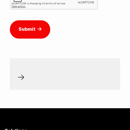
Submit