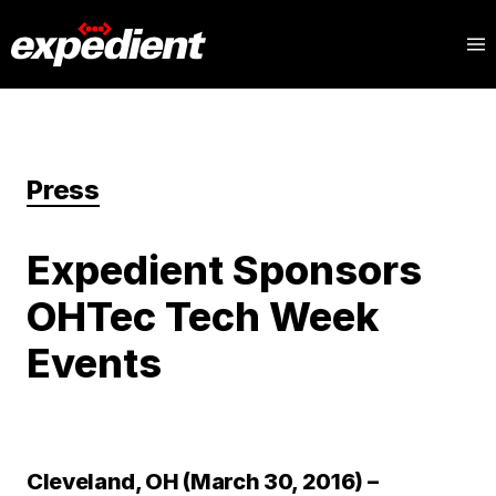
Press
Expedient Sponsors
OHTec Tech Week
Events
Cleveland, OH (March 30, 2016) –