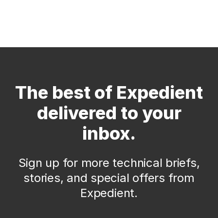
The best of Expedient
delivered to your
inbox.
Sign up for more technical briefs,
stories, and special offers from
Expedient.