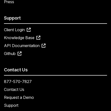
Press
Support
Client Login
Knowledge Base
API Documentation
Github
Contact Us
877-570-7827
Contact Us
Request a Demo
Support