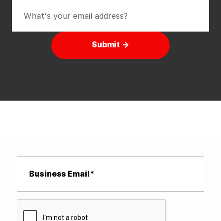
Submit →