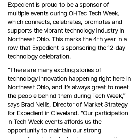
Expedient is proud to be a sponsor of
multiple events during OHTec Tech Week,
which connects, celebrates, promotes and
supports the vibrant technology industry in
Northeast Ohio. This marks the 4th year in a
row that Expedient is sponsoring the 12-day
technology celebration.
“There are many exciting stories of
technology innovation happening right here in
Northeast Ohio, and it’s always great to meet
the people behind them during Tech Week,”
says Brad Nellis, Director of Market Strategy
for Expedient in Cleveland. “Our participation
in Tech Week events affords us the
opportunity to maintain our strong