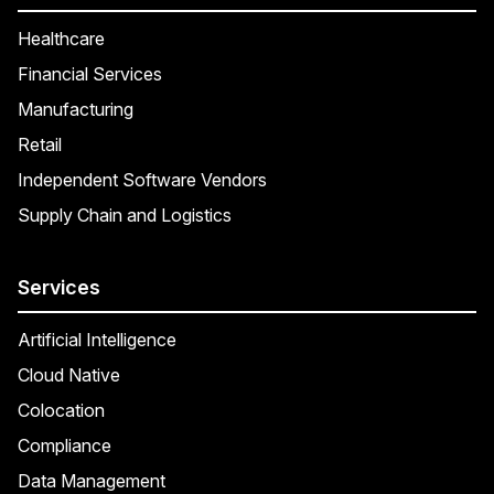
Healthcare
Financial Services
Manufacturing
Retail
Independent Software Vendors
Supply Chain and Logistics
Services
Artificial Intelligence
Cloud Native
Colocation
Compliance
Data Management