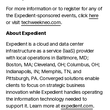
For more information or to register for any of
the Expedient-sponsored events, click
here
or visit
techweekneo.com
.
About Expedient
Expedient is a cloud and data center
infrastructure as a service (IaaS) provider
with local operations in Baltimore, MD;
Boston, MA; Cleveland, OH; Columbus, OH;
Indianapolis, IN; Memphis, TN, and
Pittsburgh, PA. Converged solutions enable
clients to focus on strategic business
innovation while Expedient handles operating
the information technology needed to
support it. Learn more at
expedient.com
.