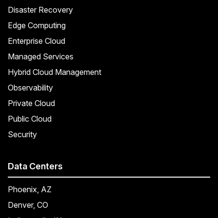
Disaster Recovery
Edge Computing
Enterprise Cloud
Managed Services
Hybrid Cloud Management
Observability
Private Cloud
Public Cloud
Security
Data Centers
Phoenix, AZ
Denver, CO