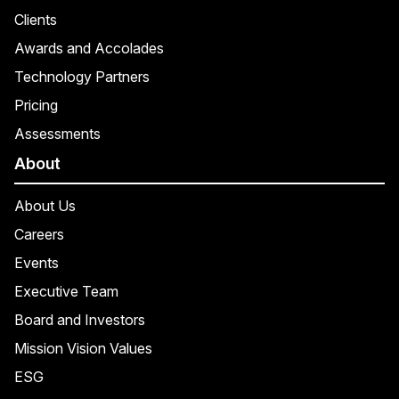
Clients
Awards and Accolades
Technology Partners
Pricing
Assessments
About
About Us
Careers
Events
Executive Team
Board and Investors
Mission Vision Values
ESG