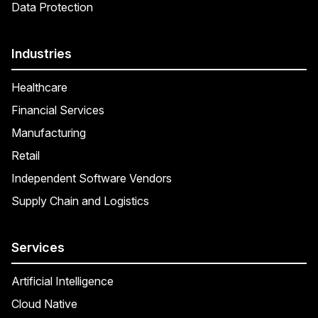
Data Protection
Industries
Healthcare
Financial Services
Manufacturing
Retail
Independent Software Vendors
Supply Chain and Logistics
Services
Artificial Intelligence
Cloud Native