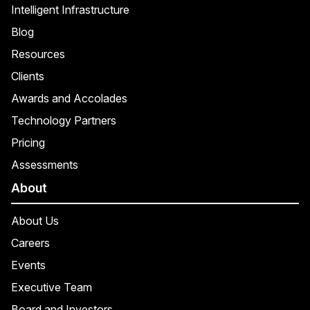
Intelligent Infrastructure
Blog
Resources
Clients
Awards and Accolades
Technology Partners
Pricing
Assessments
About
About Us
Careers
Events
Executive Team
Board and Investors