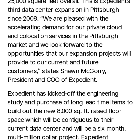
25,000 square feet overall. This is Expedient’s
third data center expansion in Pittsburgh
since 2008. “We are pleased with the
accelerating demand for our private cloud
and colocation services in the Pittsburgh
market and we look forward to the
opportunities that our expansion projects will
provide to our current and future
customers,” states Shawn McGorry,
President and COO of Expedient.
Expedient has kicked-off the engineering
study and purchase of long lead time items to
build out the new 8,000 sq. ft. raised floor
space which will be contiguous to their
current data center and will be a six month,
multi-million dollar project. Expedient