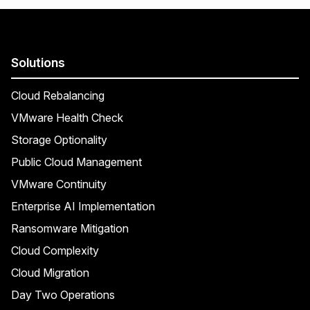
Solutions
Cloud Rebalancing
VMware Health Check
Storage Optionality
Public Cloud Management
VMware Continuity
Enterprise AI Implementation
Ransomware Mitigation
Cloud Complexity
Cloud Migration
Day Two Operations