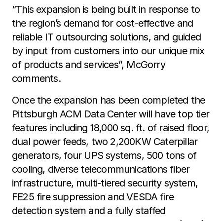
“This expansion is being built in response to
the region’s demand for cost-effective and
reliable IT outsourcing solutions, and guided
by input from customers into our unique mix
of products and services”, McGorry
comments.
Once the expansion has been completed the
Pittsburgh ACM Data Center will have top tier
features including 18,000 sq. ft. of raised floor,
dual power feeds, two 2,200KW Caterpillar
generators, four UPS systems, 500 tons of
cooling, diverse telecommunications fiber
infrastructure, multi-tiered security system,
FE25 fire suppression and VESDA fire
detection system and a fully staffed