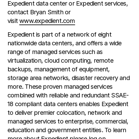
Expedient data center or Expedient services,
contact Bryan Smith or
visit
www.expedient.com
Expedient is part of a network of eight
nationwide data centers, and offers a wide
range of managed services such as
virtualization, cloud computing, remote
backups, management of equipment,
storage area networks, disaster recovery and
more. These proven managed services
combined with reliable and redundant SSAE-
18 compliant data centers enables Expedient
to deliver premier colocation, network and
managed services to enterprise, commercial,
education and government entities. To learn
more about Expedient please log on