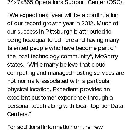
24x7x365 Operations Support Center (OSC).
“We expect next year will be a continuation
of our record growth year in 2012. Much of
our success in Pittsburgh is attributed to
being headquartered here and having many
talented people who have become part of
the local technology community”, McGorry
states. “While many believe that cloud
computing and managed hosting services are
not normally associated with a particular
physical location, Expedient provides an
excellent customer experience through a
personal touch along with local, top tier Data
Centers.”
For additional information on the new