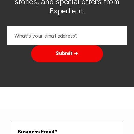
stories, and special offers from
Expedient.
Submit →