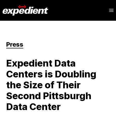
Press
Expedient Data
Centers is Doubling
the Size of Their
Second Pittsburgh
Data Center