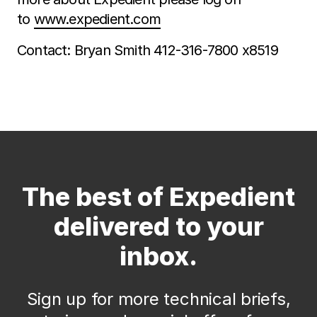
to
www.expedient.com
Contact: Bryan Smith 412-316-7800 x8519
The best of Expedient
delivered to your
inbox.
Sign up for more technical briefs,