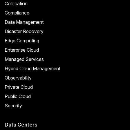
Colocation
Compliance
Data Management
Disaster Recovery
Edge Computing
Enterprise Cloud
Managed Services
Hybrid Cloud Management
Observability
Private Cloud
Public Cloud
Security
Data Centers