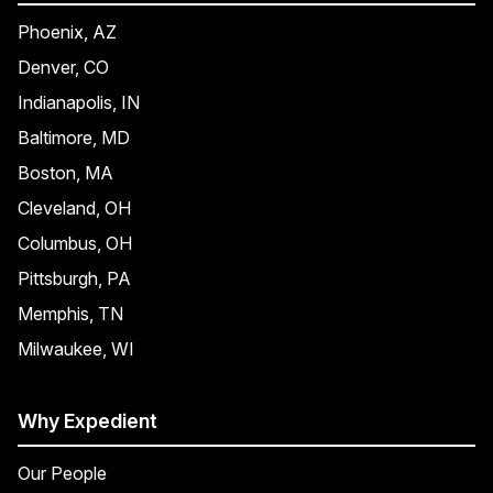
Phoenix, AZ
Denver, CO
Indianapolis, IN
Baltimore, MD
Boston, MA
Cleveland, OH
Columbus, OH
Pittsburgh, PA
Memphis, TN
Milwaukee, WI
Why Expedient
Our People