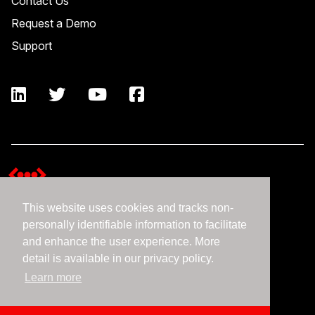
Contact Us
Request a Demo
Support
This website uses cookies and tracks non-
Terms and Conditions
personally identifiable information to facilitate
Expedient Data Privacy Framework Principles
and enhance the user experience. More
Privacy Policy
detail is available in our privacy policy.
Learn more
©2026 Expedient