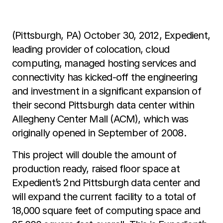
(Pittsburgh, PA) October 30, 2012, Expedient,
leading provider of colocation, cloud
computing, managed hosting services and
connectivity has kicked-off the engineering
and investment in a significant expansion of
their second Pittsburgh data center within
Allegheny Center Mall (ACM), which was
originally opened in September of 2008.
This project will double the amount of
production ready, raised floor space at
Expedient’s 2nd Pittsburgh data center and
will expand the current facility to a total of
18,000 square feet of computing space and