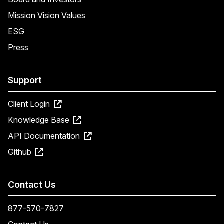
Mission Vision Values
ESG
Press
Support
Client Login
Knowledge Base
API Documentation
Github
Contact Us
877-570-7827