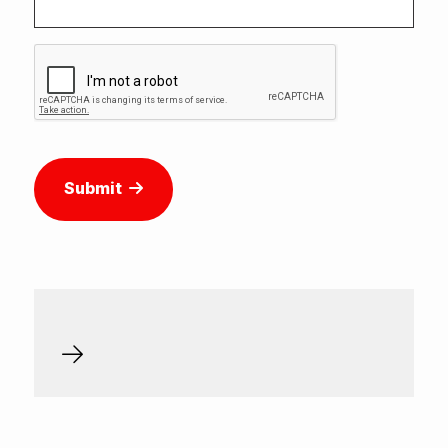
Submit