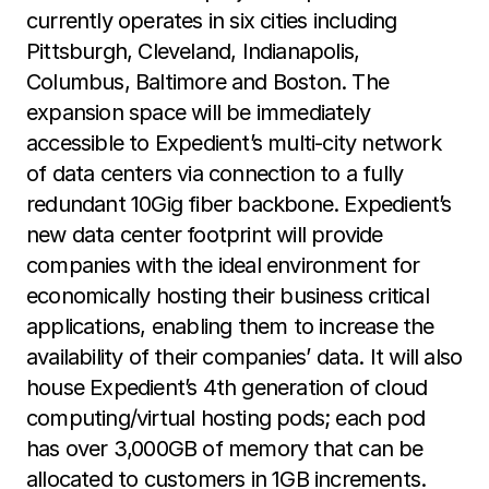
currently operates in six cities including
Pittsburgh, Cleveland, Indianapolis,
Columbus, Baltimore and Boston. The
expansion space will be immediately
accessible to Expedient’s multi-city network
of data centers via connection to a fully
redundant 10Gig fiber backbone. Expedient’s
new data center footprint will provide
companies with the ideal environment for
economically hosting their business critical
applications, enabling them to increase the
availability of their companies’ data. It will also
house Expedient’s 4th generation of cloud
computing/virtual hosting pods; each pod
has over 3,000GB of memory that can be
allocated to customers in 1GB increments.