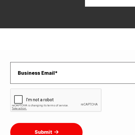
Submit