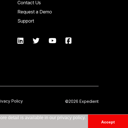
Contact Us
Request a Demo
Support
rivacy Policy
©2026 Expedient
e detail is available in our privacy policy.
Accept