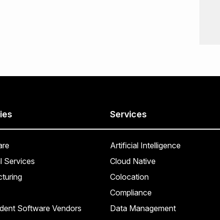
ies
Services
are
Artificial Intelligence
l Services
Cloud Native
turing
Colocation
Compliance
dent Software Vendors
Data Management