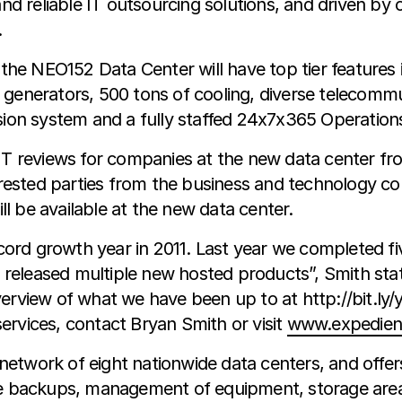
 and reliable IT outsourcing solutions, and driven b
.
 NEO152 Data Center will have top tier features incl
generators, 500 tons of cooling, diverse telecommun
ssion system and a fully staffed 24x7x365 Operatio
 IT reviews for companies at the new data center fr
sted parties from the business and technology commu
ill be available at the new data center.
record growth year in 2011. Last year we completed 
released multiple new hosted products”, Smith sta
erview of what we have been up to at http://bit.ly/
ervices, contact Bryan Smith or visit
www.expedien
 network of eight nationwide data centers, and offe
ote backups, management of equipment, storage area