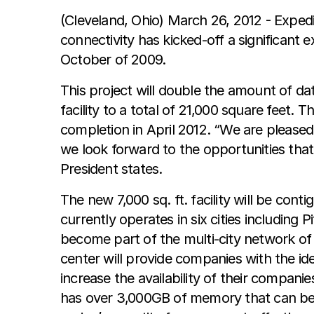
(Cleveland, Ohio) March 26, 2012 - Exped
connectivity has kicked-off a significant
October of 2009.
This project will double the amount of da
facility to a total of 21,000 square feet. 
completion in April 2012. “We are pleased
we look forward to the opportunities that 
President states.
The new 7,000 sq. ft. facility will be cont
currently operates in six cities including
become part of the multi-city network of 
center will provide companies with the ide
increase the availability of their companie
has over 3,000GB of memory that can be a