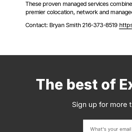
These proven managed services combined 
premier colocation, network and managed 
Contact: Bryan Smith 216-373-8519
http
The best of E
Sign up for more t