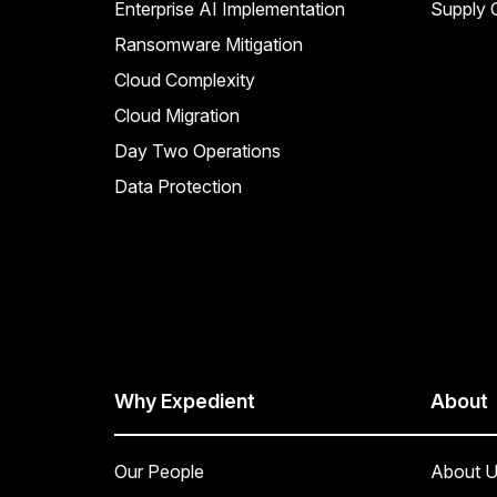
Enterprise AI Implementation
Supply C
Ransomware Mitigation
Cloud Complexity
Cloud Migration
Day Two Operations
Data Protection
Why Expedient
About
Our People
About U