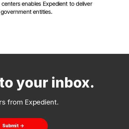
centers enables Expedient to deliver
 government entities.
to your inbox.
ers from Expedient.
Submit →