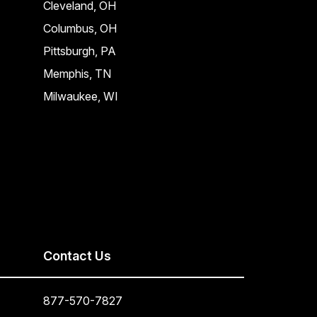
Cleveland, OH
Columbus, OH
Pittsburgh, PA
Memphis, TN
Milwaukee, WI
Contact Us
877-570-7827