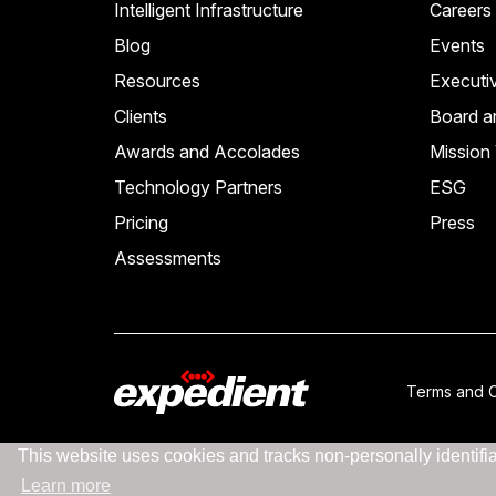
Intelligent Infrastructure
Careers
Blog
Events
Resources
Executi
Clients
Board a
Awards and Accolades
Mission 
Technology Partners
ESG
Pricing
Press
Assessments
Terms and C
This website uses cookies and tracks non-personally identifiab
Learn more