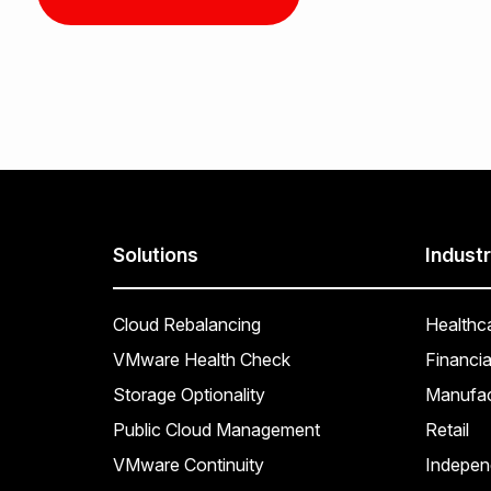
Solutions
Industr
Cloud Rebalancing
Healthc
VMware Health Check
Financia
Storage Optionality
Manufac
Public Cloud Management
Retail
VMware Continuity
Indepen