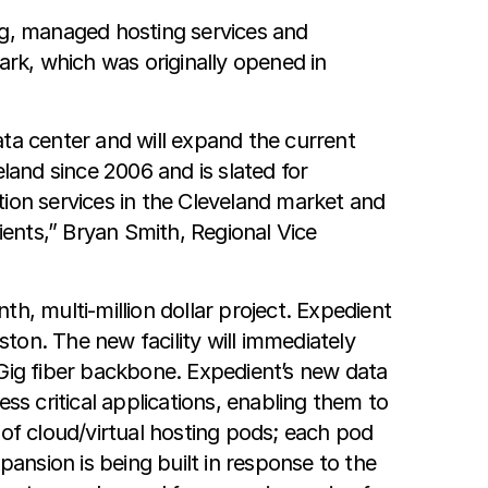
ng, managed hosting services and
ark, which was originally opened in
ata center and will expand the current
veland since 2006 and is slated for
tion services in the Cleveland market and
ients,” Bryan Smith, Regional Vice
th, multi-million dollar project. Expedient
ston. The new facility will immediately
0Gig fiber backbone. Expedient’s new data
ss critical applications, enabling them to
n of cloud/virtual hosting pods; each pod
nsion is being built in response to the