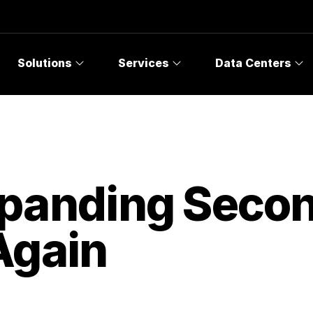
Solutions
Services
Data Centers
panding Secon
Again