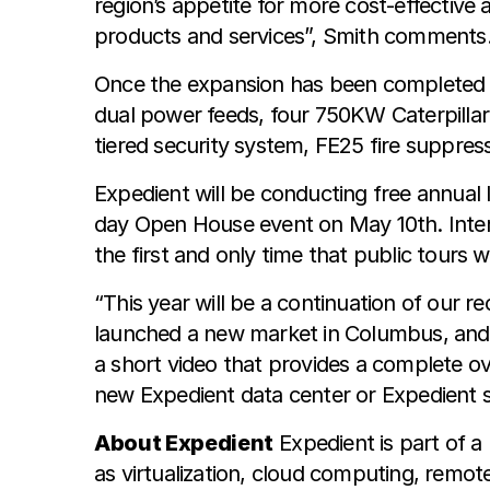
region’s appetite for more cost-effective
products and services”, Smith comments
Once the expansion has been completed the
dual power feeds, four 750KW Caterpillar 
tiered security system, FE25 fire suppre
Expedient will be conducting free annual
day Open House event on May 10th. Intere
the first and only time that public tours w
“This year will be a continuation of our 
launched a new market in Columbus, and 
a short video that provides a complete ov
new Expedient data center or Expedient s
About Expedient
Expedient is part of a
as virtualization, cloud computing, rem