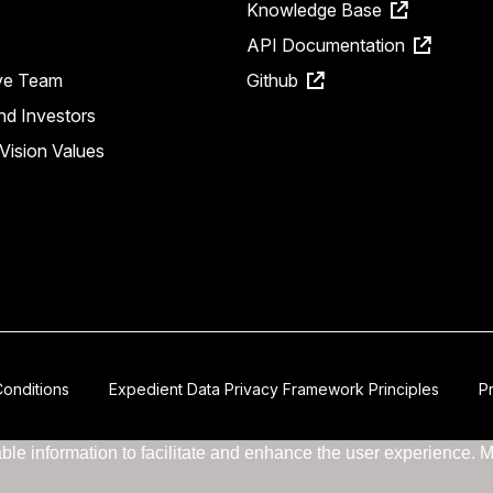
Knowledge Base
API Documentation
ve Team
Github
nd Investors
Vision Values
onditions
Expedient Data Privacy Framework Principles
P
le information to facilitate and enhance the user experience. Mor