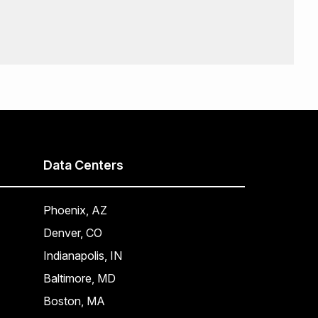
Data Centers
Phoenix, AZ
Denver, CO
Indianapolis, IN
Baltimore, MD
Boston, MA