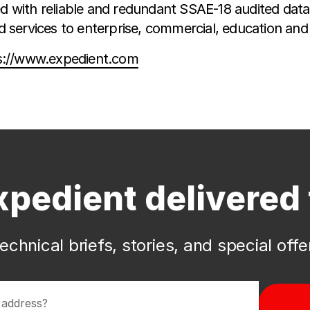
with reliable and redundant SSAE-18 audited data 
services to enterprise, commercial, education and
s://www.expedient.com
xpedient delivered 
echnical briefs, stories, and special off