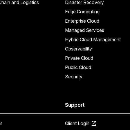
hain and Logistics
Disaster Recovery
Edge Computing
Enterprise Cloud
Managed Services
Hybrid Cloud Management
Observability
Private Cloud
Public Cloud
Security
Support
s
Client Login