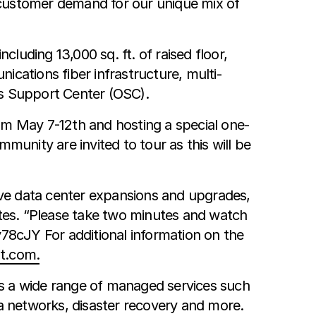
y customer demand for our unique mix of
uding 13,000 sq. ft. of raised floor,
ications fiber infrastructure, multi-
ns Support Center (OSC).
om May 7-12th and hosting a special one-
nity are invited to tour as this will be
five data center expansions and upgrades,
tes. “Please take two minutes and watch
y78cJY For additional information on the
t.com.
rs a wide range of managed services such
 networks, disaster recovery and more.