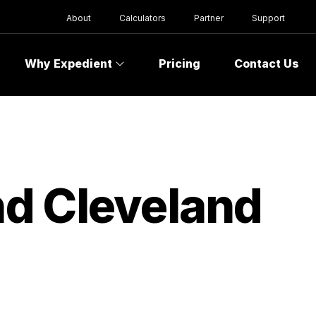
About
Calculators
Partner
Support
Why Expedient
Pricing
Contact Us
d Cleveland