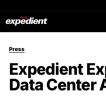
Press
Expedient Ex
Data Center 