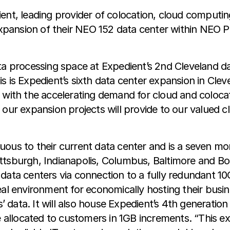
ient, leading provider of colocation, cloud computi
 expansion of their NEO 152 data center within NEO P
ta processing space at Expedient’s 2nd Cleveland d
This is Expedient’s sixth data center expansion in Cle
 with the accelerating demand for cloud and coloca
our expansion projects will provide to our valued cl
iguous to their current data center and is a seven mon
 Pittsburgh, Indianapolis, Columbus, Baltimore and Bo
data centers via connection to a fully redundant 1
al environment for economically hosting their busine
s’ data. It will also house Expedient’s 4th generatio
llocated to customers in 1GB increments. “This expa